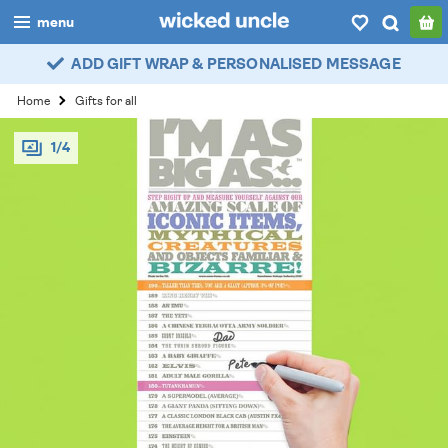
menu
ADD GIFT WRAP & PERSONALISED MESSAGE
boys
Home
Gifts for all
girls
1/4
all
categories
popular
my
account / login
wishlist