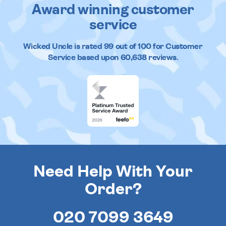
Award winning customer
service
Wicked Uncle
is rated
99
out of
100
for Customer
Service based upon
60,638
reviews.
Need Help With Your
Order?
020 7099 3649