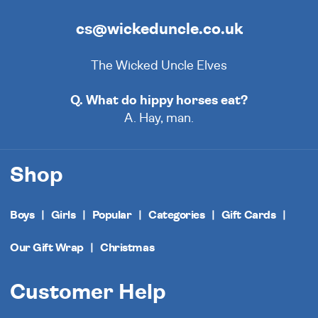
cs@wickeduncle.co.uk
The Wicked Uncle Elves
Q. What do hippy horses eat?
A. Hay, man.
Shop
Boys
Girls
Popular
Categories
Gift Cards
Our Gift Wrap
Christmas
Customer Help