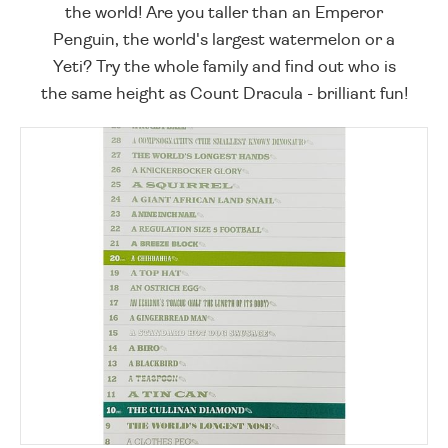
the world! Are you taller than an Emperor
Penguin, the world's largest watermelon or a
Yeti? Try the whole family and find out who is
the same height as Count Dracula - brilliant fun!