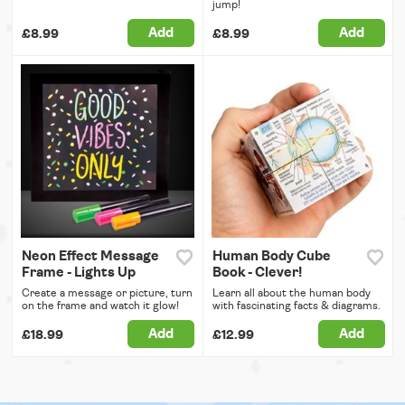
jump!
Add
Add
£8.99
£8.99
Neon Effect Message
Human Body Cube
Frame - Lights Up
Book - Clever!
Create a message or picture, turn
Learn all about the human body
on the frame and watch it glow!
with fascinating facts & diagrams.
Add
Add
£18.99
£12.99