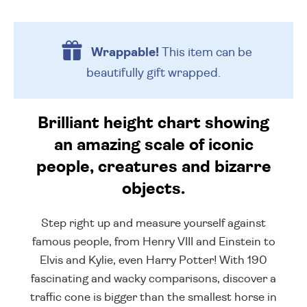
Wrappable!
This item can be
beautifully
gift wrapped.
Brilliant height chart showing
an amazing scale of iconic
people, creatures and bizarre
objects.
Step right up and measure yourself against
famous people, from Henry VIII and Einstein to
Elvis and Kylie, even Harry Potter! With 190
fascinating and wacky comparisons, discover a
traffic cone is bigger than the smallest horse in