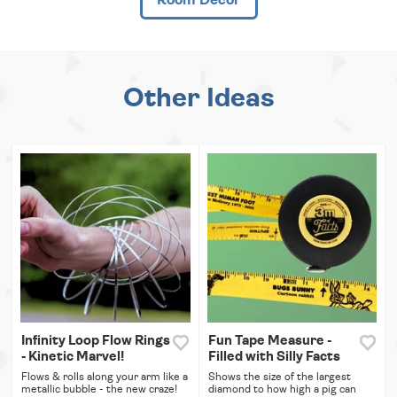
Other Ideas
Infinity Loop Flow Rings
Fun Tape Measure -
- Kinetic Marvel!
Filled with Silly Facts
Flows & rolls along your arm like a
Shows the size of the largest
metallic bubble - the new craze!
diamond to how high a pig can