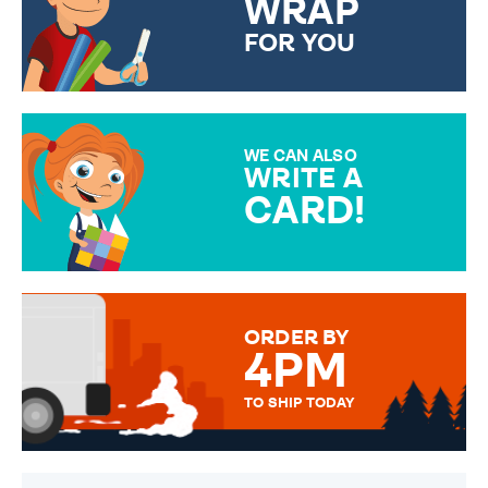
WRAP
FOR YOU
CHOOSE FROM DIFFERENT
GIFT WRAP OPTIONS TO
MAKE YOUR PRESENT
SPECIAL!
WE CAN ALSO
WRITE A
CARD!
OVER 50 DIFFERENT CARDS
TO CHOOSE FROM. YOUR
MESSAGE IS HANDWRITTEN
FOR THAT PERSONAL TOUCH.
ORDER BY
4PM
TO SHIP TODAY
WE SEND OUT ALL ORDERS
DAILY MONDAY TO FRIDAY -
ORDER BEFORE 4PM TO BE