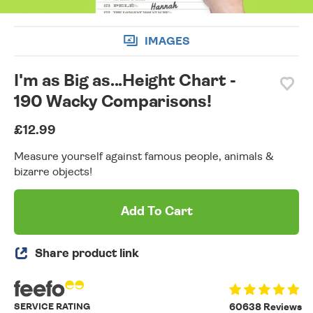
IMAGES
I'm as Big as...Height Chart -
190 Wacky Comparisons!
£12.99
Measure yourself against famous people, animals &
bizarre objects!
Add To Cart
Share product link
SERVICE RATING
60638 Reviews