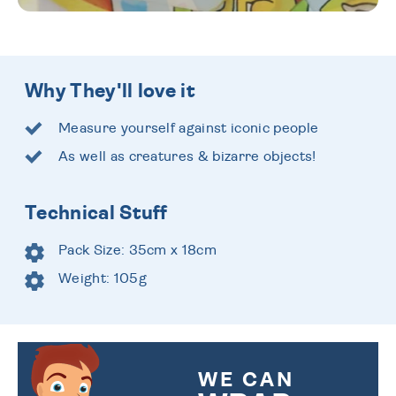
Why They'll love it
Measure yourself against iconic people
As well as creatures & bizarre objects!
Technical Stuff
Pack Size: 35cm x 18cm
Weight: 105g
WE CAN