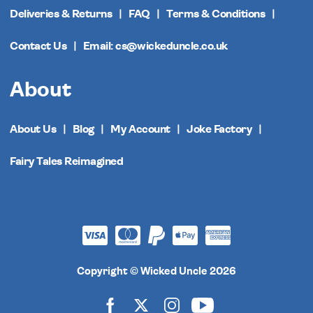
Deliveries & Returns
FAQ
Terms & Conditions
Contact Us
Email: cs@wickeduncle.co.uk
About
About Us
Blog
My Account
Joke Factory
Fairy Tales Reimagined
Copyright © Wicked Uncle 2026