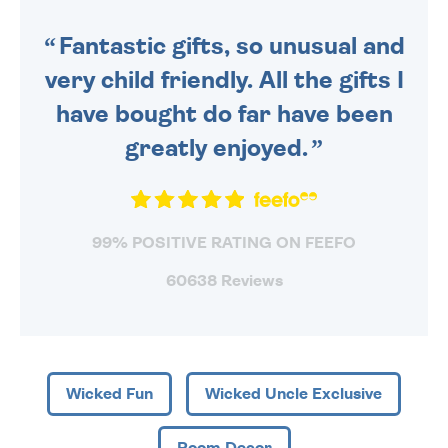
SENT OUT TODAY.
Fantastic gifts, so unusual and
very child friendly. All the gifts I
have bought do far have been
greatly enjoyed.
99% POSITIVE RATING ON FEEFO
60638 Reviews
Wicked Fun
Wicked Uncle Exclusive
Room Decor