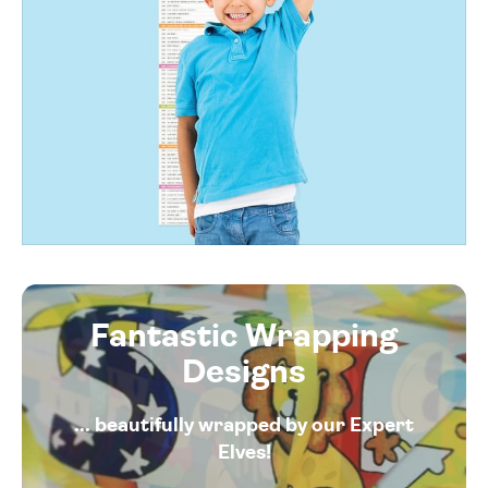
Fantastic Wrapping
Designs
... beautifully wrapped by our Expert
Elves!