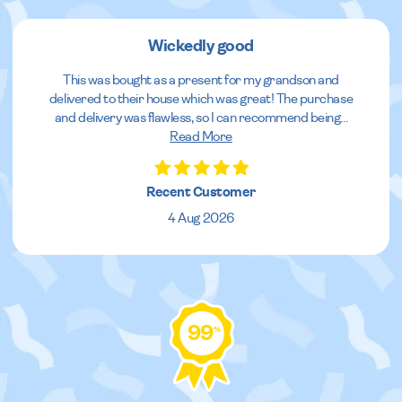
Wickedly good
This was bought as a present for my grandson and
delivered to their house which was great! The purchase
and delivery was flawless, so I can recommend being
...
Read More
Recent Customer
4 Aug 2026
99
%