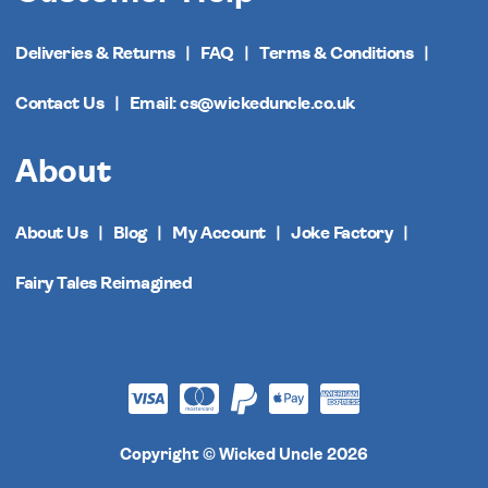
Deliveries & Returns
FAQ
Terms & Conditions
Contact Us
Email: cs@wickeduncle.co.uk
About
About Us
Blog
My Account
Joke Factory
Fairy Tales Reimagined
Copyright © Wicked Uncle 2026