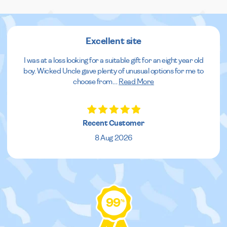
Excellent site
I was at a loss looking for a suitable gift for an eight year old
boy. Wicked Uncle gave plenty of unusual options for me to
choose from.
...
Read More
Recent Customer
8 Aug 2026
99
%