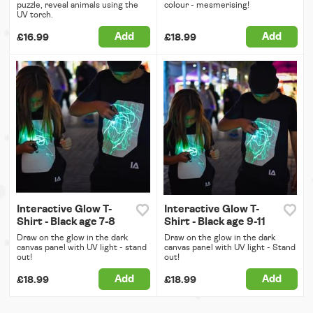
puzzle, reveal animals using the
colour - mesmerising!
UV torch.
Add
Add
£16.99
£18.99
Interactive Glow T-
Interactive Glow T-
Shirt - Black age 7-8
Shirt - Black age 9-11
Draw on the glow in the dark
Draw on the glow in the dark
canvas panel with UV light - stand
canvas panel with UV light - Stand
out!
out!
Add
Add
£18.99
£18.99