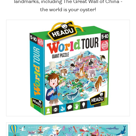
landmarks, including The Great Wall of China -
the world is your oyster!