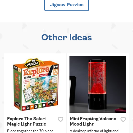
Jigsaw Puzzles
Other Ideas
Explore The Safari -
Mini Erupting Volcano -
Magic Light Puzzle
Mood Light
Piece together the 70 piece
A desktop inferno of light and