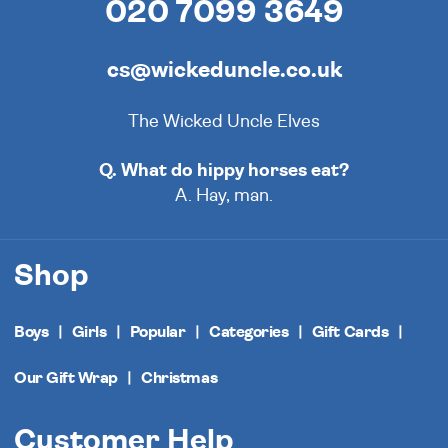
020 7099 3649
cs@wickeduncle.co.uk
The Wicked Uncle Elves
Q. What do hippy horses eat?
A. Hay, man.
Shop
Boys
Girls
Popular
Categories
Gift Cards
Our Gift Wrap
Christmas
Customer Help