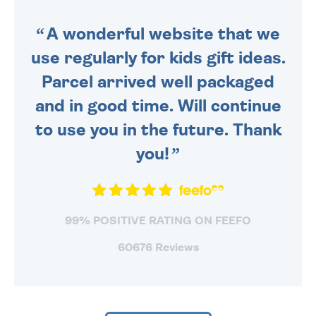
SENT OUT TODAY.
A wonderful website that we
use regularly for kids gift ideas.
Parcel arrived well packaged
and in good time. Will continue
to use you in the future. Thank
you!
99% POSITIVE RATING ON FEEFO
60676 Reviews