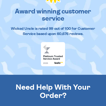
Award winning customer
service
Wicked Uncle
is rated
99
out of
100
for Customer
Service based upon
60,676
reviews.
Need Help With Your
Order?