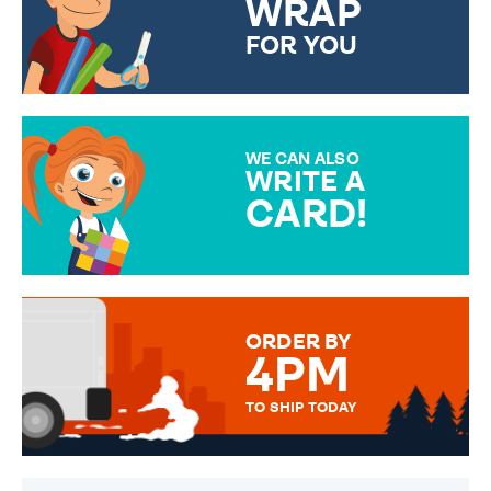
WRAP
FOR YOU
CHOOSE FROM DIFFERENT
GIFT WRAP OPTIONS TO
MAKE YOUR PRESENT
SPECIAL!
WE CAN ALSO
WRITE A
CARD!
OVER 50 DIFFERENT CARDS
TO CHOOSE FROM. YOUR
MESSAGE IS HANDWRITTEN
FOR THAT PERSONAL TOUCH.
ORDER BY
4PM
TO SHIP TODAY
WE SEND OUT ALL ORDERS
DAILY MONDAY TO FRIDAY -
ORDER BEFORE 4PM TO BE