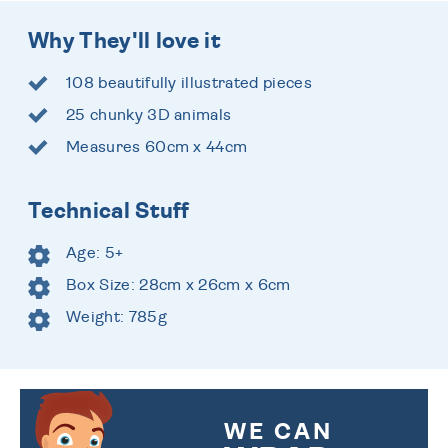
Why They'll love it
108 beautifully illustrated pieces
25 chunky 3D animals
Measures 60cm x 44cm
Technical Stuff
Age: 5+
Box Size: 28cm x 26cm x 6cm
Weight: 785g
WE CAN