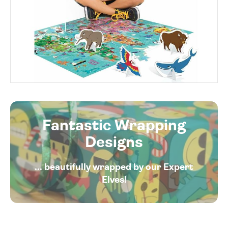
Fantastic Wrapping
Designs
... beautifully wrapped by our Expert
Elves!