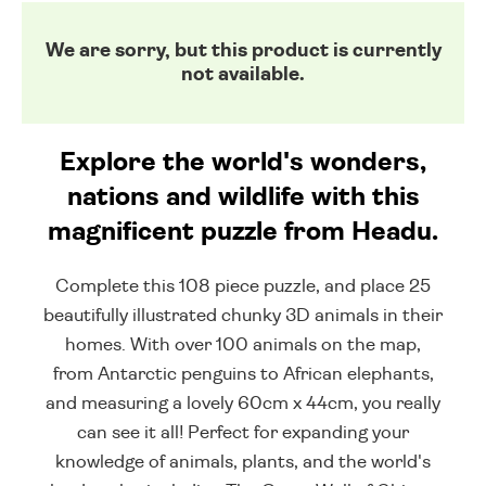
We are sorry, but this product is currently
not available.
Explore the world's wonders,
nations and wildlife with this
magnificent puzzle from Headu.
Complete this 108 piece puzzle, and place 25
beautifully illustrated chunky 3D animals in their
homes. With over 100 animals on the map,
from Antarctic penguins to African elephants,
and measuring a lovely 60cm x 44cm, you really
can see it all! Perfect for expanding your
knowledge of animals, plants, and the world's