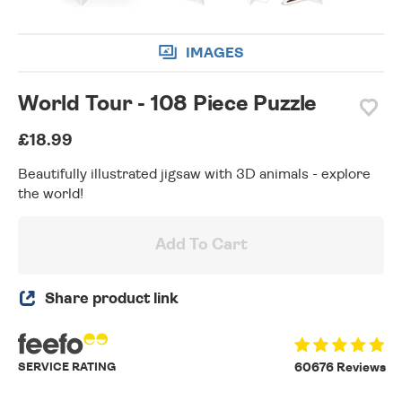
IMAGES
World Tour - 108 Piece Puzzle
£18.99
Beautifully illustrated jigsaw with 3D animals - explore
the world!
Add To Cart
Share product link
SERVICE RATING
60676 Reviews