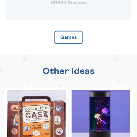
60665 Reviews
Games
Other Ideas