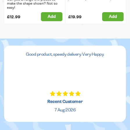
make the shape shown? Not so
easy!
Add
Add
£12.99
£19.99
Good product, speedy delivery. Very Happy.
Recent Customer
7 Aug 2026