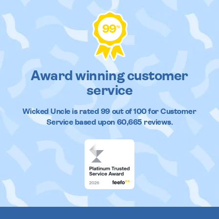
99
%
Award winning customer
service
Wicked Uncle
is rated
99
out of
100
for Customer
Service based upon
60,665
reviews.