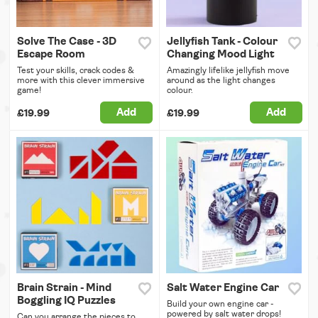
Solve The Case - 3D
Jellyfish Tank - Colour
Escape Room
Changing Mood Light
Test your skills, crack codes &
Amazingly lifelike jellyfish move
more with this clever immersive
around as the light changes
game!
colour.
Add
Add
£19.99
£19.99
Brain Strain - Mind
Salt Water Engine Car
Boggling IQ Puzzles
Build your own engine car -
powered by salt water drops!
Can you arrange the pieces to