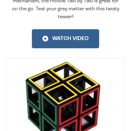
mechanism, the Hollow Two by Two is great for
on the go. Test your grey matter with this twisty
teaser!
WATCH VIDEO