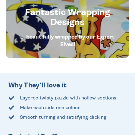
Fantastic Wrapping
Designs
... beautifully wrapped by our Expert
Elves!
Why They'll love it
Layered twisty puzzle with hollow sections
Make each side one colour
Smooth turning and satisfying clicking