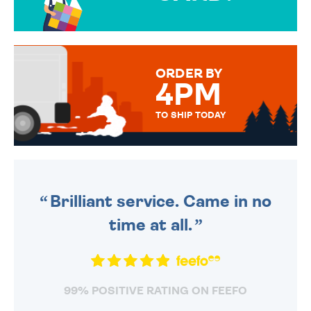
OVER 50 DIFFERENT CARDS
TO CHOOSE FROM. YOUR
MESSAGE IS HANDWRITTEN
FOR THAT PERSONAL TOUCH.
ORDER BY
4PM
TO SHIP TODAY
WE SEND OUT ALL ORDERS
DAILY MONDAY TO FRIDAY -
ORDER BEFORE 4PM TO BE
SENT OUT TODAY.
Brilliant service. Came in no
time at all.
99% POSITIVE RATING ON FEEFO