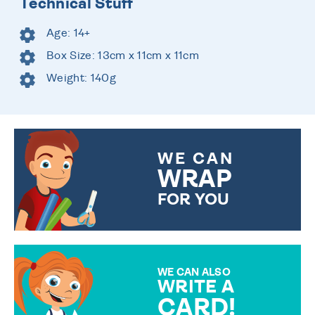
Technical Stuff
Age: 14+
Box Size: 13cm x 11cm x 11cm
Weight: 140g
WE CAN
WRAP
FOR YOU
CHOOSE FROM DIFFERENT
GIFT WRAP OPTIONS TO
MAKE YOUR PRESENT
SPECIAL!
WE CAN ALSO
WRITE A
CARD!