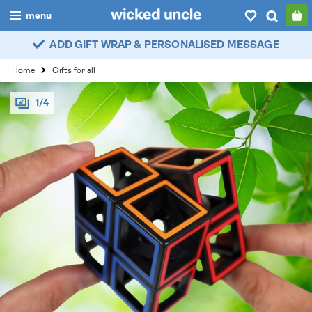
menu
ADD GIFT WRAP & PERSONALISED MESSAGE
boys
Home
Gifts for all
girls
1/4
all
categories
popular
my
account / login
wishlist