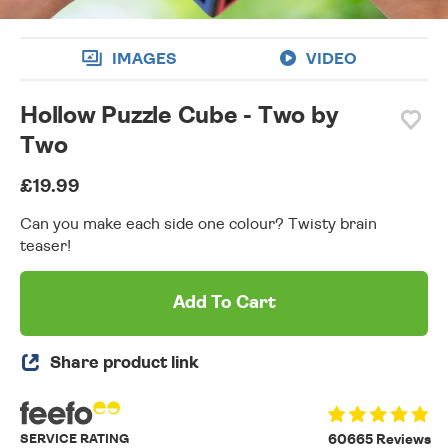
IMAGES
VIDEO
Hollow Puzzle Cube - Two by
Two
£19.99
Can you make each side one colour? Twisty brain
teaser!
Add To Cart
Share product link
SERVICE RATING
60665 Reviews