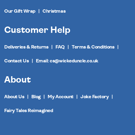
Our Gift Wrap
Christmas
Customer Help
Deliveries & Returns
FAQ
Terms & Conditions
Contact Us
Email: cs@wickeduncle.co.uk
About
About Us
Blog
My Account
Joke Factory
Fairy Tales Reimagined