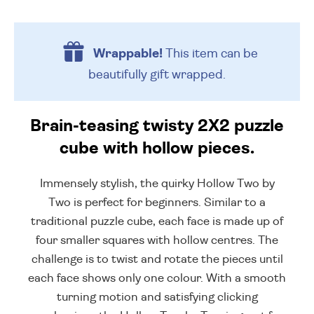
Wrappable!
This item can be
beautifully
gift wrapped.
Brain-teasing twisty 2X2 puzzle
cube with hollow pieces.
Immensely stylish, the quirky Hollow Two by
Two is perfect for beginners. Similar to a
traditional puzzle cube, each face is made up of
four smaller squares with hollow centres. The
challenge is to twist and rotate the pieces until
each face shows only one colour. With a smooth
turning motion and satisfying clicking