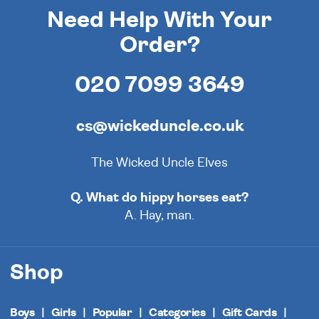
Need Help With Your
Order?
020 7099 3649
cs@wickeduncle.co.uk
The Wicked Uncle Elves
Q. What do hippy horses eat?
A. Hay, man.
Shop
Boys
Girls
Popular
Categories
Gift Cards