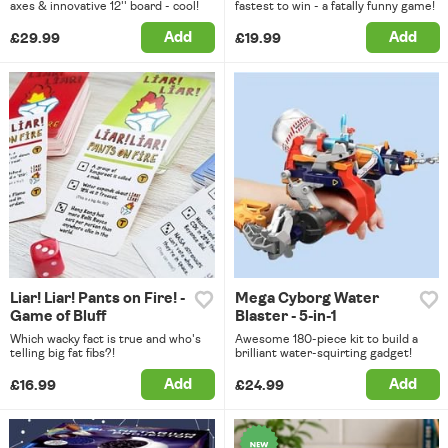
axes & innovative 12'' board - cool!
fastest to win - a fatally funny game!
Add
Add
£29.99
£19.99
Liar! Liar! Pants on Fire! -
Mega Cyborg Water
Game of Bluff
Blaster - 5-in-1
Which wacky fact is true and who's
Awesome 180-piece kit to build a
telling big fat fibs?!
brilliant water-squirting gadget!
Add
Add
£16.99
£24.99