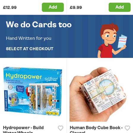
Add
Add
£12.99
£9.99
We do Cards too
Hand Written for you
SELECT AT CHECKOUT
Hydropower - Build
Human Body Cube Book -