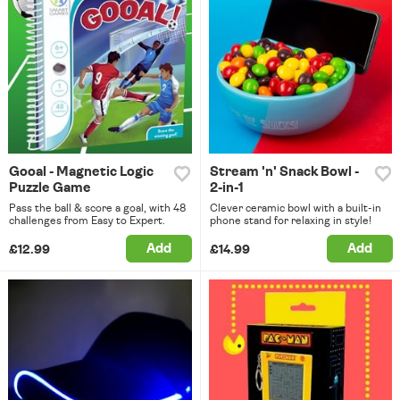
Gooal - Magnetic Logic
Stream 'n' Snack Bowl -
Puzzle Game
2-in-1
Pass the ball & score a goal, with 48
Clever ceramic bowl with a built-in
challenges from Easy to Expert.
phone stand for relaxing in style!
Add
Add
£12.99
£14.99