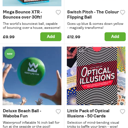
Mega Bounce XTR -
Switch Pitch - The Colour
Bounces over 30ft!
Flipping Ball
The world's bounciest ball, capable
Goes up blue & comes down yellow
of bouncing over a house, awesome!
- magically transforms!
Add
Add
£9.99
£12.99
Deluxe Beach Ball -
Little Pack of Optical
Waboba Fun
Illusions - 50 Cards
Waterproof inflatable 14 inch ball for
Selection of mind-bending visual
fun at the seaside or the pool!
tricks to baffle your brain - wow!