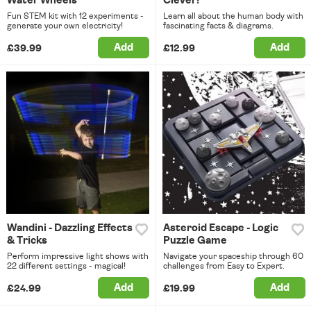
Water Wheels
Clever!
Fun STEM kit with 12 experiments -
Learn all about the human body with
generate your own electricity!
fascinating facts & diagrams.
Add
Add
£39.99
£12.99
Wandini - Dazzling Effects
Asteroid Escape - Logic
& Tricks
Puzzle Game
Perform impressive light shows with
Navigate your spaceship through 60
22 different settings - magical!
challenges from Easy to Expert.
Add
Add
£24.99
£19.99