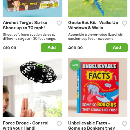
Airshot Target Strike -
GeckoBot Kit - Walks Up
Shoot up to 70 mph!
Windows & Walls
Shoot soft foam suction darts at
Assemble a clever robot lizard with
different targets - 30 foot range.
suction-cup feet - awesome!
Add
Add
£19.99
£29.99
Force Drone - Control
Unbelievable Facts -
with your Hand!
Some so Bonkers they