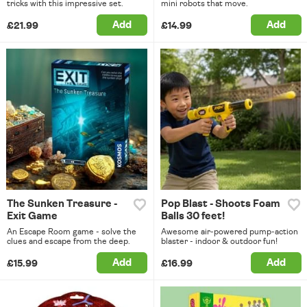
tricks with this impressive set.
mini robots that move.
Add
Add
£21.99
£14.99
The Sunken Treasure -
Pop Blast - Shoots Foam
Exit Game
Balls 30 feet!
An Escape Room game - solve the
Awesome air-powered pump-action
clues and escape from the deep.
blaster - indoor & outdoor fun!
Add
Add
£15.99
£16.99