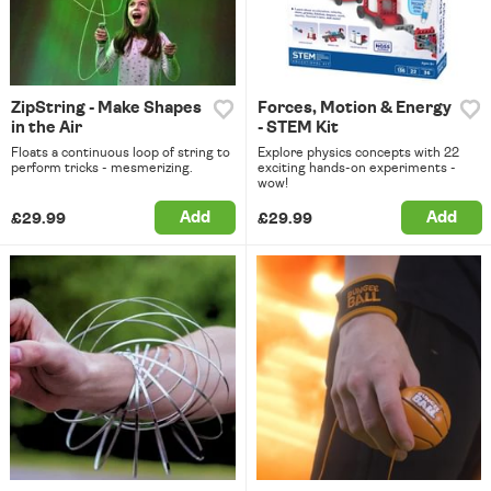
ZipString - Make Shapes
Forces, Motion & Energy
in the Air
- STEM Kit
Floats a continuous loop of string to
Explore physics concepts with 22
perform tricks - mesmerizing.
exciting hands-on experiments -
wow!
Add
Add
£29.99
£29.99