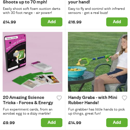
Shoots up to 70 mph!
your hand!
Easily shoot soft foam suction darts
Easy to fly and control with infrared
with 30 foot range - air power!
sensors - get a real buzz!
Add
Add
£14.99
£16.99
20 Amazing Science
Handy Grabs - with Mini
Tricks - Forces & Energy
Rubber Hands!
Fun experiment cards, from an
Fun grabber has little hands to pick
acrobat egg to a dizzy marble!
up things, great fun!
Add
Add
£9.99
£14.99