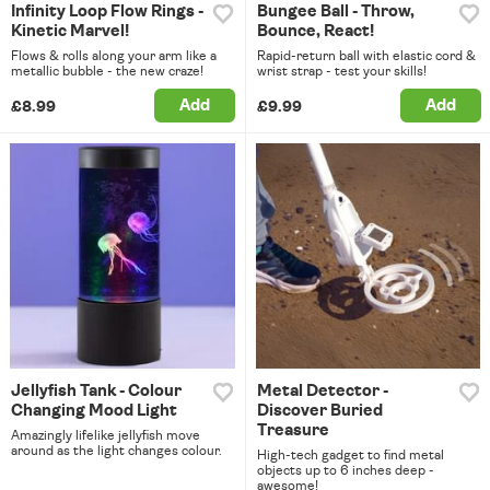
Infinity Loop Flow Rings -
Bungee Ball - Throw,
Kinetic Marvel!
Bounce, React!
Flows & rolls along your arm like a
Rapid-return ball with elastic cord &
metallic bubble - the new craze!
wrist strap - test your skills!
Add
Add
£8.99
£9.99
Jellyfish Tank - Colour
Metal Detector -
Changing Mood Light
Discover Buried
Treasure
Amazingly lifelike jellyfish move
around as the light changes colour.
High-tech gadget to find metal
objects up to 6 inches deep -
awesome!