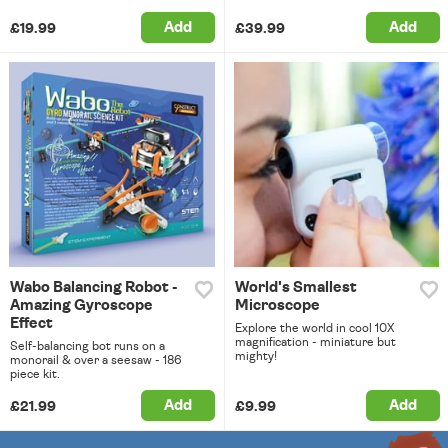
Add
Add
£19.99
£39.99
Wabo Balancing Robot -
World's Smallest
Amazing Gyroscope
Microscope
Effect
Explore the world in cool 10X
magnification - miniature but
Self-balancing bot runs on a
mighty!
monorail & over a seesaw - 186
piece kit.
Add
Add
£21.99
£9.99