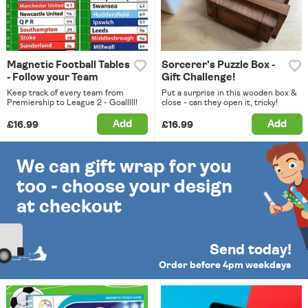
Magnetic Football Tables
Sorcerer's Puzzle Box -
- Follow your Team
Gift Challenge!
Keep track of every team from
Put a surprise in this wooden box &
Premiership to League 2 - Goalllll!
close - can they open it, tricky!
Add
Add
£16.99
£16.99
We can gift wrap for you
too - choose your design
at checkout
Send today!
Order before 4pm weekdays