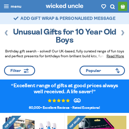
menu
FAST DELIVERY - ROYAL MAIL TRACKED
boys
Unusual Gifts for 10 Year Old
girls
Boys
all
Birthday gift search - solved! Our UK-based, fully curated range of fun toys
and perfect presents for birthdays from brilliant build kits, fun logic puzzles
Read More
categories
and the very popular Axe Throwing Game - any of these would make a great
gift plus we can expertly wrap everything to help you look brilliant!
Read Less
popular
Filter
my
account / login
Excellent range of gifts at good prices always
well received. A life saver!
wishlist
60,000+ Excellent Reviews
- Rated Exceptional