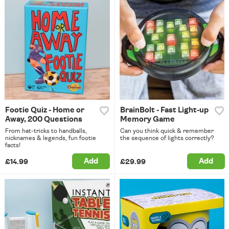
Footie Quiz - Home or
BrainBolt - Fast Light-up
Away, 200 Questions
Memory Game
From hat-tricks to handballs,
Can you think quick & remember
nicknames & legends, fun footie
the sequence of lights correctly?
facts!
Add
Add
£14.99
£29.99