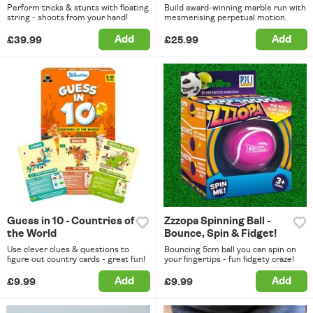
Perform tricks & stunts with floating
Build award-winning marble run with
string - shoots from your hand!
mesmerising perpetual motion.
Add
Add
£39.99
£25.99
Guess in 10 - Countries of
Zzzopa Spinning Ball -
the World
Bounce, Spin & Fidget!
Use clever clues & questions to
Bouncing 5cm ball you can spin on
figure out country cards - great fun!
your fingertips - fun fidgety craze!
Add
Add
£9.99
£9.99