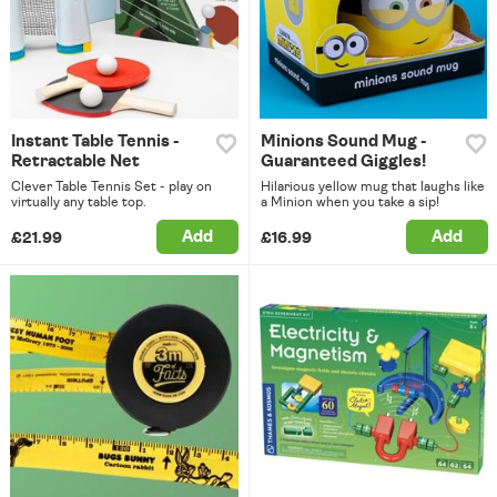
Instant Table Tennis -
Minions Sound Mug -
Retractable Net
Guaranteed Giggles!
Clever Table Tennis Set - play on
Hilarious yellow mug that laughs like
virtually any table top.
a Minion when you take a sip!
Add
Add
£21.99
£16.99