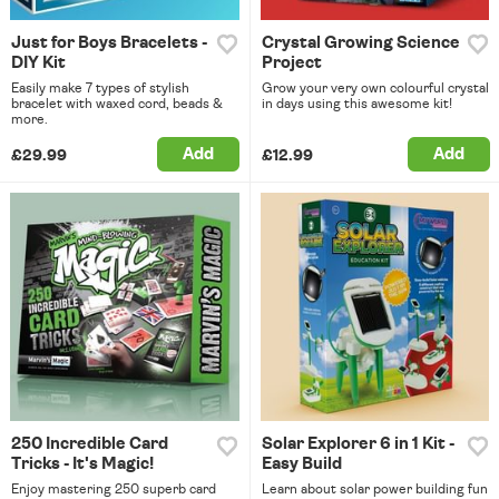
Just for Boys Bracelets -
Crystal Growing Science
DIY Kit
Project
Easily make 7 types of stylish
Grow your very own colourful crystal
bracelet with waxed cord, beads &
in days using this awesome kit!
more.
Add
Add
£29.99
£12.99
250 Incredible Card
Solar Explorer 6 in 1 Kit -
Tricks - It's Magic!
Easy Build
Enjoy mastering 250 superb card
Learn about solar power building fun