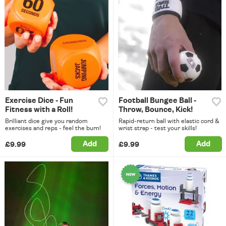
Exercise Dice - Fun
Football Bungee Ball -
Fitness with a Roll!
Throw, Bounce, Kick!
Brilliant dice give you random
Rapid-return ball with elastic cord &
exercises and reps - feel the burn!
wrist strap - test your skills!
Add
Add
£9.99
£9.99