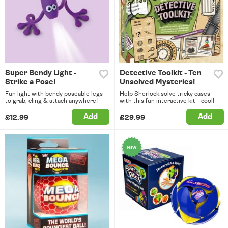
Super Bendy Light -
Detective Toolkit - Ten
Strike a Pose!
Unsolved Mysteries!
Fun light with bendy poseable legs
Help Sherlock solve tricky cases
to grab, cling & attach anywhere!
with this fun interactive kit - cool!
Add
Add
£12.99
£29.99