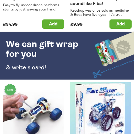
sound like Fibs!
Easy to fly, indoor drone performs
stunts by just waving your hand!
Ketchup was once sold as medicine
& Bees have five eyes - it's true!
Add
Add
£34.99
£9.99
We can gift wrap
for you
& write a card!