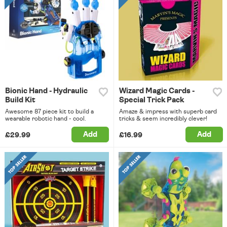
Bionic Hand - Hydraulic
Wizard Magic Cards -
Build Kit
Special Trick Pack
Awesome 87 piece kit to build a
Amaze & impress with superb card
wearable robotic hand - cool.
tricks & seem incredibly clever!
Add
Add
£29.99
£16.99