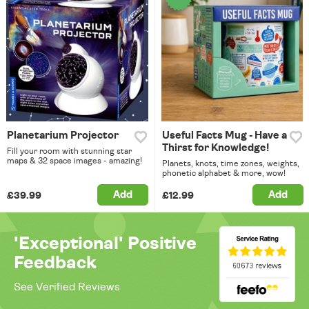
Planetarium Projector
Useful Facts Mug - Have a
Thirst for Knowledge!
Fill your room with stunning star
maps & 32 space images - amazing!
Planets, knots, time zones, weights,
phonetic alphabet & more, wow!
Add
Add
£39.99
£12.99
'Exceptional' Positive
Feedback
See Verified Reviews