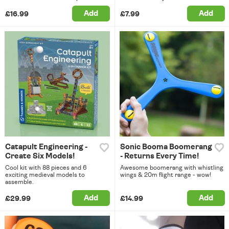
Add
Add
£16.99
£7.99
Catapult Engineering -
Sonic Booma Boomerang
Create Six Models!
- Returns Every Time!
Cool kit with 88 pieces and 6
Awesome boomerang with whistling
exciting medieval models to
wings & 20m flight range - wow!
assemble.
Add
Add
£29.99
£14.99