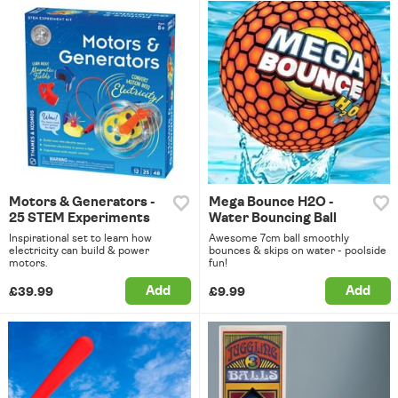
Motors & Generators -
Mega Bounce H2O -
25 STEM Experiments
Water Bouncing Ball
Inspirational set to learn how
Awesome 7cm ball smoothly
electricity can build & power
bounces & skips on water - poolside
motors.
fun!
Add
Add
£39.99
£9.99