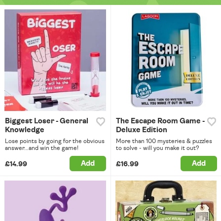
Biggest Loser - General
The Escape Room Game -
Knowledge
Deluxe Edition
Lose points by going for the obvious
More than 100 mysteries & puzzles
answer...and win the game!
to solve - will you make it out?
Add
Add
£14.99
£16.99