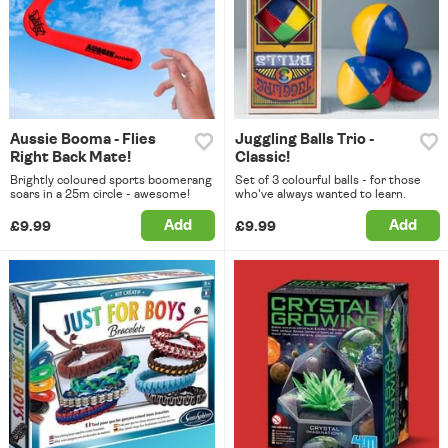
Aussie Booma - Flies
Juggling Balls Trio -
Right Back Mate!
Classic!
Brightly coloured sports boomerang
Set of 3 colourful balls - for those
soars in a 25m circle - awesome!
who've always wanted to learn.
Add
Add
£9.99
£9.99