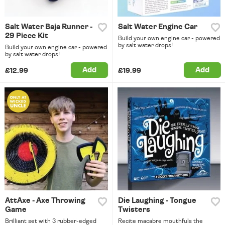
Salt Water Baja Runner -
Salt Water Engine Car
29 Piece Kit
Build your own engine car - powered
by salt water drops!
Build your own engine car - powered
by salt water drops!
Add
Add
£12.99
£19.99
AttAxe - Axe Throwing
Die Laughing - Tongue
Game
Twisters
Brilliant set with 3 rubber-edged
Recite macabre mouthfuls the