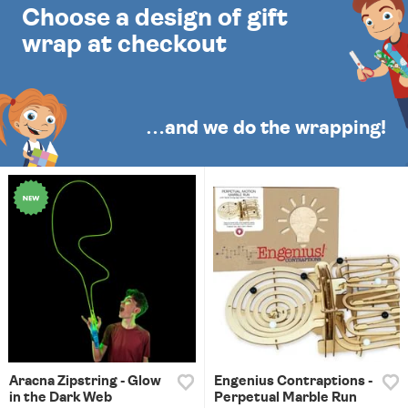
Choose a design of gift
wrap at checkout
…and we do the wrapping!
Aracna Zipstring - Glow
Engenius Contraptions -
in the Dark Web
Perpetual Marble Run