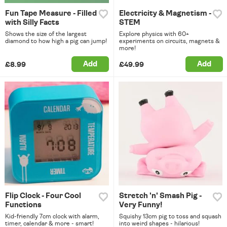
Fun Tape Measure - Filled
Electricity & Magnetism -
with Silly Facts
STEM
Shows the size of the largest
Explore physics with 60+
diamond to how high a pig can jump!
experiments on circuits, magnets &
more!
Add
Add
£8.99
£49.99
Flip Clock - Four Cool
Stretch 'n' Smash Pig -
Functions
Very Funny!
Kid-friendly 7cm clock with alarm,
Squishy 13cm pig to toss and squash
timer, calendar & more - smart!
into weird shapes - hilarious!