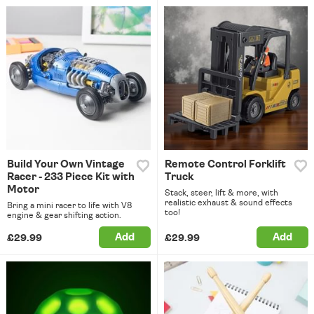
Build Your Own Vintage
Remote Control Forklift
Racer - 233 Piece Kit with
Truck
Motor
Stack, steer, lift & more, with
realistic exhaust & sound effects
Bring a mini racer to life with V8
too!
engine & gear shifting action.
Add
Add
£29.99
£29.99