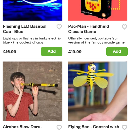
Flashing LED Baseball
Pac-Man - Handheld
Cap - Blue
Classic Game
Light ups or flashes in funky electric
Officially licensed, portable 9cm
blue - the coolest of caps.
version of the famous arcade game.
Add
Add
£16.99
£19.99
Airshot Blow Dart -
Flying Bee - Control with