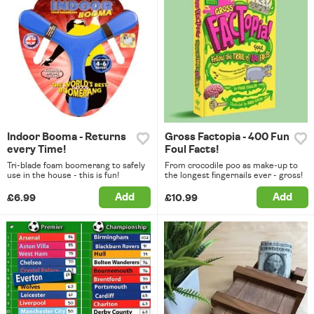
Indoor Booma - Returns
Gross Factopia - 400 Fun
every Time!
Foul Facts!
Tri-blade foam boomerang to safely
From crocodile poo as make-up to
use in the house - this is fun!
the longest fingernails ever - gross!
Add
Add
£6.99
£10.99