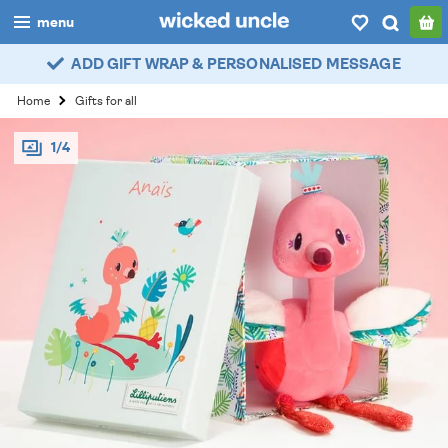
menu
ADD GIFT WRAP & PERSONALISED MESSAGE
boys
Home
Gifts for all
girls
1/4
all
categories
popular
my
account / login
wishlist