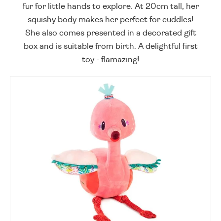
fur for little hands to explore. At 20cm tall, her
squishy body makes her perfect for cuddles!
She also comes presented in a decorated gift
box and is suitable from birth. A delightful first
toy - flamazing!