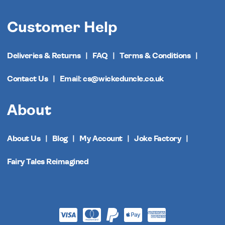
Customer Help
Deliveries & Returns
FAQ
Terms & Conditions
Contact Us
Email: cs@wickeduncle.co.uk
About
About Us
Blog
My Account
Joke Factory
Fairy Tales Reimagined