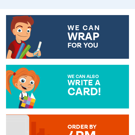
WE CAN
WRAP
FOR YOU
CHOOSE FROM DIFFERENT
GIFT WRAP OPTIONS TO
MAKE YOUR PRESENT
SPECIAL!
WE CAN ALSO
WRITE A
CARD!
OVER 50 DIFFERENT CARDS
TO CHOOSE FROM. YOUR
MESSAGE IS HANDWRITTEN
FOR THAT PERSONAL TOUCH.
ORDER BY