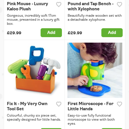
Pink Mouse - Luxury
Pound and Tap Bench -
Kaloo Plush
with Xylophone
Gorgeous, incredibly soft 17cm
Beautifully made wooden set with
mouse, presented in a luxury gift
a detachable xylophone.
box.
Add
Add
£29.99
£29.99
Fix It - My Very Own
First Microscope - For
Tool Set
Little Hands
Colourful, chunky six piece set,
Easy-to-use fully functional
specially designed for little hands.
microscope to view with both
eyes.