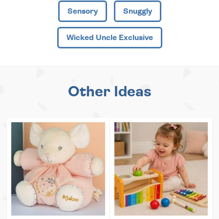
Sensory
Snuggly
Wicked Uncle Exclusive
Other Ideas