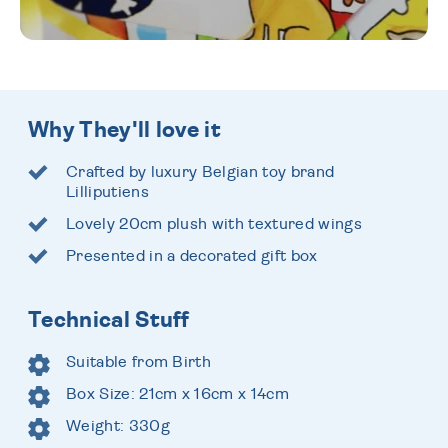
Why They'll love it
Crafted by luxury Belgian toy brand
Lilliputiens
Lovely 20cm plush with textured wings
Presented in a decorated gift box
Technical Stuff
Suitable from Birth
Box Size: 21cm x 16cm x 14cm
Weight: 330g