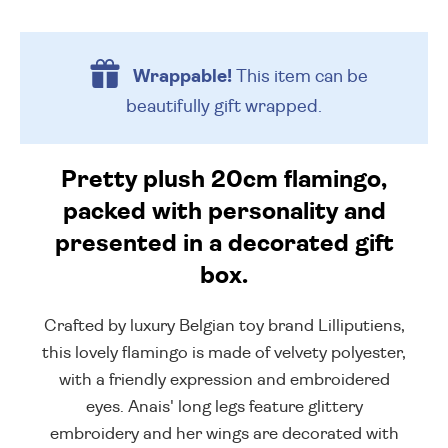
Wrappable!
This item can be
beautifully
gift wrapped.
Pretty plush 20cm flamingo,
packed with personality and
presented in a decorated gift
box.
Crafted by luxury Belgian toy brand Lilliputiens,
this lovely flamingo is made of velvety polyester,
with a friendly expression and embroidered
eyes. Anais' long legs feature glittery
embroidery and her wings are decorated with