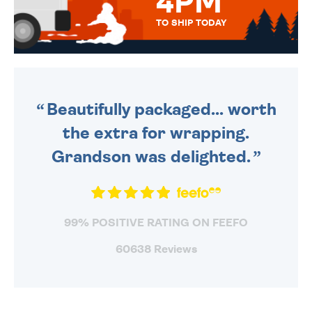
4PM
TO SHIP TODAY
WE SEND OUT ALL ORDERS
DAILY MONDAY TO FRIDAY -
ORDER BEFORE 4PM TO BE
SENT OUT TODAY.
Beautifully packaged... worth
the extra for wrapping.
Grandson was delighted.
99% POSITIVE RATING ON FEEFO
60638 Reviews