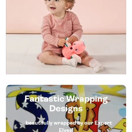
Fantastic Wrapping
Designs
... beautifully wrapped by our Expert
Elves!