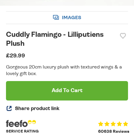
IMAGES
Cuddly Flamingo - Lilliputiens
Plush
£29.99
Gorgeous 20cm luxury plush with textured wings & a
lovely gift box.
Add To Cart
Share product link
SERVICE RATING
60638 Reviews