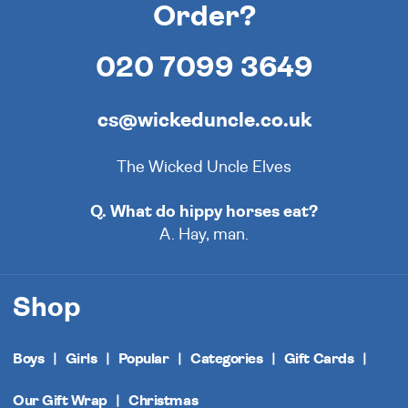
Order?
020 7099 3649
cs@wickeduncle.co.uk
The Wicked Uncle Elves
Q. What do hippy horses eat?
A. Hay, man.
Shop
Boys
Girls
Popular
Categories
Gift Cards
Our Gift Wrap
Christmas