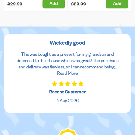
Add
Add
£29.99
£29.99
Wickedly good
This was bought as a present for my grandson and
delivered to their house which was great! The purchase
and delivery was flawless, so I can recommend being
...
Read More
Recent Customer
4 Aug 2026