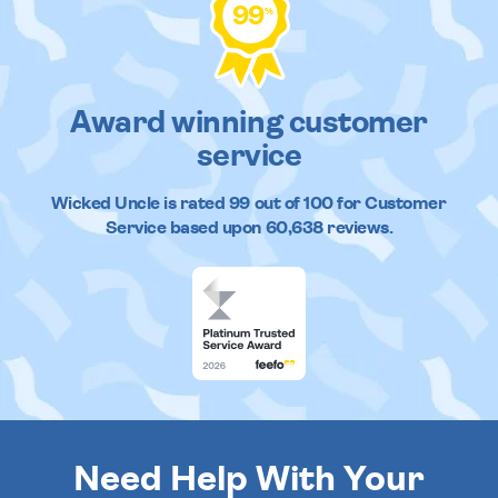
99
%
Award winning customer
service
Wicked Uncle
is rated
99
out of
100
for Customer
Service based upon
60,638
reviews.
Need Help With Your