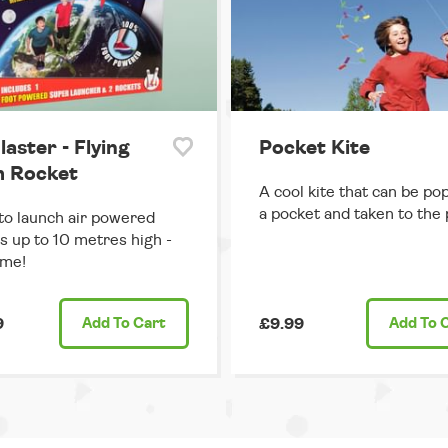
laster - Flying
Pocket Kite
 Rocket
A cool kite that can be po
a pocket and taken to the 
o launch air powered
s up to 10 metres high -
me!
9
Add
To Cart
£9.99
Add
To 