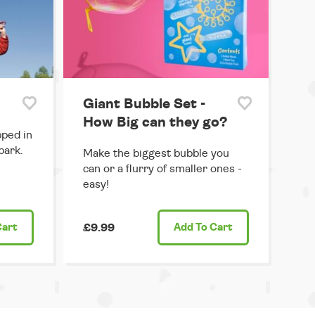
Giant Bubble Set -
How Big can they go?
pped in
park.
Make the biggest bubble you
can or a flurry of smaller ones -
easy!
Cart
£9.99
Add
To Cart