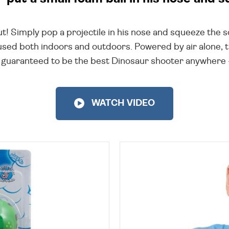
t! Simply pop a projectile in his nose and squeeze the so
 used both indoors and outdoors. Powered by air alone, 
nd guaranteed to be the best Dinosaur shooter anywhere - 
WATCH VIDEO