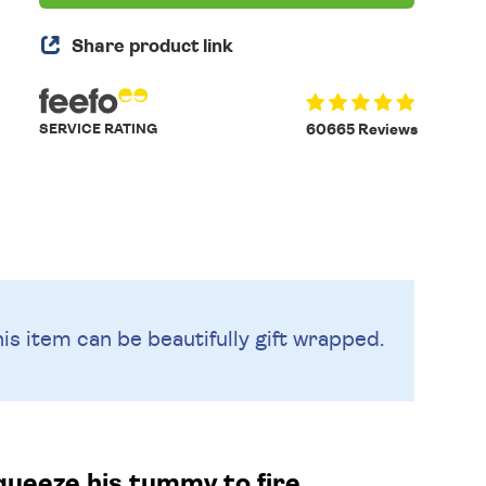
Share product link
SERVICE RATING
60665 Reviews
is item can be beautifully
gift wrapped.
squeeze his tummy to fire.