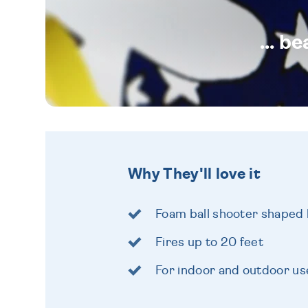
... b
Why They'll love it
Foam ball shooter shaped l
Fires up to 20 feet
For indoor and outdoor us