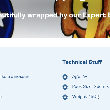
eautifully wrapped by our Expert 
Technical Stuff
ike a dinosaur
Age: 4+
Pack Size: 26cm x
e
Weight: 150g