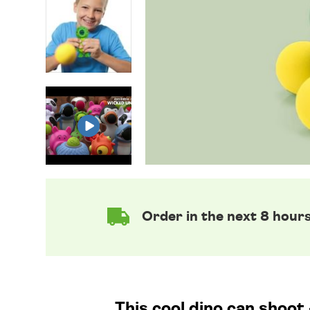
Order in the next 8 hour
This cool dino can shoot 