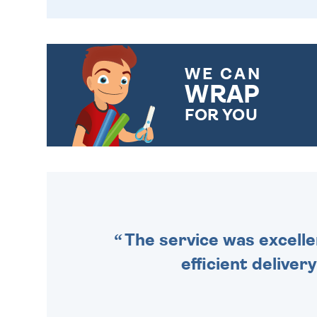
WE CAN
WRAP
FOR YOU
CHOOSE FROM DIFFERENT
GIFT WRAP OPTIONS TO
MAKE YOUR PRESENT
SPECIAL!
The service was excelle
efficient deliver