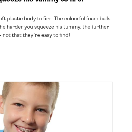
ft plastic body to fire. The colourful foam balls
the harder you squeeze his tummy, the further
not that they're easy to find!