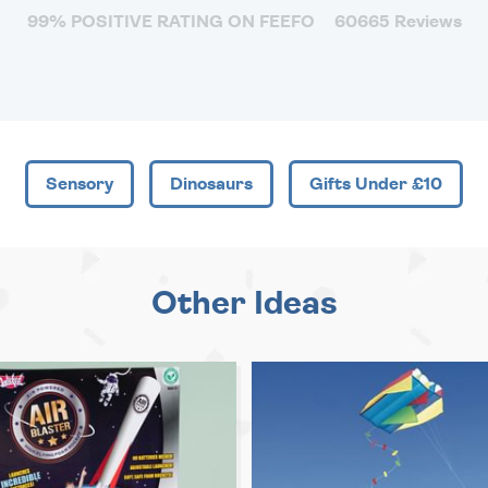
99% POSITIVE RATING ON FEEFO
60665 Reviews
Sensory
Dinosaurs
Gifts Under £10
Other Ideas