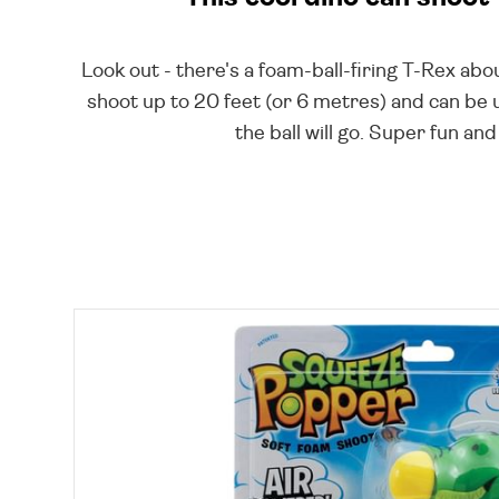
Look out - there's a foam-ball-firing T-Rex abou
shoot up to 20 feet (or 6 metres) and can be
the ball will go. Super fun a