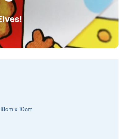
Elves!
 18cm x 10cm