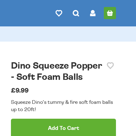
Dino Squeeze Popper
- Soft Foam Balls
£9.99
Squeeze Dino's tummy & fire soft foam balls
up to 20ft!
Add To Cart