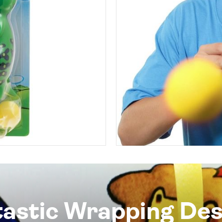
tastic Wrapping Des