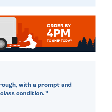
ORDER BY
4PM
TO SHIP TODAY
WE SEND OUT ALL ORDERS
DAILY MONDAY TO FRIDAY -
ORDER BEFORE 4PM TO BE
SENT OUT TODAY.
through, with a prompt and
 class condition.