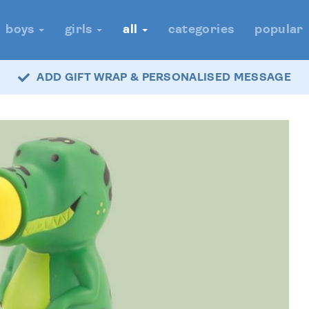
boys
girls
all
categories
popular
ADD GIFT WRAP & PERSONALISED MESSAGE