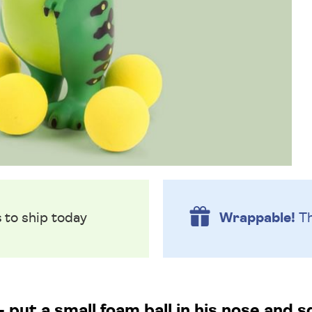
s
to ship today
Wrappable!
Th
- put a small foam ball in his nose and 