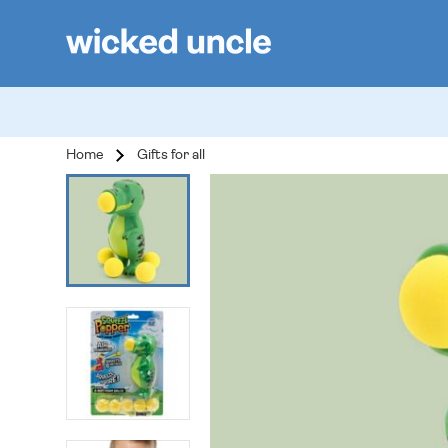
Home
Gifts for all