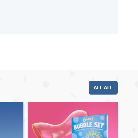
ALL ALL