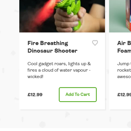
Fire Breathing
Air B
Dinosaur Shooter
Foam
Cool gadget roars, lights up &
Jump t
fires a cloud of water vapour -
rocket
wicked!
aweso
£12.99
Add
To Cart
£12.9