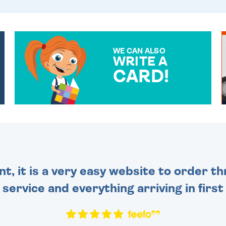
WE CAN ALSO
WRITE A
CARD!
OVER 50 DIFFERENT CARDS
TO CHOOSE FROM. YOUR
MESSAGE IS HANDWRITTEN
FOR THAT PERSONAL
TOUCH.
nt, it is a very easy website to order 
y service and everything arriving in first