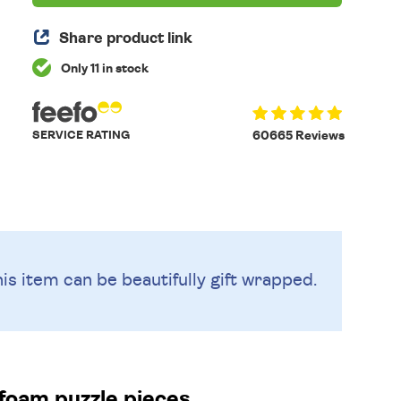
Share product link
Only 11 in stock
SERVICE RATING
60665 Reviews
is item can be beautifully
gift wrapped.
foam puzzle pieces.