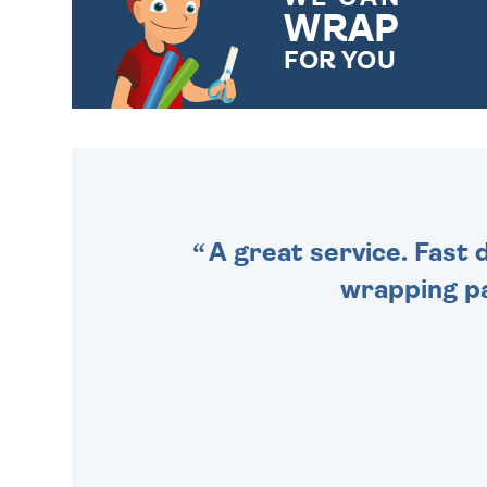
WRAP
FOR YOU
CHOOSE FROM DIFFERENT
GIFT WRAP OPTIONS TO
MAKE YOUR PRESENT
SPECIAL!
A great service. Fast 
wrapping pa