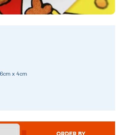
 16cm x 4cm
ORDER BY