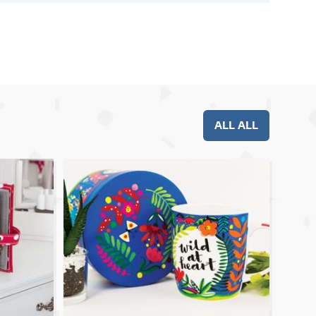
ALL ALL