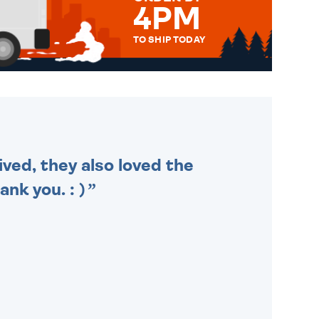
4PM
TO SHIP TODAY
WE SEND OUT ALL ORDERS
DAILY MONDAY TO FRIDAY -
ORDER BEFORE 4PM TO BE
SENT OUT TODAY.
ived, they also loved the
nk you. : )