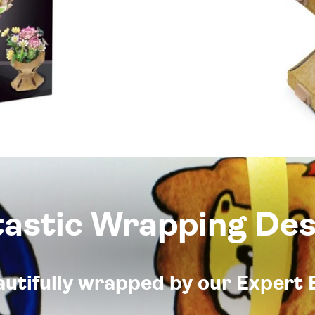
tastic Wrapping Des
eautifully wrapped by our Expert 