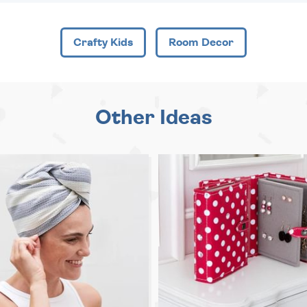
Crafty Kids
Room Decor
Other Ideas