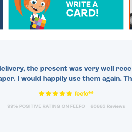
WRITE A
CARD!
OVER 50 DIFFERENT CARDS
TO CHOOSE FROM. YOUR
MESSAGE IS HANDWRITTEN
FOR THAT PERSONAL
TOUCH.
delivery, the present was very well rece
per. I would happily use them again. Tha
99% POSITIVE RATING ON FEEFO
60665 Reviews