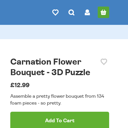
Carnation Flower
Bouquet - 3D Puzzle
£12.99
Assemble a pretty flower bouquet from 134
foam pieces - so pretty.
Add To Cart