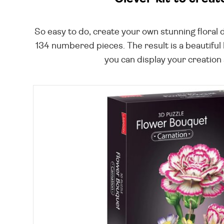
So easy to do, create your own stunning floral d
134 numbered pieces. The result is a beautiful 
you can display your creation a