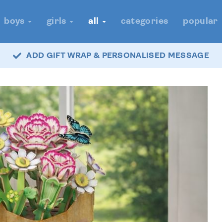
boys
girls
all
categories
popular
ADD GIFT WRAP & PERSONALISED MESSAGE