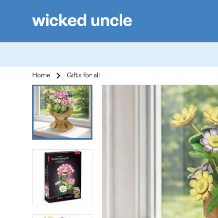
Home
Gifts for all