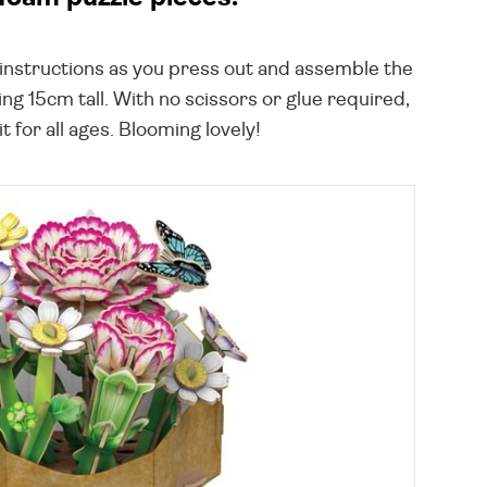
ed instructions as you press out and assemble the
ng 15cm tall. With no scissors or glue required,
t for all ages. Blooming lovely!