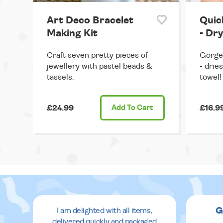
Art Deco Bracelet
Quic
Making Kit
- Dry
Craft seven pretty pieces of
Gorgeo
jewellery with pastel beads &
- drie
tassels.
towel!
£24.99
Add
To Cart
£16.9
G
I am delighted with all items,
delivered quickly and packaged