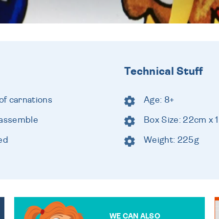
Technical Stuff
of carnations
Age: 8+
 assemble
Box Size: 22cm x
ed
Weight: 225g
WE CAN ALSO