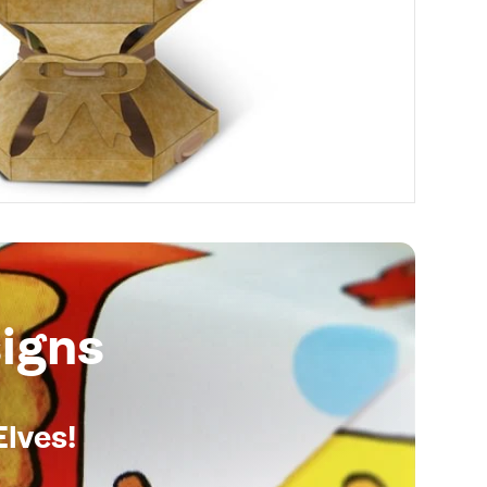
igns
Elves!