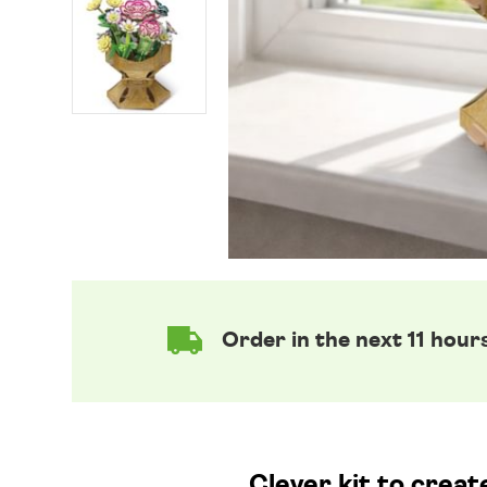
Order in the next 11 hour
Clever kit to crea