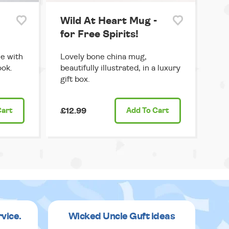
Wild At Heart Mug -
for Free Spirits!
le with
Lovely bone china mug,
ook.
beautifully illustrated, in a luxury
gift box.
Cart
£12.99
Add
To Cart
rvice.
Wicked Uncle Guft ideas