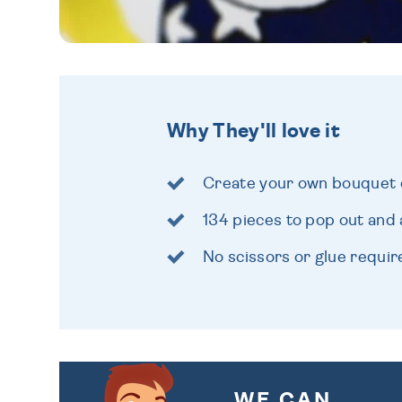
Why They'll love it
Create your own bouquet 
134 pieces to pop out and
No scissors or glue requir
WE CAN