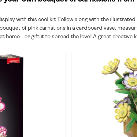
isplay with this cool kit. Follow along with the illustrat
bouquet of pink carnations in a cardboard vase, measuri
t home - or gift it to spread the love! A great creative ki