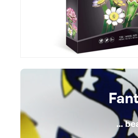
Fan
... b