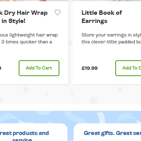
k Dry Hair Wrap
Little Book of
 in Style!
Earrings
us lightweight hair wrap
Store your earrings in sty
s 3 times quicker than a
this clever little padded b
9
Add
To Cart
£19.99
Add
To 
reat products and
Great gifts. Great se
service