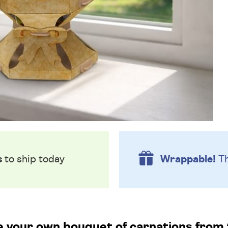
s
to ship today
Wrappable!
Th
te your own bouquet of carnations from 