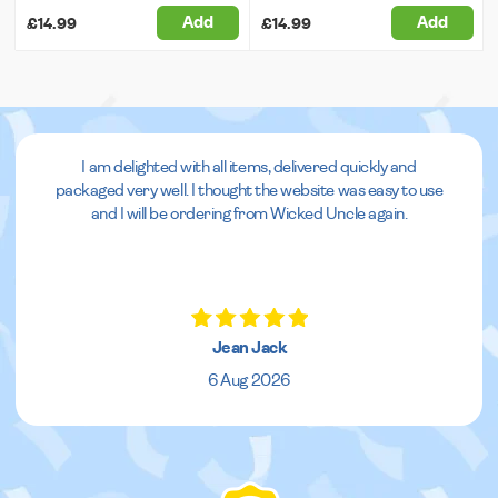
Add
Add
£14.99
£14.99
I am delighted with all items, delivered quickly and
packaged very well. I thought the website was easy to use
and I will be ordering from Wicked Uncle again.
Jean Jack
6 Aug 2026