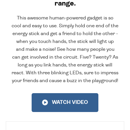
range.
This awesome human-powered gadget is so
cool and easy to use. Simply hold one end of the
energy stick and get a friend to hold the other -
when you touch hands, the stick will light up
and make a noise! See how many people you
can get involved in the circuit. Five? Twenty? As
long as you link hands, the energy stick will
react. With three blinking LEDs, sure to impress
your friends and cause a buzz in the playground!
WATCH VIDEO