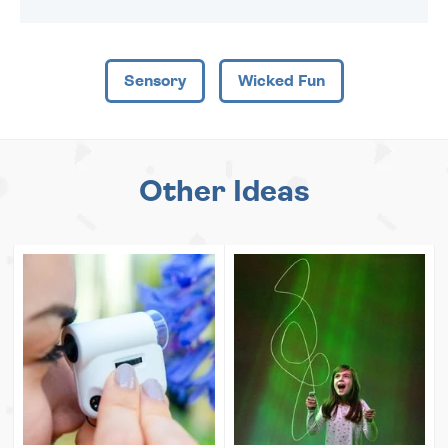
Sensory
Wicked Fun
Other Ideas