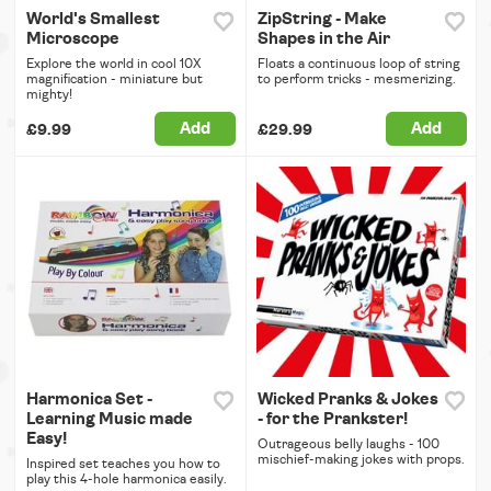
World's Smallest
ZipString - Make
Microscope
Shapes in the Air
Explore the world in cool 10X
Floats a continuous loop of string
magnification - miniature but
to perform tricks - mesmerizing.
mighty!
Add
Add
£9.99
£29.99
Harmonica Set -
Wicked Pranks & Jokes
Learning Music made
- for the Prankster!
Easy!
Outrageous belly laughs - 100
mischief-making jokes with props.
Inspired set teaches you how to
play this 4-hole harmonica easily.