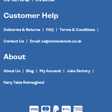
Customer Help
Deliveries & Returns
FAQ
Terms & Conditions
Contact Us
Email: cs@wickeduncle.co.uk
About
About Us
Blog
My Account
Joke Factory
Fairy Tales Reimagined