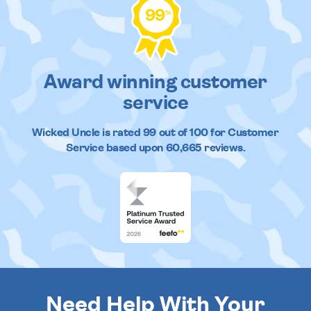
99
%
Award winning customer
service
Wicked Uncle
is rated
99
out of
100
for Customer
Service based upon
60,665
reviews.
Need Help With Your