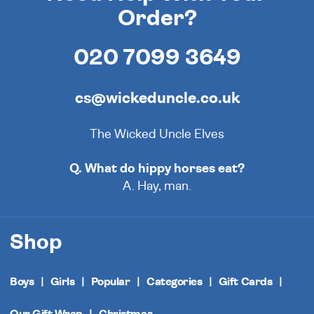
Order?
020 7099 3649
cs@wickeduncle.co.uk
The Wicked Uncle Elves
Q. What do hippy horses eat?
A. Hay, man.
Shop
Boys
Girls
Popular
Categories
Gift Cards
Our Gift Wrap
Christmas