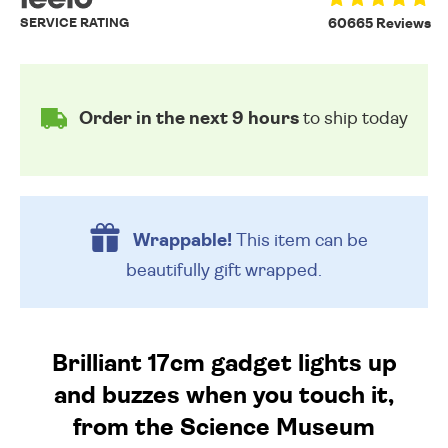
SERVICE RATING
60665 Reviews
Order in the next 9 hours
to ship today
Wrappable!
This item can be
beautifully
gift wrapped.
Brilliant 17cm gadget lights up
and buzzes when you touch it,
from the Science Museum