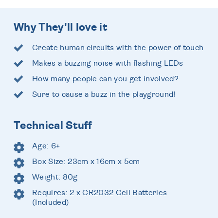
Why They'll love it
Create human circuits with the power of touch
Makes a buzzing noise with flashing LEDs
How many people can you get involved?
Sure to cause a buzz in the playground!
Technical Stuff
Age: 6+
Box Size: 23cm x 16cm x 5cm
Weight: 80g
Requires: 2 x CR2032 Cell Batteries
(Included)