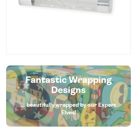
Fantastic Wrapping
Designs
... beautifully wrapped by our Expert
Elves!