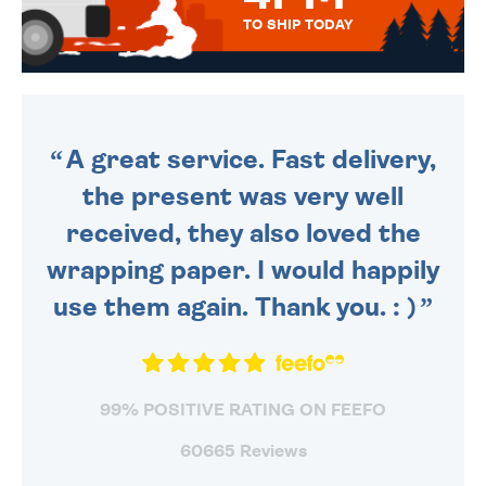
TO SHIP TODAY
WE SEND OUT ALL ORDERS
DAILY MONDAY TO FRIDAY -
ORDER BEFORE 4PM TO BE
SENT OUT TODAY.
A great service. Fast delivery,
the present was very well
received, they also loved the
wrapping paper. I would happily
use them again. Thank you. : )
99% POSITIVE RATING ON FEEFO
60665 Reviews