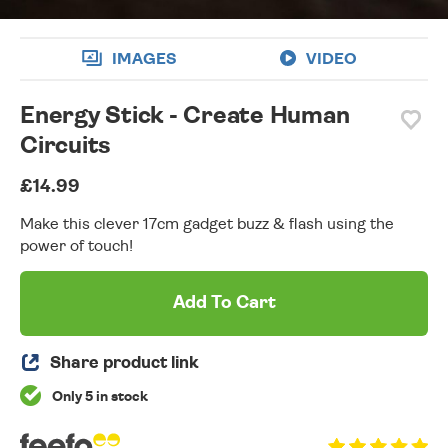
IMAGES
VIDEO
Energy Stick - Create Human
Circuits
£14.99
Make this clever 17cm gadget buzz & flash using the
power of touch!
Add To Cart
Share product link
Only 5 in stock