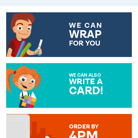
WE CAN
WRAP
FOR YOU
CHOOSE FROM DIFFERENT
GIFT WRAP OPTIONS TO
MAKE YOUR PRESENT
SPECIAL!
WE CAN ALSO
WRITE A
CARD!
OVER 50 DIFFERENT CARDS
TO CHOOSE FROM. YOUR
MESSAGE IS HANDWRITTEN
FOR THAT PERSONAL TOUCH.
ORDER BY
4PM