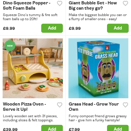
Dino Squeeze Popper -
Giant Bubble Set - How
Soft Foam Balls
Big can they go?
Squeeze Dino's tummy & fire soft
Make the biggest bubble you can or
foam balls up to 20ft!
a flurry of smaller ones - easy!
Add
Add
£9.99
£9.99
Wooden Pizza Oven -
Grass Head - Grow Your
Serve it Up!
Own
Lovely wooden set with 31 pieces,
Funny compost friend grows grassy
including slices & felt toppings.
hair - give him a funky hairstyle!
Add
Add
£39.99
£7.99