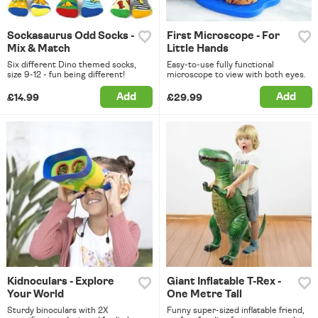
Sockasaurus Odd Socks -
First Microscope - For
Mix & Match
Little Hands
Six different Dino themed socks,
Easy-to-use fully functional
size 9-12 - fun being different!
microscope to view with both eyes.
Add
Add
£14.99
£29.99
Kidnoculars - Explore
Giant Inflatable T-Rex -
Your World
One Metre Tall
Sturdy binoculars with 2X
Funny super-sized inflatable friend,