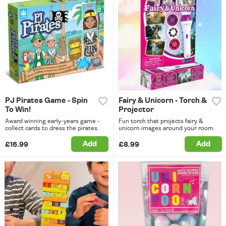
PJ Pirates Game - Spin
Fairy & Unicorn - Torch &
To Win!
Projector
Award winning early-years game -
Fun torch that projects fairy &
collect cards to dress the pirates.
unicorn images around your room.
Add
Add
£16.99
£8.99