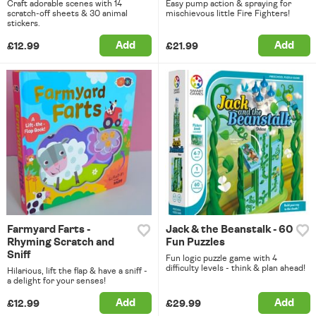
Craft adorable scenes with 14
Easy pump action & spraying for
scratch-off sheets & 30 animal
mischievous little Fire Fighters!
stickers.
Add
Add
£12.99
£21.99
Farmyard Farts -
Jack & the Beanstalk - 60
Rhyming Scratch and
Fun Puzzles
Sniff
Fun logic puzzle game with 4
difficulty levels - think & plan ahead!
Hilarious, lift the flap & have a sniff -
a delight for your senses!
Add
Add
£12.99
£29.99