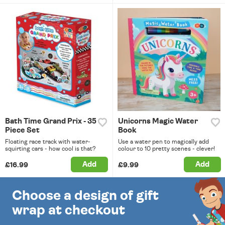
Bath Time Grand Prix - 35
Unicorns Magic Water
Piece Set
Book
Floating race track with water-
Use a water pen to magically add
squirting cars - how cool is that?
colour to 10 pretty scenes - clever!
Add
Add
£16.99
£9.99
Choose a design of gift
wrap at checkout