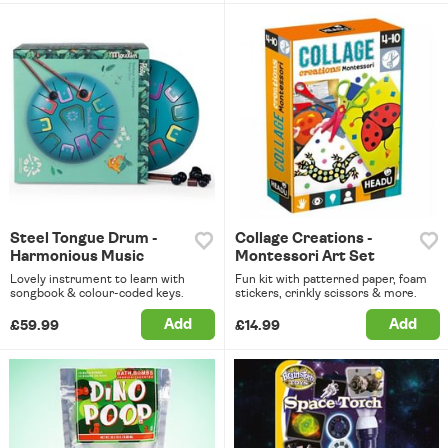
Steel Tongue Drum -
Collage Creations -
Harmonious Music
Montessori Art Set
Lovely instrument to learn with
Fun kit with patterned paper, foam
songbook & colour-coded keys.
stickers, crinkly scissors & more.
Add
Add
£59.99
£14.99