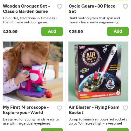
Wooden Croquet Set -
Cycle Gears - 30 Piece
Classic Garden Game
Set
Colourful, traditional & timeless -
Build motorcycles that spin and
the ultimate outdoor game.
move - learn early engineering.
Add
Add
£39.99
£25.99
My First Microscope -
Air Blaster - Flying Foam
Explore your World
Rocket
Designed for young minds, easy to
Jump to launch air powered rockets
use with large dual eyepieces.
up to 10 metres high - awesome!