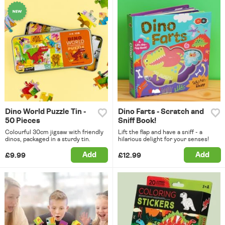
Dino World Puzzle Tin -
Dino Farts - Scratch and
50 Pieces
Sniff Book!
Colourful 30cm jigsaw with friendly
Lift the flap and have a sniff - a
dinos, packaged in a sturdy tin.
hilarious delight for your senses!
Add
Add
£9.99
£12.99