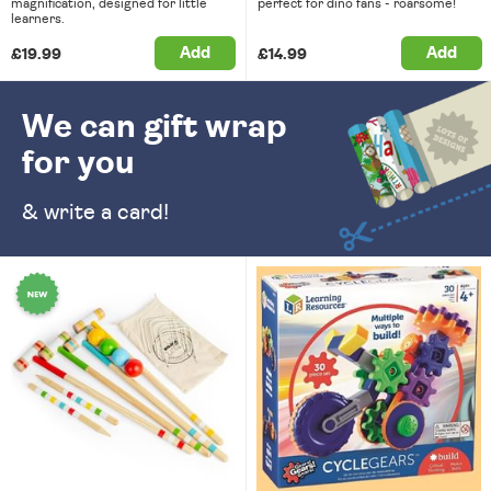
magnification, designed for little
perfect for dino fans - roarsome!
learners.
Add
Add
£19.99
£14.99
We can gift wrap
for you
& write a card!