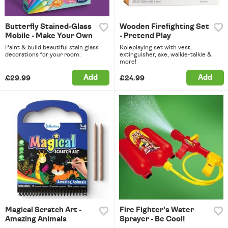
Butterfly Stained-Glass
Wooden Firefighting Set
Mobile - Make Your Own
- Pretend Play
Paint & build beautiful stain glass
Roleplaying set with vest,
decorations for your room.
extinguisher, axe, walkie-talkie &
more!
Add
Add
£29.99
£24.99
Magical Scratch Art -
Fire Fighter's Water
Amazing Animals
Sprayer - Be Cool!