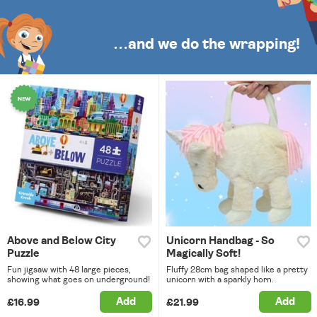
…and we do the wrapping!
Above and Below City
Unicorn Handbag - So
Puzzle
Magically Soft!
Fun jigsaw with 48 large pieces,
Fluffy 28cm bag shaped like a pretty
showing what goes on underground!
unicorn with a sparkly horn.
Add
Add
£16.99
£21.99