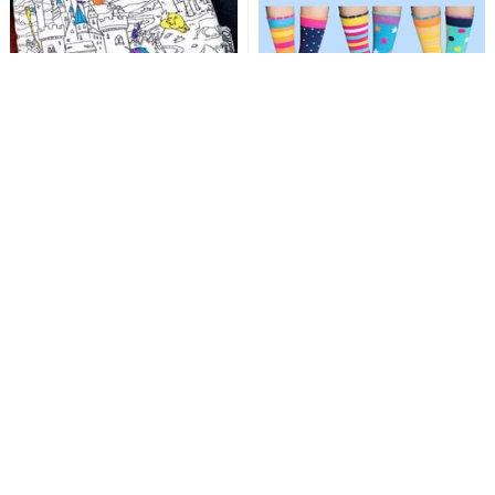
Fairytales Crossbody Bag
Peek-A-Boo - Six Odd
- Doodle Your Own!
Socks!
Doodle & colour in, then wash &
Six socks with cute animal faces,
start again - designer fun!
child size 9-12 - mix & match fun.
Add
Add
£19.99
£14.99