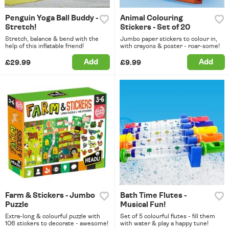
Penguin Yoga Ball Buddy -
Animal Colouring
Stretch!
Stickers - Set of 20
Stretch, balance & bend with the
Jumbo paper stickers to colour in,
help of this inflatable friend!
with crayons & poster - roar-some!
Add
Add
£29.99
£9.99
Farm & Stickers - Jumbo
Bath Time Flutes -
Puzzle
Musical Fun!
Extra-long & colourful puzzle with
Set of 5 colourful flutes - fill them
106 stickers to decorate - awesome!
with water & play a happy tune!