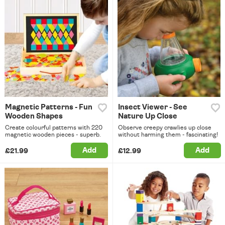
Magnetic Patterns - Fun
Insect Viewer - See
Wooden Shapes
Nature Up Close
Create colourful patterns with 220
Observe creepy crawlies up close
magnetic wooden pieces - superb.
without harming them - fascinating!
Add
Add
£21.99
£12.99