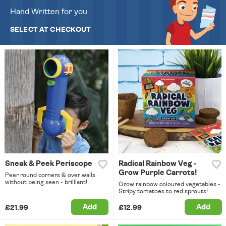
Hand Written for you
SELECT AT CHECKOUT
Sneak & Peek Periscope
Radical Rainbow Veg -
Grow Purple Carrots!
Peer round corners & over walls
without being seen - brilliant!
Grow rainbow coloured vegetables -
Stripy tomatoes to red sprouts!
Add
Add
£21.99
£12.99