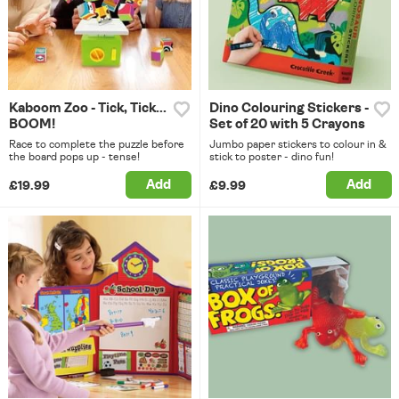
Kaboom Zoo - Tick, Tick...
Dino Colouring Stickers -
BOOM!
Set of 20 with 5 Crayons
Race to complete the puzzle before
Jumbo paper stickers to colour in &
the board pops up - tense!
stick to poster - dino fun!
Add
Add
£19.99
£9.99