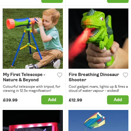
My First Telescope -
Fire Breathing Dinosaur
Nature & Beyond
Shooter
Colourful telescope with tripod, for
Cool gadget roars, lights up & fires a
viewing in 12.5x magnification!
cloud of water vapour - wicked!
Add
Add
£39.99
£12.99