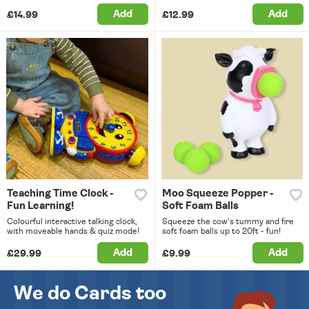
Add
Add
£14.99
£12.99
Teaching Time Clock -
Moo Squeeze Popper -
Fun Learning!
Soft Foam Balls
Colourful interactive talking clock,
Squeeze the cow's tummy and fire
with moveable hands & quiz mode!
soft foam balls up to 20ft - fun!
Add
Add
£29.99
£9.99
We do Cards too