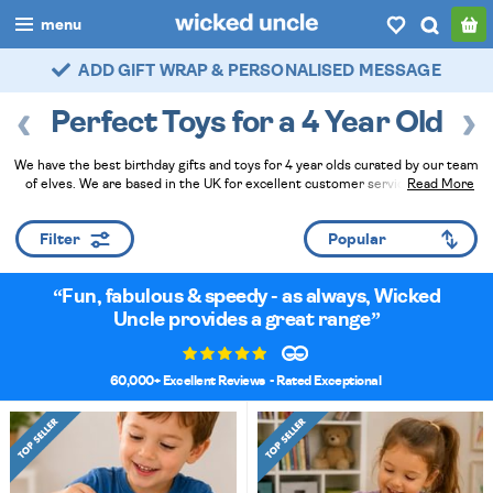
menu
FAST DELIVERY - ROYAL MAIL TRACKED
boys
Perfect Toys for a 4 Year Old
girls
We have the best birthday gifts and toys for 4 year olds curated by our team
all
of elves. We are based in the UK for excellent customer service. Pick the
Read More
perfect present and let us gift wrap it for that personal touch!
Read Less
categories
Filter
popular
Fun, fabulous & speedy - as always, Wicked
my
account / login
Uncle provides a great range
wishlist
60,000+ Excellent Reviews
- Rated Exceptional