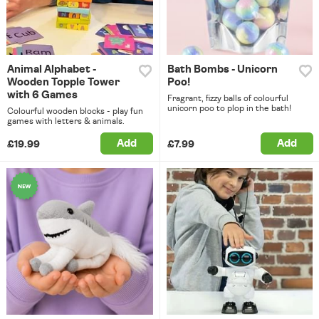
Animal Alphabet -
Bath Bombs - Unicorn
Wooden Topple Tower
Poo!
with 6 Games
Fragrant, fizzy balls of colourful
unicorn poo to plop in the bath!
Colourful wooden blocks - play fun
games with letters & animals.
Add
Add
£19.99
£7.99