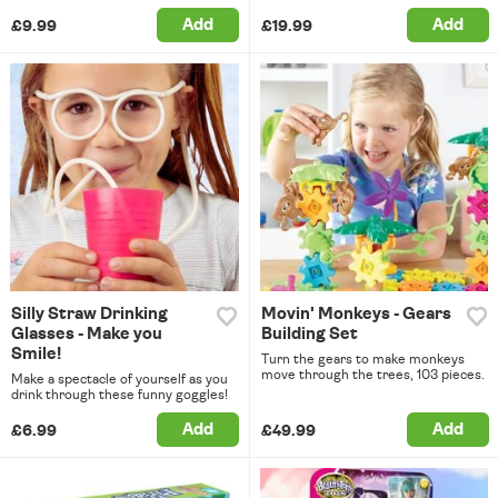
Add
Add
£9.99
£19.99
Silly Straw Drinking
Movin' Monkeys - Gears
Glasses - Make you
Building Set
Smile!
Turn the gears to make monkeys
move through the trees, 103 pieces.
Make a spectacle of yourself as you
drink through these funny goggles!
Add
Add
£6.99
£49.99