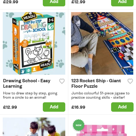
Add
Add
£29.99
£12.99
Drawing School - Easy
123 Rocket Ship - Giant
Learning
Floor Puzzle
How to draw step by step, going
Jumbo colourful 51-piece jigsaw to
from a circle to an animal!
practice counting skills - stellar!
Add
Add
£12.99
£16.99