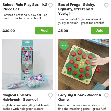
School Role Play Set - 142
Box of Frogs - Sticky,
Piece Set
Squishy, Stretchy &
Yucky!
Fantastic pretend & play set - so
much more fun than school!
Two colourful frogs are sticky &
yucky to touch - great for pranks!
Add
Add
£39.99
£5.99
Magical Unicorn
LadyBug Kloak - Wooden
Hairbrush - Sparkle!
Game
Stylish 19cm detangling hairbrush
Remove the wooden ladybirds to
packed with holographic stars!
find the matching pairs - great fun!