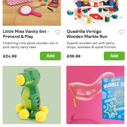
Little Miss Vanity Set -
Quadrilla Vertigo
Pretend & Play
Wooden Marble Run
Charming nine piece wooden set in
Superb wooden set with spins,
pink vanity carry case.
drops, seesaws & spiral funnels.
Add
Add
£24.99
£59.99