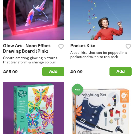
Glow Art - Neon Effect
Pocket Kite
Drawing Board (Pink)
A cool kite that can be popped in a
pocket and taken to the park.
Create amazing glowing pictures
that transform & change colour!
Add
Add
£25.99
£9.99