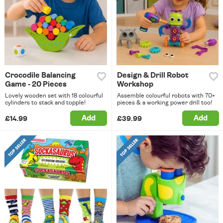
Crocodile Balancing
Design & Drill Robot
Game - 20 Pieces
Workshop
Lovely wooden set with 18 colourful
Assemble colourful robots with 70+
cylinders to stack and topple!
pieces & a working power drill too!
Add
Add
£14.99
£39.99