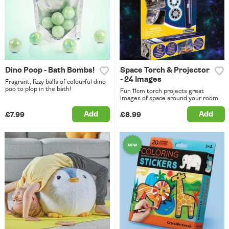
Dino Poop - Bath Bombs!
Space Torch & Projector
- 24 Images
Fragrant, fizzy balls of colourful dino
poo to plop in the bath!
Fun 11cm torch projects great
images of space around your room.
Add
Add
£7.99
£8.99