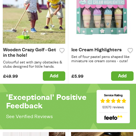
Wooden Crazy Golf - Get
Ice Cream Highlighters
in the hole!
Set of four pastel pens shaped like
miniature ice cream cones - cute!
Colourful set with zany obstacles &
clubs designed for little hands.
Add
Add
£49.99
£5.99
'Exceptional' Positive
Feedback
See Verified Reviews