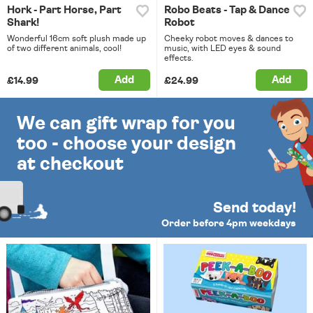
Hork - Part Horse, Part
Robo Beats - Tap & Dance
Shark!
Robot
Wonderful 16cm soft plush made up
Cheeky robot moves & dances to
of two different animals, cool!
music, with LED eyes & sound
effects.
Add
Add
£14.99
£24.99
We can gift wrap for you
too - choose your design
at checkout
Send today!
Order before 4pm weekdays