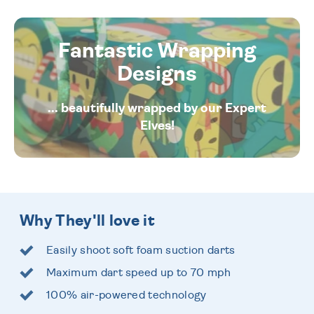
Fantastic Wrapping
Designs
... beautifully wrapped by our Expert
Elves!
Why They'll love it
Easily shoot soft foam suction darts
Maximum dart speed up to 70 mph
100% air-powered technology