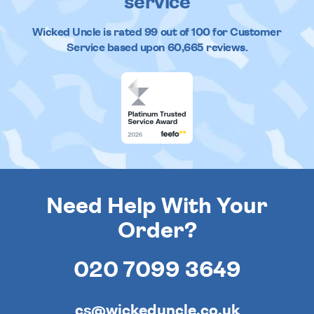
service
Wicked Uncle
is rated
99
out of
100
for Customer
Service based upon
60,665
reviews.
Need Help With Your
Order?
020 7099 3649
cs@wickeduncle.co.uk