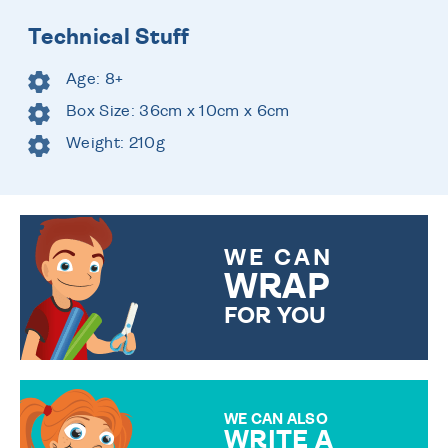
Technical Stuff
Age: 8+
Box Size: 36cm x 10cm x 6cm
Weight: 210g
WE CAN
WRAP
FOR YOU
CHOOSE FROM DIFFERENT
GIFT WRAP OPTIONS TO
MAKE YOUR PRESENT
SPECIAL!
WE CAN ALSO
WRITE A