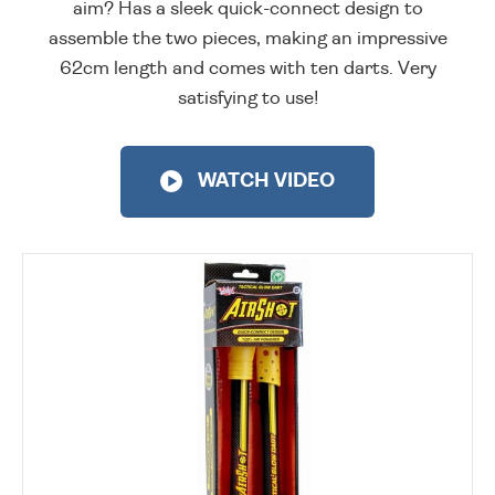
aim? Has a sleek quick-connect design to
assemble the two pieces, making an impressive
62cm length and comes with ten darts. Very
satisfying to use!
WATCH VIDEO