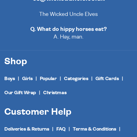
The Wicked Uncle Elves
Q. What do hippy horses eat?
A. Hay, man.
Shop
Boys
Girls
Popular
Categories
Gift Cards
Our Gift Wrap
Christmas
Customer Help
Deliveries & Returns
FAQ
Terms & Conditions