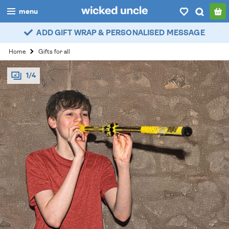
menu
ADD GIFT WRAP & PERSONALISED MESSAGE
boys
Home
Gifts for all
girls
1/4
all
categories
popular
my
account / login
wishlist