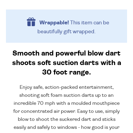
Wrappable!
This item can be
beautifully
gift wrapped.
Smooth and powerful blow dart
shoots soft suction darts with a
30 foot range.
Enjoy safe, action-packed entertainment,
shooting soft foam suction darts up to an
incredible 70 mph with a moulded mouthpiece
for concentrated air power. Easy to use, simply
blow to shoot the suckered dart and sticks
easily and safely to windows - how good is your