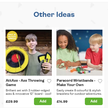
Other Ideas
AttAxe - Axe Throwing
Paracord Wristbands -
Game
Make Your Own
Brilliant set with 3 rubber-edged
Easily create 8 colourful & stylish
axes & innovative 12'' board - cool!
bracelets for outdoor adventures.
Add
Add
£29.99
£14.99