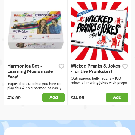
Harmonica Set -
Wicked Pranks & Jokes
Learning Music made
- for the Prankster!
Easy!
Outrageous belly laughs - 100
mischief-making jokes with props.
Inspired set teaches you how to
play this 4-hole harmonica easily.
Add
Add
£14.99
£14.99