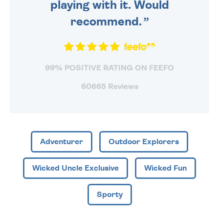
playing with it. Would
recommend.
99% POSITIVE RATING ON FEEFO
60665 Reviews
Adventurer
Outdoor Explorers
Wicked Uncle Exclusive
Wicked Fun
Sporty