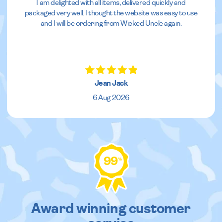
I am delighted with all items, delivered quickly and
packaged very well. I thought the website was easy to use
and I will be ordering from Wicked Uncle again.
Jean Jack
6 Aug 2026
99
%
Award winning customer