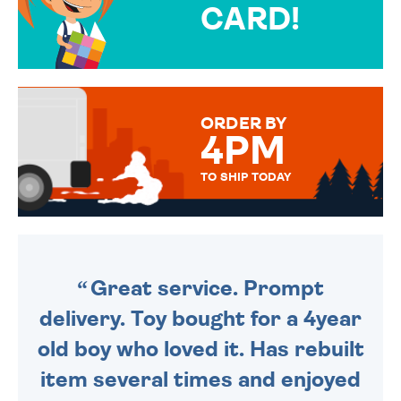
CARD!
OVER 50 DIFFERENT CARDS
TO CHOOSE FROM. YOUR
MESSAGE IS HANDWRITTEN
FOR THAT PERSONAL TOUCH.
ORDER BY
4PM
TO SHIP TODAY
WE SEND OUT ALL ORDERS
DAILY MONDAY TO FRIDAY -
ORDER BEFORE 4PM TO BE
SENT OUT TODAY.
Great service. Prompt
delivery. Toy bought for a 4year
old boy who loved it. Has rebuilt
item several times and enjoyed