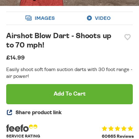
IMAGES
VIDEO
Airshot Blow Dart - Shoots up
to 70 mph!
£14.99
Easily shoot soft foam suction darts with 30 foot range -
air power!
Add To Cart
Share product link
SERVICE RATING
60665 Reviews