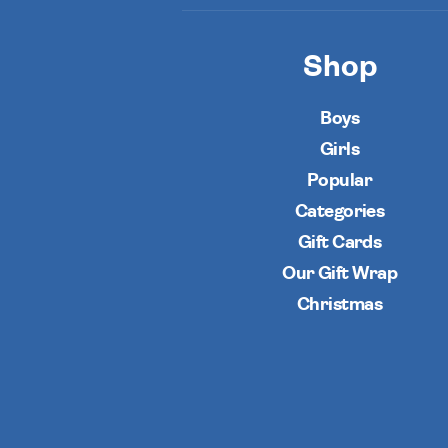
Shop
Boys
Girls
Popular
Categories
Gift Cards
Our Gift Wrap
Christmas