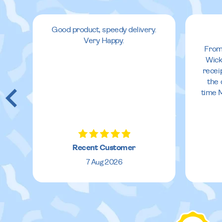
oo
Good product, speedy delivery.
Very Happy.
From
Wick
recei
at
the 
time 
,
Recent Customer
7 Aug 2026