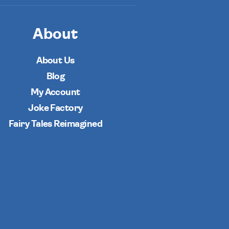
About
About Us
Blog
My Account
Joke Factory
Fairy Tales Reimagined