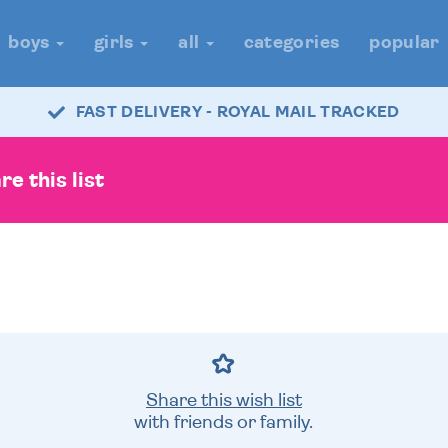
boys
girls
all
categories
popular
FAST DELIVERY - ROYAL MAIL TRACKED
e this list
Share this wish list
with friends or family.