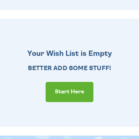
Your Wish List is Empty
BETTER ADD SOME STUFF!
Start Here