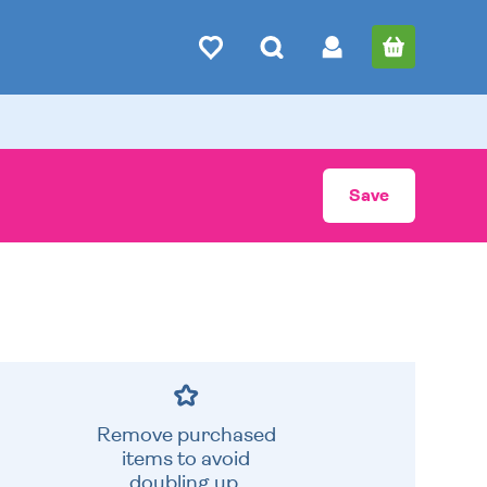
Save
Remove purchased
items to avoid
doubling up.