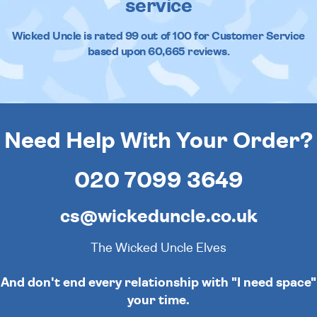
service
Wicked Uncle
is rated
99
out of
100
for Customer Service
based upon
60,665
reviews.
Need Help With Your Order?
020 7099 3649
cs@wickeduncle.co.uk
The Wicked Uncle Elves
. And don't end every relationship with "I need space
your time.