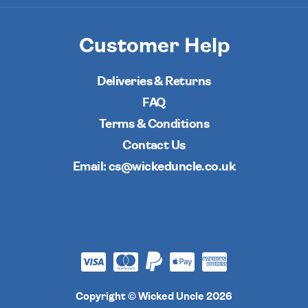
Customer Help
Deliveries & Returns
FAQ
Terms & Conditions
Contact Us
Email: cs@wickeduncle.co.uk
Copyright © Wicked Uncle 2026