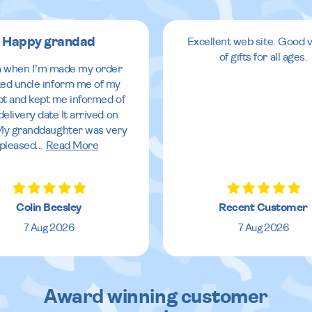
Happy grandad
Excellent web site. Good v
of gifts for all ages.
 when I’m made my order
ed uncle inform me of my
pt and kept me informed of
delivery date It arrived on
My granddaughter was very
pleased
...
Read More
Colin Beesley
Recent Customer
7 Aug 2026
7 Aug 2026
Award winning customer