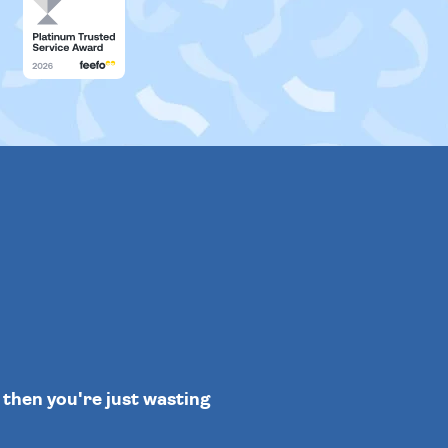
" then you're just wasting