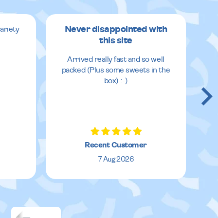
Never disappointed with
ariety
this site
v
Arrived really fast and so well
packed (Plus some sweets in the
box) :-)
Recent Customer
7 Aug 2026