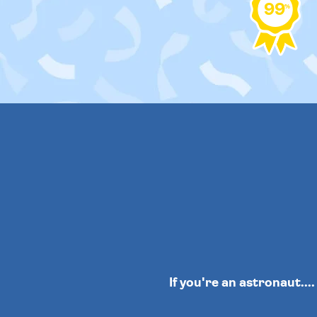
99
%
If you're an astronaut...