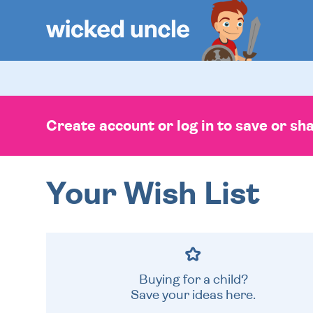
Create account or log in to save or shar
Your Wish List
Buying for a child?
Save your ideas here.