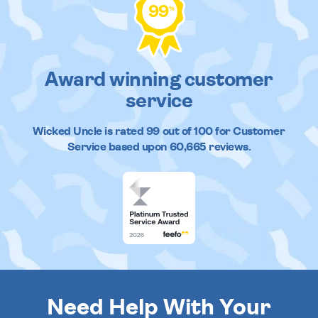
99
%
Award winning customer
service
Wicked Uncle
is rated
99
out of
100
for Customer
Service based upon
60,665
reviews.
Need Help With Your