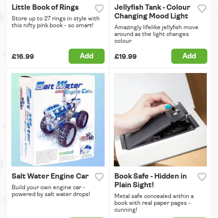
Little Book of Rings
Jellyfish Tank - Colour
Changing Mood Light
Store up to 27 rings in style with
this nifty pink book - so smart!
Amazingly lifelike jellyfish move
around as the light changes
colour.
Add
Add
£16.99
£19.99
Salt Water Engine Car
Book Safe - Hidden in
Plain Sight!
Build your own engine car -
powered by salt water drops!
Metal safe concealed within a
book with real paper pages -
cunning!