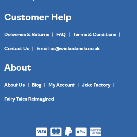
Customer Help
Deliveries & Returns
FAQ
Terms & Conditions
Contact Us
Email: cs@wickeduncle.co.uk
About
About Us
Blog
My Account
Joke Factory
Fairy Tales Reimagined