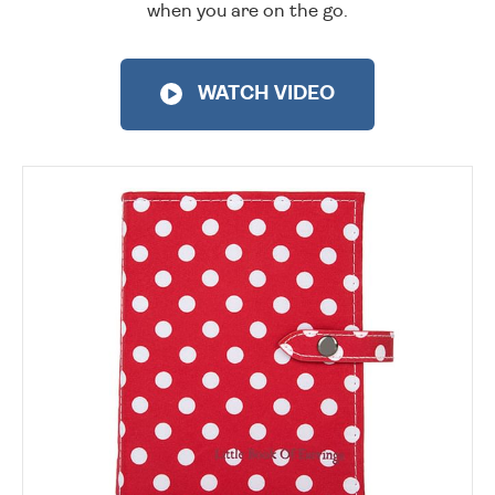
when you are on the go.
WATCH VIDEO