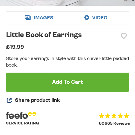
IMAGES
VIDEO
Little Book of Earrings
£19.99
Store your earrings in style with this clever little padded
book.
Add To Cart
Share product link
SERVICE RATING
60665 Reviews