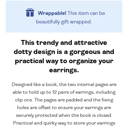
Wrappable!
This item can be
beautifully
gift wrapped.
This trendy and attractive
dotty design is a gorgeous and
practical way to organize your
earrings.
Designed like a book, the two internal pages are
able to hold up to 12 pairs of earrings, including
clip ons. The pages are padded and the fixing
holes are offset to ensure your earrings are
securely protected when the book is closed.
Practical and quirky way to store your earrings