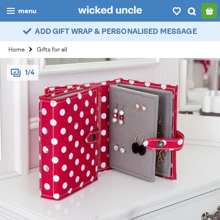
menu
ADD GIFT WRAP & PERSONALISED MESSAGE
boys
Home
Gifts for all
girls
1/4
all
categories
popular
my
account / login
wishlist