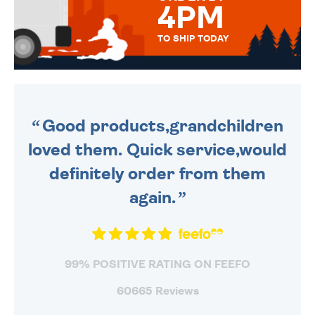
4PM
TO SHIP TODAY
WE SEND OUT ALL ORDERS
DAILY MONDAY TO FRIDAY -
ORDER BEFORE 4PM TO BE
SENT OUT TODAY.
Good products,grandchildren
loved them. Quick service,would
definitely order from them
again.
99% POSITIVE RATING ON FEEFO
60665 Reviews