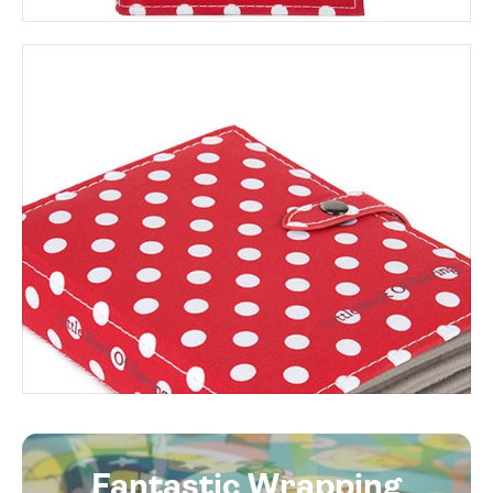
Fantastic Wrapping