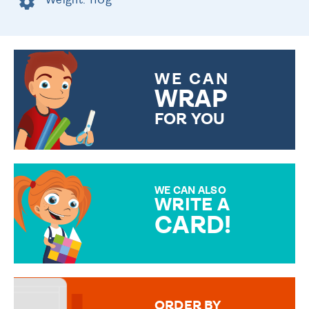
WE CAN
WRAP
FOR YOU
CHOOSE FROM DIFFERENT
GIFT WRAP OPTIONS TO
MAKE YOUR PRESENT
SPECIAL!
WE CAN ALSO
WRITE A
CARD!
OVER 50 DIFFERENT CARDS
TO CHOOSE FROM. YOUR
MESSAGE IS HANDWRITTEN
FOR THAT PERSONAL TOUCH.
ORDER BY