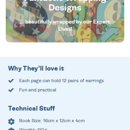
Designs
... beautifully wrapped by our Expert
Elves!
Why They'll love it
Each page can hold 12 pairs of earrings
Fun and practical
Technical Stuff
Book Size: 16cm x 12cm x 4cm
Weight: 110g