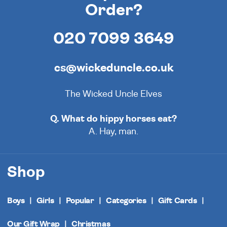
Order?
020 7099 3649
cs@wickeduncle.co.uk
The Wicked Uncle Elves
Q. What do hippy horses eat?
A. Hay, man.
Shop
Boys
Girls
Popular
Categories
Gift Cards
Our Gift Wrap
Christmas