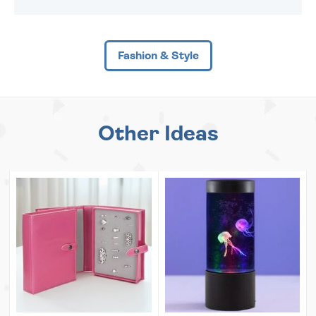
Fashion & Style
Other Ideas