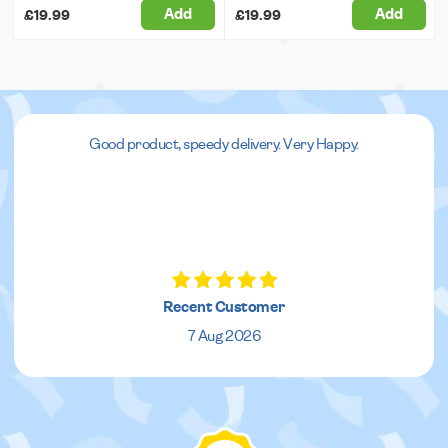
Add
Add
£19.99
£19.99
Good product, speedy delivery. Very Happy.
Recent Customer
7 Aug 2026