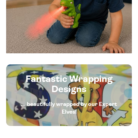
Fantastic Wrapping
Designs
... beautifully wrapped by our Expert
Elves!