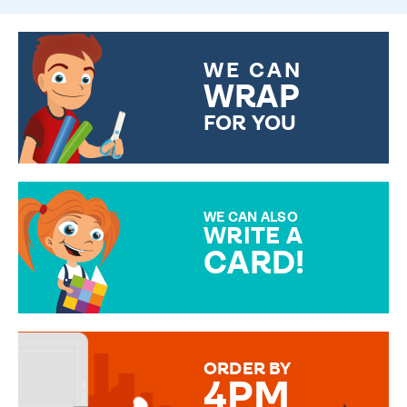
WE CAN
WRAP
FOR YOU
CHOOSE FROM DIFFERENT
GIFT WRAP OPTIONS TO
MAKE YOUR PRESENT
SPECIAL!
WE CAN ALSO
WRITE A
CARD!
OVER 50 DIFFERENT CARDS
TO CHOOSE FROM. YOUR
MESSAGE IS HANDWRITTEN
FOR THAT PERSONAL TOUCH.
ORDER BY
4PM