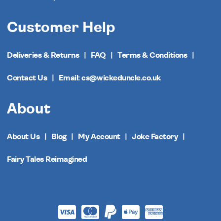
Customer Help
Deliveries & Returns
FAQ
Terms & Conditions
Contact Us
Email: cs@wickeduncle.co.uk
About
About Us
Blog
My Account
Joke Factory
Fairy Tales Reimagined