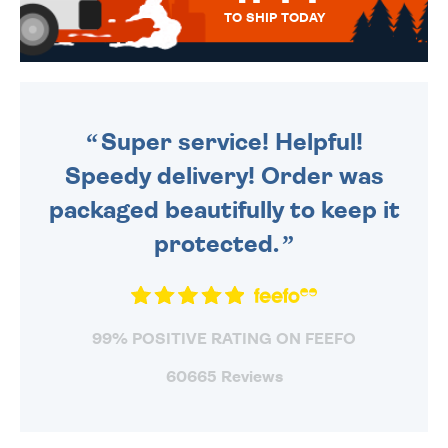
TO SHIP TODAY
WE SEND OUT ALL ORDERS
DAILY MONDAY TO FRIDAY -
ORDER BEFORE 4PM TO BE
SENT OUT TODAY.
Super service! Helpful!
Speedy delivery! Order was
packaged beautifully to keep it
protected.
99% POSITIVE RATING ON FEEFO
60665 Reviews