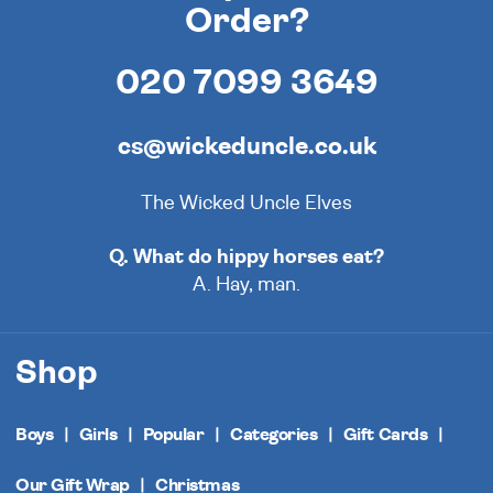
Order?
020 7099 3649
cs@wickeduncle.co.uk
The Wicked Uncle Elves
Q. What do hippy horses eat?
A. Hay, man.
Shop
Boys
Girls
Popular
Categories
Gift Cards
Our Gift Wrap
Christmas