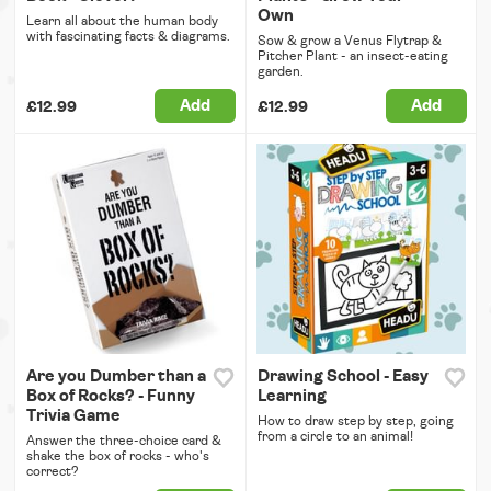
Own
Learn all about the human body
with fascinating facts & diagrams.
Sow & grow a Venus Flytrap &
Pitcher Plant - an insect-eating
garden.
Add
Add
£12.99
£12.99
Are you Dumber than a
Drawing School - Easy
Box of Rocks? - Funny
Learning
Trivia Game
How to draw step by step, going
from a circle to an animal!
Answer the three-choice card &
shake the box of rocks - who's
correct?