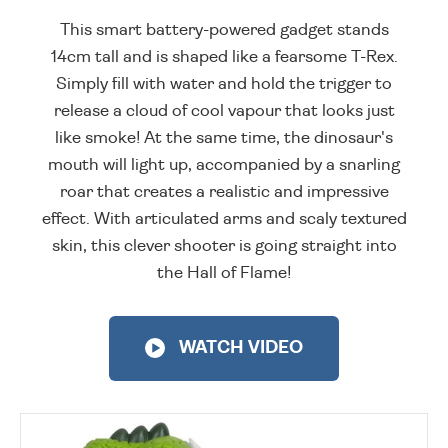
This smart battery-powered gadget stands
14cm tall and is shaped like a fearsome T-Rex.
Simply fill with water and hold the trigger to
release a cloud of cool vapour that looks just
like smoke! At the same time, the dinosaur's
mouth will light up, accompanied by a snarling
roar that creates a realistic and impressive
effect. With articulated arms and scaly textured
skin, this clever shooter is going straight into
the Hall of Flame!
WATCH VIDEO