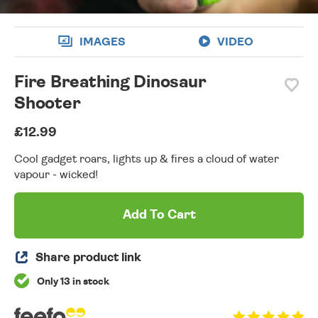
IMAGES
VIDEO
Fire Breathing Dinosaur
Shooter
£12.99
Cool gadget roars, lights up & fires a cloud of water
vapour - wicked!
Add To Cart
Share product link
Only 13 in stock