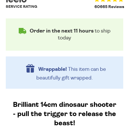
SERVICE RATING
60665 Reviews
Order in the next 11 hours
to ship
today
Wrappable!
This item can be
beautifully
gift wrapped.
Brilliant 14cm dinosaur shooter
- pull the trigger to release the
beast!