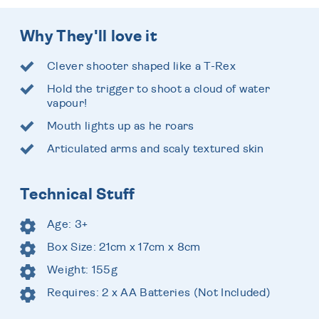
Why They'll love it
Clever shooter shaped like a T-Rex
Hold the trigger to shoot a cloud of water
vapour!
Mouth lights up as he roars
Articulated arms and scaly textured skin
Technical Stuff
Age: 3+
Box Size: 21cm x 17cm x 8cm
Weight: 155g
Requires: 2 x AA Batteries (Not Included)