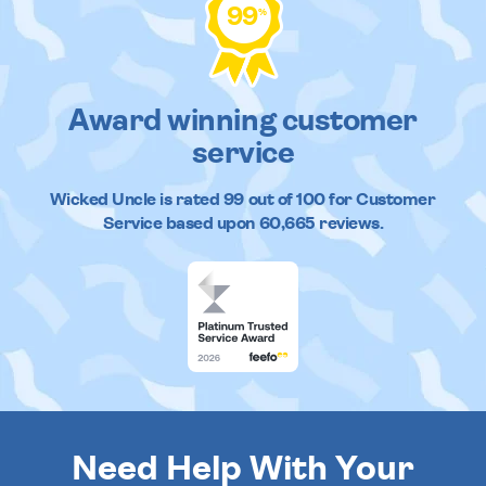
99
%
Award winning customer
service
Wicked Uncle
is rated
99
out of
100
for Customer
Service based upon
60,665
reviews.
Need Help With Your