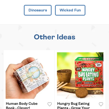
Dinosaurs
Wicked Fun
Other Ideas
Human Body Cube
Hungry Bug Eating
Book - Clever!
Plants - Grow Your