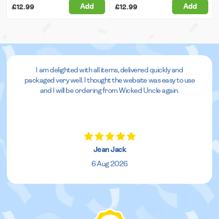
Add
Add
£12.99
£12.99
I am delighted with all items, delivered quickly and
packaged very well. I thought the website was easy to use
and I will be ordering from Wicked Uncle again.
Jean Jack
6 Aug 2026