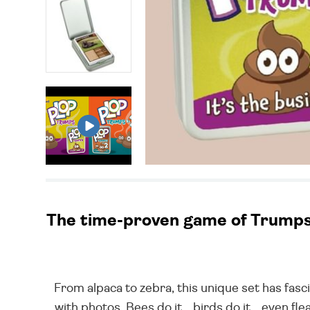
The time-proven game of Trumps –
From alpaca to zebra, this unique set has fasc
with photos. Bees do it... birds do it... even f