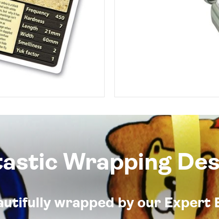
tastic Wrapping Des
eautifully wrapped by our Expert 