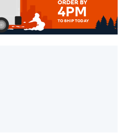
ORDER BY
4PM
TO SHIP TODAY
WE SEND OUT ALL ORDERS
DAILY MONDAY TO FRIDAY -
ORDER BEFORE 4PM TO BE
SENT OUT TODAY.