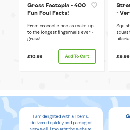
Gross Factopia - 400
Stre
Fun Foul Facts!
- Ve
From crocodile poo as make-up
Squish
to the longest fingernails ever -
squash
gross!
hilario
£10.99
Add
To Cart
£9.99
G
I am delighted with all items,
delivered quickly and packaged
very well. I thought the website