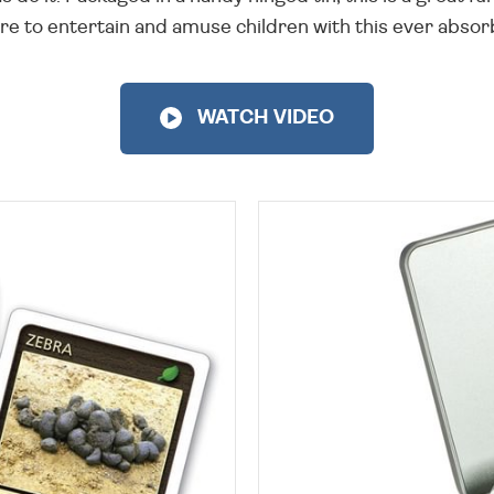
re to entertain and amuse children with this ever absor
WATCH VIDEO