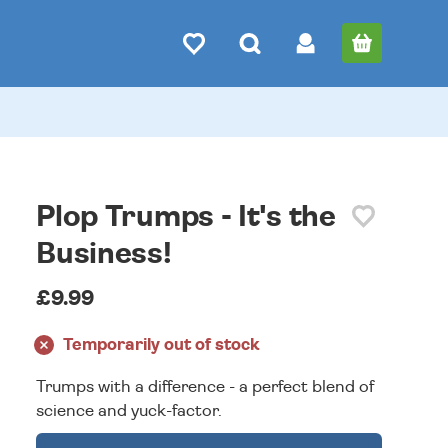
Plop Trumps - It's the
Business!
£9.99
Temporarily out of stock
Trumps with a difference - a perfect blend of
science and yuck-factor.