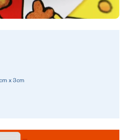
7cm x 3cm