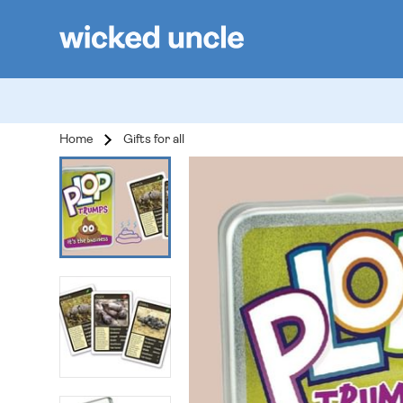
Home
Gifts for all