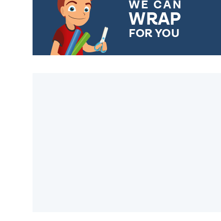
WE CAN
WRAP
FOR YOU
CHOOSE FROM DIFFERENT
GIFT WRAP OPTIONS TO
MAKE YOUR PRESENT
SPECIAL!