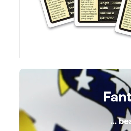
Fan
... b