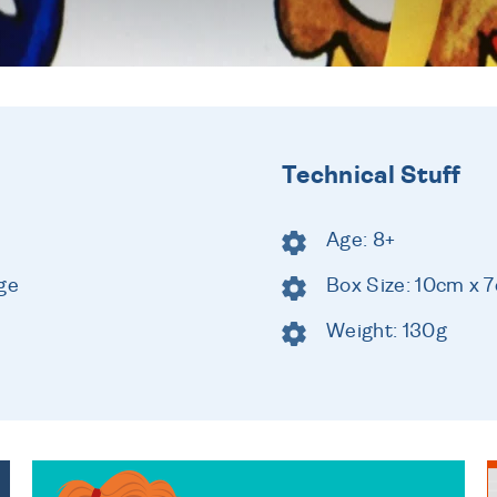
Technical Stuff
Age: 8+
ge
Box Size: 10cm x 
Weight: 130g