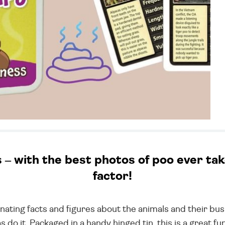
 with the best photos of poo ever taken
factor!
inating facts and figures about the animals and their b
leas do it. Packaged in a handy hinged tin, this is a great