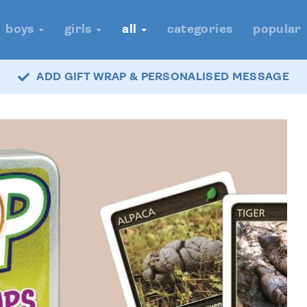
boys
girls
all
categories
popular
ADD GIFT WRAP & PERSONALISED MESSAGE