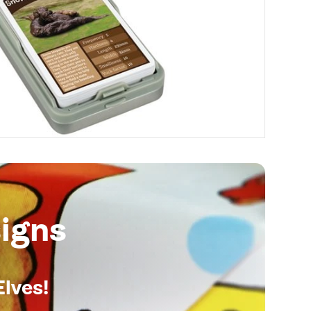
igns
Elves!