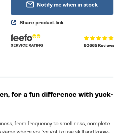
Notify me when in stock
Share product link
SERVICE RATING
60665 Reviews
, for a fun difference with yuck-
usiness, from frequency to smelliness, complete
 fun game where you've got to use skill and know-