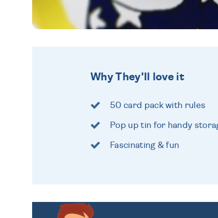
Why They'll love it
50 card pack with rules
Pop up tin for handy stora
Fascinating & fun