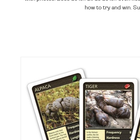
how to try and win. Su