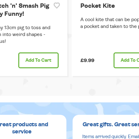
tch 'n' Smash Pig
Pocket Kite
ry Funny!
A cool kite that can be po
a pocket and taken to the 
y 13cm pig to toss and
 into weird shapes -
us!
Add
To Cart
£9.99
Add
To 
reat products and
Great gifts. Great se
service
Items arrived quickly. Emai