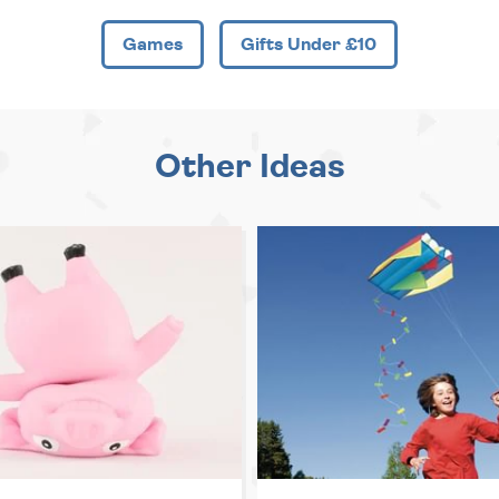
Games
Gifts Under £10
Other Ideas