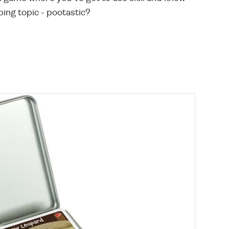
bing topic - pootastic?