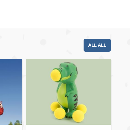
ALL ALL