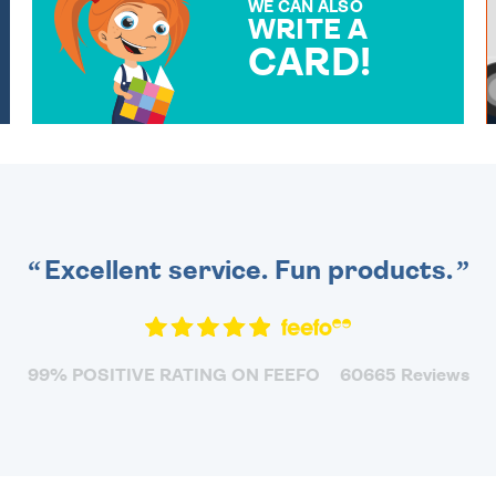
WE CAN ALSO
WRITE A
CARD!
OVER 50 DIFFERENT CARDS
TO CHOOSE FROM. YOUR
MESSAGE IS HANDWRITTEN
FOR THAT PERSONAL
TOUCH.
Excellent service. Fun products.
99% POSITIVE RATING ON FEEFO
60665 Reviews