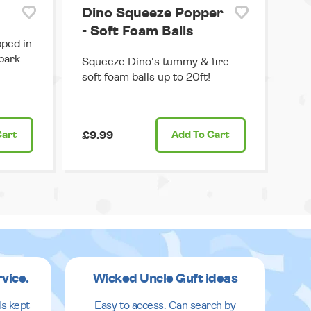
Dino Squeeze Popper
- Soft Foam Balls
pped in
park.
Squeeze Dino's tummy & fire
soft foam balls up to 20ft!
Cart
£9.99
Add
To Cart
rvice.
Wicked Uncle Guft ideas
ls kept
Easy to access. Can search by