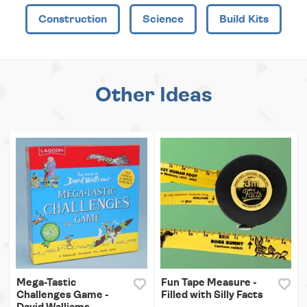
Construction
Science
Build Kits
Other Ideas
Mega-Tastic
Fun Tape Measure -
Challenges Game -
Filled with Silly Facts