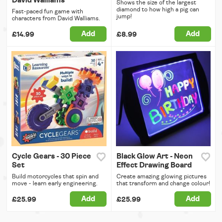
David Walliams
Shows the size of the largest
diamond to how high a pig can
Fast-paced fun game with
jump!
characters from David Walliams.
Add
Add
£14.99
£8.99
Cycle Gears - 30 Piece
Black Glow Art - Neon
Set
Effect Drawing Board
Build motorcycles that spin and
Create amazing glowing pictures
move - learn early engineering.
that transform and change colour!
Add
Add
£25.99
£25.99