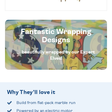
Fantastic Wrapping
Designs
... beautifully wrapped by our Expert
Elves!
Why They'll love it
Build from flat-pack marble run
Powered by an electric motor