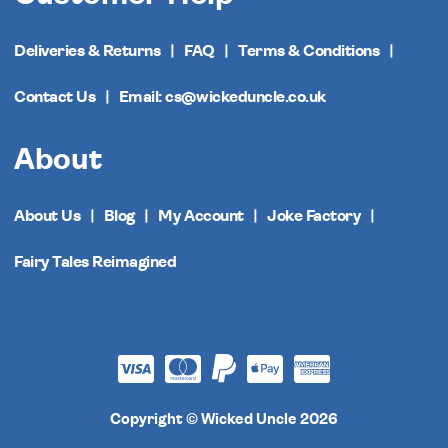
Deliveries & Returns
FAQ
Terms & Conditions
Contact Us
Email: cs@wickeduncle.co.uk
About
About Us
Blog
My Account
Joke Factory
Fairy Tales Reimagined
Copyright © Wicked Uncle 2026