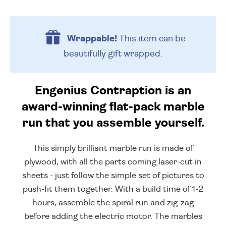
Wrappable!
This item can be
beautifully
gift wrapped.
Engenius Contraption is an
award-winning flat-pack marble
run that you assemble yourself.
This simply brilliant marble run is made of
plywood, with all the parts coming laser-cut in
sheets - just follow the simple set of pictures to
push-fit them together. With a build time of 1-2
hours, assemble the spiral run and zig-zag
before adding the electric motor. The marbles