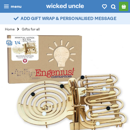
menu
ADD GIFT WRAP & PERSONALISED MESSAGE
boys
Home
Gifts for all
girls
1/4
all
categories
popular
my
account / login
wishlist