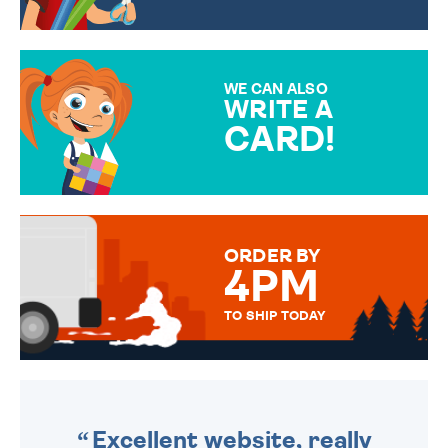
CHOOSE FROM DIFFERENT
GIFT WRAP OPTIONS TO
MAKE YOUR PRESENT
SPECIAL!
WE CAN ALSO
WRITE A
CARD!
OVER 50 DIFFERENT CARDS
TO CHOOSE FROM. YOUR
MESSAGE IS HANDWRITTEN
FOR THAT PERSONAL TOUCH.
ORDER BY
4PM
TO SHIP TODAY
WE SEND OUT ALL ORDERS
DAILY MONDAY TO FRIDAY -
ORDER BEFORE 4PM TO BE
SENT OUT TODAY.
Excellent website, really