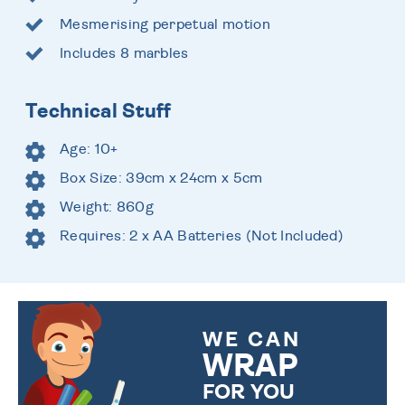
Mesmerising perpetual motion
Includes 8 marbles
Technical Stuff
Age: 10+
Box Size: 39cm x 24cm x 5cm
Weight: 860g
Requires: 2 x AA Batteries (Not Included)
WE CAN
WRAP
FOR YOU