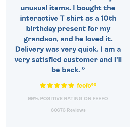
unusual items. I bought the
interactive T shirt as a 10th
birthday present for my
grandson, and he loved it.
Delivery was very quick. I am a
very satisfied customer and I'll
be back.
99% POSITIVE RATING ON FEEFO
60676 Reviews