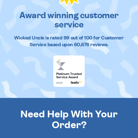
Award winning customer
service
Wicked Uncle
is rated
99
out of
100
for Customer
Service based upon
60,676
reviews.
Need Help With Your
Order?