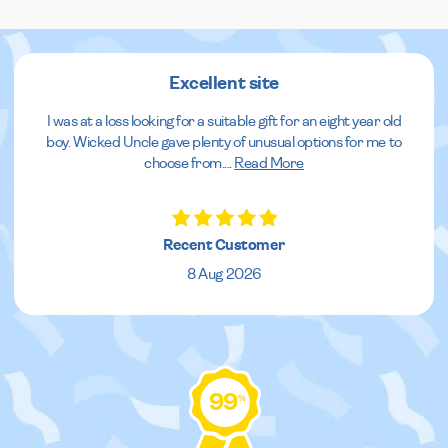
Excellent site
I was at a loss looking for a suitable gift for an eight year old
boy. Wicked Uncle gave plenty of unusual options for me to
choose from.
...
Read More
Recent Customer
8 Aug 2026
99
%