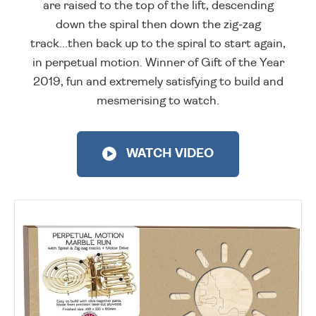
are raised to the top of the lift, descending
down the spiral then down the zig-zag
track...then back up to the spiral to start again,
in perpetual motion. Winner of Gift of the Year
2019, fun and extremely satisfying to build and
mesmerising to watch.
WATCH VIDEO