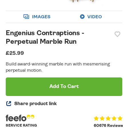
IMAGES
VIDEO
Engenius Contraptions -
Perpetual Marble Run
£25.99
Build award-winning marble run with mesmerising
perpetual motion.
Add To Cart
Share product link
SERVICE RATING
60676 Reviews