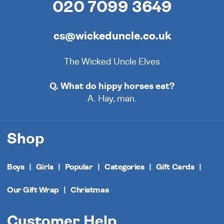
020 7099 3649
cs@wickeduncle.co.uk
The Wicked Uncle Elves
Q. What do hippy horses eat?
A. Hay, man.
Shop
Boys
Girls
Popular
Categories
Gift Cards
Our Gift Wrap
Christmas
Customer Help