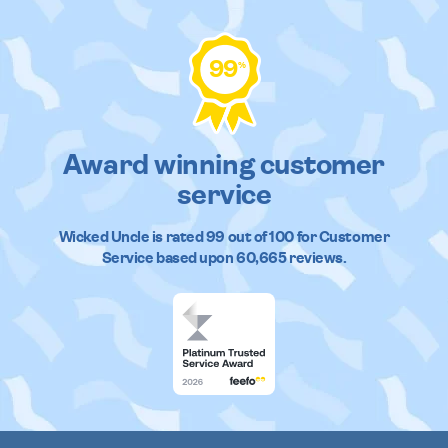
99
%
Award winning customer
service
Wicked Uncle
is rated
99
out of
100
for Customer
Service based upon
60,665
reviews.