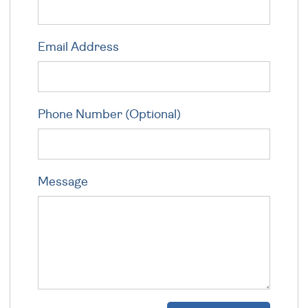
Email Address
Phone Number (Optional)
Message