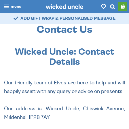
menu
ADD GIFT WRAP & PERSONALISED MESSAGE
boys
Contact Us
girls
all
Wicked Uncle: Contact
categories
Details
popular
Our friendly team of Elves are here to help and will
my
account / login
happily assist with any query or advice on presents.
wishlist
Our address is: Wicked Uncle, Chiswick Avenue,
Mildenhall IP28 7AY