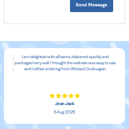
Send Message
I am delighted with all items, delivered quickly and
packaged very well. I thought the website was easy to use
and I will be ordering from Wicked Uncle again.
Jean Jack
6 Aug 2026