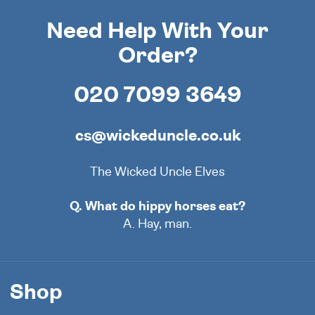
Need Help With Your
Order?
020 7099 3649
cs@wickeduncle.co.uk
The Wicked Uncle Elves
Q. What do hippy horses eat?
A. Hay, man.
Shop