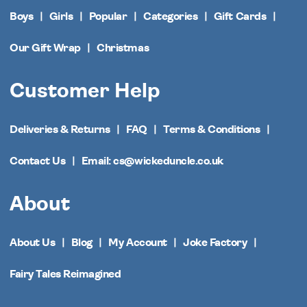
Boys
Girls
Popular
Categories
Gift Cards
Our Gift Wrap
Christmas
Customer Help
Deliveries & Returns
FAQ
Terms & Conditions
Contact Us
Email: cs@wickeduncle.co.uk
About
About Us
Blog
My Account
Joke Factory
Fairy Tales Reimagined