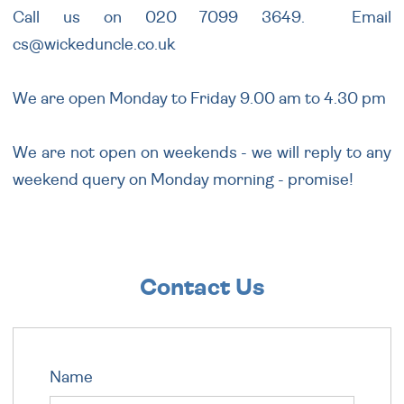
Call us on 020 7099 3649. Email
cs@wickeduncle.co.uk
We are open Monday to Friday 9.00 am to 4.30 pm
We are not open on weekends - we will reply to any
weekend query on Monday morning - promise!
Contact Us
Name