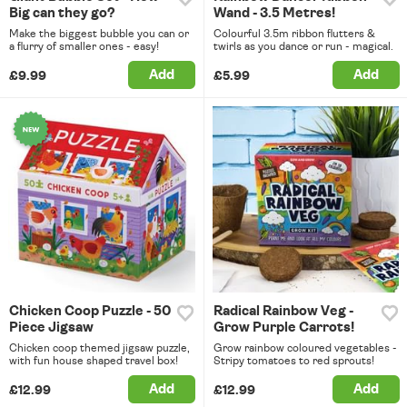
Big can they go?
Wand - 3.5 Metres!
Make the biggest bubble you can or
Colourful 3.5m ribbon flutters &
a flurry of smaller ones - easy!
twirls as you dance or run - magical.
Add
Add
£9.99
£5.99
Chicken Coop Puzzle - 50
Radical Rainbow Veg -
Piece Jigsaw
Grow Purple Carrots!
Chicken coop themed jigsaw puzzle,
Grow rainbow coloured vegetables -
with fun house shaped travel box!
Stripy tomatoes to red sprouts!
Add
Add
£12.99
£12.99