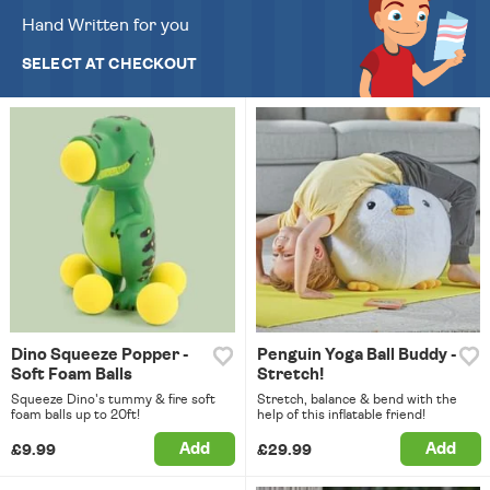
Hand Written for you
SELECT AT CHECKOUT
Dino Squeeze Popper -
Penguin Yoga Ball Buddy -
Soft Foam Balls
Stretch!
Squeeze Dino's tummy & fire soft
Stretch, balance & bend with the
foam balls up to 20ft!
help of this inflatable friend!
Add
Add
£9.99
£29.99