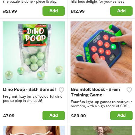
the puzzle is done - piece & play.
hilarious delight for your senses!
Add
Add
£21.99
£12.99
Dino Poop - Bath Bombs!
BrainBolt Boost - Brain
Training Game
Fragrant, fizzy balls of colourful dino
poo to plop in the bath!
Four fun light-up games to test your
memory, with a high score of 999!
Add
Add
£7.99
£29.99