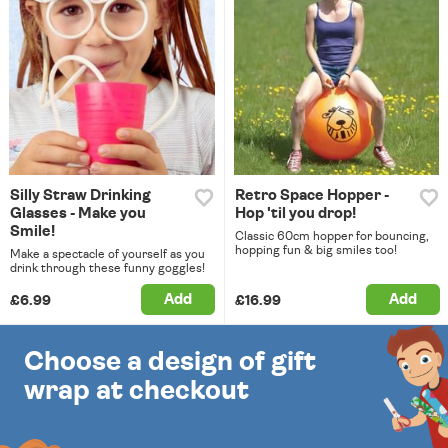
Silly Straw Drinking
Retro Space Hopper -
Glasses - Make you
Hop 'til you drop!
Smile!
Classic 60cm hopper for bouncing,
hopping fun & big smiles too!
Make a spectacle of yourself as you
drink through these funny goggles!
Add
Add
£6.99
£16.99
Choose a design of gift
wrap at checkout