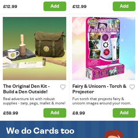
Add
Add
£12.99
£12.99
The Original Den Kit -
Fairy & Unicorn - Torch &
Build a Den Outside!
Projector
Real adventure kit with robust
Fun torch that projects fairy &
supplies - tarp, pegs, mallet & more!
unicorn images around your room.
Add
Add
£59.99
£8.99
We do Cards too