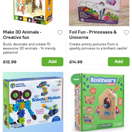
Make 3D Animals -
Foil Fun - Princesses &
Creative fun
Unicorns
Build, decorate and create 10
Create pretty pictures from a
awesome 3D animals - 14 trendy
sparkly princess to a brilliant castle!
patterns!
Add
Add
£12.99
£14.99