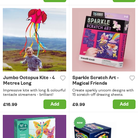
Jumbo Octopus Kite - 4
Sparkle Scratch Art -
Metres Long
Magical Friends
Impressive kite with long & colourful
Create sparkly unicorn designs with
tentacle streamers - brilliant!
15 scratch-off drawing sheets.
Add
Add
£16.99
£9.99