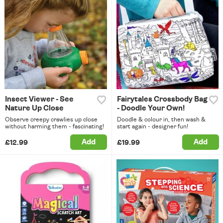
Insect Viewer - See
Fairytales Crossbody Bag
Nature Up Close
- Doodle Your Own!
Observe creepy crawlies up close
Doodle & colour in, then wash &
without harming them - fascinating!
start again - designer fun!
Add
Add
£12.99
£19.99