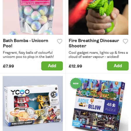
Bath Bombs - Unicorn
Fire Breathing Dinosaur
Poo!
Shooter
Fragrant, fizzy balls of colourful
Cool gadget roars, lights up & fires a
unicorn poo to plop in the bath!
cloud of water vapour - wicked!
Add
Add
£7.99
£12.99