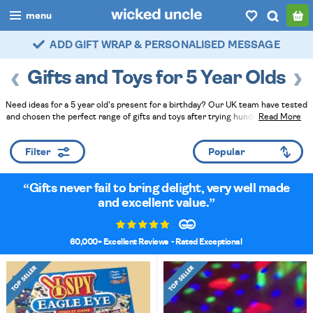
menu
ADD GIFT WRAP & PERSONALISED MESSAGE
FAST DELIVERY - ROYAL MAIL TRACKED
boys
Gifts and Toys for 5 Year Olds
girls
Need ideas for a 5 year old's present for a birthday? Our UK team have tested
all
and chosen the perfect range of gifts and toys after trying hundreds of items.
Read More
Read Less
categories
Filter
popular
Gifts never fail to bring delight, very well made
my
account / login
and excellent value.
wishlist
60,000+ Excellent Reviews
- Rated Exceptional