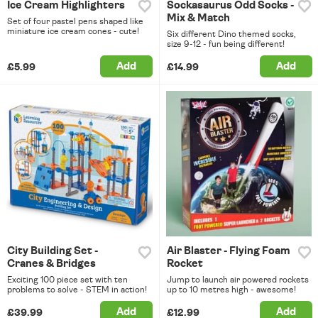
Ice Cream Highlighters
Sockasaurus Odd Socks -
Mix & Match
Set of four pastel pens shaped like
miniature ice cream cones - cute!
Six different Dino themed socks,
size 9-12 - fun being different!
Add
Add
£5.99
£14.99
City Building Set -
Air Blaster - Flying Foam
Cranes & Bridges
Rocket
Exciting 100 piece set with ten
Jump to launch air powered rockets
problems to solve - STEM in action!
up to 10 metres high - awesome!
Add
Add
£39.99
£12.99