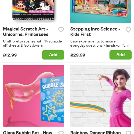
Magical Scratch Art -
Stepping Into Science -
Unicorns, Princesses
Kids First
Craft pretty scenes with 14 scratch-
Easy experiments to answer
off sheets & 30 stickers.
everyday questions - hands-on fun!
Add
Add
£12.99
£29.99
Giant Bubble Set - How
Rainbow Dancer Ribbon