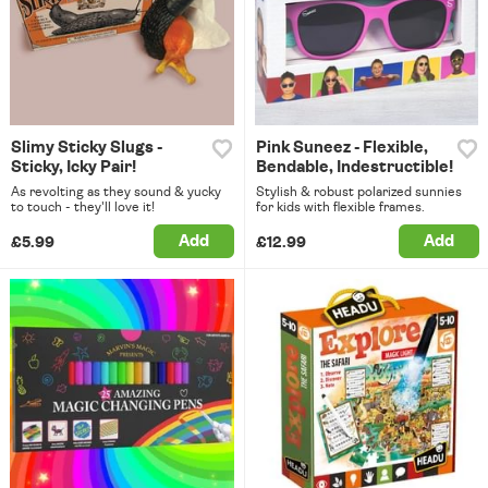
Slimy Sticky Slugs -
Pink Suneez - Flexible,
Sticky, Icky Pair!
Bendable, Indestructible!
As revolting as they sound & yucky
Stylish & robust polarized sunnies
to touch - they'll love it!
for kids with flexible frames.
Add
Add
£5.99
£12.99