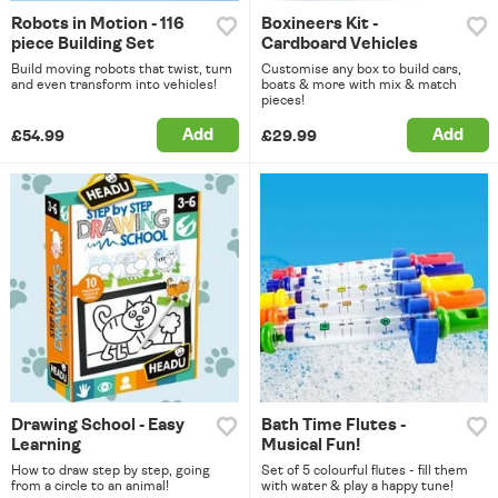
Robots in Motion - 116
Boxineers Kit -
piece Building Set
Cardboard Vehicles
Build moving robots that twist, turn
Customise any box to build cars,
and even transform into vehicles!
boats & more with mix & match
pieces!
Add
Add
£54.99
£29.99
Drawing School - Easy
Bath Time Flutes -
Learning
Musical Fun!
How to draw step by step, going
Set of 5 colourful flutes - fill them
from a circle to an animal!
with water & play a happy tune!