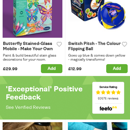
Butterfly Stained-Glass
Switch Pitch - The Colour
Mobile - Make Your Own
Flipping Ball
Paint & build beautiful stain glass
Goes up blue & comes down yellow
decorations for your room.
- magically transforms!
Add
Add
£29.99
£12.99
'Exceptional' Positive
Feedback
See Verified Reviews