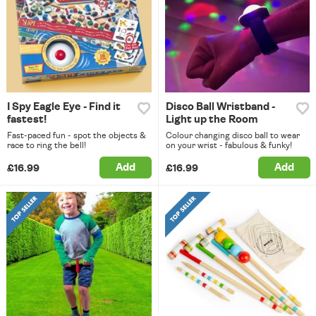
I Spy Eagle Eye - Find it
Disco Ball Wristband -
fastest!
Light up the Room
Fast-paced fun - spot the objects &
Colour changing disco ball to wear
race to ring the bell!
on your wrist - fabulous & funky!
Add
Add
£16.99
£16.99