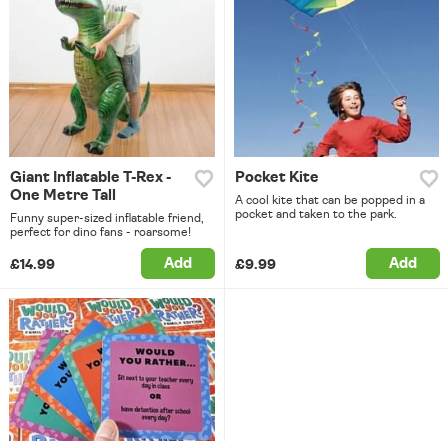
Giant Inflatable T-Rex -
Pocket Kite
One Metre Tall
A cool kite that can be popped in a
pocket and taken to the park.
Funny super-sized inflatable friend,
perfect for dino fans - roarsome!
Add
Add
£14.99
£9.99