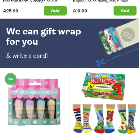
that transform & change colour!
flipped upside down, very funny!
Add
Add
£25.99
£19.99
We can gift wrap
for you
& write a card!