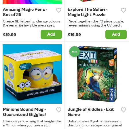
Amazing Magic Pens -
Explore The Safari -
Set of 25
Magic Light Puzzle
Create 3D lettering, change colours
Piece together the 70 piece puzzle,
& even write invisible messages.
reveal animals using the UV torch.
Add
Add
£19.99
£16.99
Minions Sound Mug -
Jungle of Riddles - Exit
Guaranteed Giggles!
Game
Hilarious yellow mug that laughs like
Solve puzzles & gather treasure in
a Minion when you take a sip!
this fun junior escape room game!