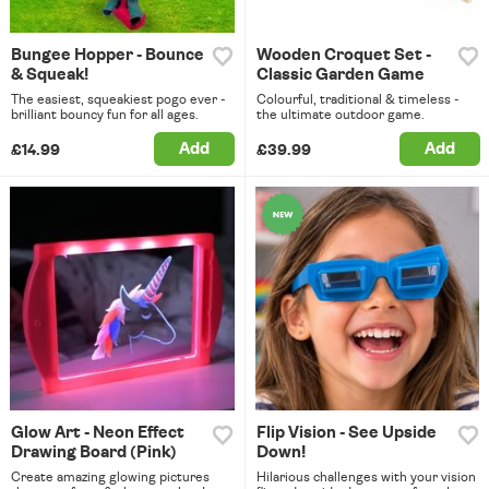
Bungee Hopper - Bounce
Wooden Croquet Set -
& Squeak!
Classic Garden Game
The easiest, squeakiest pogo ever -
Colourful, traditional & timeless -
brilliant bouncy fun for all ages.
the ultimate outdoor game.
Add
Add
£14.99
£39.99
Glow Art - Neon Effect
Flip Vision - See Upside
Drawing Board (Pink)
Down!
Create amazing glowing pictures
Hilarious challenges with your vision