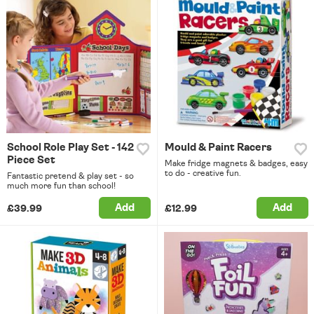
School Role Play Set - 142
Mould & Paint Racers
Piece Set
Make fridge magnets & badges, easy
to do - creative fun.
Fantastic pretend & play set - so
much more fun than school!
Add
Add
£39.99
£12.99