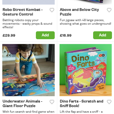
Robo Street Kombat -
Above and Below City
Gesture Control
Puzzle
Battling robots copy your
Fun jigsaw with 48 large pieces,
movements - wacky props & sound
showing what goes on underground!
effects!
Add
Add
£29.99
£16.99
Underwater Animals -
Dino Farts - Scratch and
Giant Floor Puzzle
Sniff Book!
With fun search-and-find game when
Lift the flap and have a sniff - a