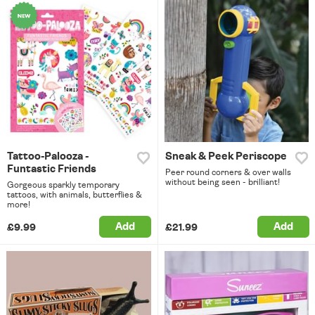
Tattoo-Palooza -
Sneak & Peek Periscope
Funtastic Friends
Peer round corners & over walls
without being seen - brilliant!
Gorgeous sparkly temporary
tattoos, with animals, butterflies &
more!
Add
Add
£9.99
£21.99