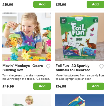
Add
Add
£16.99
£15.99
Movin' Monkeys - Gears
Foil Fun - 40 Sparkly
Building Set
Animals to Decorate
Turn the gears to make monkeys
Make fun pictures from a sparkly lion
move through the trees, 103 pieces.
to a holographic polar bear.
Add
Add
£49.99
£14.99