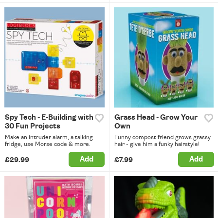
Spy Tech - E-Building with
Grass Head - Grow Your
30 Fun Projects
Own
Make an intruder alarm, a talking
Funny compost friend grows grassy
fridge, use Morse code & more.
hair - give him a funky hairstyle!
Add
Add
£29.99
£7.99