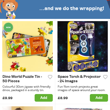
…and we do the wrapping!
Dino World Puzzle Tin -
Space Torch & Projector
50 Pieces
- 24 Images
Colourful 30cm jigsaw with friendly
Fun 11cm torch projects great
dinos, packaged in a sturdy tin.
images of space around your room.
Add
Add
£9.99
£8.99