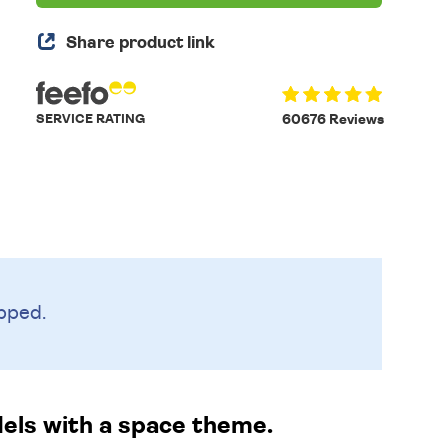
Share product link
SERVICE RATING
60676 Reviews
pped.
dels with a space theme.