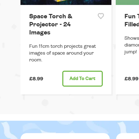
Space Torch &
Fun 
Projector - 24
Fille
Images
Shows 
diamon
Fun 11cm torch projects great
jump!
images of space around your
room.
£8.99
Add
To Cart
£8.99