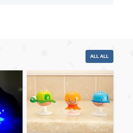
ALL ALL