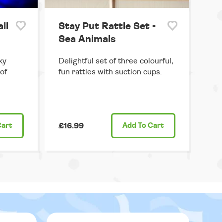
ll
Stay Put Rattle Set -
Sea Animals
ky
Delightful set of three colourful,
 of
fun rattles with suction cups.
Cart
£16.99
Add
To Cart