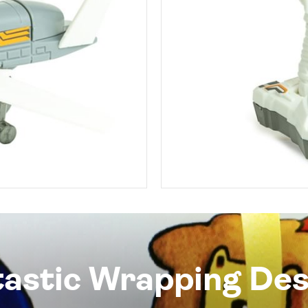
tastic Wrapping Des