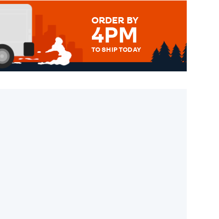
ORDER BY
4PM
TO SHIP TODAY
WE SEND OUT ALL ORDERS
DAILY MONDAY TO FRIDAY -
ORDER BEFORE 4PM TO BE
SENT OUT TODAY.