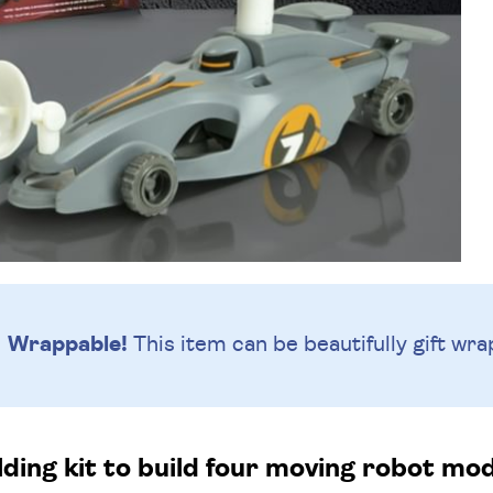
Wrappable!
This item can be beautifully
gift wra
ding kit to build four moving robot mo