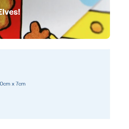
Elves!
20cm x 7cm