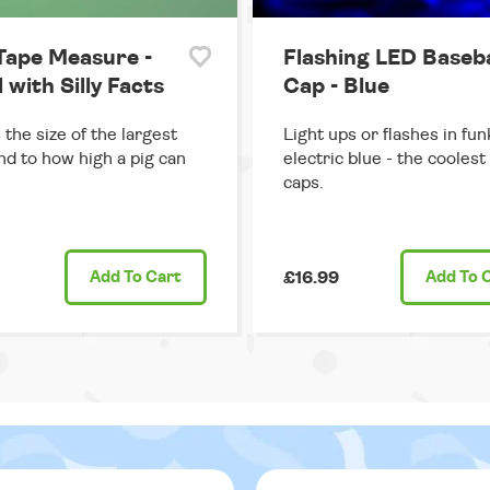
Tape Measure -
Flashing LED Baseba
d with Silly Facts
Cap - Blue
the size of the largest
Light ups or flashes in fun
d to how high a pig can
electric blue - the coolest
caps.
Add
To Cart
£16.99
Add
To 