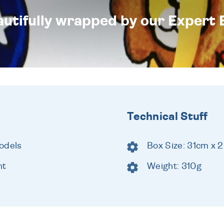
eautifully wrapped by our Expert 
Technical Stuff
odels
Box Size: 31cm x 
ht
Weight: 310g