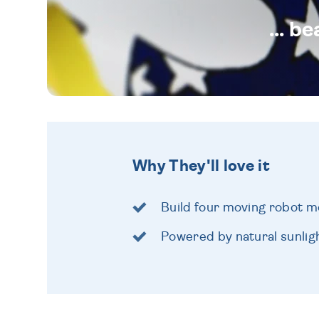
... b
Why They'll love it
Build four moving robot m
Powered by natural sunlig