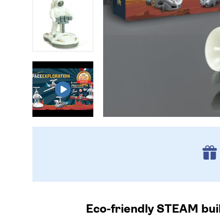
Eco-friendly STEAM buil