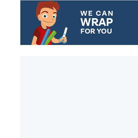
WE CAN
WRAP
FOR YOU
CHOOSE FROM DIFFERENT
GIFT WRAP OPTIONS TO
MAKE YOUR PRESENT
SPECIAL!