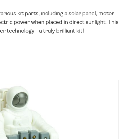
rious kit parts, including a solar panel, motor
ectric power when placed in direct sunlight. This
technology - a truly brilliant kit!