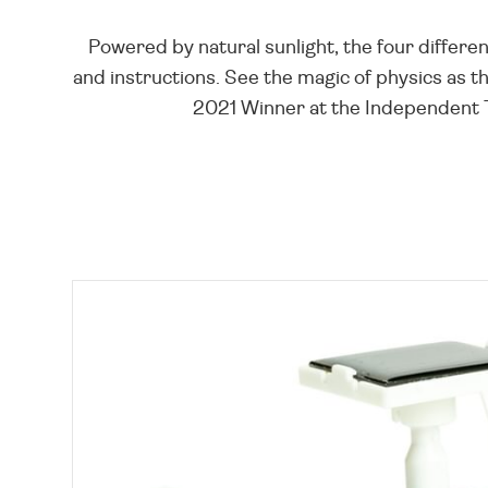
Powered by natural sunlight, the four differen
and instructions. See the magic of physics as th
2021 Winner at the Independent Toy