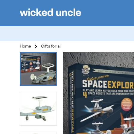
Home
Gifts for all