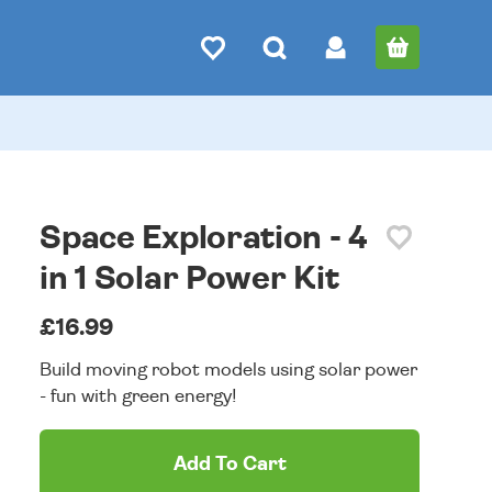
Space Exploration - 4
in 1 Solar Power Kit
£16.99
Build moving robot models using solar power
- fun with green energy!
Add To Cart