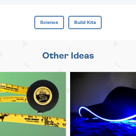
Science
Build Kits
Other Ideas