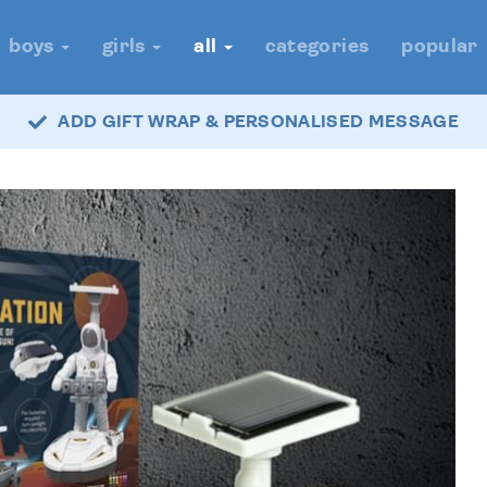
boys
girls
all
categories
popular
ADD GIFT WRAP & PERSONALISED MESSAGE