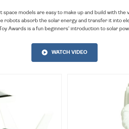
t space models are easy to make up and build with the va
e robots absorb the solar energy and transfer it into el
 Awards is a fun beginners' introduction to solar power 
WATCH VIDEO