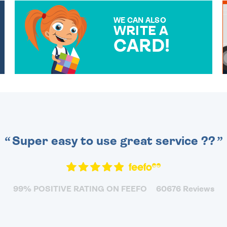
WE CAN ALSO
WRITE A
CARD!
OVER 50 DIFFERENT CARDS
TO CHOOSE FROM. YOUR
MESSAGE IS HANDWRITTEN
FOR THAT PERSONAL
TOUCH.
Super easy to use great service ??
99% POSITIVE RATING ON FEEFO
60676 Reviews