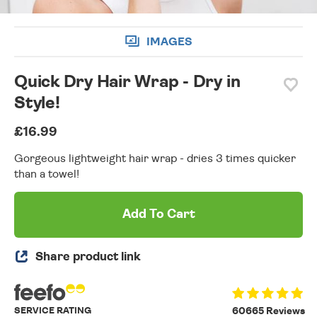
IMAGES
Quick Dry Hair Wrap - Dry in
Style!
£16.99
Gorgeous lightweight hair wrap - dries 3 times quicker
than a towel!
Add To Cart
Share product link
SERVICE RATING
60665 Reviews