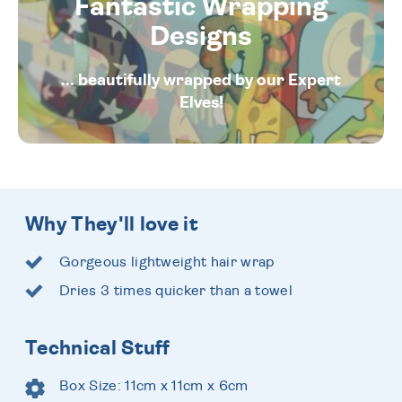
Fantastic Wrapping
Designs
... beautifully wrapped by our Expert
Elves!
Why They'll love it
Gorgeous lightweight hair wrap
Dries 3 times quicker than a towel
Technical Stuff
Box Size: 11cm x 11cm x 6cm