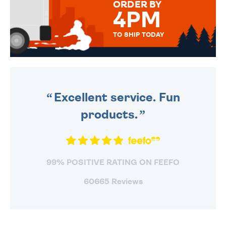
ORDER BY
4PM
TO SHIP TODAY
WE SEND OUT ALL ORDERS
DAILY MONDAY TO FRIDAY -
ORDER BEFORE 4PM TO BE
SENT OUT TODAY.
Excellent service. Fun
products.
99% POSITIVE RATING ON FEEFO
60665 Reviews