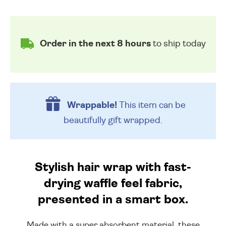
Order in the next 8 hours
to ship today
Wrappable!
This item can be
beautifully
gift wrapped.
Stylish hair wrap with fast-
drying waffle feel fabric,
presented in a smart box.
Made with a super absorbent material, these