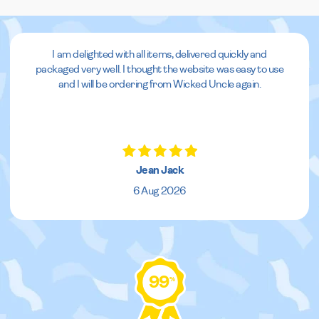
I am delighted with all items, delivered quickly and
packaged very well. I thought the website was easy to use
and I will be ordering from Wicked Uncle again.
Jean Jack
6 Aug 2026
99
%