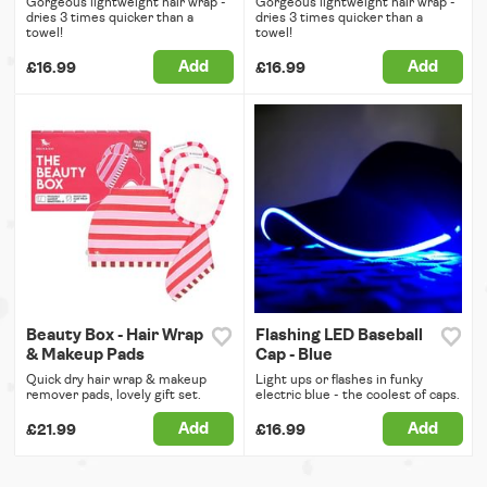
Gorgeous lightweight hair wrap -
Gorgeous lightweight hair wrap -
dries 3 times quicker than a
dries 3 times quicker than a
towel!
towel!
Add
Add
£16.99
£16.99
Beauty Box - Hair Wrap
Flashing LED Baseball
& Makeup Pads
Cap - Blue
Quick dry hair wrap & makeup
Light ups or flashes in funky
remover pads, lovely gift set.
electric blue - the coolest of caps.
Add
Add
£21.99
£16.99