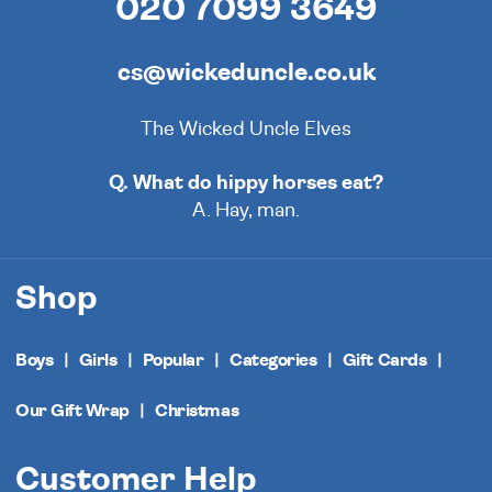
020 7099 3649
cs@wickeduncle.co.uk
The Wicked Uncle Elves
Q. What do hippy horses eat?
A. Hay, man.
Shop
Boys
Girls
Popular
Categories
Gift Cards
Our Gift Wrap
Christmas
Customer Help