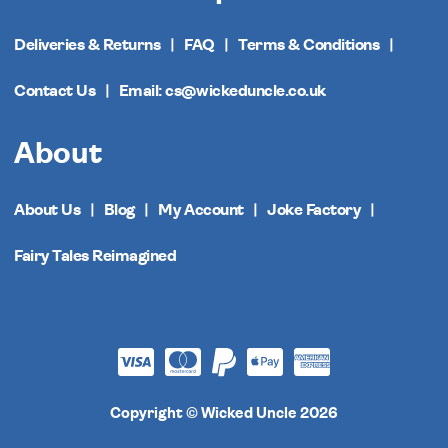
Deliveries & Returns
FAQ
Terms & Conditions
Contact Us
Email: cs@wickeduncle.co.uk
About
About Us
Blog
My Account
Joke Factory
Fairy Tales Reimagined
Copyright © Wicked Uncle 2026