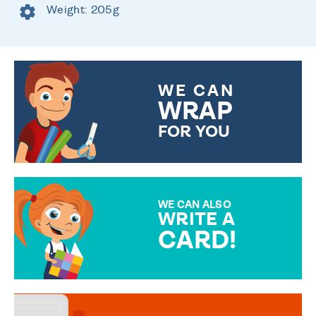
Weight: 205g
WE CAN
WRAP
FOR YOU
CHOOSE FROM DIFFERENT
GIFT WRAP OPTIONS TO
MAKE YOUR PRESENT
SPECIAL!
WE CAN ALSO
WRITE A
CARD!
OVER 50 DIFFERENT CARDS
TO CHOOSE FROM. YOUR
MESSAGE IS HANDWRITTEN
FOR THAT PERSONAL TOUCH.