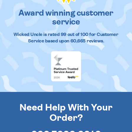
Award winning customer
service
Wicked Uncle
is rated
99
out of
100
for Customer
Service based upon
60,665
reviews.
Need Help With Your
Order?