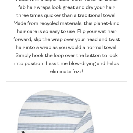
fab hair wraps look great and dry your hair
three times quicker than a traditional towel.
Made from recycled materials, this planet-kind
hair care is so easy to use. Flip your wet hair
forward, slip the wrap over your head and twist
hair into a wrap as you would a normal towel.
Simply hook the loop over the button to lock
into position. Less time blow-drying and helps
eliminate frizz!