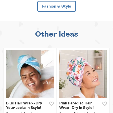
Fashion & Style
Other Ideas
Blue Hair Wrap - Dry
Pink Paradise Hair
Your Locks in Style!
Wrap - Dry in Style!