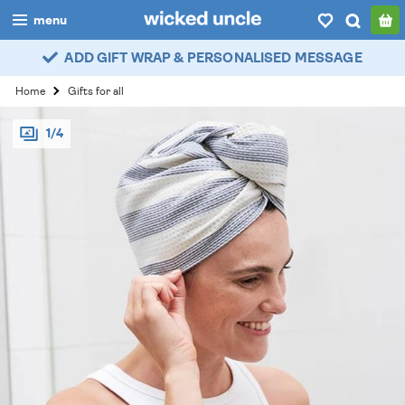
menu
ADD GIFT WRAP & PERSONALISED MESSAGE
boys
Home
Gifts for all
girls
1/4
all
categories
popular
my
account / login
wishlist