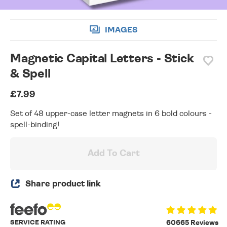
IMAGES
Magnetic Capital Letters - Stick
& Spell
£7.99
Set of 48 upper-case letter magnets in 6 bold colours -
spell-binding!
Add To Cart
Share product link
SERVICE RATING
60665 Reviews