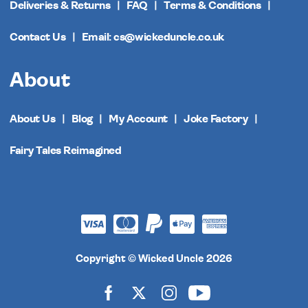
Deliveries & Returns
FAQ
Terms & Conditions
Contact Us
Email: cs@wickeduncle.co.uk
About
About Us
Blog
My Account
Joke Factory
Fairy Tales Reimagined
Copyright © Wicked Uncle 2026