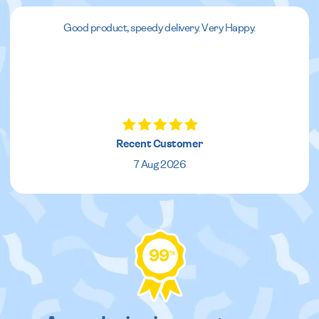
Good product, speedy delivery. Very Happy.
Recent Customer
7 Aug 2026
99
%