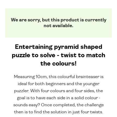
We are sorry, but this product is currently
not available.
Entertaining pyramid shaped
puzzle to solve - twist to match
the colours!
Measuring 10cm, this colourful brainteaser is
ideal for both beginners and the younger
puzzler. With four colours and four sides, the
goal is to have each side in a solid colour -
sounds easy? Once completed, the challenge
then is to find the solution in just four twists.