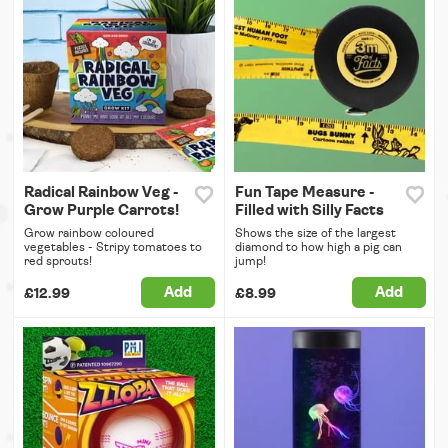
Radical Rainbow Veg -
Fun Tape Measure -
Grow Purple Carrots!
Filled with Silly Facts
Grow rainbow coloured
Shows the size of the largest
vegetables - Stripy tomatoes to
diamond to how high a pig can
red sprouts!
jump!
Add
Add
£12.99
£8.99