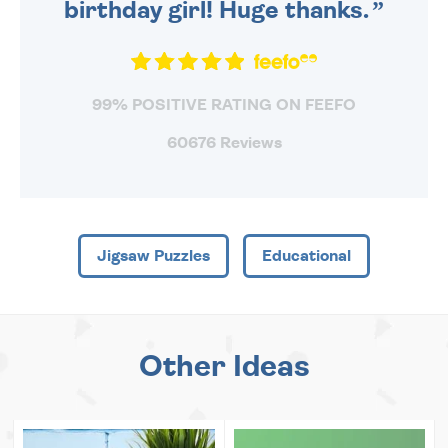
birthday girl! Huge thanks.
99% POSITIVE RATING ON FEEFO
60676 Reviews
Jigsaw Puzzles
Educational
Other Ideas