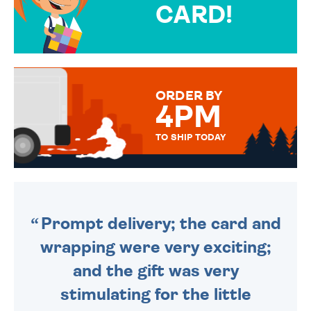
CARD!
OVER 50 DIFFERENT CARDS
TO CHOOSE FROM. YOUR
MESSAGE IS HANDWRITTEN
FOR THAT PERSONAL TOUCH.
ORDER BY
4PM
TO SHIP TODAY
WE SEND OUT ALL ORDERS
DAILY MONDAY TO FRIDAY -
ORDER BEFORE 4PM TO BE
SENT OUT TODAY.
Prompt delivery; the card and
wrapping were very exciting;
and the gift was very
stimulating for the little