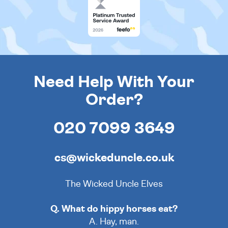
Need Help With Your
Order?
020 7099 3649
cs@wickeduncle.co.uk
The Wicked Uncle Elves
Q. What do hippy horses eat?
A. Hay, man.