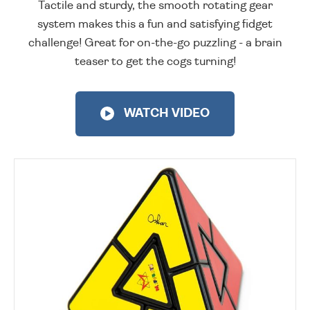
Tactile and sturdy, the smooth rotating gear
system makes this a fun and satisfying fidget
challenge! Great for on-the-go puzzling - a brain
teaser to get the cogs turning!
WATCH VIDEO