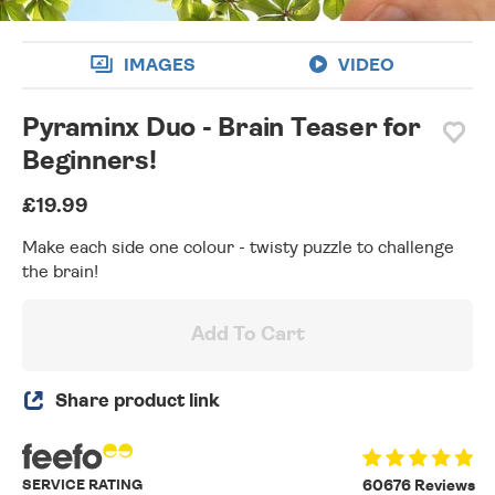
IMAGES
VIDEO
Pyraminx Duo - Brain Teaser for
Beginners!
£19.99
Make each side one colour - twisty puzzle to challenge
the brain!
Add To Cart
Share product link
SERVICE RATING
60676 Reviews