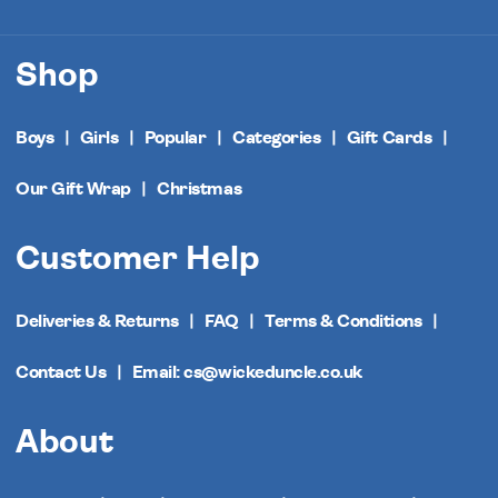
Shop
Boys
Girls
Popular
Categories
Gift Cards
Our Gift Wrap
Christmas
Customer Help
Deliveries & Returns
FAQ
Terms & Conditions
Contact Us
Email: cs@wickeduncle.co.uk
About