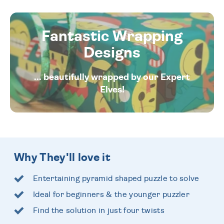
Fantastic Wrapping
Designs
... beautifully wrapped by our Expert
Elves!
Why They'll love it
Entertaining pyramid shaped puzzle to solve
Ideal for beginners & the younger puzzler
Find the solution in just four twists