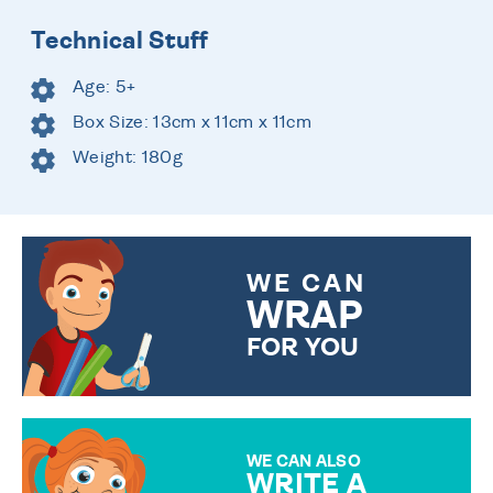
Technical Stuff
Age: 5+
Box Size: 13cm x 11cm x 11cm
Weight: 180g
WE CAN
WRAP
FOR YOU
CHOOSE FROM DIFFERENT
GIFT WRAP OPTIONS TO
MAKE YOUR PRESENT
SPECIAL!
WE CAN ALSO
WRITE A