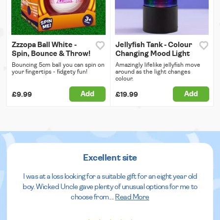
Zzzopa Ball White -
Jellyfish Tank - Colour
Spin, Bounce & Throw!
Changing Mood Light
Bouncing 5cm ball you can spin on
Amazingly lifelike jellyfish move
your fingertips - fidgety fun!
around as the light changes
colour.
Add
Add
£9.99
£19.99
Excellent site
I was at a loss looking for a suitable gift for an eight year old
boy. Wicked Uncle gave plenty of unusual options for me to
choose from.
...
Read More