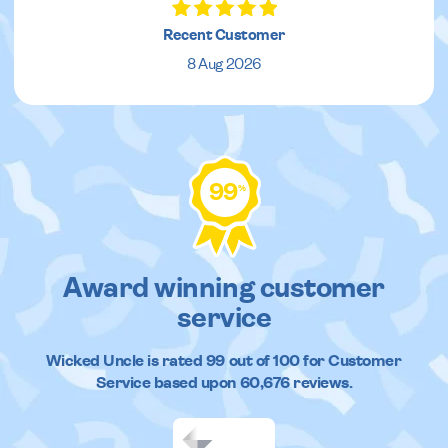
Recent Customer
8 Aug 2026
99
%
Award winning customer
service
Wicked Uncle
is rated
99
out of
100
for Customer
Service based upon
60,676
reviews.