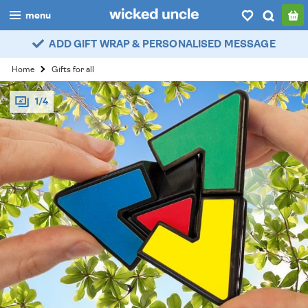
menu
ADD GIFT WRAP & PERSONALISED MESSAGE
boys
Home
Gifts for all
girls
1/4
all
categories
popular
my
account / login
wishlist