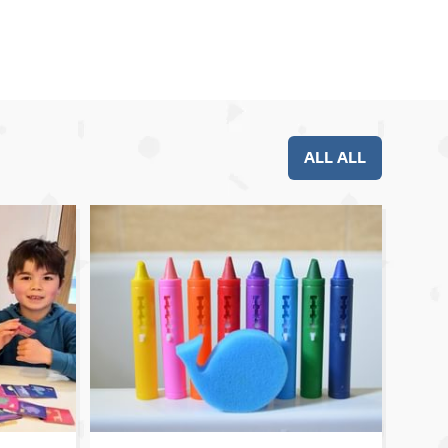
ALL ALL