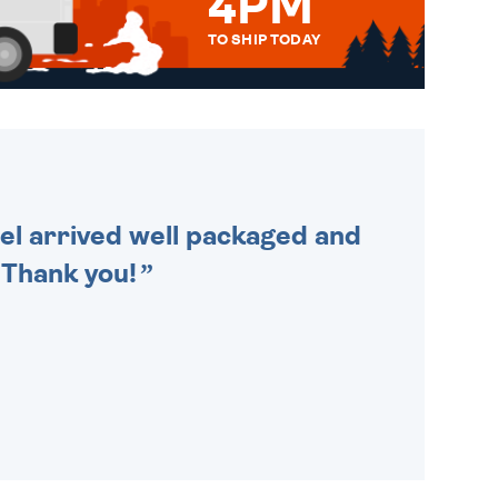
4PM
TO SHIP TODAY
WE SEND OUT ALL ORDERS
DAILY MONDAY TO FRIDAY -
ORDER BEFORE 4PM TO BE
SENT OUT TODAY.
cel arrived well packaged and
. Thank you!