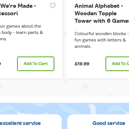
We're Made -
Animal Alphabet -
essori
Wooden Topple
Tower with 6 Game
fun games about the
body - learn parts &
Colourful wooden blocks -
ons.
fun games with letters &
animals.
9
Add
To Cart
£19.99
Add
To 
excellent service
Good service