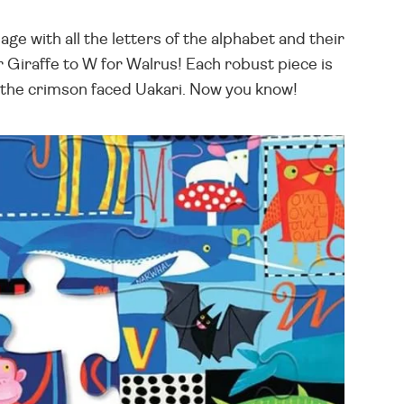
e with all the letters of the alphabet and their
 Giraffe to W for Walrus! Each robust piece is
or the crimson faced Uakari. Now you know!