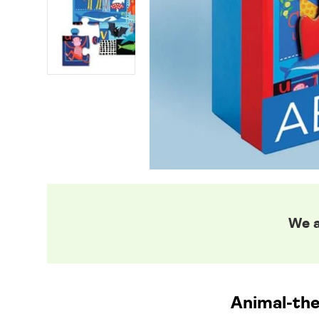
We a
Animal-th