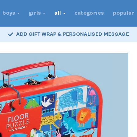
boys
girls
all
categories
popular
ADD GIFT WRAP & PERSONALISED MESSAGE