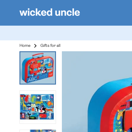
Home
Gifts for all