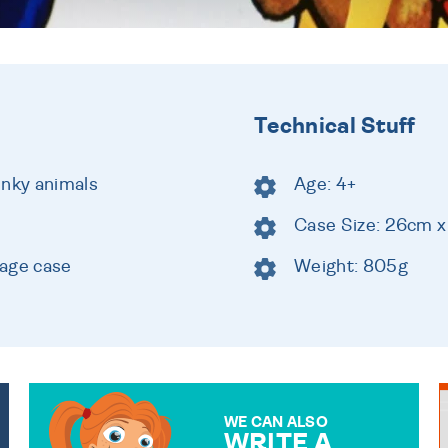
Technical Stuff
unky animals
Age: 4+
Case Size: 26cm 
rage case
Weight: 805g
WE CAN ALSO
WRITE A