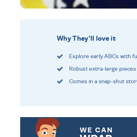
Why They'll love it
Explore early ABCs with f
Robust extra-large pieces
Comes in a snap-shut sto
WE CAN