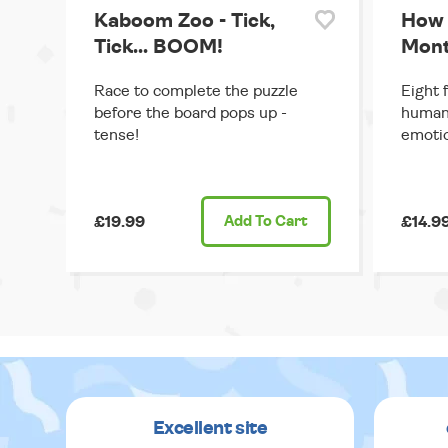
Kaboom Zoo - Tick,
How 
Tick... BOOM!
Mont
Race to complete the puzzle
Eight 
before the board pops up -
human 
tense!
emoti
£19.99
Add
To Cart
£14.9
Excellent site