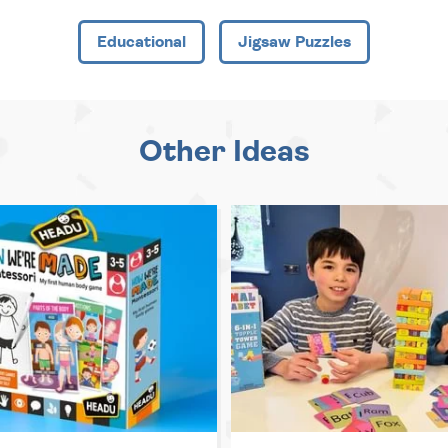
Educational
Jigsaw Puzzles
Other Ideas