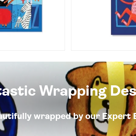
tastic Wrapping Des
eautifully wrapped by our Expert 