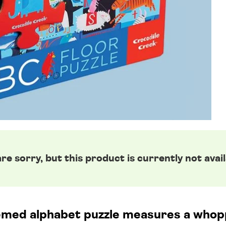
re sorry, but this product is currently not avail
emed alphabet puzzle measures a whop