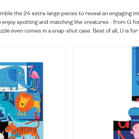
mble the 24 extra-large pieces to reveal an engaging imag
o enjoy spotting and matching the creatures - from G for
puzzle even comes in a snap-shut case. Best of all, U is f