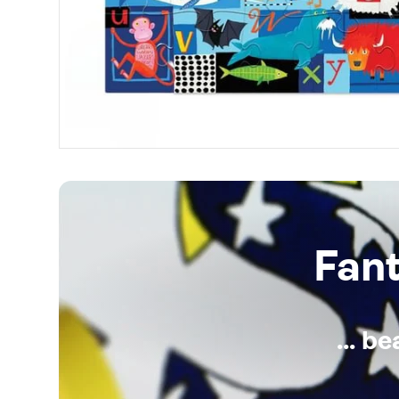
Fan
... b