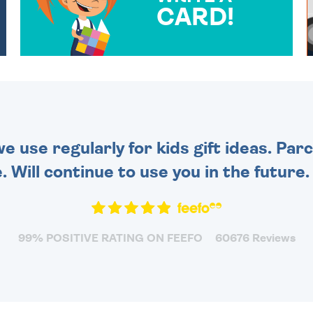
CARD!
OVER 50 DIFFERENT CARDS
TO CHOOSE FROM. YOUR
MESSAGE IS HANDWRITTEN
FOR THAT PERSONAL
TOUCH.
 use regularly for kids gift ideas. Par
. Will continue to use you in the future
99% POSITIVE RATING ON FEEFO
60676 Reviews