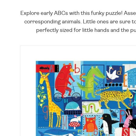
Explore early ABCs with this funky puzzle! Asse
corresponding animals. Little ones are sure t
perfectly sized for little hands and the 