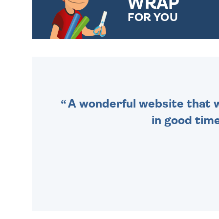
WRAP
FOR YOU
CHOOSE FROM DIFFERENT
GIFT WRAP OPTIONS TO
MAKE YOUR PRESENT
SPECIAL!
A wonderful website that we
in good time