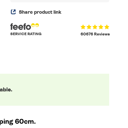
Share product link
SERVICE RATING
60676 Reviews
able.
ping 60cm.