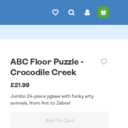
ABC Floor Puzzle -
Crocodile Creek
£21.99
Jumbo 24-piece jigsaw with funky arty
animals, from Ant to Zebra!
Add To Cart