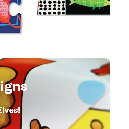
igns
Elves!