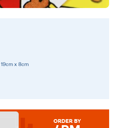
x 19cm x 8cm
ORDER BY