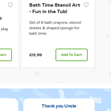
Bath Time Stencil Art
- Fun in the Tub!
s
Set of 8 bath crayons, stencil
sheets & shaped sponge for
 play
bath time.
Cart
£12.99
Add
To Cart
Thank you Uncle