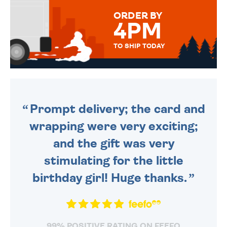
FOR THAT PERSONAL TOUCH.
ORDER BY
4PM
TO SHIP TODAY
WE SEND OUT ALL ORDERS
DAILY MONDAY TO FRIDAY -
ORDER BEFORE 4PM TO BE
SENT OUT TODAY.
Prompt delivery; the card and
wrapping were very exciting;
and the gift was very
stimulating for the little
birthday girl! Huge thanks.
99% POSITIVE RATING ON FEEFO