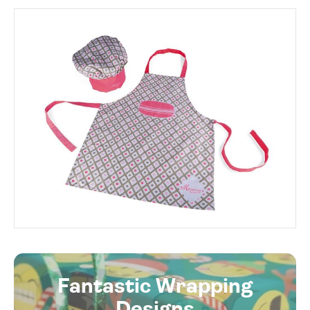
Fantastic Wrapping
Designs