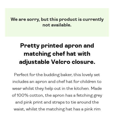
We are sorry, but this product is currently
not available.
Pretty printed apron and
matching chef hat with
adjustable Velcro closure.
Perfect for the budding baker, this lovely set
includes an apron and chef hat for children to
wear whilst they help out in the kitchen. Made
of 100% cotton, the apron has a fetching grey
and pink print and straps to tie around the
waist, whilst the matching hat has a pink rim