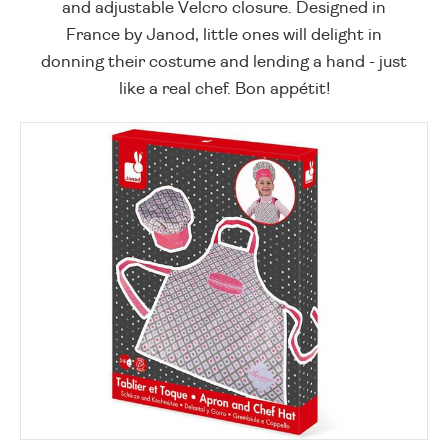
and adjustable Velcro closure. Designed in
France by Janod, little ones will delight in
donning their costume and lending a hand - just
like a real chef. Bon appétit!