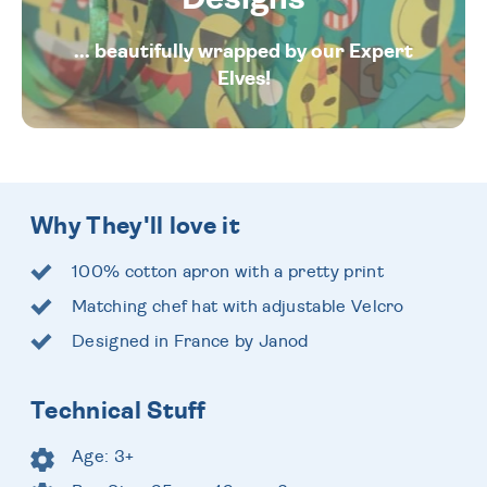
... beautifully wrapped by our Expert
Elves!
Why They'll love it
100% cotton apron with a pretty print
Matching chef hat with adjustable Velcro
Designed in France by Janod
Technical Stuff
Age: 3+