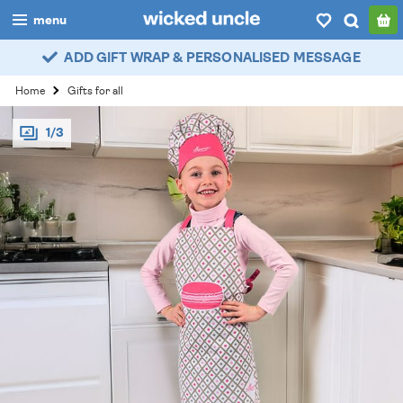
menu
ADD GIFT WRAP & PERSONALISED MESSAGE
boys
Home
Gifts for all
girls
1/3
all
categories
popular
my
account / login
wishlist