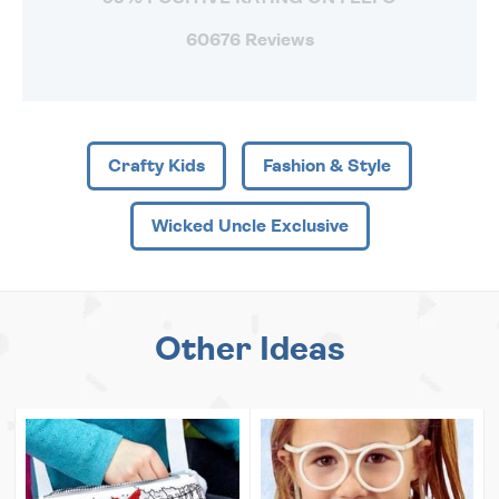
60676 Reviews
Crafty Kids
Fashion & Style
Wicked Uncle Exclusive
Other Ideas