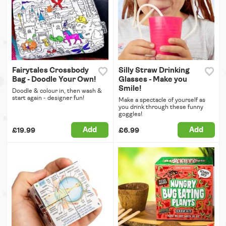
Fairytales Crossbody
Silly Straw Drinking
Bag - Doodle Your Own!
Glasses - Make you
Smile!
Doodle & colour in, then wash &
start again - designer fun!
Make a spectacle of yourself as
you drink through these funny
goggles!
Add
Add
£19.99
£6.99