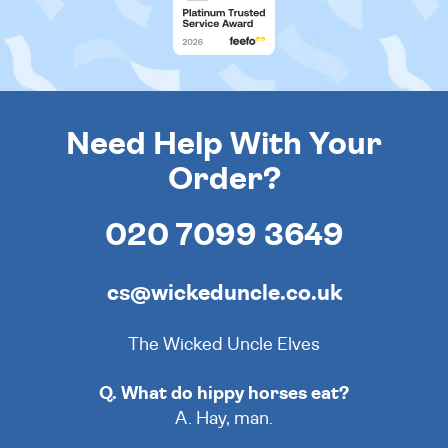
Need Help With Your
Order?
020 7099 3649
cs@wickeduncle.co.uk
The Wicked Uncle Elves
Q. What do hippy horses eat?
A. Hay, man.