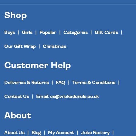
Shop
Boys
Girls
Popular
Categories
Gift Cards
Our Gift Wrap
Christmas
Customer Help
Deliveries & Returns
FAQ
Terms & Conditions
Contact Us
Email: cs@wickeduncle.co.uk
About
About Us
Blog
My Account
Joke Factory