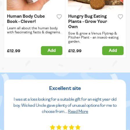
Human Body Cube
Hungry Bug Eating
Book - Clever!
Plants - Grow Your
Own
Learn all about the human body
with fascinating facts & diagrams.
Sow & grow a Venus Flytrap &
Pitcher Plant - an insect-eating
garden.
Add
Add
£12.99
£12.99
Excellent site
I was at a loss looking for a suitable gift for an eight year old
boy. Wicked Uncle gave plenty of unusual options for me to
choose from.
...
Read More