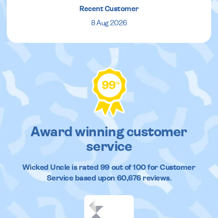
Recent Customer
8 Aug 2026
99
%
Award winning customer
service
Wicked Uncle
is rated
99
out of
100
for Customer
Service based upon
60,676
reviews.