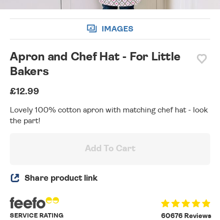
IMAGES
Apron and Chef Hat - For Little
Bakers
£12.99
Lovely 100% cotton apron with matching chef hat - look
the part!
Add To Cart
Share product link
SERVICE RATING
60676 Reviews