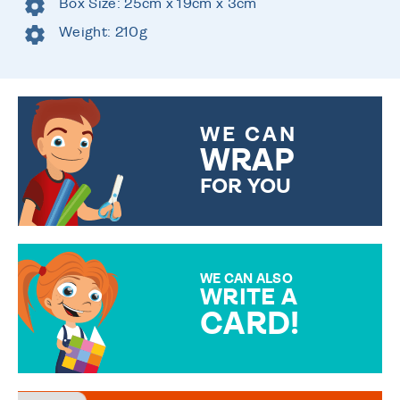
Box Size: 25cm x 19cm x 3cm
Weight: 210g
WE CAN
WRAP
FOR YOU
CHOOSE FROM DIFFERENT
GIFT WRAP OPTIONS TO
MAKE YOUR PRESENT
SPECIAL!
WE CAN ALSO
WRITE A
CARD!
OVER 50 DIFFERENT CARDS
TO CHOOSE FROM. YOUR
MESSAGE IS HANDWRITTEN