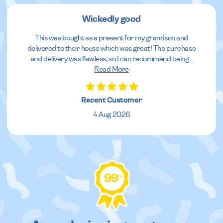
Wickedly good
This was bought as a present for my grandson and
delivered to their house which was great! The purchase
and delivery was flawless, so I can recommend being
...
Read More
Recent Customer
4 Aug 2026
99
%