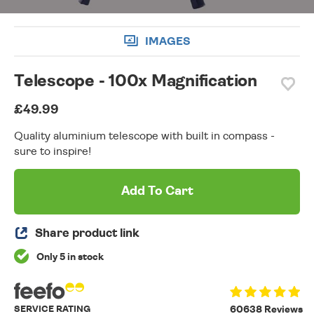
IMAGES
Telescope - 100x Magnification
£49.99
Quality aluminium telescope with built in compass -
sure to inspire!
Add To Cart
Share product link
Only 5 in stock
SERVICE RATING
60638 Reviews