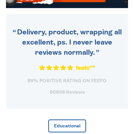
WE SEND OUT ALL ORDERS
DAILY MONDAY TO FRIDAY -
ORDER BEFORE 4PM TO BE
SENT OUT TODAY.
Delivery, product, wrapping all
excellent, ps. I never leave
reviews normally.
99% POSITIVE RATING ON FEEFO
60638 Reviews
Educational