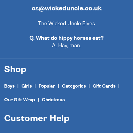
cs@wickeduncle.co.uk
The Wicked Uncle Elves
Q. What do hippy horses eat?
A. Hay, man.
Shop
Boys
Girls
Popular
Categories
Gift Cards
Our Gift Wrap
Christmas
Customer Help