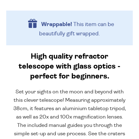
Wrappable!
This item can be
beautifully
gift wrapped.
High quality refractor
telescope with glass optics -
perfect for beginners.
Set your sights on the moon and beyond with
this clever telescope! Measuring approximately
38cm, it features an aluminium tabletop tripod,
as well as 20x and 100x magnification lenses.
The included manual guides you through the
simple set-up and use process. See the craters