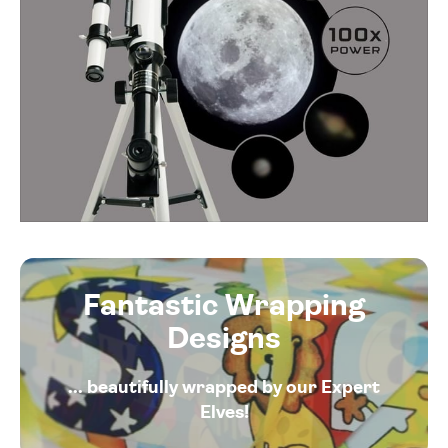
Fantastic Wrapping
Designs
... beautifully wrapped by our Expert
Elves!