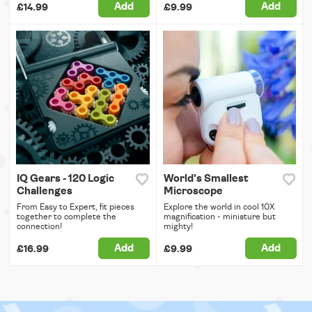
Add
Add
£14.99
£9.99
IQ Gears - 120 Logic
World's Smallest
Challenges
Microscope
From Easy to Expert, fit pieces
Explore the world in cool 10X
together to complete the
magnification - miniature but
connection!
mighty!
Add
Add
£16.99
£9.99