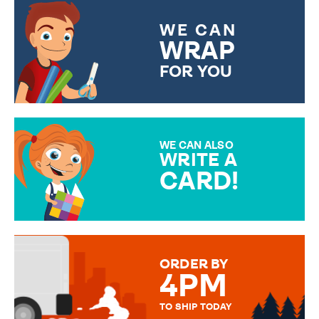
WE CAN
WRAP
FOR YOU
CHOOSE FROM DIFFERENT
GIFT WRAP OPTIONS TO
MAKE YOUR PRESENT
SPECIAL!
WE CAN ALSO
WRITE A
CARD!
OVER 50 DIFFERENT CARDS
TO CHOOSE FROM. YOUR
MESSAGE IS HANDWRITTEN
FOR THAT PERSONAL TOUCH.
ORDER BY
4PM
TO SHIP TODAY