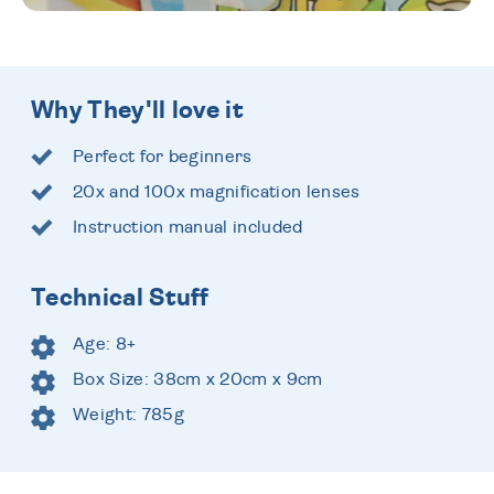
Why They'll love it
Perfect for beginners
20x and 100x magnification lenses
Instruction manual included
Technical Stuff
Age: 8+
Box Size: 38cm x 20cm x 9cm
Weight: 785g