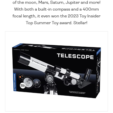
of the moon, Mars, Saturn, Jupiter and more!
With both a built-in compass and a 400mm
focal length, it even won the 2023 Toy Insider
Top Summer Toy award. Stellar!