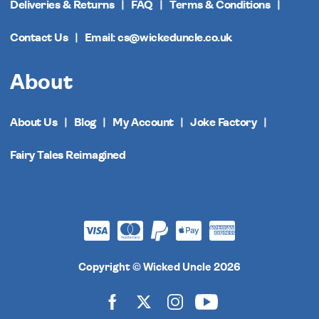
Deliveries & Returns
FAQ
Terms & Conditions
Contact Us
Email: cs@wickeduncle.co.uk
About
About Us
Blog
My Account
Joke Factory
Fairy Tales Reimagined
Copyright © Wicked Uncle 2026