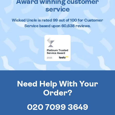
Award winning customer
service
Wicked Uncle
is rated
99
out of
100
for Customer
Service based upon
60,638
reviews.
Need Help With Your
Order?
020 7099 3649