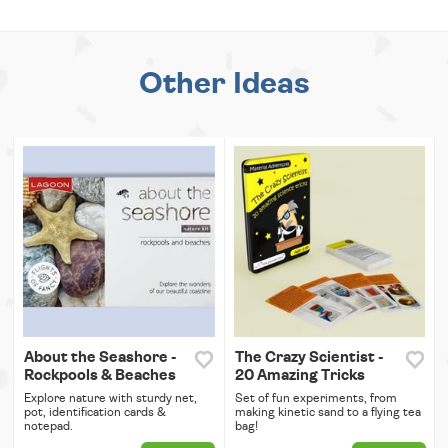
Other Ideas
About the Seashore -
The Crazy Scientist -
Rockpools & Beaches
20 Amazing Tricks
Explore nature with sturdy net,
Set of fun experiments, from
pot, identification cards &
making kinetic sand to a flying tea
notepad.
bag!