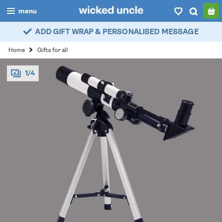
menu
ADD GIFT WRAP & PERSONALISED MESSAGE
boys
Home
Gifts for all
girls
1/4
all
categories
popular
my
account / login
wishlist