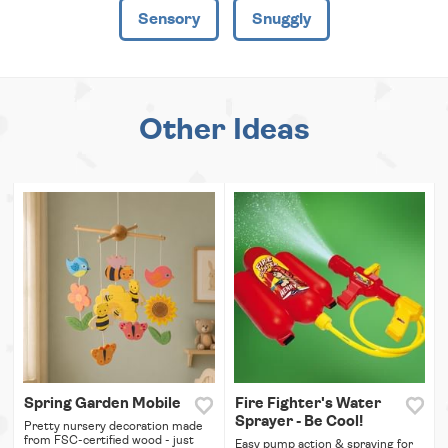
Sensory
Snuggly
Other Ideas
Spring Garden Mobile
Fire Fighter's Water
Sprayer - Be Cool!
Pretty nursery decoration made
from FSC-certified wood - just
Easy pump action & spraying for