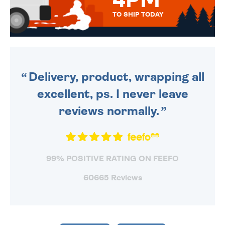
4PM
TO SHIP TODAY
WE SEND OUT ALL ORDERS
DAILY MONDAY TO FRIDAY -
ORDER BEFORE 4PM TO BE
SENT OUT TODAY.
Delivery, product, wrapping all
excellent, ps. I never leave
reviews normally.
99% POSITIVE RATING ON FEEFO
60665 Reviews