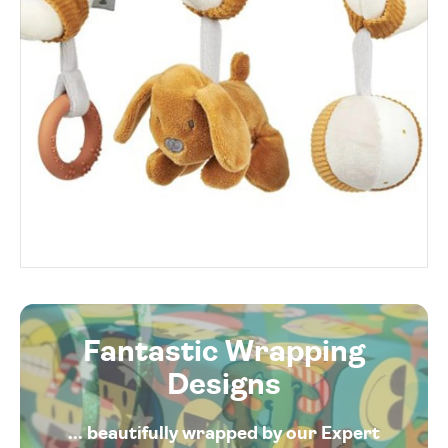
Fantastic Wrapping
Designs
... beautifully wrapped by our Expert