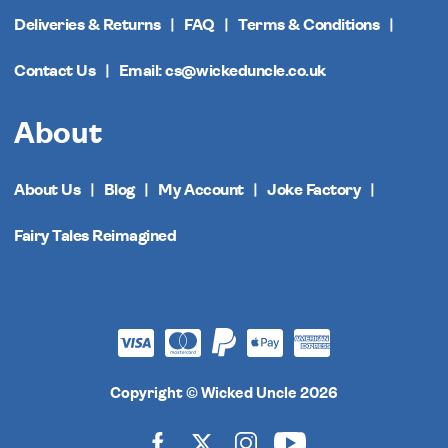
Deliveries & Returns
FAQ
Terms & Conditions
Contact Us
Email: cs@wickeduncle.co.uk
About
About Us
Blog
My Account
Joke Factory
Fairy Tales Reimagined
Copyright © Wicked Uncle 2026