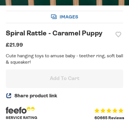
IMAGES
Spiral Rattle - Caramel Puppy
£21.99
Cute hanging toys to amuse baby - teether ring, soft ball
& squeaker!
Add To Cart
Share product link
SERVICE RATING
60665 Reviews