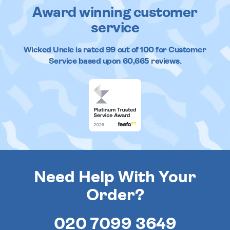
Award winning customer
service
Wicked Uncle
is rated
99
out of
100
for Customer
Service based upon
60,665
reviews.
Need Help With Your
Order?
020 7099 3649