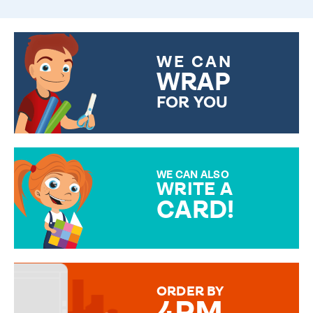
WE CAN
WRAP
FOR YOU
CHOOSE FROM DIFFERENT
GIFT WRAP OPTIONS TO
MAKE YOUR PRESENT
SPECIAL!
WE CAN ALSO
WRITE A
CARD!
OVER 50 DIFFERENT CARDS
TO CHOOSE FROM. YOUR
MESSAGE IS HANDWRITTEN
FOR THAT PERSONAL TOUCH.
ORDER BY