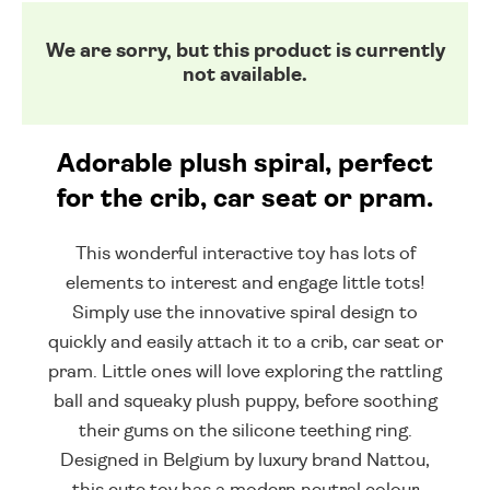
We are sorry, but this product is currently
not available.
Adorable plush spiral, perfect
for the crib, car seat or pram.
This wonderful interactive toy has lots of
elements to interest and engage little tots!
Simply use the innovative spiral design to
quickly and easily attach it to a crib, car seat or
pram. Little ones will love exploring the rattling
ball and squeaky plush puppy, before soothing
their gums on the silicone teething ring.
Designed in Belgium by luxury brand Nattou,
this cute toy has a modern neutral colour