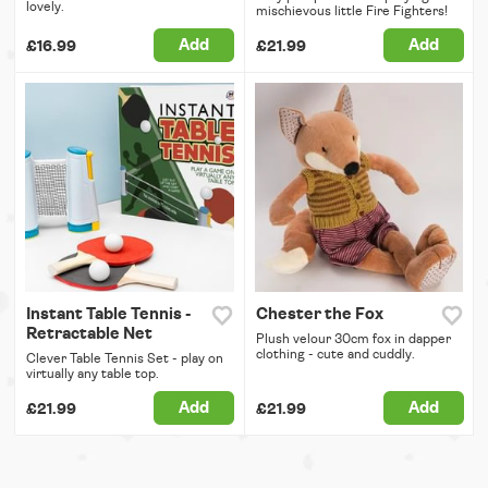
lovely.
mischievous little Fire Fighters!
Add
Add
£16.99
£21.99
Instant Table Tennis -
Chester the Fox
Retractable Net
Plush velour 30cm fox in dapper
clothing - cute and cuddly.
Clever Table Tennis Set - play on
virtually any table top.
Add
Add
£21.99
£21.99