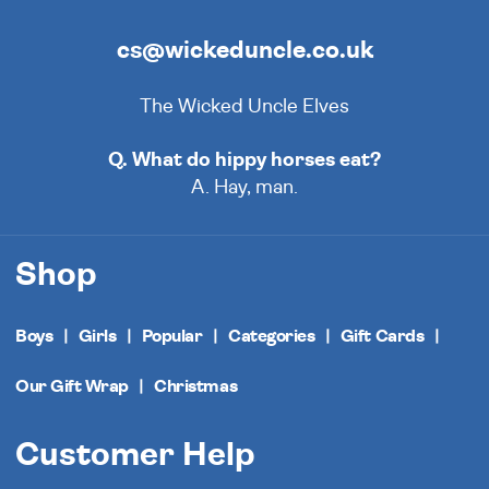
cs@wickeduncle.co.uk
The Wicked Uncle Elves
Q. What do hippy horses eat?
A. Hay, man.
Shop
Boys
Girls
Popular
Categories
Gift Cards
Our Gift Wrap
Christmas
Customer Help