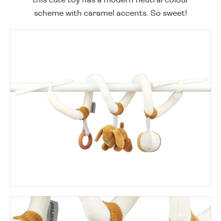
scheme with caramel accents. So sweet!