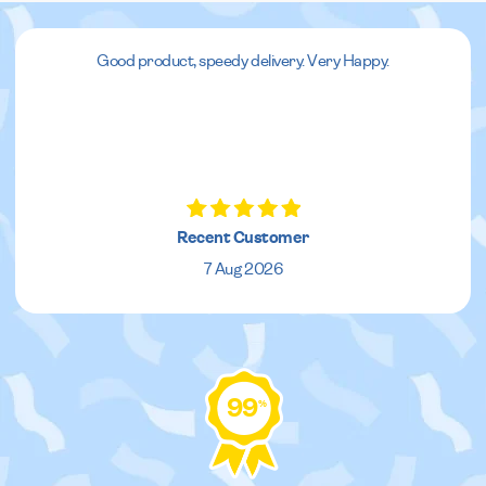
Good product, speedy delivery. Very Happy.
Recent Customer
7 Aug 2026
99
%