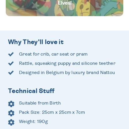
Elves!
Why They'll love it
Great for crib, car seat or pram
Rattle, squeaking puppy and silicone teether
Designed in Belgium by luxury brand Nattou
Technical Stuff
Suitable from Birth
Pack Size: 25cm x 25cm x 7cm
Weight: 190g