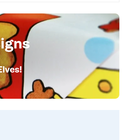
igns
Elves!