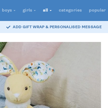
boys
girls
all
categories
popular
ADD GIFT WRAP & PERSONALISED MESSAGE