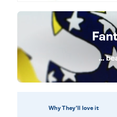
Fan
... b
Why They'll love it