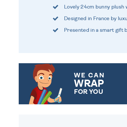
Lovely 24cm bunny plush wi
Designed in France by lux
Presented in a smart gift 
WE CAN
WRAP
FOR YOU
CHOOSE FROM DIFFERENT
GIFT WRAP OPTIONS TO
MAKE YOUR PRESENT
SPECIAL!