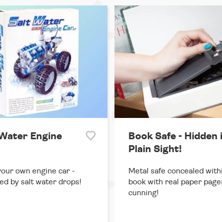
 Water Engine
Book Safe - Hidden 
Plain Sight!
your own engine car -
Metal safe concealed with
d by salt water drops!
book with real paper page
cunning!