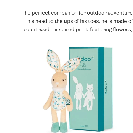
The perfect companion for outdoor adventures,
his head to the tips of his toes, he is made o
countryside-inspired print, featuring flowers,