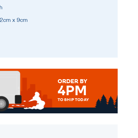
h
 12cm x 9cm
ORDER BY
4PM
TO SHIP TODAY
WE SEND OUT ALL ORDERS
DAILY MONDAY TO FRIDAY -
ORDER BEFORE 4PM TO BE
SENT OUT TODAY.