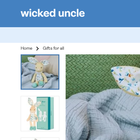
Home
Gifts for all