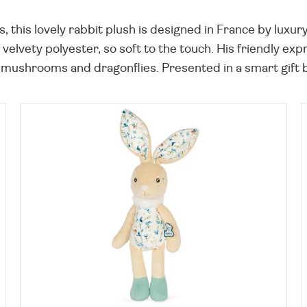
 this lovely rabbit plush is designed in France by luxu
f velvety polyester, so soft to the touch. His friendly e
 mushrooms and dragonflies. Presented in a smart gift box,