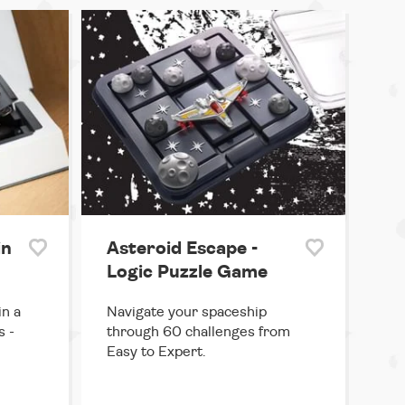
in
Asteroid Escape -
Logic Puzzle Game
in a
Navigate your spaceship
s -
through 60 challenges from
Easy to Expert.