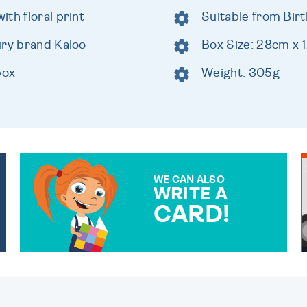
th floral print
Suitable from Birt
ury brand Kaloo
Box Size: 28cm x
box
Weight: 305g
WE CAN ALSO
WRITE A
CARD!
OVER 50 DIFFERENT CARDS
TO CHOOSE FROM. YOUR
MESSAGE IS HANDWRITTEN
FOR THAT PERSONAL
TOUCH.