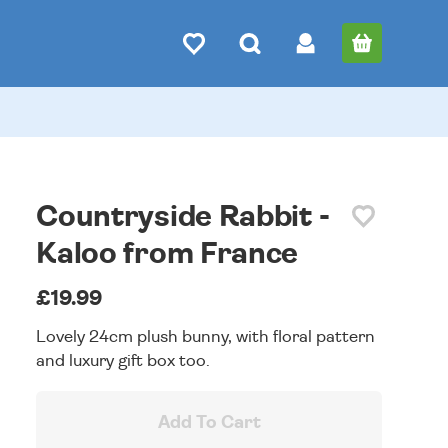
Countryside Rabbit -
Kaloo from France
£19.99
Lovely 24cm plush bunny, with floral pattern
and luxury gift box too.
Add To Cart