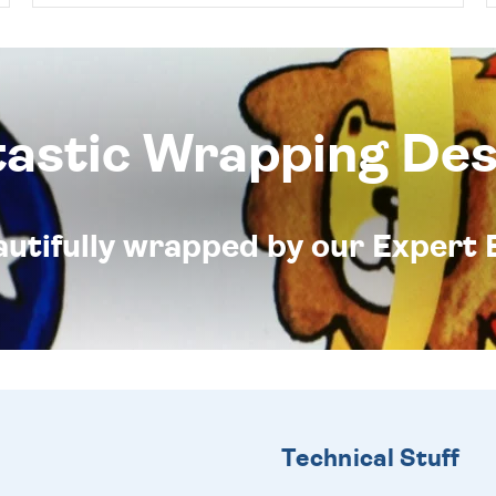
tastic Wrapping Des
eautifully wrapped by our Expert 
Technical Stuff