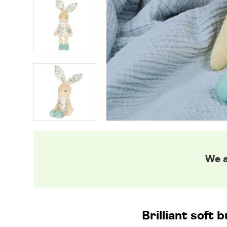
We a
Brilliant soft 