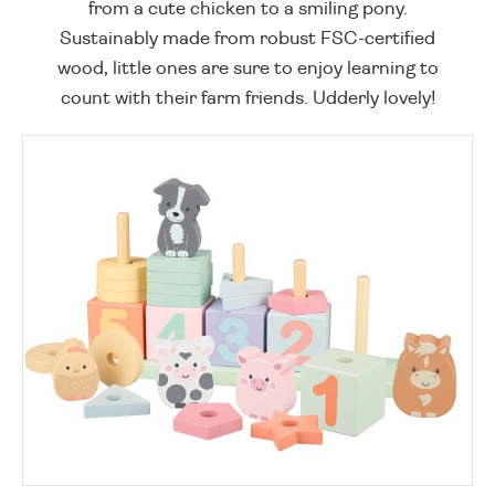
from a cute chicken to a smiling pony.
Sustainably made from robust FSC-certified
wood, little ones are sure to enjoy learning to
count with their farm friends. Udderly lovely!