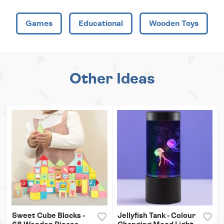
Games
Educational
Wooden Toys
Other Ideas
Sweet Cube Blocks -
Jellyfish Tank - Colour