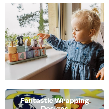
Fantastic Wrapping
Designs