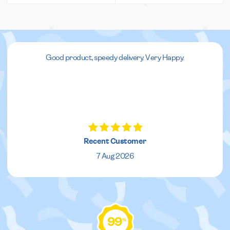
Good product, speedy delivery. Very Happy.
Recent Customer
7 Aug 2026
99
%