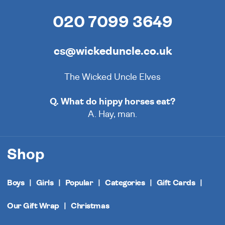
020 7099 3649
cs@wickeduncle.co.uk
The Wicked Uncle Elves
Q. What do hippy horses eat?
A. Hay, man.
Shop
Boys
Girls
Popular
Categories
Gift Cards
Our Gift Wrap
Christmas