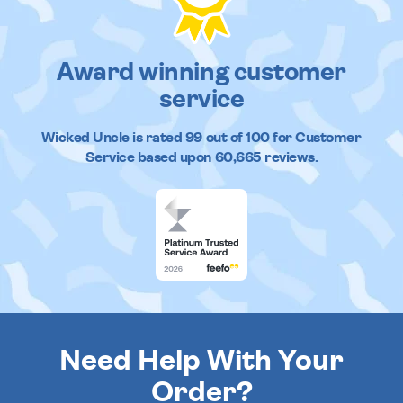
Award winning customer
service
Wicked Uncle
is rated
99
out of
100
for Customer
Service based upon
60,665
reviews.
Need Help With Your
Order?