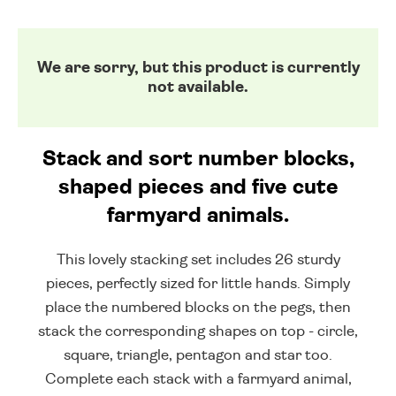
We are sorry, but this product is currently
not available.
Stack and sort number blocks,
shaped pieces and five cute
farmyard animals.
This lovely stacking set includes 26 sturdy
pieces, perfectly sized for little hands. Simply
place the numbered blocks on the pegs, then
stack the corresponding shapes on top - circle,
square, triangle, pentagon and star too.
Complete each stack with a farmyard animal,