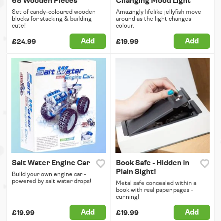
68 Wooden Pieces
Changing Mood Light
Set of candy-coloured wooden
Amazingly lifelike jellyfish move
blocks for stacking & building -
around as the light changes
cute!
colour.
Add
Add
£24.99
£19.99
Salt Water Engine Car
Book Safe - Hidden in
Plain Sight!
Build your own engine car -
powered by salt water drops!
Metal safe concealed within a
book with real paper pages -
cunning!
Add
Add
£19.99
£19.99