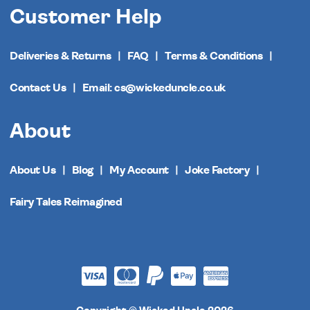
Customer Help
Deliveries & Returns
FAQ
Terms & Conditions
Contact Us
Email: cs@wickeduncle.co.uk
About
About Us
Blog
My Account
Joke Factory
Fairy Tales Reimagined