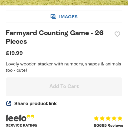
IMAGES
Farmyard Counting Game - 26
Pieces
£19.99
Lovely wooden stacker with numbers, shapes & animals
too - cute!
Add To Cart
Share product link
SERVICE RATING
60665 Reviews