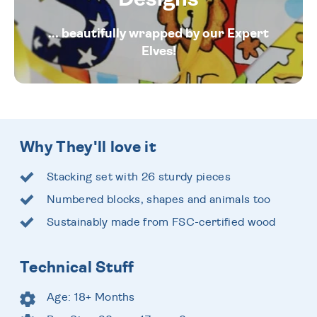
... beautifully wrapped by our Expert
Elves!
Why They'll love it
Stacking set with 26 sturdy pieces
Numbered blocks, shapes and animals too
Sustainably made from FSC-certified wood
Technical Stuff
Age: 18+ Months