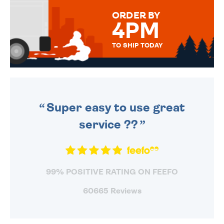
FOR THAT PERSONAL TOUCH.
ORDER BY
4PM
TO SHIP TODAY
WE SEND OUT ALL ORDERS
DAILY MONDAY TO FRIDAY -
ORDER BEFORE 4PM TO BE
SENT OUT TODAY.
Super easy to use great
service ??
99% POSITIVE RATING ON FEEFO
60665 Reviews