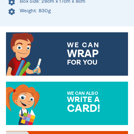
Box Size: 28cm x 17cm x 8cm
Weight: 830g
WE CAN
WRAP
FOR YOU
CHOOSE FROM DIFFERENT
GIFT WRAP OPTIONS TO
MAKE YOUR PRESENT
SPECIAL!
WE CAN ALSO
WRITE A
CARD!
OVER 50 DIFFERENT CARDS
TO CHOOSE FROM. YOUR
MESSAGE IS HANDWRITTEN