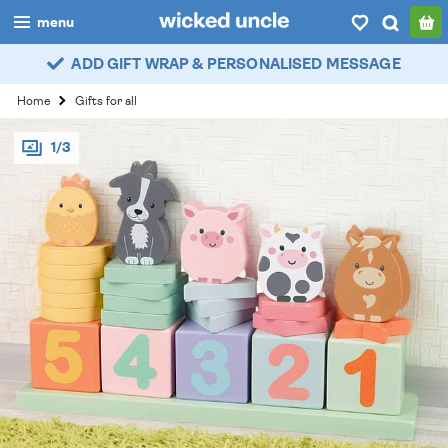
menu
ADD GIFT WRAP & PERSONALISED MESSAGE
boys
Home
Gifts for all
girls
1/3
all
categories
popular
my
account / login
wishlist