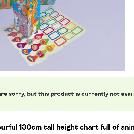
re sorry, but this product is currently not avail
urful 130cm tall height chart full of ani