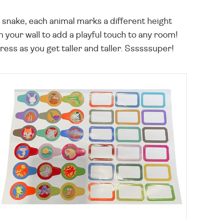
g snake, each animal marks a different height
your wall to add a playful touch to any room!
ress as you get taller and taller. Ssssssuper!