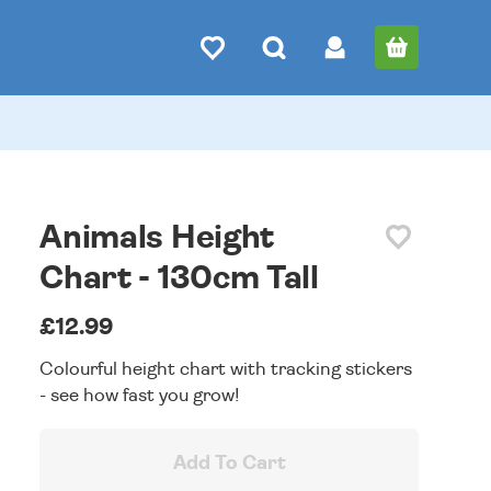
Animals Height
Chart - 130cm Tall
£12.99
Colourful height chart with tracking stickers
- see how fast you grow!
Add To Cart