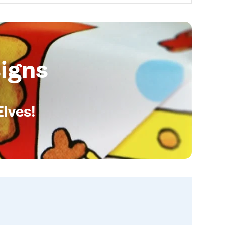
igns
Elves!