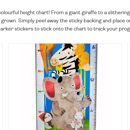
olourful height chart! From a giant giraffe to a slitherin
grown. Simply peel away the sticky backing and place on 
rker stickers to stick onto the chart to track your prog