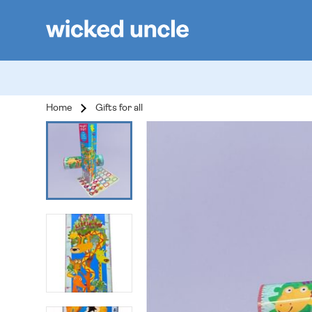
Home
Gifts for all