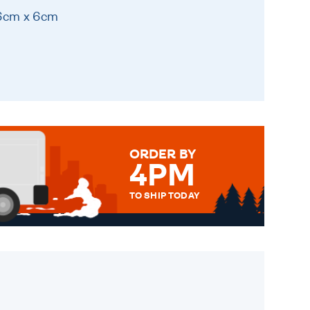
 6cm x 6cm
ORDER BY
4PM
TO SHIP TODAY
WE SEND OUT ALL ORDERS
DAILY MONDAY TO FRIDAY -
ORDER BEFORE 4PM TO BE
SENT OUT TODAY.