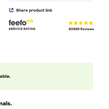
Share product link
SERVICE RATING
60665 Reviews
able.
mals.