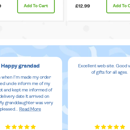
9
Add
To Cart
£12.99
Add
To 
Happy grandad
Excellent web site. Good v
of gifts for all ages.
 when I’m made my order
ed uncle inform me of my
pt and kept me informed of
delivery date It arrived on
My granddaughter was very
pleased
...
Read More