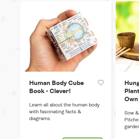
Human Body Cube
Hung
Book - Clever!
Plan
Own
Learn all about the human body
with fascinating facts &
Sow & 
diagrams.
Pitche
garden