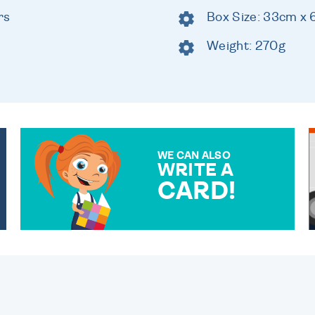
rs
Box Size: 33cm x
Weight: 270g
WE CAN ALSO
WRITE A
CARD!
OVER 50 DIFFERENT CARDS
TO CHOOSE FROM. YOUR
MESSAGE IS HANDWRITTEN
FOR THAT PERSONAL
TOUCH.