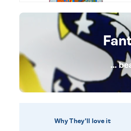
Fan
... b
Why They'll love it