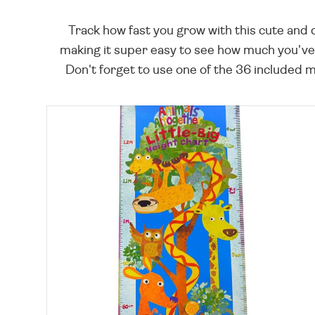
Track how fast you grow with this cute and c
making it super easy to see how much you've 
Don't forget to use one of the 36 included ma