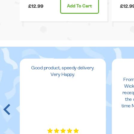
£12.99
Add
To Cart
£12.9
Good product, speedy delivery.
Very Happy.
From
Wick
recei
the 
time 