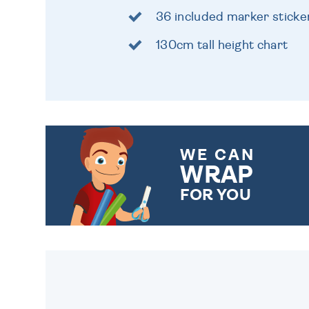
36 included marker sticke
130cm tall height chart
WE CAN
WRAP
FOR YOU
CHOOSE FROM DIFFERENT
GIFT WRAP OPTIONS TO
MAKE YOUR PRESENT
SPECIAL!