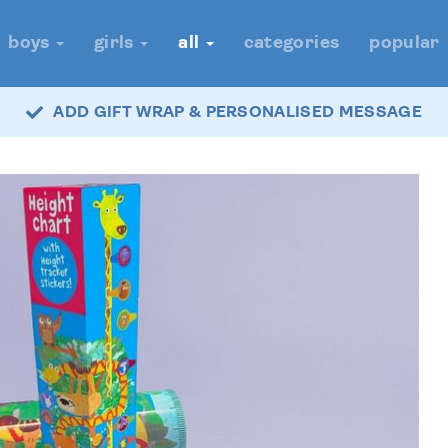
boys
girls
all
categories
popular
ADD GIFT WRAP & PERSONALISED MESSAGE