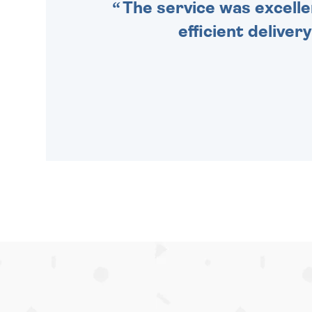
The service was excelle
efficient deliver