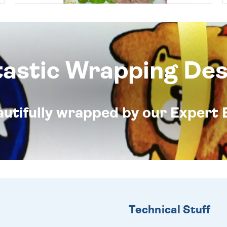
tastic Wrapping Des
eautifully wrapped by our Expert 
Technical Stuff