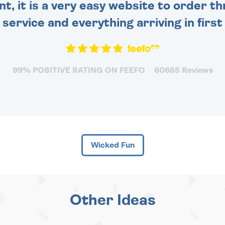
nt, it is a very easy website to order 
y service and everything arriving in first
99% POSITIVE RATING ON FEEFO
60665 Reviews
Wicked Fun
Other Ideas