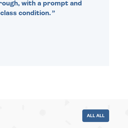
through, with a prompt and
 class condition.
ALL ALL