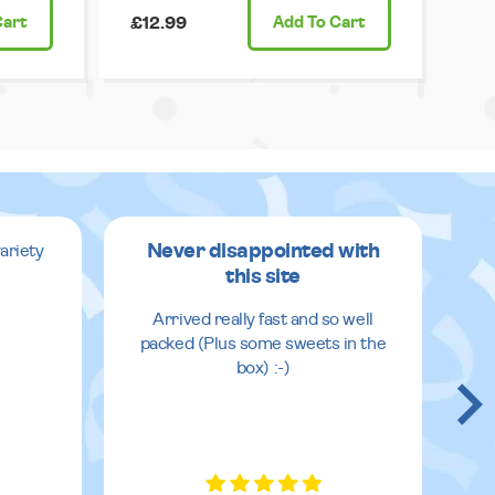
Cart
£12.99
Add
To Cart
Never disappointed with
ariety
this site
v
Arrived really fast and so well
packed (Plus some sweets in the
box) :-)