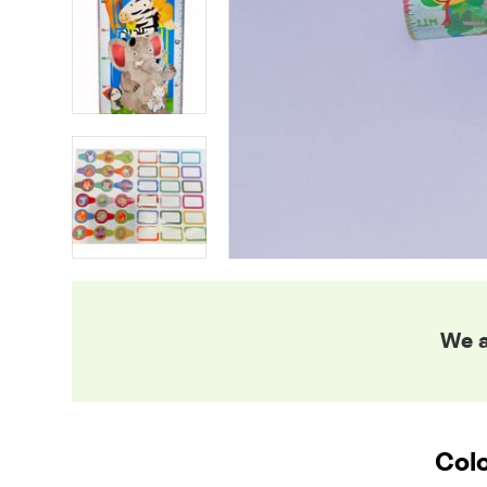
We a
Colo