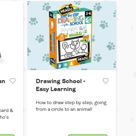
an
Drawing School -
Easy Learning
How to draw step by step, going
from a circle to an animal!
card &
ho's