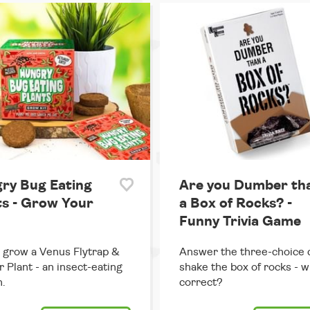
ry Bug Eating
Are you Dumber th
ts - Grow Your
a Box of Rocks? -
Funny Trivia Game
grow a Venus Flytrap &
Answer the three-choice 
r Plant - an insect-eating
shake the box of rocks - w
.
correct?