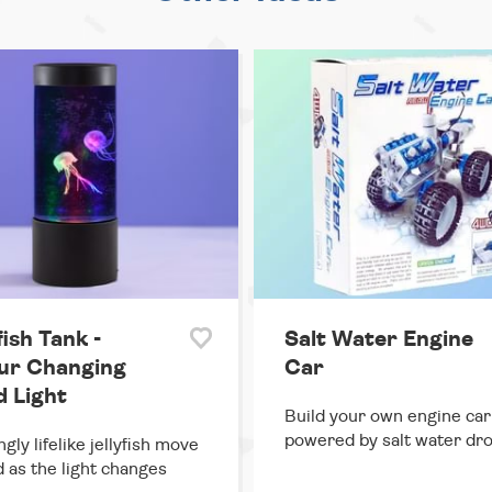
fish Tank -
Salt Water Engine
ur Changing
Car
 Light
Build your own engine car
powered by salt water dro
gly lifelike jellyfish move
 as the light changes