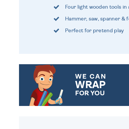
Four light wooden tools in 
Hammer, saw, spanner & fo
Perfect for pretend play
WE CAN
WRAP
FOR YOU
CHOOSE FROM DIFFERENT
GIFT WRAP OPTIONS TO
MAKE YOUR PRESENT
SPECIAL!