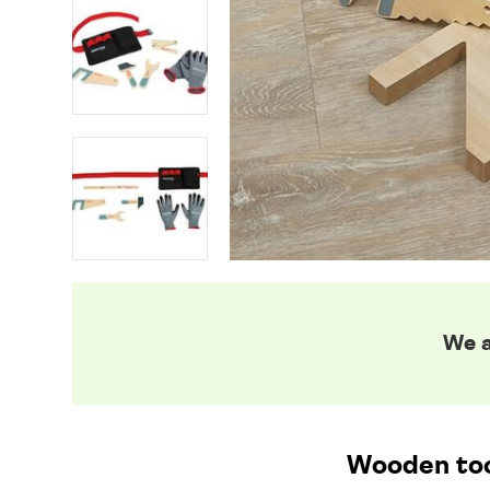
We a
Wooden tool