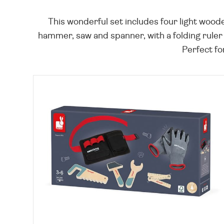
This wonderful set includes four light woode
hammer, saw and spanner, with a folding ruler
Perfect for