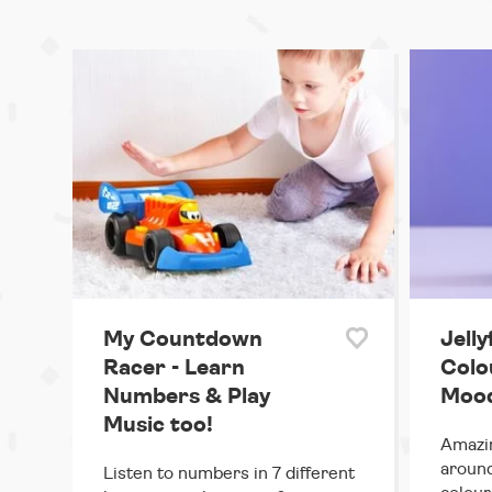
My Countdown
Jelly
Racer - Learn
Colo
Numbers & Play
Mood
Music too!
Amazin
around
Listen to numbers in 7 different