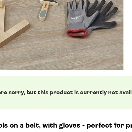
re sorry, but this product is currently not avail
s on a belt, with gloves - perfect for p