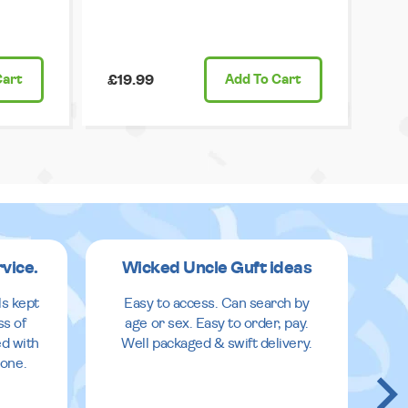
Cart
£19.99
Add
To Cart
rvice.
Wicked Uncle Guft ideas
ls kept
Easy to access. Can search by
ss of
age or sex. Easy to order, pay.
ed with
Well packaged & swift delivery.
done.