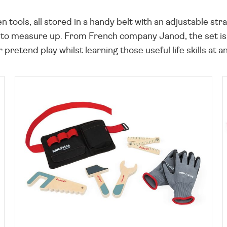
n tools, all stored in a handy belt with an adjustable st
 to measure up. From French company Janod, the set is c
 pretend play whilst learning those useful life skills at a