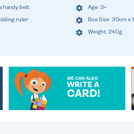
a handy belt
Age: 3+
lding ruler
Box Size: 30cm x
Weight: 240g
WE CAN ALSO
WRITE A
CARD!
OVER 50 DIFFERENT CARDS
TO CHOOSE FROM. YOUR
MESSAGE IS HANDWRITTEN
FOR THAT PERSONAL
TOUCH.