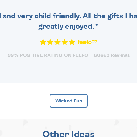
 and very child friendly. All the gifts I
greatly enjoyed.
99% POSITIVE RATING ON FEEFO
60665 Reviews
Wicked Fun
Other Ideas