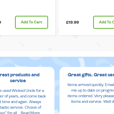
.
9
Add
To Cart
£19.99
Add
To 
reat products and
Great gifts. Great se
service
Items arrived quickly. Emai
me up to date on progre
ve used Wicked Uncle for a
items ordered. Very pleas
r of years, and come back
items and service. Well 
it time and again. Always
tastic service. Choice of
oys” for all
...
Read More