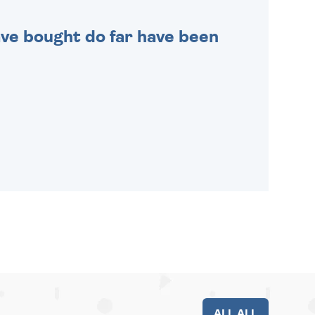
 have bought do far have been
ALL ALL