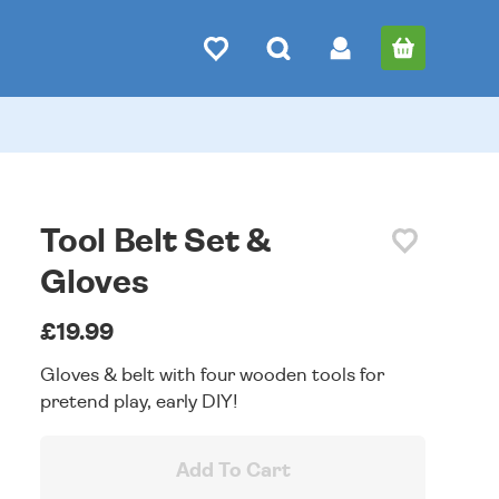
Tool Belt Set &
Gloves
£19.99
Gloves & belt with four wooden tools for
pretend play, early DIY!
Add To Cart