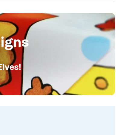
igns
Elves!