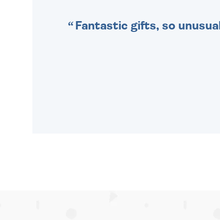
Fantastic gifts, so unusual