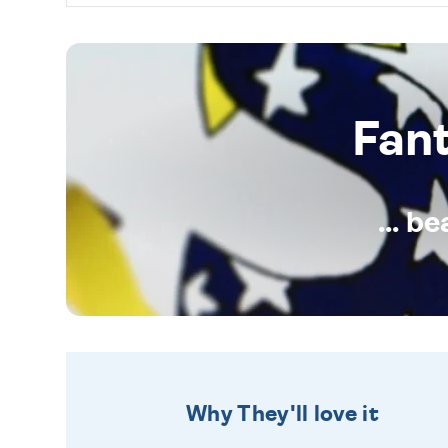
Fan
... b
Why They'll love it