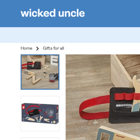
Home
Gifts for all