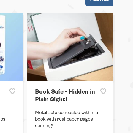
Book Safe - Hidden in
Plain Sight!
 -
Metal safe concealed within a
ps!
book with real paper pages -
cunning!