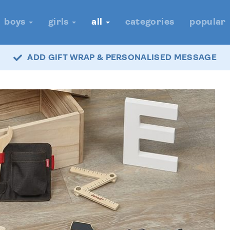
boys
girls
all
categories
popular
ADD GIFT WRAP & PERSONALISED MESSAGE