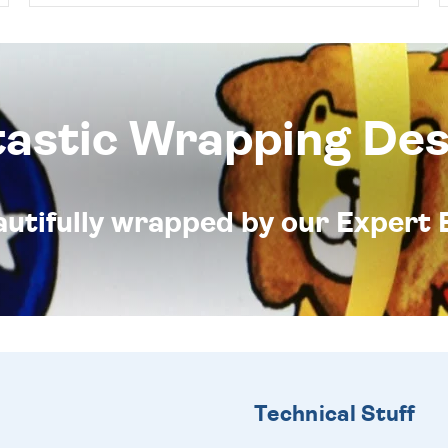
tastic Wrapping Des
eautifully wrapped by our Expert 
Technical Stuff