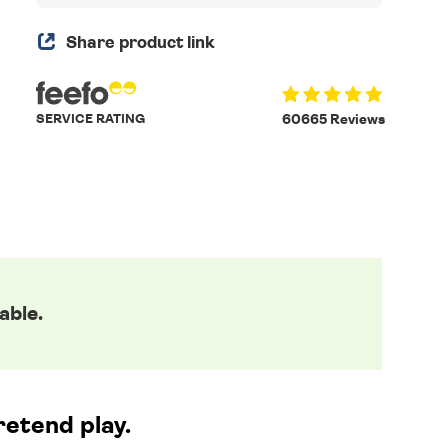
Share product link
SERVICE RATING
60665 Reviews
able.
retend play.