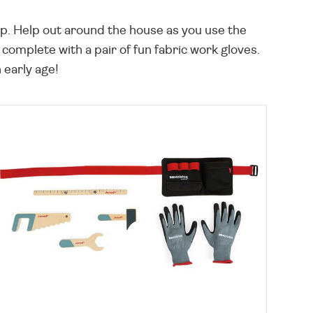
rap. Help out around the house as you use the
omplete with a pair of fun fabric work gloves.
n early age!