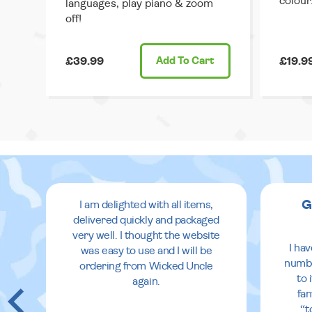
colour
languages, play piano & zoom
off!
£39.99
Add
To Cart
£19.9
G
I am delighted with all items,
delivered quickly and packaged
very well. I thought the website
I ha
was easy to use and I will be
numbe
ordering from Wicked Uncle
to 
again.
fan
“t