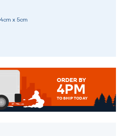
 14cm x 5cm
ORDER BY
4PM
TO SHIP TODAY
WE SEND OUT ALL ORDERS
DAILY MONDAY TO FRIDAY -
ORDER BEFORE 4PM TO BE
SENT OUT TODAY.