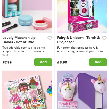
Lovely Macaron Lip
Fairy & Unicorn - Torch &
Balms - Set of Two
Projector
Two adorable scented lip balms
Fun torch that projects fairy &
shaped like colourful macarons -
unicorn images around your room.
cute!
Add
Add
£7.99
£8.99