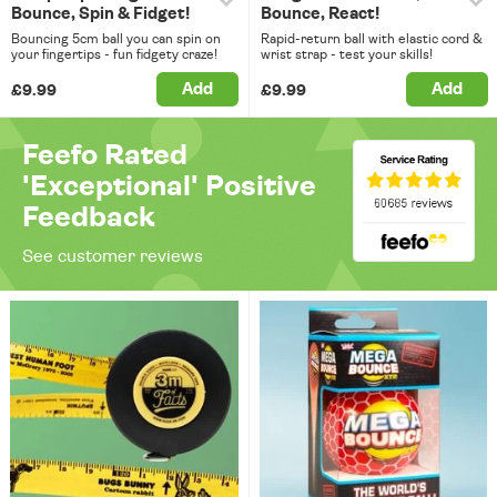
Bounce, Spin & Fidget!
Bounce, React!
Bouncing 5cm ball you can spin on
Rapid-return ball with elastic cord &
your fingertips - fun fidgety craze!
wrist strap - test your skills!
Add
Add
£9.99
£9.99
Feefo Rated
'Exceptional' Positive
Feedback
See customer reviews