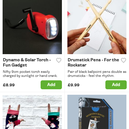
Dynamo & Solar Torch -
Drumstick Pens - For the
Fun Gadget
Rockstar
Nifty 9cm pocket torch easily
Pair of black ballpoint pens double as
charged by sunlight or hand crank.
drumsticks - feel the rhythm.
Add
Add
£8.99
£9.99