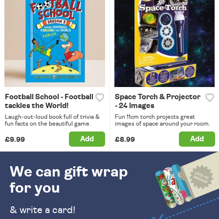
Football School - Football
Space Torch & Projector
tackles the World!
- 24 Images
Laugh-out-loud book full of trivia &
Fun 11cm torch projects great
fun facts on the beautiful game.
images of space around your room.
Add
Add
£9.99
£8.99
We can gift wrap
for you
& write a card!