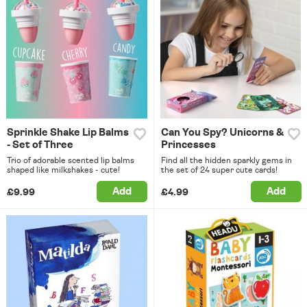
Sprinkle Shake Lip Balms
Can You Spy? Unicorns &
- Set of Three
Princesses
Trio of adorable scented lip balms
Find all the hidden sparkly gems in
shaped like milkshakes - cute!
the set of 24 super cute cards!
Add
Add
£9.99
£4.99