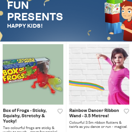
FUN
PRESENTS
HAPPY KIDS!
Box of Frogs - Sticky,
Rainbow Dancer Ribbon
Squishy, Stretchy &
Wand - 3.5 Metres!
Yucky!
Colourful 3.5m ribbon flutters &
twirls as you dance or run - magical.
Two colourful frogs are sticky &