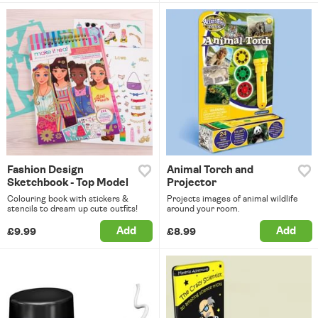
Fashion Design
Animal Torch and
Sketchbook - Top Model
Projector
Colouring book with stickers &
Projects images of animal wildlife
stencils to dream up cute outfits!
around your room.
Add
Add
£9.99
£8.99