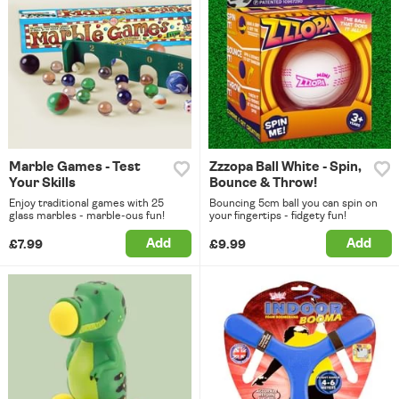
Marble Games - Test
Zzzopa Ball White - Spin,
Your Skills
Bounce & Throw!
Enjoy traditional games with 25
Bouncing 5cm ball you can spin on
glass marbles - marble-ous fun!
your fingertips - fidgety fun!
Add
Add
£7.99
£9.99