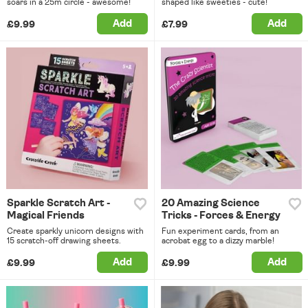
soars in a 25m circle - awesome!
shaped like sweeties - cute!
Add
Add
£9.99
£7.99
Sparkle Scratch Art -
20 Amazing Science
Magical Friends
Tricks - Forces & Energy
Create sparkly unicorn designs with
Fun experiment cards, from an
15 scratch-off drawing sheets.
acrobat egg to a dizzy marble!
Add
Add
£9.99
£9.99