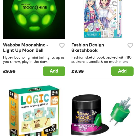
Waboba Moonshine -
Fashion Design
Light Up Moon Ball
Sketchbook
Hyper bouncing mini ball lights up as
Fashion sketchbook packed with 110
you throw, play in the dark!
stickers, stencils & so much more!
Add
Add
£9.99
£9.99