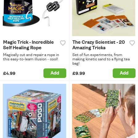
Magic Trick - Incredible
The Crazy Scientist - 20
Self Healing Rope
Amazing Tricks
Magically cut and repair a rope in
Set of fun experiments, from
this easy-to-learn illusion - cool!
making kinetic sand to a flying tea
bag!
Add
Add
£4.99
£9.99