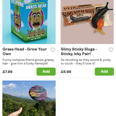
Grass Head - Grow Your
Slimy Sticky Slugs -
Own
Sticky, Icky Pair!
Funny compost friend grows grassy
As revolting as they sound & yucky
hair - give him a funky hairstyle!
to touch - they'll love it!
Add
Add
£7.99
£5.99