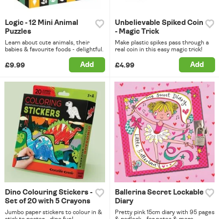
Logic - 12 Mini Animal
Unbelievable Spiked Coin
Puzzles
- Magic Trick
Learn about cute animals, their
Make plastic spikes pass through a
babies & favourite foods - delightful.
real coin in this easy magic trick!
Add
Add
£9.99
£4.99
Dino Colouring Stickers -
Ballerina Secret Lockable
Set of 20 with 5 Crayons
Diary
Jumbo paper stickers to colour in &
Pretty pink 15cm diary with 95 pages
stick to poster - dino fun!
& padlock - for notes & more.