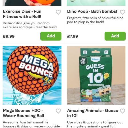
Exercise Dice - Fun
Dino Poop - Bath Bombs!
Fitness with a Roll!
Fragrant, fizzy balls of colourful dino
poo to plop in the bath!
Brilliant dice give you random
exercises and reps - feel the burn!
Add
Add
£9.99
£7.99
Mega Bounce H2O -
Amazing Animals - Guess
Water Bouncing Ball
in 10!
Awesome 7cm ball smoothly
Use clues & questions to figure out
bounces & skips on water - poolside
the mystery animal - great fun!