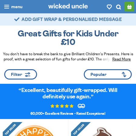
menu
ADD GIFT WRAP & PERSONALISED MESSAGE
FAST DELIVERY - ROYAL MAIL TRACKED
boys
Great Gifts for Kids Under
girls
£10
all
You don't have to break the bank to give Brilliant Children's Presents. Here is
proof, with a great selection of fun gifts for under £10. The only problem is, if
Read More
categories
you're a true bargain hunter, you can never buy just one - especially when
there are so many great gift ideas on offer!
Read Less
popular
Filter
my
account / login
Excellent, beautifully gift-wrapped. Will
definitely use again.
wishlist
60,000+ Excellent Reviews
- Rated Exceptional