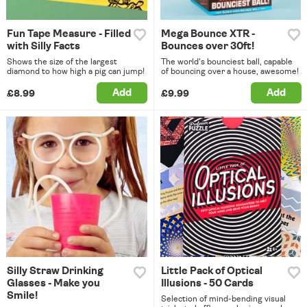
Fun Tape Measure - Filled
Mega Bounce XTR -
with Silly Facts
Bounces over 30ft!
Shows the size of the largest
The world's bounciest ball, capable
diamond to how high a pig can jump!
of bouncing over a house, awesome!
Add
Add
£8.99
£9.99
Silly Straw Drinking
Little Pack of Optical
Glasses - Make you
Illusions - 50 Cards
Smile!
Selection of mind-bending visual