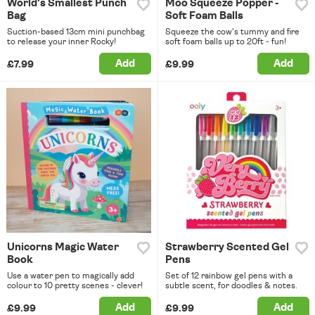
World's Smallest Punch
Moo Squeeze Popper -
Bag
Soft Foam Balls
Suction-based 13cm mini punchbag
Squeeze the cow's tummy and fire
to release your inner Rocky!
soft foam balls up to 20ft - fun!
Add
Add
£7.99
£9.99
Unicorns Magic Water
Strawberry Scented Gel
Book
Pens
Use a water pen to magically add
Set of 12 rainbow gel pens with a
colour to 10 pretty scenes - clever!
subtle scent, for doodles & notes.
Add
Add
£9.99
£9.99