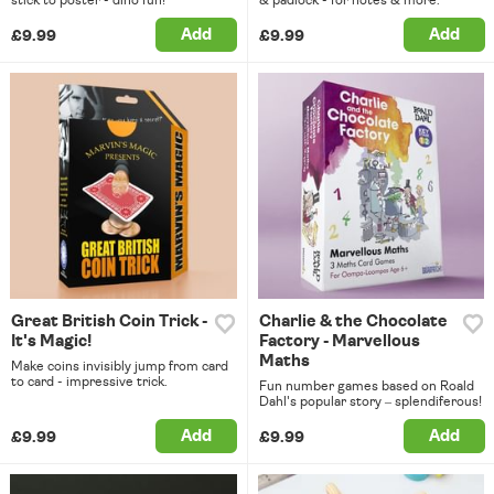
Add
Add
£9.99
£9.99
Great British Coin Trick -
Charlie & the Chocolate
It's Magic!
Factory - Marvellous
Maths
Make coins invisibly jump from card
to card - impressive trick.
Fun number games based on Roald
Dahl's popular story – splendiferous!
Add
Add
£9.99
£9.99