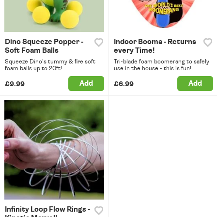
Dino Squeeze Popper -
Indoor Booma - Returns
Soft Foam Balls
every Time!
Squeeze Dino's tummy & fire soft
Tri-blade foam boomerang to safely
foam balls up to 20ft!
use in the house - this is fun!
Add
Add
£9.99
£6.99
Infinity Loop Flow Rings -