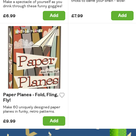
tricks to baffle your brain - wow!
Make a spectacle of yourself as you
drink through these funny goggles!
Add
Add
£6.99
£7.99
Paper Planes - Fold, Fling,
Fly!
Make 60 uniquely designed paper
planes in funky, retro patterns.
Add
£9.99