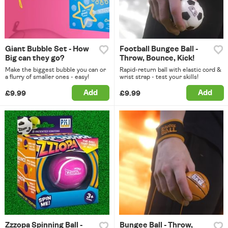
Giant Bubble Set - How
Football Bungee Ball -
Big can they go?
Throw, Bounce, Kick!
Make the biggest bubble you can or
Rapid-return ball with elastic cord &
a flurry of smaller ones - easy!
wrist strap - test your skills!
Add
Add
£9.99
£9.99
Zzzopa Spinning Ball -
Bungee Ball - Throw,