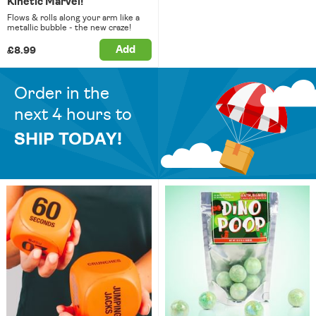
Kinetic Marvel!
Flows & rolls along your arm like a
metallic bubble - the new craze!
Add
£8.99
Order in the
next 4 hours to
SHIP TODAY!