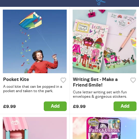
Pocket Kite
Writing Set - Make a
Friend Smile!
A cool kite that can be popped in a
pocket and taken to the park.
Cute letter writing set with fun
envelopes & gorgeous stickers.
Add
Add
£9.99
£9.99