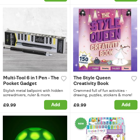
Multi-Tool 6 in 1 Pen - The
The Style Queen
Pocket Gadget
Creativity Book
Stylish metal ballpoint with hidden
Crammed full of fun activities -
screwdrivers, ruler & more.
drawing, puzzles, stickers & more!
Add
Add
£9.99
£9.99