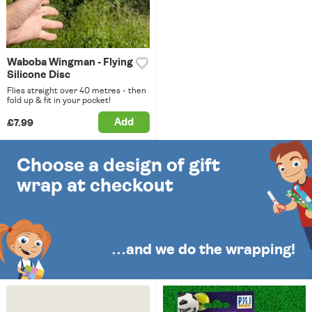
Waboba Wingman - Flying
Silicone Disc
Flies straight over 40 metres - then
fold up & fit in your pocket!
Add
£7.99
Choose a design of gift
wrap at checkout
…and we do the wrapping!