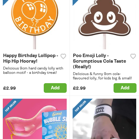
Happy Birthday Lollipop -
Poo Emoji Lolly -
Hip Hip Hooray!
Scrumptious Cola Taste
(Really!)
Delicious 9cm hard candy lolly with
balloon motif - a birthday treat!
Delicious & funny 9cm cola-
flavoured lolly, for kids big & small!
Add
Add
£2.99
£2.99