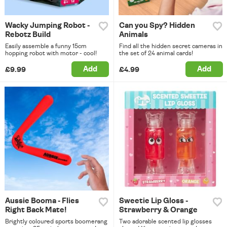
Wacky Jumping Robot -
Can you Spy? Hidden
Rebotz Build
Animals
Easily assemble a funny 15cm
Find all the hidden secret cameras in
hopping robot with motor - cool!
the set of 24 animal cards!
Add
Add
£9.99
£4.99
Aussie Booma - Flies
Sweetie Lip Gloss -
Right Back Mate!
Strawberry & Orange
Brightly coloured sports boomerang
Two adorable scented lip glosses