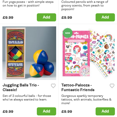
Fun yoga poses - with simple steps
Coloured pencils with a range of
on how to get in position!
groovy scents, from peach to
popcorn!
Add
Add
£9.99
£9.99
Juggling Balls Trio -
Tattoo-Palooza -
Classic!
Funtastic Friends
Set of 3 colourful balls - for those
Gorgeous sparkly temporary
who've always wanted to learn.
tattoos, with animals, butterflies &
more!
Add
Add
£9.99
£9.99