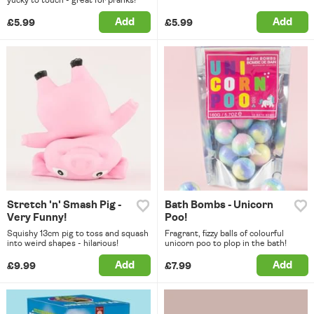
yucky to touch - great for pranks!
Add
Add
£5.99
£5.99
Stretch 'n' Smash Pig -
Bath Bombs - Unicorn
Very Funny!
Poo!
Squishy 13cm pig to toss and squash
Fragrant, fizzy balls of colourful
into weird shapes - hilarious!
unicorn poo to plop in the bath!
Add
Add
£9.99
£7.99