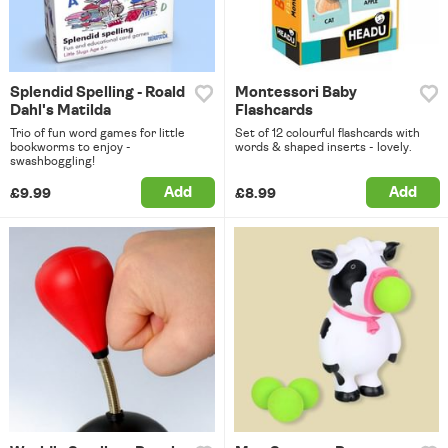
Splendid Spelling - Roald
Montessori Baby
Dahl's Matilda
Flashcards
Trio of fun word games for little
Set of 12 colourful flashcards with
bookworms to enjoy -
words & shaped inserts - lovely.
swashboggling!
Add
Add
£9.99
£8.99