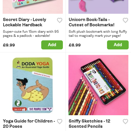
Secret Diary - Lovely
Unicorn Book-Tails -
Lockable Hardback
Cutest of Bookmarks!
Super-cute fun 15cm diary with 95
Soft plush bookmark with long fluffy
pages & a padlock - adorable!
tail to magically mark your page!
Add
Add
£9.99
£8.99
Yoga Guide for Children -
Sniffy Sketchies - 12
20 Poses
Scented Pencils