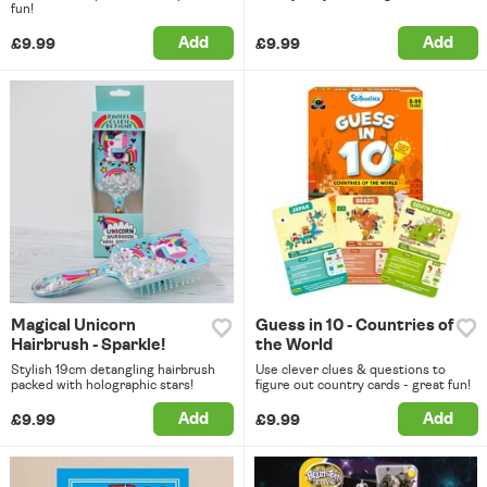
fun!
Add
Add
£9.99
£9.99
Magical Unicorn
Guess in 10 - Countries of
Hairbrush - Sparkle!
the World
Stylish 19cm detangling hairbrush
Use clever clues & questions to
packed with holographic stars!
figure out country cards - great fun!
Add
Add
£9.99
£9.99