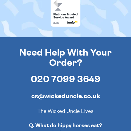
Need Help With Your
Order?
020 7099 3649
cs@wickeduncle.co.uk
The Wicked Uncle Elves
Q. What do hippy horses eat?