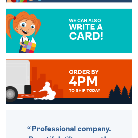
CHOOSE FROM DIFFERENT
GIFT WRAP OPTIONS TO
MAKE YOUR PRESENT
SPECIAL!
WE CAN ALSO
WRITE A
CARD!
OVER 50 DIFFERENT CARDS
TO CHOOSE FROM. YOUR
MESSAGE IS HANDWRITTEN
FOR THAT PERSONAL TOUCH.
ORDER BY
4PM
TO SHIP TODAY
WE SEND OUT ALL ORDERS
DAILY MONDAY TO FRIDAY -
ORDER BEFORE 4PM TO BE
SENT OUT TODAY.
Professional company.