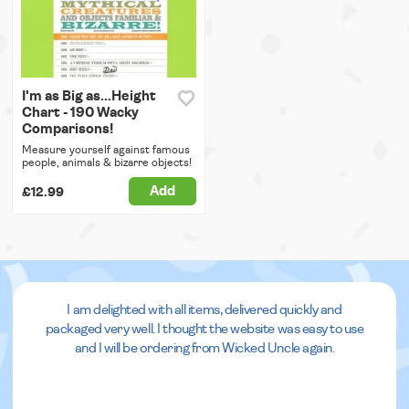
I'm as Big as...Height
Chart - 190 Wacky
Comparisons!
Measure yourself against famous
people, animals & bizarre objects!
Add
£12.99
I am delighted with all items, delivered quickly and
packaged very well. I thought the website was easy to use
and I will be ordering from Wicked Uncle again.