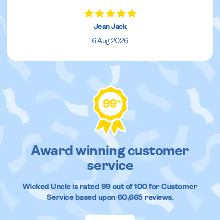
Jean Jack
6 Aug 2026
99
%
Award winning customer
service
Wicked Uncle
is rated
99
out of
100
for Customer
Service based upon
60,665
reviews.