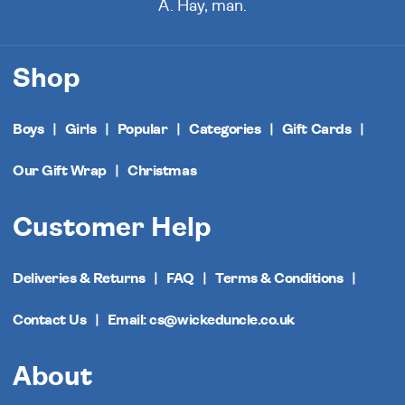
A. Hay, man.
Shop
Boys
Girls
Popular
Categories
Gift Cards
Our Gift Wrap
Christmas
Customer Help
Deliveries & Returns
FAQ
Terms & Conditions
Contact Us
Email: cs@wickeduncle.co.uk
About