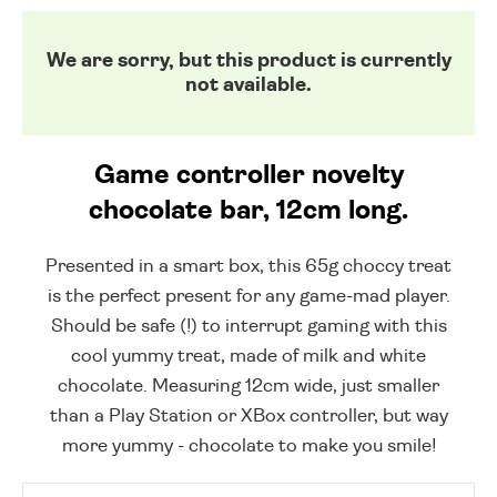
We are sorry, but this product is currently
not available.
Game controller novelty
chocolate bar, 12cm long.
Presented in a smart box, this 65g choccy treat
is the perfect present for any game-mad player.
Should be safe (!) to interrupt gaming with this
cool yummy treat, made of milk and white
chocolate. Measuring 12cm wide, just smaller
than a Play Station or XBox controller, but way
more yummy - chocolate to make you smile!