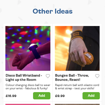
Other Ideas
Disco Ball Wristband -
Bungee Ball - Throw,
Light up the Room
Bounce, React!
Colour changing disco ball to wear
Rapid-return ball with elastic cord
on your wrist - fabulous & funky!
& wrist strap - test your skills!
Add
Add
£16.99
£9.99