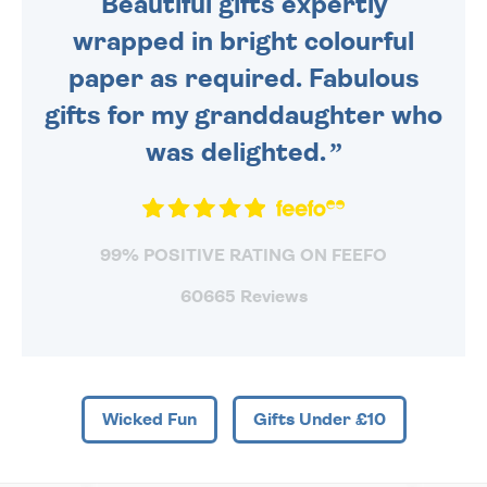
Beautiful gifts expertly
wrapped in bright colourful
paper as required. Fabulous
gifts for my granddaughter who
was delighted.
99% POSITIVE RATING ON FEEFO
60665 Reviews
Wicked Fun
Gifts Under £10