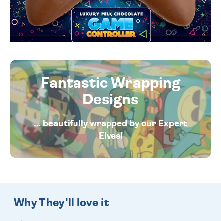
Fantastic Wrapping
Designs
... beautifully wrapped by our Expert
Elves!
Why They'll love it