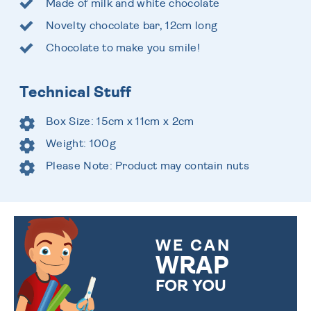
Made of milk and white chocolate
Novelty chocolate bar, 12cm long
Chocolate to make you smile!
Technical Stuff
Box Size: 15cm x 11cm x 2cm
Weight: 100g
Please Note: Product may contain nuts
WE CAN
WRAP
FOR YOU