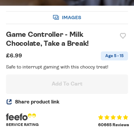
IMAGES
Game Controller - Milk
Chocolate, Take a Break!
£6.99
Age 5 - 15
Safe to interrupt gaming with this choccy treat!
Add To Cart
Share product link
SERVICE RATING
60665 Reviews