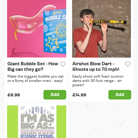
Giant Bubble Set - How
Airshot Blow Dart -
Big can they go?
Shoots up to 70 mph!
Make the biggest bubble you can
Easily shoot soft foam suction
or a flurry of smaller ones - easy!
darts with 30 foot range - air
power!
Add
Add
£9.99
£14.99