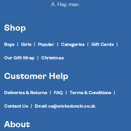
A. Hay, man.
Shop
Boys
Girls
Popular
Categories
Gift Cards
Our Gift Wrap
Christmas
Customer Help
Deliveries & Returns
FAQ
Terms & Conditions
Contact Us
Email: cs@wickeduncle.co.uk
About