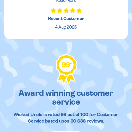
Read More
Recent Customer
4 Aug 2026
99
%
Award winning customer
service
Wicked Uncle
is rated
99
out of
100
for Customer
Service based upon
60,638
reviews.