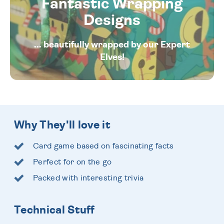
Fantastic Wrapping
Designs
... beautifully wrapped by our Expert
Elves!
Why They'll love it
Card game based on fascinating facts
Perfect for on the go
Packed with interesting trivia
Technical Stuff