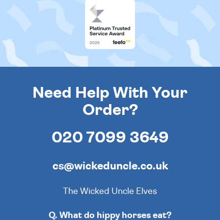
Need Help With Your
Order?
020 7099 3649
cs@wickeduncle.co.uk
The Wicked Uncle Elves
Q. What do hippy horses eat?