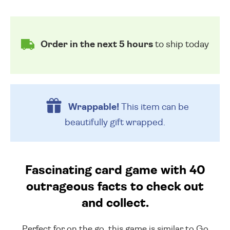
Order in the next 5 hours
to ship today
Wrappable!
This item can be
beautifully
gift wrapped.
Fascinating card game with 40
outrageous facts to check out
and collect.
Perfect for on the go, this game is similar to Go