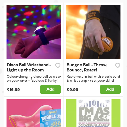
Disco Ball Wristband -
Bungee Ball - Throw,
Light up the Room
Bounce, React!
Colour changing disco ball to wear
Rapid-return ball with elastic cord
on your wrist - fabulous & funky!
& wrist strap - test your skills!
Add
Add
£16.99
£9.99