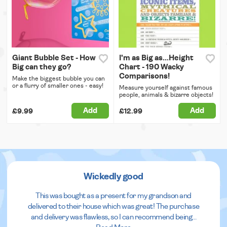
Giant Bubble Set - How
I'm as Big as...Height
Big can they go?
Chart - 190 Wacky
Comparisons!
Make the biggest bubble you can
or a flurry of smaller ones - easy!
Measure yourself against famous
people, animals & bizarre objects!
Add
Add
£9.99
£12.99
Wickedly good
This was bought as a present for my grandson and
delivered to their house which was great! The purchase
and delivery was flawless, so I can recommend being
...