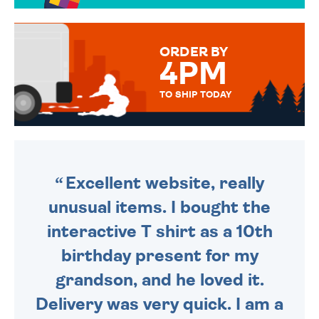
TO CHOOSE FROM. YOUR
MESSAGE IS HANDWRITTEN
FOR THAT PERSONAL TOUCH.
ORDER BY
4PM
TO SHIP TODAY
WE SEND OUT ALL ORDERS
DAILY MONDAY TO FRIDAY -
ORDER BEFORE 4PM TO BE
SENT OUT TODAY.
Excellent website, really
unusual items. I bought the
interactive T shirt as a 10th
birthday present for my
grandson, and he loved it.
Delivery was very quick. I am a