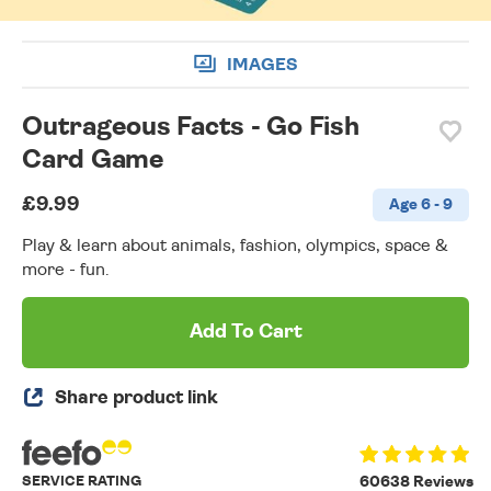
IMAGES
Outrageous Facts - Go Fish
Card Game
£9.99
Age 6 - 9
Play & learn about animals, fashion, olympics, space &
more - fun.
Add To Cart
Share product link
SERVICE RATING
60638 Reviews