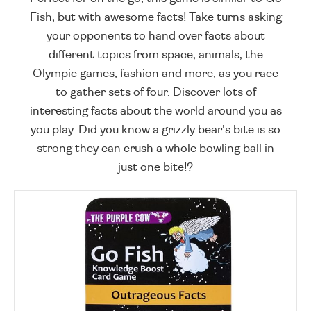
Fish, but with awesome facts! Take turns asking
your opponents to hand over facts about
different topics from space, animals, the
Olympic games, fashion and more, as you race
to gather sets of four. Discover lots of
interesting facts about the world around you as
you play. Did you know a grizzly bear's bite is so
strong they can crush a whole bowling ball in
just one bite!?