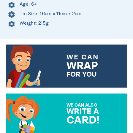
Age: 6+
Tin Size: 16cm x 11cm x 2cm
Weight: 215g
WE CAN
WRAP
FOR YOU
CHOOSE FROM DIFFERENT
GIFT WRAP OPTIONS TO
MAKE YOUR PRESENT
SPECIAL!
WE CAN ALSO
WRITE A
CARD!
OVER 50 DIFFERENT CARDS