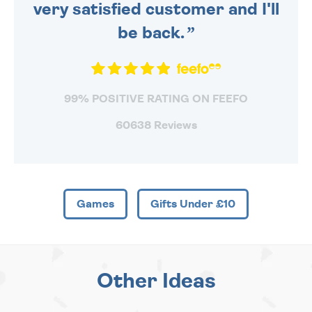
very satisfied customer and I'll
be back.
99% POSITIVE RATING ON FEEFO
60638 Reviews
Games
Gifts Under £10
Other Ideas