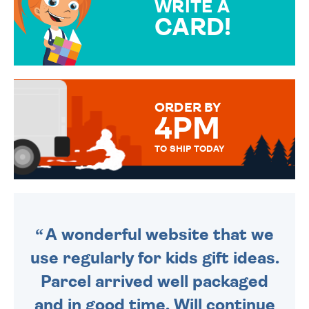
WRITE A
CARD!
OVER 50 DIFFERENT CARDS
TO CHOOSE FROM. YOUR
MESSAGE IS HANDWRITTEN
FOR THAT PERSONAL TOUCH.
ORDER BY
4PM
TO SHIP TODAY
WE SEND OUT ALL ORDERS
DAILY MONDAY TO FRIDAY -
ORDER BEFORE 4PM TO BE
SENT OUT TODAY.
A wonderful website that we
use regularly for kids gift ideas.
Parcel arrived well packaged
and in good time. Will continue