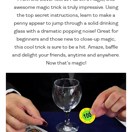
awesome magic trick is truly impressive. Using
the top secret instructions, learn to make a
penny appear to jump through a solid drinking
glass with a dramatic popping noise! Great for
beginners and those new to close-up magic,
this cool trick is sure to be a hit. Amaze, baffle
and delight your friends, anytime and anywhere.
Now that's magic!