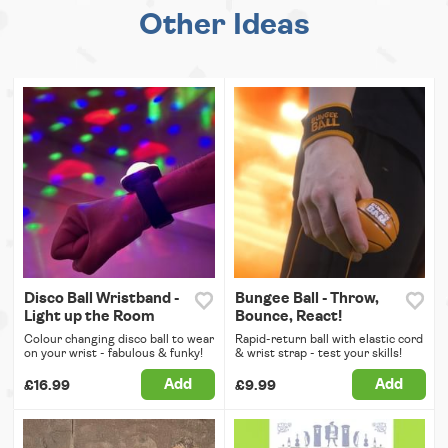
Other Ideas
Disco Ball Wristband -
Bungee Ball - Throw,
Light up the Room
Bounce, React!
Colour changing disco ball to wear
Rapid-return ball with elastic cord
on your wrist - fabulous & funky!
& wrist strap - test your skills!
Add
Add
£16.99
£9.99