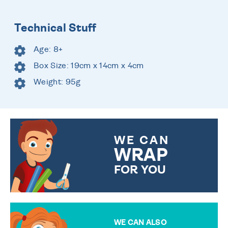
Technical Stuff
Age: 8+
Box Size: 19cm x 14cm x 4cm
Weight: 95g
WE CAN
WRAP
FOR YOU
CHOOSE FROM DIFFERENT
GIFT WRAP OPTIONS TO
MAKE YOUR PRESENT
SPECIAL!
WE CAN ALSO