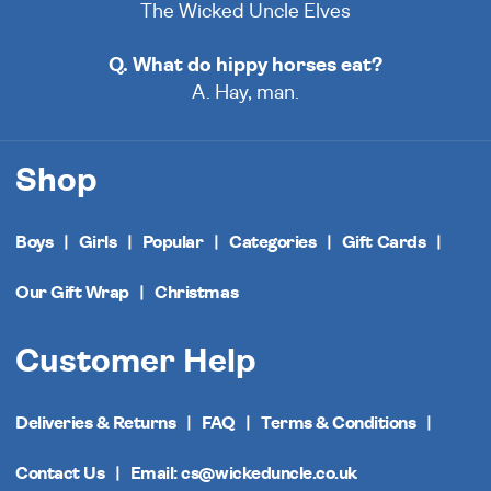
The Wicked Uncle Elves
Q. What do hippy horses eat?
A. Hay, man.
Shop
Boys
Girls
Popular
Categories
Gift Cards
Our Gift Wrap
Christmas
Customer Help
Deliveries & Returns
FAQ
Terms & Conditions
Contact Us
Email: cs@wickeduncle.co.uk