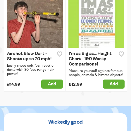
Airshot Blow Dart -
I'm as Big as...Height
Shoots up to 70 mph!
Chart - 190 Wacky
Comparisons!
Easily shoot soft foam suction
darts with 30 foot range - air
Measure yourself against famous
power!
people, animals & bizarre objects!
Add
Add
£14.99
£12.99
Wickedly good