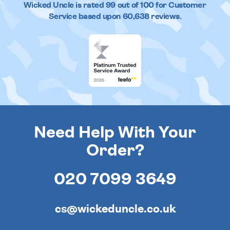
Wicked Uncle
is rated
99
out of
100
for Customer
Service based upon
60,638
reviews.
Need Help With Your
Order?
020 7099 3649
cs@wickeduncle.co.uk