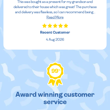
This was bought as a present for my grandson and
delivered to their house which was great! The purchase
and delivery was flawless, so I can recommend being
...
Read More
Recent Customer
4 Aug 2026
99
%
Award winning customer
service