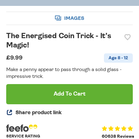
IMAGES
The Energised Coin Trick - It's
Magic!
£9.99
Age 8 - 12
Make a penny appear to pass through a solid glass -
impressive trick.
Add To Cart
Share product link
SERVICE RATING
60638 Reviews