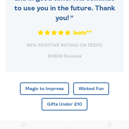
to use you in the future. Thank
you!
99% POSITIVE RATING ON FEEFO
60638 Reviews
Magic to Impress
Wicked Fun
Gifts Under £10