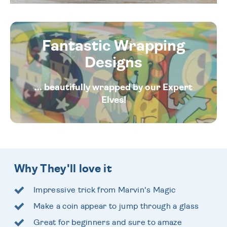
Fantastic Wrapping
Designs
... beautifully wrapped by our Expert
Elves!
Why They'll love it
Impressive trick from Marvin's Magic
Make a coin appear to jump through a glass
Great for beginners and sure to amaze