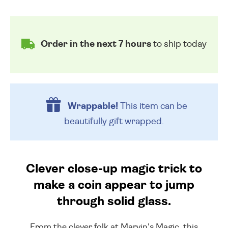
Order in the next 7 hours
to ship today
Wrappable!
This item can be
beautifully
gift wrapped.
Clever close-up magic trick to
make a coin appear to jump
through solid glass.
From the clever folk at Marvin's Magic, this