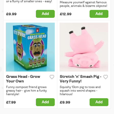
or a flurry of smaller ones - easy!
Measure yourself against famous
people, animals & bizarre objects!
Add
Add
£9.99
£12.99
Grass Head - Grow
Stretch 'n' Smash Pig -
Your Own
Very Funny!
Funny compost friend grows
Squishy 13cm pig to toss and
grassy hair - give him a funky
squash into weird shapes -
hairstyle!
hilarious!
Add
Add
£7.99
£9.99