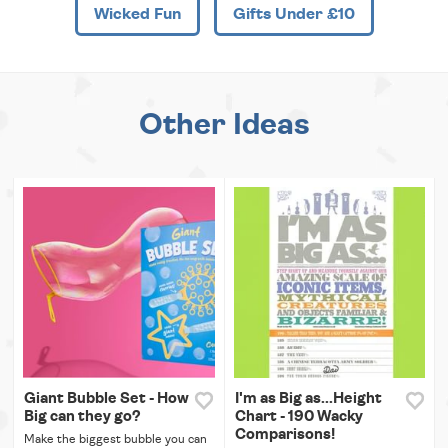
Wicked Fun
Gifts Under £10
Other Ideas
Giant Bubble Set - How
I'm as Big as...Height
Big can they go?
Chart - 190 Wacky
Comparisons!
Make the biggest bubble you can