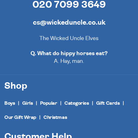
020 7099 3649
cs@wickeduncle.co.uk
The Wicked Uncle Elves
Q. What do hippy horses eat?
A. Hay, man.
Shop
Boys
Girls
Popular
Categories
Gift Cards
Our Gift Wrap
Christmas
Customer Help