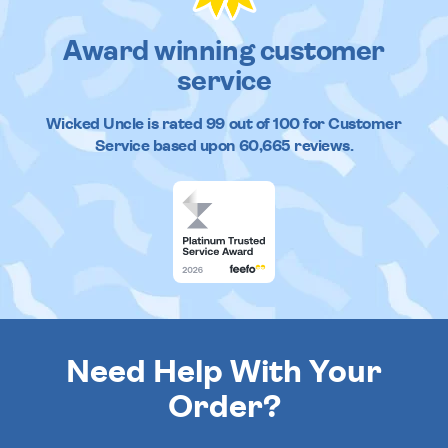
Award winning customer
service
Wicked Uncle
is rated
99
out of
100
for Customer
Service based upon
60,665
reviews.
Need Help With Your
Order?