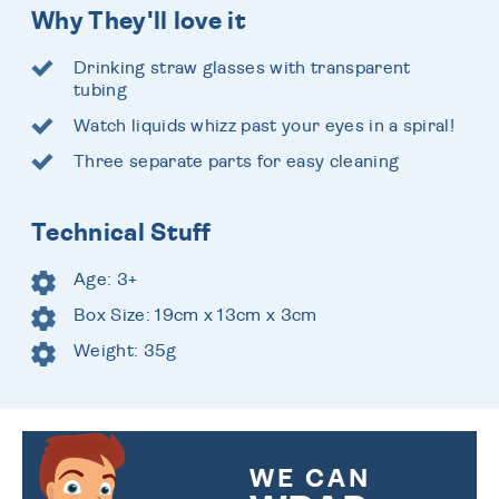
Why They'll love it
Drinking straw glasses with transparent
tubing
Watch liquids whizz past your eyes in a spiral!
Three separate parts for easy cleaning
Technical Stuff
Age: 3+
Box Size: 19cm x 13cm x 3cm
Weight: 35g
WE CAN