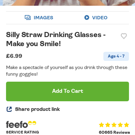
IMAGES
VIDEO
Silly Straw Drinking Glasses -
Make you Smile!
£6.99
Age 4 - 7
Make a spectacle of yourself as you drink through these
funny goggles!
Add To Cart
Share product link
SERVICE RATING
60665 Reviews