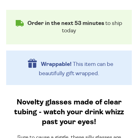
Order in the next 53 minutes
to ship
today
Wrappable!
This item can be
beautifully
gift wrapped.
Novelty glasses made of clear
tubing - watch your drink whizz
past your eyes!
Sure to cause a giggle, these silly glasses are