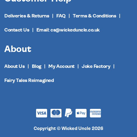
Deliveries & Returns
FAQ
Terms & Conditions
Contact Us
Email: cs@wickeduncle.co.uk
About
About Us
Blog
My Account
Joke Factory
Fairy Tales Reimagined
Copyright © Wicked Uncle 2026