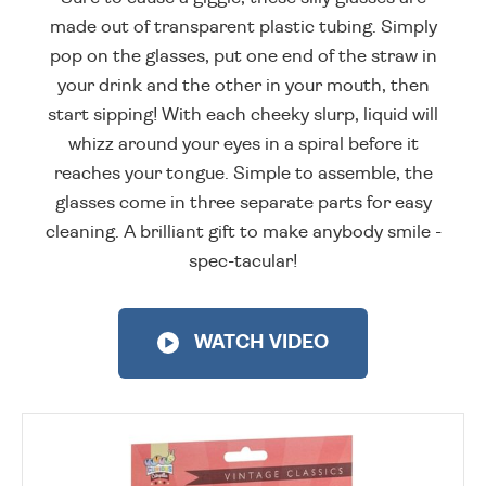
made out of transparent plastic tubing. Simply
pop on the glasses, put one end of the straw in
your drink and the other in your mouth, then
start sipping! With each cheeky slurp, liquid will
whizz around your eyes in a spiral before it
reaches your tongue. Simple to assemble, the
glasses come in three separate parts for easy
cleaning. A brilliant gift to make anybody smile -
spec-tacular!
WATCH VIDEO