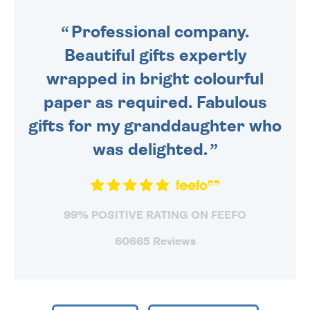
SENT OUT TODAY.
Professional company.
Beautiful gifts expertly
wrapped in bright colourful
paper as required. Fabulous
gifts for my granddaughter who
was delighted.
99% POSITIVE RATING ON FEEFO
60665 Reviews