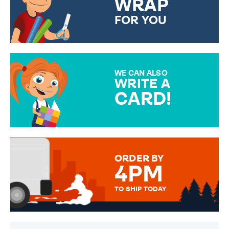
WRAP
FOR YOU
CHOOSE FROM DIFFERENT
GIFT WRAP OPTIONS TO
MAKE YOUR PRESENT
SPECIAL!
WE CAN ALSO
WRITE A
CARD!
OVER 50 DIFFERENT CARDS
TO CHOOSE FROM. YOUR
MESSAGE IS HANDWRITTEN
FOR THAT PERSONAL TOUCH.
ORDER BY
4PM
TO SHIP TODAY
WE SEND OUT ALL ORDERS
DAILY MONDAY TO FRIDAY -
ORDER BEFORE 4PM TO BE