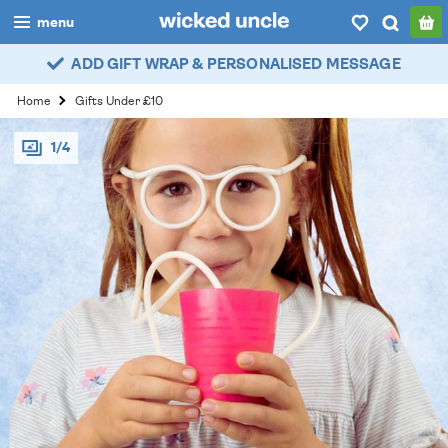
menu
ADD GIFT WRAP & PERSONALISED MESSAGE
boys
Home
Gifts Under £10
girls
1/4
all
categories
popular
my
account / login
wishlist