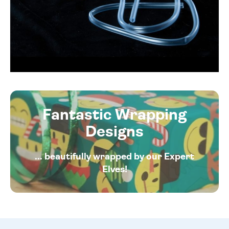
Fantastic Wrapping
Designs
... beautifully wrapped by our Expert
Elves!