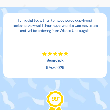
I am delighted with all items, delivered quickly and
packaged very well. I thought the website was easy to use
and I will be ordering from Wicked Uncle again.
Jean Jack
6 Aug 2026
99
%