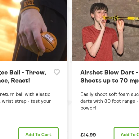
ee Ball - Throw,
Airshot Blow Dart -
ce, React!
Shoots up to 70 mp
return ball with elastic
Easily shoot soft foam suc
 wrist strap - test your
darts with 30 foot range - 
power!
Add
To Cart
£14.99
Add
To 