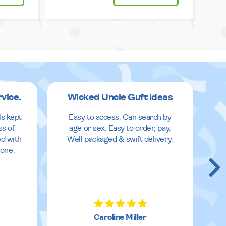
rvice.
Wicked Uncle Guft ideas
ls kept
Easy to access. Can search by
ss of
age or sex. Easy to order, pay.
ed with
Well packaged & swift delivery.
done.
Caroline Miller