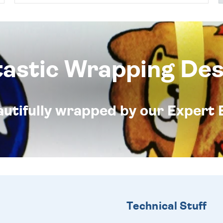
tastic Wrapping Des
eautifully wrapped by our Expert 
Technical Stuff