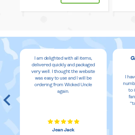
G
I am delighted with all items,
delivered quickly and packaged
very well. I thought the website
I ha
was easy to use and I will be
numbe
ordering from Wicked Uncle
to 
again.
fan
“t
Jean Jack