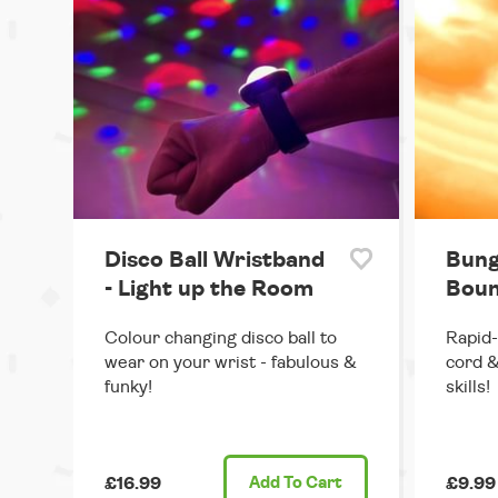
Disco Ball Wristband
Bung
- Light up the Room
Boun
Colour changing disco ball to
Rapid-
wear on your wrist - fabulous &
cord &
funky!
skills!
£16.99
Add
To Cart
£9.99