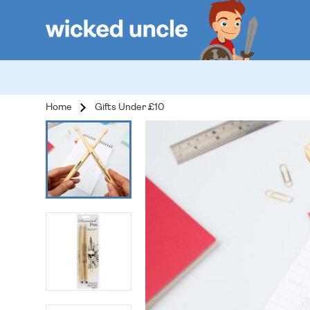
Home
Gifts Under £10