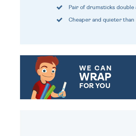
Pair of drumsticks double 
Cheaper and quieter than 
WE CAN
WRAP
FOR YOU
CHOOSE FROM DIFFERENT
GIFT WRAP OPTIONS TO
MAKE YOUR PRESENT
SPECIAL!