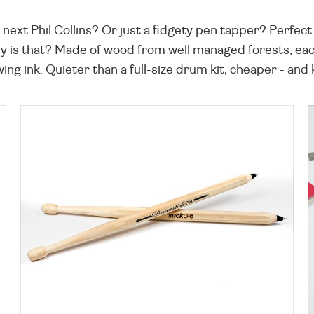
t Phil Collins? Or just a fidgety pen tapper? Perfect fo
y is that? Made of wood from well managed forests, ea
wing ink. Quieter than a full-size drum kit, cheaper - and