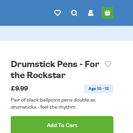
Drumstick Pens - For
the Rockstar
£9.99
Age 10 - 12
Pair of black ballpoint pens double as
drumsticks - feel the rhythm.
Add To Cart