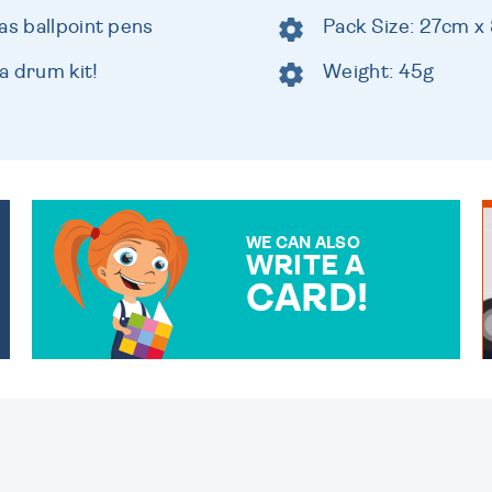
as ballpoint pens
Pack Size: 27cm x
a drum kit!
Weight: 45g
WE CAN ALSO
WRITE A
CARD!
OVER 50 DIFFERENT CARDS
TO CHOOSE FROM. YOUR
MESSAGE IS HANDWRITTEN
FOR THAT PERSONAL
TOUCH.