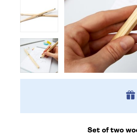
Set of two wo