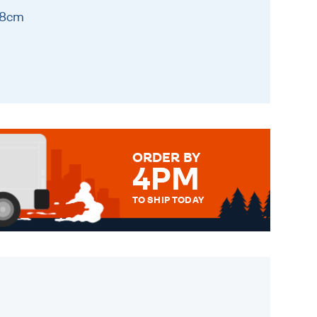
 8cm
ORDER BY
4PM
TO SHIP TODAY
WE SEND OUT ALL ORDERS
DAILY MONDAY TO FRIDAY -
ORDER BEFORE 4PM TO BE
SENT OUT TODAY.