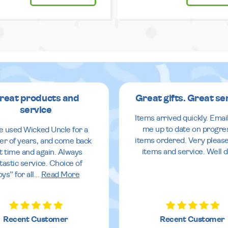
reat products and
Great gifts. Great se
service
Items arrived quickly. Emai
me up to date on progre
ve used Wicked Uncle for a
items ordered. Very pleas
r of years, and come back
items and service. Well 
it time and again. Always
tastic service. Choice of
oys” for all
...
Read More
Recent Customer
Recent Customer