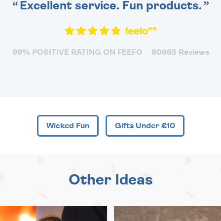
Excellent service. Fun products.
99% POSITIVE RATING ON FEEFO
60665 Reviews
Wicked Fun
Gifts Under £10
Other Ideas