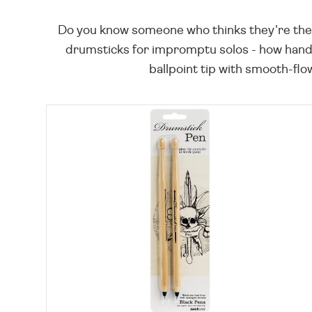
Do you know someone who thinks they're the nex
drumsticks for impromptu solos - how hand
ballpoint tip with smooth-flo