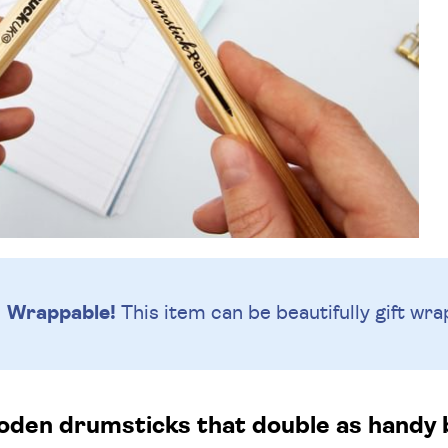
Wrappable!
This item can be beautifully
gift wra
oden drumsticks that double as handy b