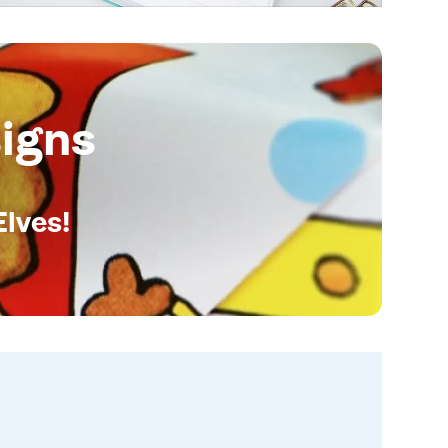
igns
Elves!