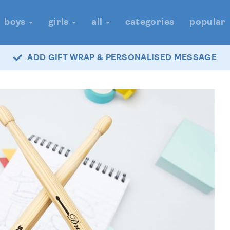
boys
girls
all
categories
popular
ADD GIFT WRAP & PERSONALISED MESSAGE