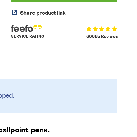
Share product link
SERVICE RATING
60665 Reviews
pped.
allpoint pens.