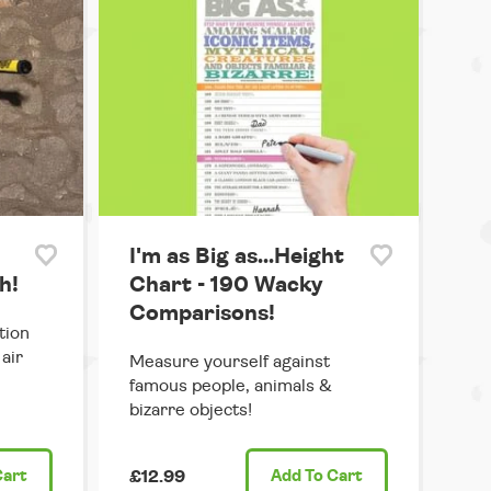
I'm as Big as...Height
h!
Chart - 190 Wacky
Comparisons!
tion
air
Measure yourself against
famous people, animals &
bizarre objects!
Cart
£12.99
Add
To Cart