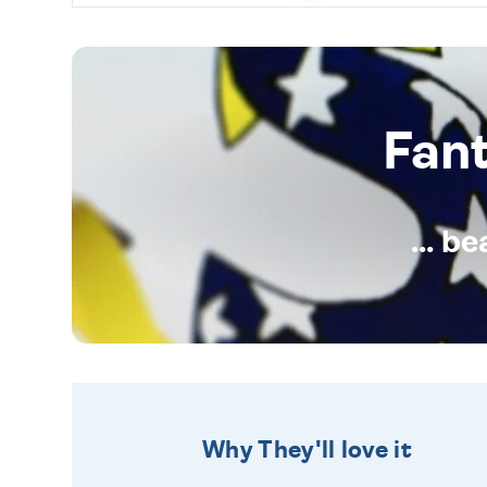
Fan
... b
Why They'll love it