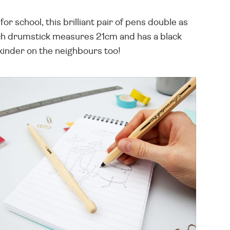
r school, this brilliant pair of pens double as
ch drumstick measures 21cm and has a black
 kinder on the neighbours too!