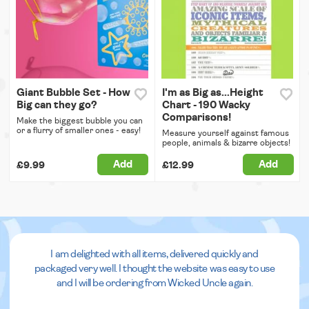
Giant Bubble Set - How
I'm as Big as...Height
Big can they go?
Chart - 190 Wacky
Comparisons!
Make the biggest bubble you can
or a flurry of smaller ones - easy!
Measure yourself against famous
people, animals & bizarre objects!
Add
Add
£9.99
£12.99
I am delighted with all items, delivered quickly and
packaged very well. I thought the website was easy to use
and I will be ordering from Wicked Uncle again.