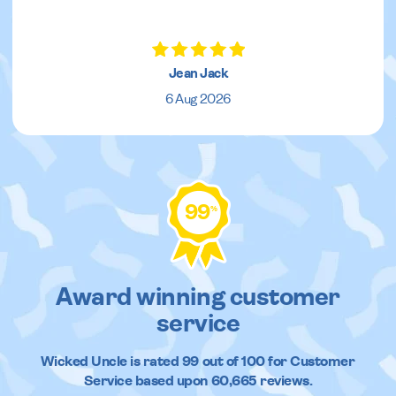
Jean Jack
6 Aug 2026
99
%
Award winning customer
service
Wicked Uncle
is rated
99
out of
100
for Customer
Service based upon
60,665
reviews.