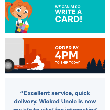
SPECIAL!
WE CAN ALSO
WRITE A
CARD!
OVER 50 DIFFERENT CARDS
TO CHOOSE FROM. YOUR
MESSAGE IS HANDWRITTEN
FOR THAT PERSONAL TOUCH.
ORDER BY
4PM
TO SHIP TODAY
WE SEND OUT ALL ORDERS
DAILY MONDAY TO FRIDAY -
ORDER BEFORE 4PM TO BE
SENT OUT TODAY.
Excellent service, quick
delivery. Wicked Uncle is now
my ‘go to site’ for interesting