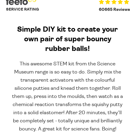
SERVICE RATING
60665 Reviews
Simple DIY kit to create your
own pair of super bouncy
rubber balls!
This awesome STEM kit from the Science
Museum range is so easy to do. Simply mix the
transparent activators with the colourful
silicone putties and knead them together. Roll
them up, press into the moulds, then watch as a
chemical reaction transforms the squishy putty
into a solid elastomer! After 20 minutes, they'll
be completely set - totally unique and brilliantly
bouncy. A great kit for science fans. Boing!