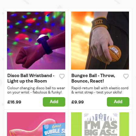
Disco Ball Wristband -
Bungee Ball - Throw,
Light up the Room
Bounce, React!
Colour changing disco ball to wear
Rapid-return ball with elastic cord
on your wrist - fabulous & funky!
& wrist strap - test your skills!
Add
Add
£16.99
£9.99