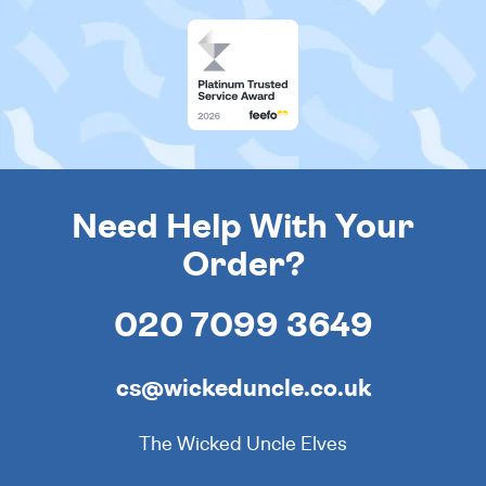
Need Help With Your
Order?
020 7099 3649
cs@wickeduncle.co.uk
The Wicked Uncle Elves