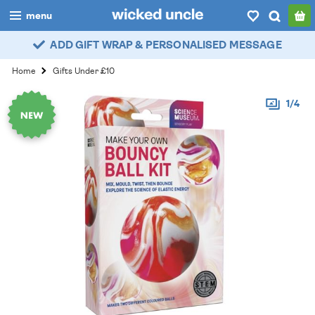
menu
ADD GIFT WRAP & PERSONALISED MESSAGE
boys
Home
Gifts Under £10
girls
1/4
all
categories
popular
my
account / login
wishlist