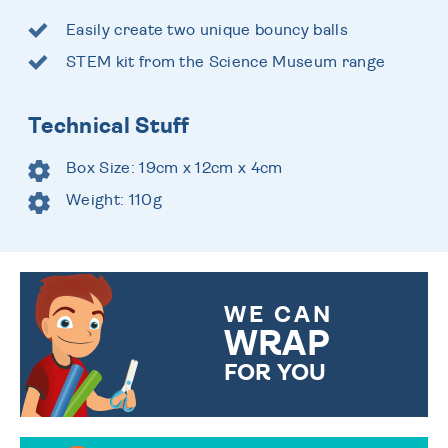
Easily create two unique bouncy balls
STEM kit from the Science Museum range
Technical Stuff
Box Size: 19cm x 12cm x 4cm
Weight: 110g
WE CAN
WRAP
FOR YOU
CHOOSE FROM DIFFERENT
GIFT WRAP OPTIONS TO
MAKE YOUR PRESENT