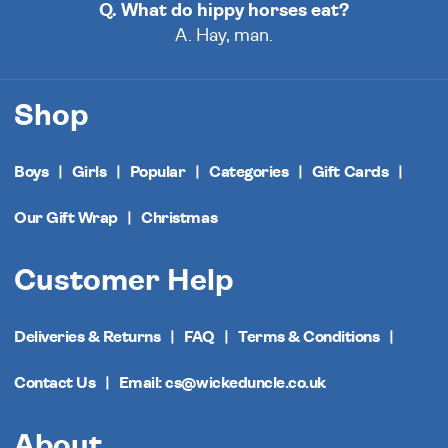
Q. What do hippy horses eat?
A. Hay, man.
Shop
Boys
Girls
Popular
Categories
Gift Cards
Our Gift Wrap
Christmas
Customer Help
Deliveries & Returns
FAQ
Terms & Conditions
Contact Us
Email: cs@wickeduncle.co.uk
About