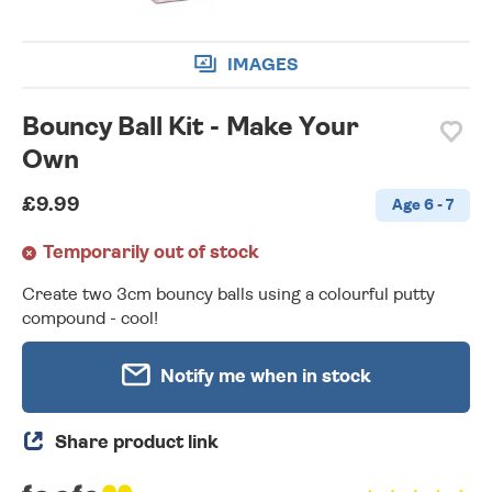
IMAGES
Bouncy Ball Kit - Make Your
Own
£9.99
Age 6 - 7
Temporarily out of stock
Create two 3cm bouncy balls using a colourful putty
compound - cool!
Notify me when in stock
Share product link