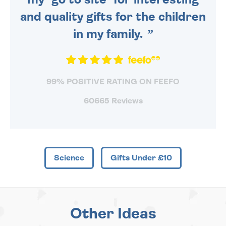
and quality gifts for the children
in my family.
99% POSITIVE RATING ON FEEFO
60665 Reviews
Science
Gifts Under £10
Other Ideas