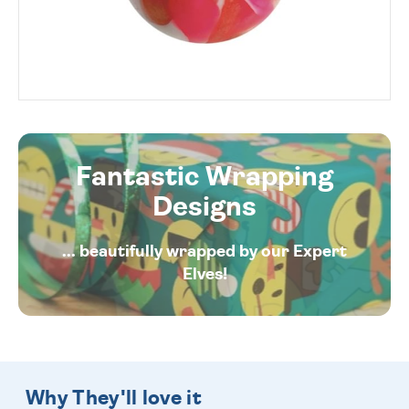
Fantastic Wrapping
Designs
... beautifully wrapped by our Expert
Elves!
Why They'll love it