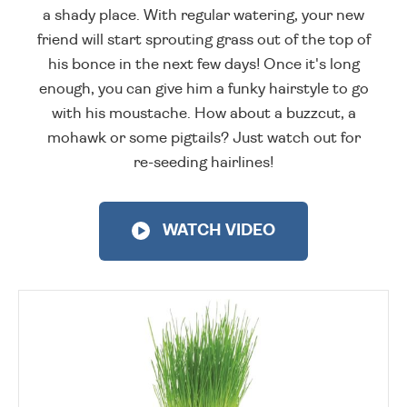
a shady place. With regular watering, your new
friend will start sprouting grass out of the top of
his bonce in the next few days! Once it's long
enough, you can give him a funky hairstyle to go
with his moustache. How about a buzzcut, a
mohawk or some pigtails? Just watch out for
re-seeding hairlines!
WATCH VIDEO