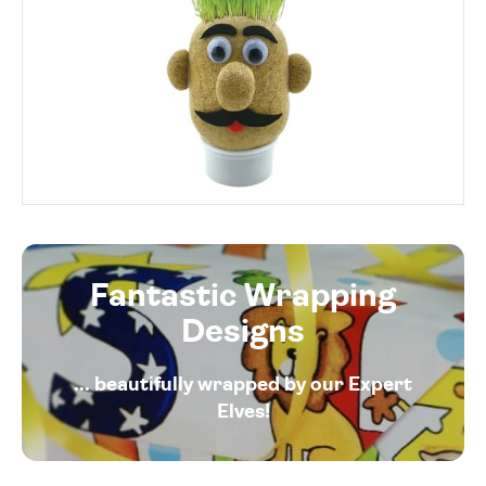
Fantastic Wrapping
Designs
... beautifully wrapped by our Expert
Elves!