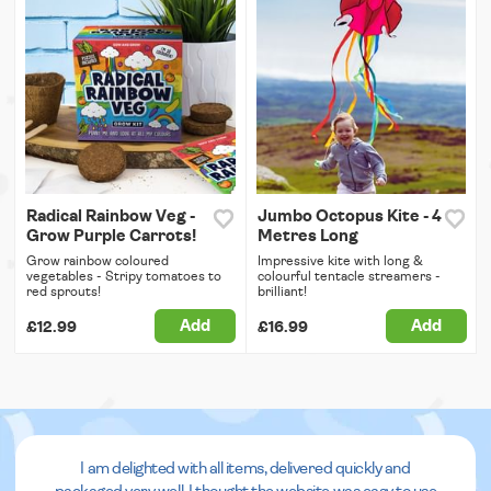
Radical Rainbow Veg -
Jumbo Octopus Kite - 4
Grow Purple Carrots!
Metres Long
Grow rainbow coloured
Impressive kite with long &
vegetables - Stripy tomatoes to
colourful tentacle streamers -
red sprouts!
brilliant!
Add
Add
£12.99
£16.99
I am delighted with all items, delivered quickly and