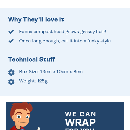
Why They'll love it
Funny compost head grows grassy hair!
Once long enough, cut it into a funky style
Technical Stuff
Box Size: 13cm x 10cm x 8cm
Weight: 125g
WE CAN
WRAP