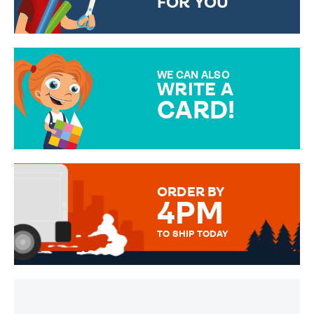
FOR YOU
CHOOSE FROM DIFFERENT
GIFT WRAP OPTIONS TO
MAKE YOUR PRESENT
SPECIAL!
WE CAN ALSO
WRITE A
CARD!
OVER 50 DIFFERENT CARDS
TO CHOOSE FROM. YOUR
MESSAGE IS HANDWRITTEN
FOR THAT PERSONAL TOUCH.
ORDER BY
4PM
TO SHIP TODAY
WE SEND OUT ALL ORDERS
DAILY MONDAY TO FRIDAY -
ORDER BEFORE 4PM TO BE
SENT OUT TODAY.