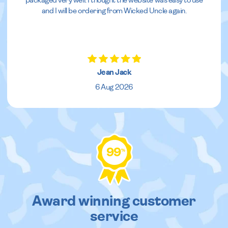
packaged very well. I thought the website was easy to use
and I will be ordering from Wicked Uncle again.
Jean Jack
6 Aug 2026
99
%
Award winning customer
service