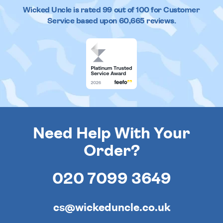
Wicked Uncle
is rated
99
out of
100
for Customer
Service based upon
60,665
reviews.
Need Help With Your
Order?
020 7099 3649
cs@wickeduncle.co.uk