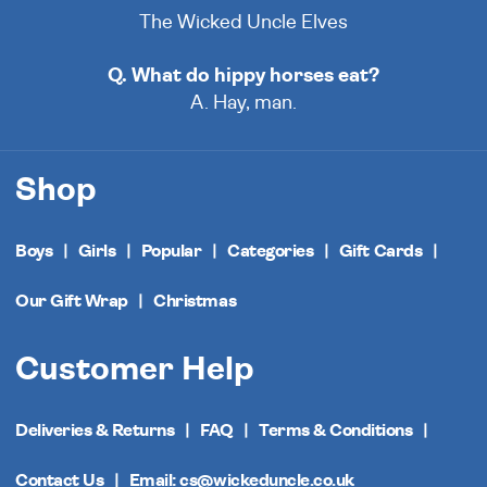
The Wicked Uncle Elves
Q. What do hippy horses eat?
A. Hay, man.
Shop
Boys
Girls
Popular
Categories
Gift Cards
Our Gift Wrap
Christmas
Customer Help
Deliveries & Returns
FAQ
Terms & Conditions
Contact Us
Email: cs@wickeduncle.co.uk