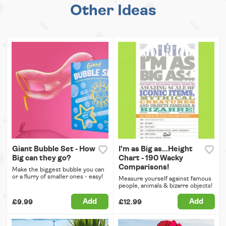
Other Ideas
Giant Bubble Set - How
I'm as Big as...Height
Big can they go?
Chart - 190 Wacky
Comparisons!
Make the biggest bubble you can
or a flurry of smaller ones - easy!
Measure yourself against famous
people, animals & bizarre objects!
Add
Add
£9.99
£12.99