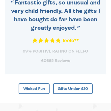
Fantastic gifts, so unusual and
very child friendly. All the gifts I
have bought do far have been
greatly enjoyed.
99% POSITIVE RATING ON FEEFO
60665 Reviews
Wicked Fun
Gifts Under £10