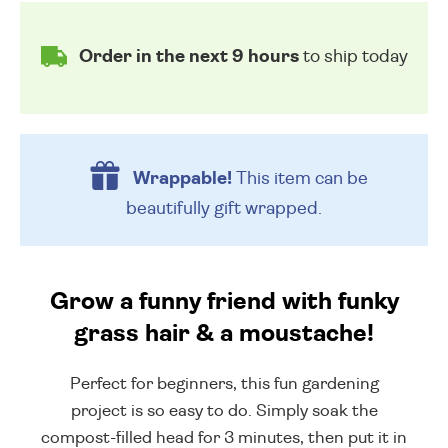
Order in the next 9 hours
to ship today
Wrappable!
This item can be
beautifully
gift wrapped.
Grow a funny friend with funky
grass hair & a moustache!
Perfect for beginners, this fun gardening
project is so easy to do. Simply soak the
compost-filled head for 3 minutes, then put it in