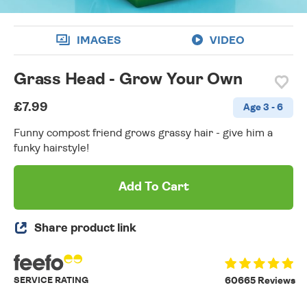
IMAGES
VIDEO
Grass Head - Grow Your Own
£7.99
Age 3 - 6
Funny compost friend grows grassy hair - give him a
funky hairstyle!
Add To Cart
Share product link
SERVICE RATING
60665 Reviews