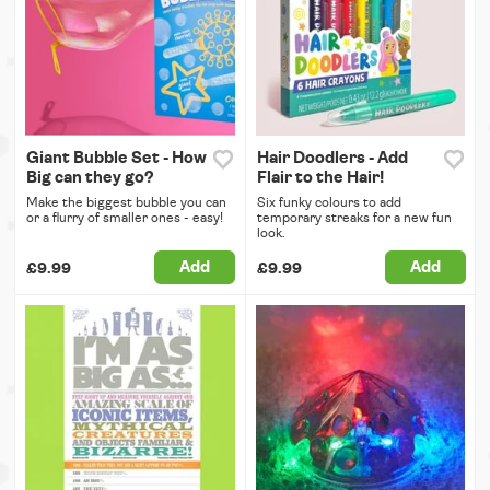
Giant Bubble Set - How
Hair Doodlers - Add
Big can they go?
Flair to the Hair!
Make the biggest bubble you can
Six funky colours to add
or a flurry of smaller ones - easy!
temporary streaks for a new fun
look.
Add
Add
£9.99
£9.99