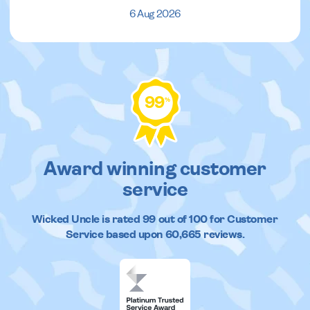
6 Aug 2026
99
%
Award winning customer
service
Wicked Uncle
is rated
99
out of
100
for Customer
Service based upon
60,665
reviews.