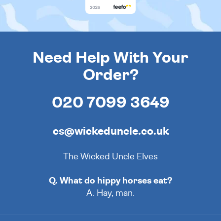
Need Help With Your
Order?
020 7099 3649
cs@wickeduncle.co.uk
The Wicked Uncle Elves
Q. What do hippy horses eat?
A. Hay, man.