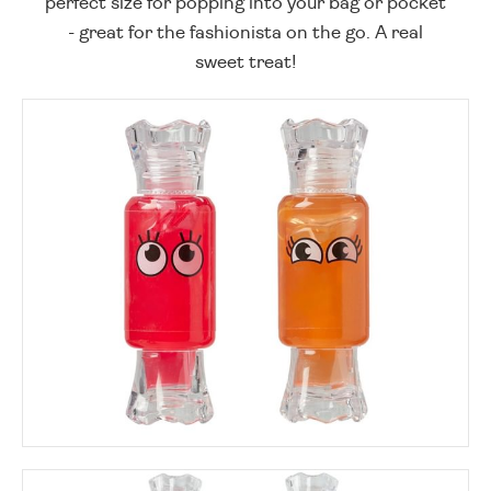
perfect size for popping into your bag or pocket
- great for the fashionista on the go. A real
sweet treat!