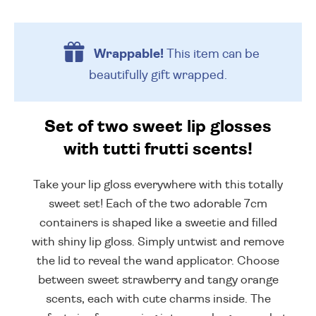
Wrappable!
This item can be
beautifully
gift wrapped.
Set of two sweet lip glosses
with tutti frutti scents!
Take your lip gloss everywhere with this totally
sweet set! Each of the two adorable 7cm
containers is shaped like a sweetie and filled
with shiny lip gloss. Simply untwist and remove
the lid to reveal the wand applicator. Choose
between sweet strawberry and tangy orange
scents, each with cute charms inside. The