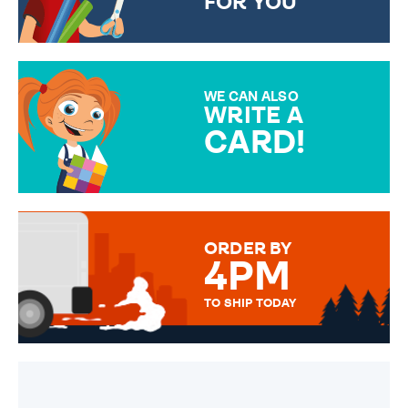
FOR YOU
CHOOSE FROM DIFFERENT
GIFT WRAP OPTIONS TO
MAKE YOUR PRESENT
SPECIAL!
WE CAN ALSO
WRITE A
CARD!
OVER 50 DIFFERENT CARDS
TO CHOOSE FROM. YOUR
MESSAGE IS HANDWRITTEN
FOR THAT PERSONAL TOUCH.
ORDER BY
4PM
TO SHIP TODAY
WE SEND OUT ALL ORDERS
DAILY MONDAY TO FRIDAY -
ORDER BEFORE 4PM TO BE
SENT OUT TODAY.