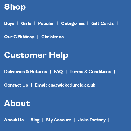
Shop
Boys
Girls
Popular
Categories
Gift Cards
Our Gift Wrap
Christmas
Customer Help
Deliveries & Returns
FAQ
Terms & Conditions
Contact Us
Email: cs@wickeduncle.co.uk
About
About Us
Blog
My Account
Joke Factory