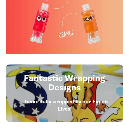
Fantastic Wrapping
Designs
... beautifully wrapped by our Expert
Elves!