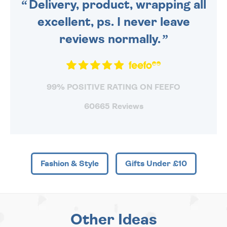
Delivery, product, wrapping all
excellent, ps. I never leave
reviews normally.
99% POSITIVE RATING ON FEEFO
60665 Reviews
Fashion & Style
Gifts Under £10
Other Ideas