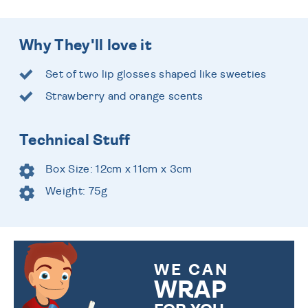
Why They'll love it
Set of two lip glosses shaped like sweeties
Strawberry and orange scents
Technical Stuff
Box Size: 12cm x 11cm x 3cm
Weight: 75g
WE CAN
WRAP