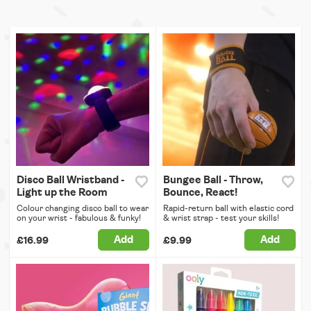
Disco Ball Wristband -
Bungee Ball - Throw,
Light up the Room
Bounce, React!
Colour changing disco ball to wear
Rapid-return ball with elastic cord
on your wrist - fabulous & funky!
& wrist strap - test your skills!
Add
Add
£16.99
£9.99