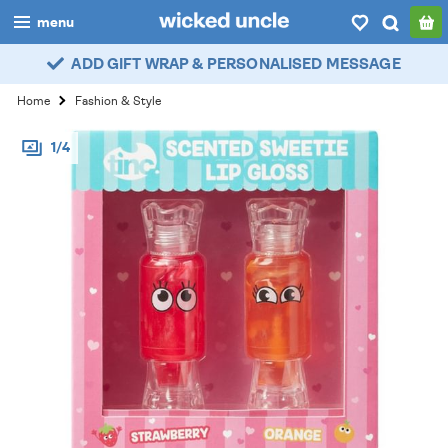
menu
ADD GIFT WRAP & PERSONALISED MESSAGE
boys
Home
Fashion & Style
girls
1/4
all
categories
popular
my
account / login
wishlist