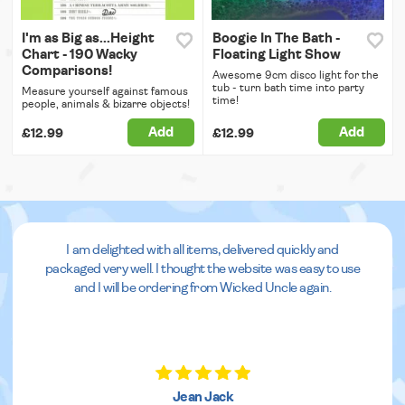
I'm as Big as...Height
Boogie In The Bath -
Chart - 190 Wacky
Floating Light Show
Comparisons!
Awesome 9cm disco light for the
tub - turn bath time into party
Measure yourself against famous
time!
people, animals & bizarre objects!
Add
Add
£12.99
£12.99
I am delighted with all items, delivered quickly and
packaged very well. I thought the website was easy to use
and I will be ordering from Wicked Uncle again.
Jean Jack