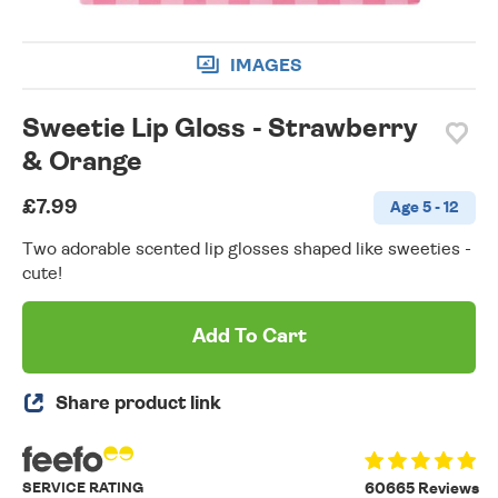
IMAGES
Sweetie Lip Gloss - Strawberry
& Orange
£7.99
Age 5 - 12
Two adorable scented lip glosses shaped like sweeties -
cute!
Add To Cart
Share product link
SERVICE RATING
60665 Reviews