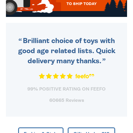
TO SHIP TODAY
WE SEND OUT ALL ORDERS
DAILY MONDAY TO FRIDAY -
ORDER BEFORE 4PM TO BE
SENT OUT TODAY.
Brilliant choice of toys with
good age related lists. Quick
delivery many thanks.
99% POSITIVE RATING ON FEEFO
60665 Reviews