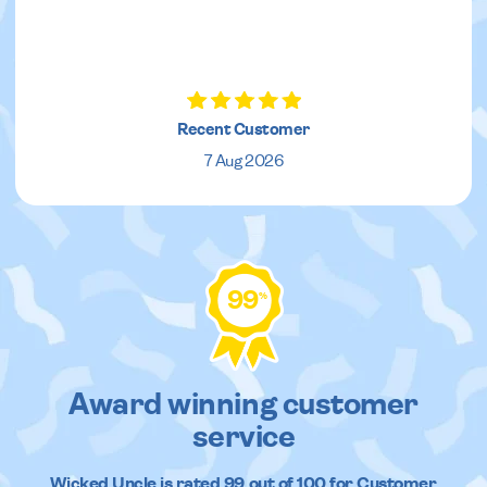
Recent Customer
7 Aug 2026
99
%
Award winning customer
service
Wicked Uncle
is rated
99
out of
100
for Customer