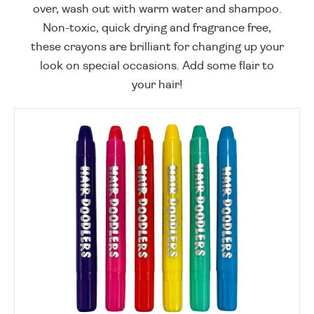
over, wash out with warm water and shampoo.
Non-toxic, quick drying and fragrance free,
these crayons are brilliant for changing up your
look on special occasions. Add some flair to
your hair!