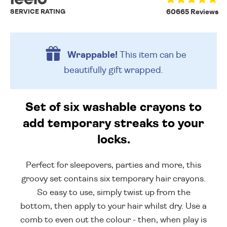
SERVICE RATING
60665 Reviews
Wrappable!
This item can be
beautifully
gift wrapped.
Set of six washable crayons to
add temporary streaks to your
locks.
Perfect for sleepovers, parties and more, this
groovy set contains six temporary hair crayons.
So easy to use, simply twist up from the
bottom, then apply to your hair whilst dry. Use a
comb to even out the colour - then, when play is