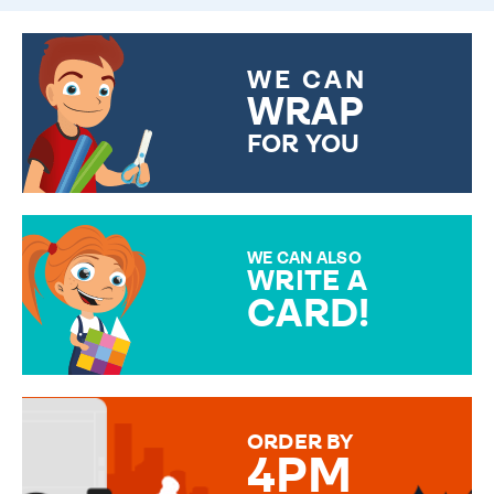
WE CAN
WRAP
FOR YOU
CHOOSE FROM DIFFERENT
GIFT WRAP OPTIONS TO
MAKE YOUR PRESENT
SPECIAL!
WE CAN ALSO
WRITE A
CARD!
OVER 50 DIFFERENT CARDS
TO CHOOSE FROM. YOUR
MESSAGE IS HANDWRITTEN
FOR THAT PERSONAL TOUCH.
ORDER BY
4PM