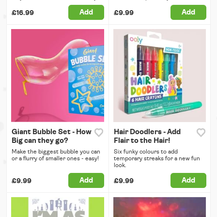
Add
Add
£16.99
£9.99
Giant Bubble Set - How
Hair Doodlers - Add
Big can they go?
Flair to the Hair!
Make the biggest bubble you can
Six funky colours to add
or a flurry of smaller ones - easy!
temporary streaks for a new fun
look.
Add
Add
£9.99
£9.99