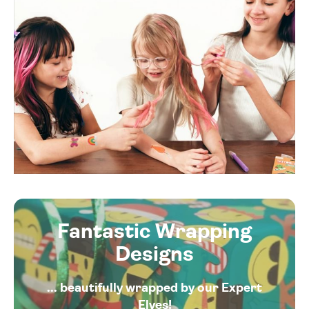
Fantastic Wrapping
Designs
... beautifully wrapped by our Expert
Elves!