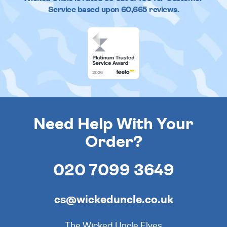
Service based upon
60,665
reviews.
Need Help With Your
Order?
020 7099 3649
cs@wickeduncle.co.uk
The Wicked Uncle Elves