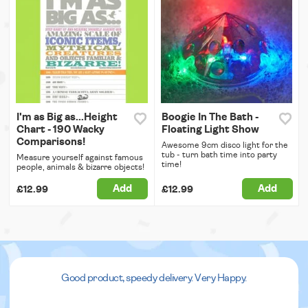
I'm as Big as...Height
Boogie In The Bath -
Chart - 190 Wacky
Floating Light Show
Comparisons!
Awesome 9cm disco light for the
tub - turn bath time into party
Measure yourself against famous
time!
people, animals & bizarre objects!
Add
Add
£12.99
£12.99
Good product, speedy delivery. Very Happy.