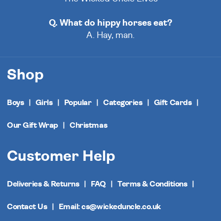
Q. What do hippy horses eat?
A. Hay, man.
Shop
Boys
Girls
Popular
Categories
Gift Cards
Our Gift Wrap
Christmas
Customer Help
Deliveries & Returns
FAQ
Terms & Conditions
Contact Us
Email: cs@wickeduncle.co.uk