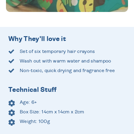
Why They'll love it
Set of six temporary hair crayons
Wash out with warm water and shampoo
Non-toxic, quick drying and fragrance free
Technical Stuff
Age: 6+
Box Size: 14cm x 14cm x 2cm
Weight: 100g