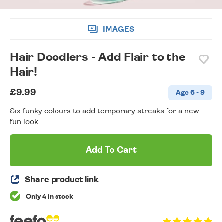
IMAGES
Hair Doodlers - Add Flair to the
Hair!
£9.99
Age 6 - 9
Six funky colours to add temporary streaks for a new
fun look.
Add To Cart
Share product link
Only 4 in stock