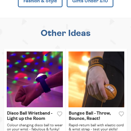
Fashion & Style
Gifts Under £10
Other Ideas
Disco Ball Wristband -
Bungee Ball - Throw,
Light up the Room
Bounce, React!
Colour changing disco ball to wear
Rapid-return ball with elastic cord
on your wrist - fabulous & funky!
& wrist strap - test your skills!