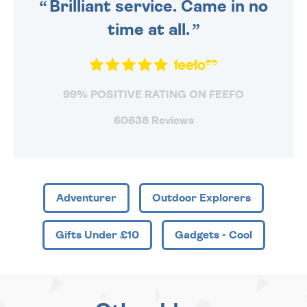
Brilliant service. Came in no
time at all.
99% POSITIVE RATING ON FEEFO
60638 Reviews
Adventurer
Outdoor Explorers
Gifts Under £10
Gadgets - Cool