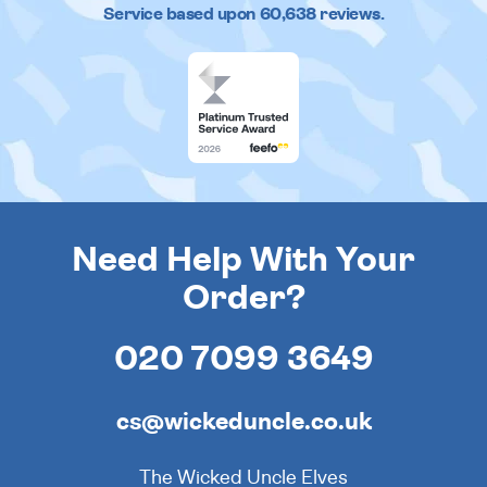
Service based upon
60,638
reviews.
Need Help With Your
Order?
020 7099 3649
cs@wickeduncle.co.uk
The Wicked Uncle Elves