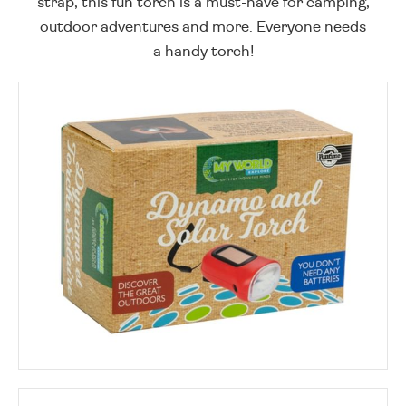
strap, this fun torch is a must-have for camping,
outdoor adventures and more. Everyone needs
a handy torch!