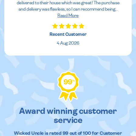
delivered to their house which was great! The purchase
and delivery was flawless, so I can recommend being
...
Read More
Recent Customer
4 Aug 2026
99
%
Award winning customer
service
Wicked Uncle
is rated
99
out of
100
for Customer