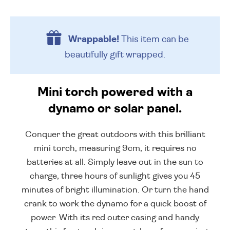
Wrappable!
This item can be
beautifully
gift wrapped.
Mini torch powered with a
dynamo or solar panel.
Conquer the great outdoors with this brilliant
mini torch, measuring 9cm, it requires no
batteries at all. Simply leave out in the sun to
charge, three hours of sunlight gives you 45
minutes of bright illumination. Or turn the hand
crank to work the dynamo for a quick boost of
power. With its red outer casing and handy