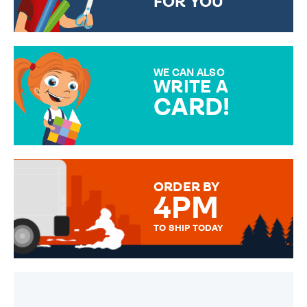
FOR YOU
CHOOSE FROM DIFFERENT
GIFT WRAP OPTIONS TO
MAKE YOUR PRESENT
SPECIAL!
WE CAN ALSO
WRITE A
CARD!
OVER 50 DIFFERENT CARDS
TO CHOOSE FROM. YOUR
MESSAGE IS HANDWRITTEN
FOR THAT PERSONAL TOUCH.
ORDER BY
4PM
TO SHIP TODAY
WE SEND OUT ALL ORDERS
DAILY MONDAY TO FRIDAY -
ORDER BEFORE 4PM TO BE
SENT OUT TODAY.