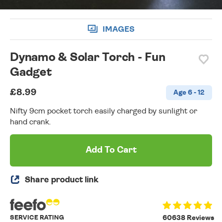
IMAGES
Dynamo & Solar Torch - Fun
Gadget
£8.99
Age 6 - 12
Nifty 9cm pocket torch easily charged by sunlight or
hand crank.
Add To Cart
Share product link
SERVICE RATING
60638 Reviews