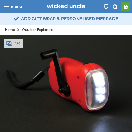
menu
ADD GIFT WRAP & PERSONALISED MESSAGE
boys
Home
Outdoor Explorers
girls
1/4
all
categories
popular
my
account / login
wishlist