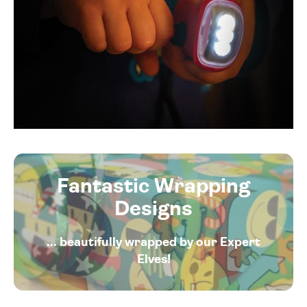
Fantastic Wrapping
Designs
... beautifully wrapped by our Expert
Elves!