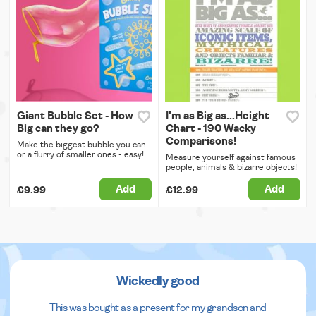
Giant Bubble Set - How
I'm as Big as...Height
Big can they go?
Chart - 190 Wacky
Comparisons!
Make the biggest bubble you can
or a flurry of smaller ones - easy!
Measure yourself against famous
people, animals & bizarre objects!
Add
Add
£9.99
£12.99
Wickedly good
This was bought as a present for my grandson and