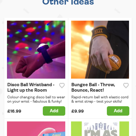
Other Ideas
Disco Ball Wristband -
Bungee Ball - Throw,
Light up the Room
Bounce, React!
Colour changing disco ball to wear
Rapid-return ball with elastic cord
on your wrist - fabulous & funky!
& wrist strap - test your skills!
Add
Add
£16.99
£9.99