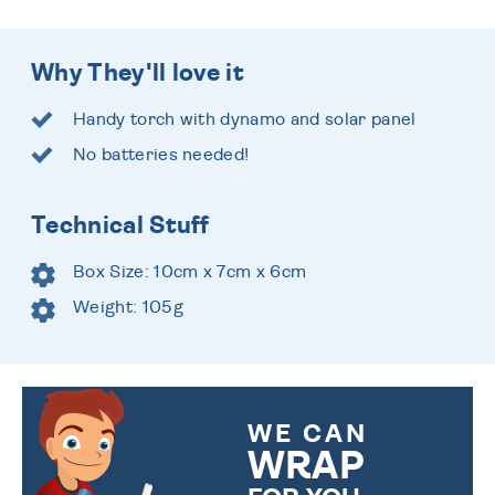
Why They'll love it
Handy torch with dynamo and solar panel
No batteries needed!
Technical Stuff
Box Size: 10cm x 7cm x 6cm
Weight: 105g
WE CAN
WRAP