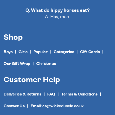
Q. What do hippy horses eat?
A. Hay, man.
Shop
Boys
Girls
Popular
Categories
Gift Cards
Our Gift Wrap
Christmas
Customer Help
Deliveries & Returns
FAQ
Terms & Conditions
Contact Us
Email: cs@wickeduncle.co.uk