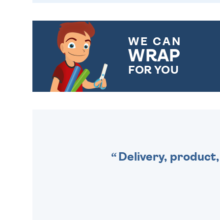
WE CAN
WRAP
FOR YOU
CHOOSE FROM DIFFERENT
GIFT WRAP OPTIONS TO
MAKE YOUR PRESENT
SPECIAL!
Delivery, product,