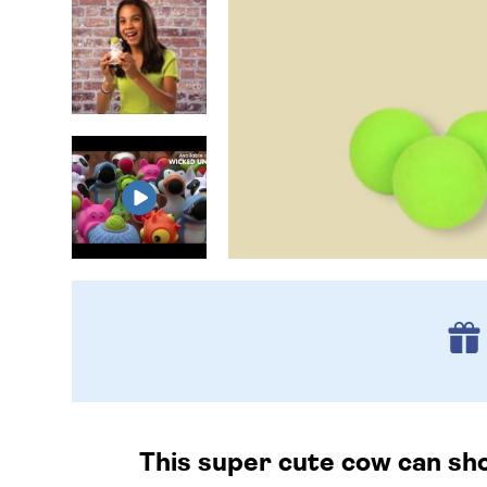
This super cute cow can shoo