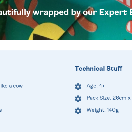
eautifully wrapped by our Expert 
Technical Stuff
like a cow
Age: 4+
Pack Size: 26cm x
e
Weight: 140g