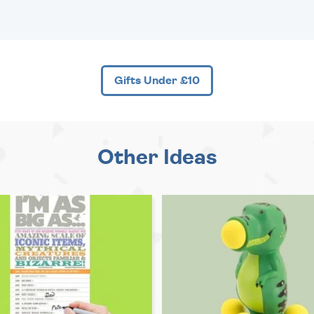
Gifts Under £10
Other Ideas