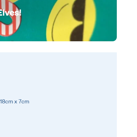
Elves!
 18cm x 7cm