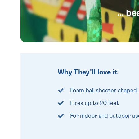
... b
Why They'll love it
Foam ball shooter shaped 
Fires up to 20 feet
For indoor and outdoor us