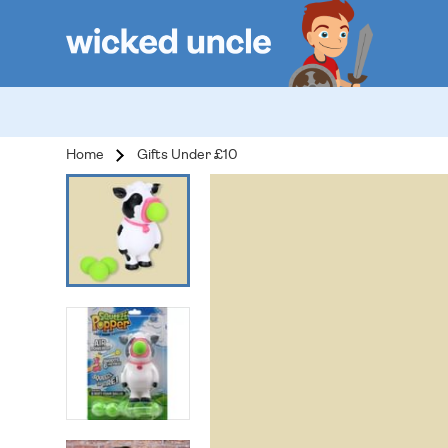
Home
Gifts Under £10