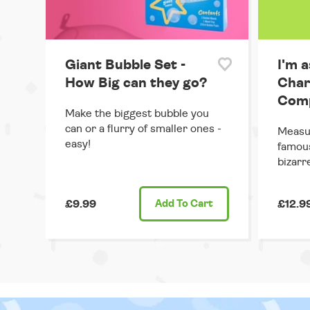
Giant Bubble Set -
I'm a
How Big can they go?
Char
Comp
Make the biggest bubble you
can or a flurry of smaller ones -
Measur
easy!
famous
bizarr
£9.99
Add
To Cart
£12.9