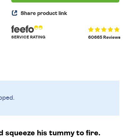
Share product link
SERVICE RATING
60665 Reviews
pped.
nd squeeze his tummy to fire.