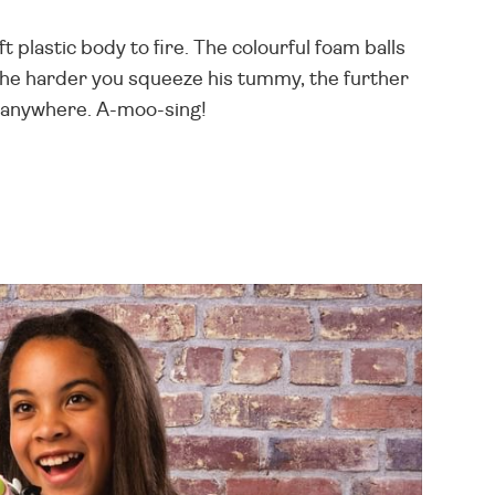
t plastic body to fire. The colourful foam balls
the harder you squeeze his tummy, the further
r anywhere. A-moo-sing!