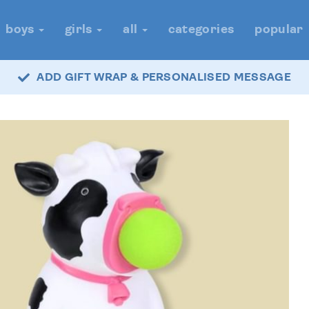
boys
girls
all
categories
popular
ADD GIFT WRAP & PERSONALISED MESSAGE