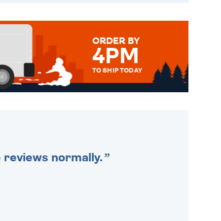
ORDER BY
4PM
TO SHIP TODAY
WE SEND OUT ALL ORDERS
DAILY MONDAY TO FRIDAY -
ORDER BEFORE 4PM TO BE
SENT OUT TODAY.
e reviews normally.