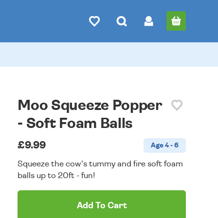
Moo Squeeze Popper
- Soft Foam Balls
£9.99
Age 4 - 6
Squeeze the cow's tummy and fire soft foam
balls up to 20ft - fun!
Add To Cart