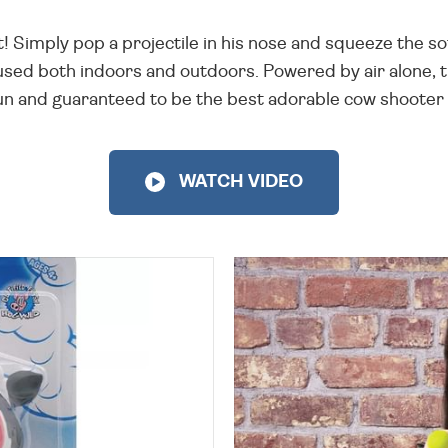
! Simply pop a projectile in his nose and squeeze the sof
 used both indoors and outdoors. Powered by air alone, 
r fun and guaranteed to be the best adorable cow shoote
WATCH VIDEO