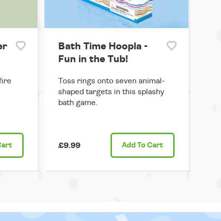
er
Bath Time Hoopla -
Fun in the Tub!
ire
Toss rings onto seven animal-
shaped targets in this splashy
bath game.
Cart
£9.99
Add
To Cart