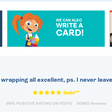
WE CAN ALSO
WRITE A
CARD!
OVER 50 DIFFERENT CARDS
TO CHOOSE FROM. YOUR
MESSAGE IS HANDWRITTEN
FOR THAT PERSONAL
TOUCH.
 wrapping all excellent, ps. I never leav
99% POSITIVE RATING ON FEEFO
60665 Reviews