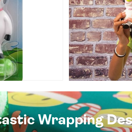
tastic Wrapping Des