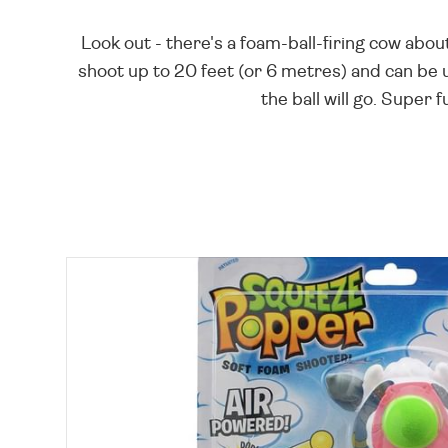
Look out - there's a foam-ball-firing cow about
shoot up to 20 feet (or 6 metres) and can be
the ball will go. Supe