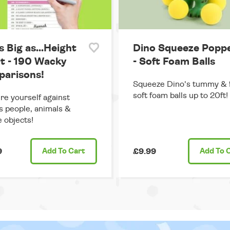
s Big as...Height
Dino Squeeze Popp
t - 190 Wacky
- Soft Foam Balls
arisons!
Squeeze Dino's tummy & f
soft foam balls up to 20ft!
e yourself against
 people, animals &
e objects!
9
Add
To Cart
£9.99
Add
To 