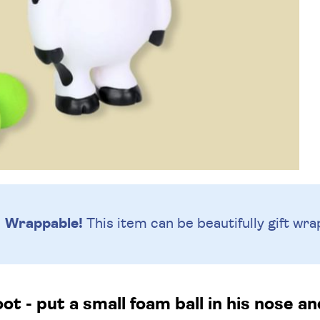
Wrappable!
This item can be beautifully
gift wra
t - put a small foam ball in his nose a