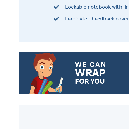
Lockable notebook with li
Laminated hardback cover w
WE CAN
WRAP
FOR YOU
CHOOSE FROM DIFFERENT
GIFT WRAP OPTIONS TO
MAKE YOUR PRESENT
SPECIAL!