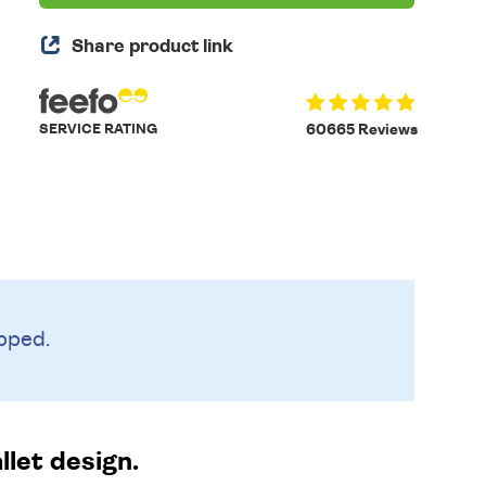
Share product link
SERVICE RATING
60665 Reviews
pped.
llet design.