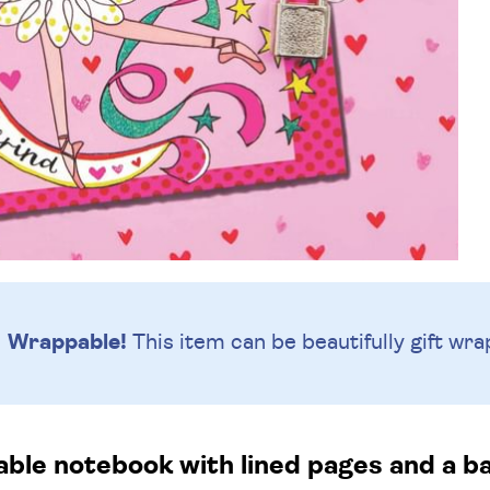
Wrappable!
This item can be beautifully
gift wra
able notebook with lined pages and a ba