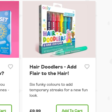
Hair Doodlers - Add
o?
Flair to the Hair!
you
Six funky colours to add
ones -
temporary streaks for a new fun
look.
Cart
£9.99
Add
To Cart