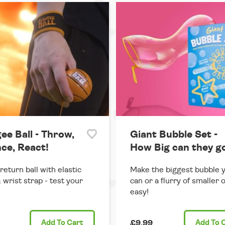
ee Ball - Throw,
Giant Bubble Set -
ce, React!
How Big can they g
return ball with elastic
Make the biggest bubble 
 wrist strap - test your
can or a flurry of smaller 
easy!
Add
To Cart
£9.99
Add
To 