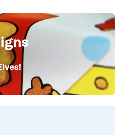
igns
Elves!