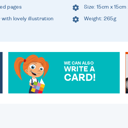
ned pages
Size: 15cm x 15cm
ith lovely illustration
Weight: 265g
WE CAN ALSO
WRITE A
CARD!
OVER 50 DIFFERENT CARDS
TO CHOOSE FROM. YOUR
MESSAGE IS HANDWRITTEN
FOR THAT PERSONAL
TOUCH.