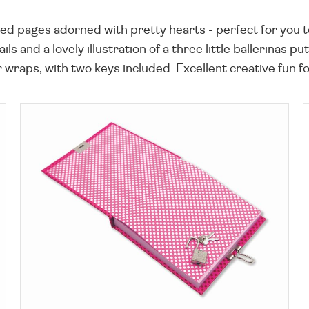
ned pages adorned with pretty hearts - perfect for you to
ls and a lovely illustration of a three little ballerinas 
raps, with two keys included. Excellent creative fun for 