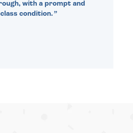
through, with a prompt and
 class condition.