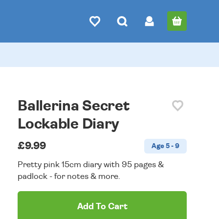
Ballerina Secret
Lockable Diary
£9.99
Age 5 - 9
Pretty pink 15cm diary with 95 pages &
padlock - for notes & more.
Add To Cart