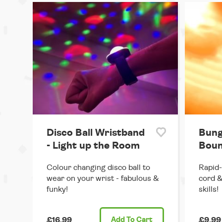
Disco Ball Wristband
Bung
- Light up the Room
Boun
Colour changing disco ball to
Rapid-
wear on your wrist - fabulous &
cord &
funky!
skills!
£16.99
Add
To Cart
£9.99