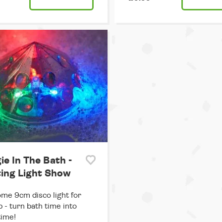
ie In The Bath -
ting Light Show
e 9cm disco light for
b - turn bath time into
time!