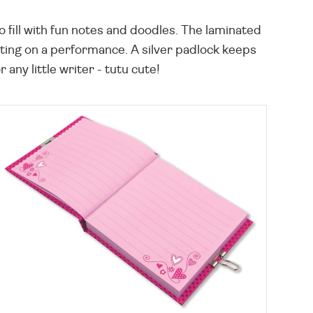
 fill with fun notes and doodles. The laminated
putting on a performance. A silver padlock keeps
any little writer - tutu cute!