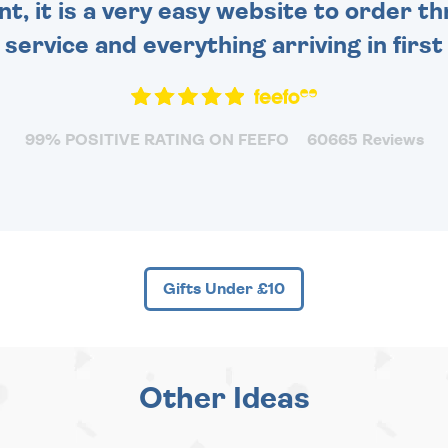
nt, it is a very easy website to order 
y service and everything arriving in first
99% POSITIVE RATING ON FEEFO
60665 Reviews
Gifts Under £10
Other Ideas