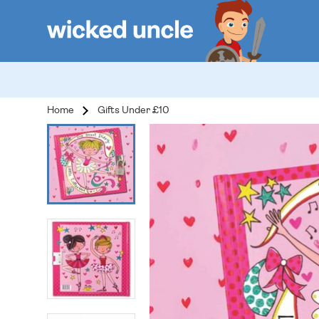
Home
Gifts Under £10