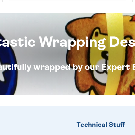
tastic Wrapping Des
eautifully wrapped by our Expert 
Technical Stuff