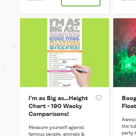
I'm as Big as...Height
Boog
Chart - 190 Wacky
Floa
Comparisons!
Awesom
the tu
Measure yourself against
party 
famous people, animals &