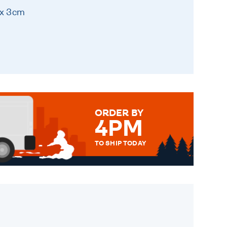
 x 3cm
ORDER BY
4PM
TO SHIP TODAY
WE SEND OUT ALL ORDERS
DAILY MONDAY TO FRIDAY -
ORDER BEFORE 4PM TO BE
SENT OUT TODAY.