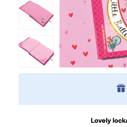
Lovely lock