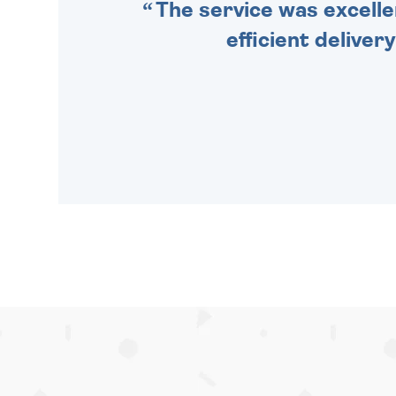
The service was excelle
efficient deliver