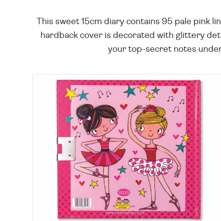
This sweet 15cm diary contains 95 pale pink li
hardback cover is decorated with glittery detai
your top-secret notes under w