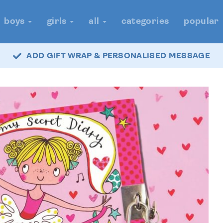
boys
girls
all
categories
popular
ADD GIFT WRAP & PERSONALISED MESSAGE