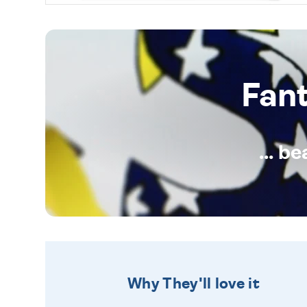
Fan
... b
Why They'll love it