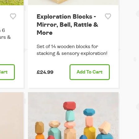
Exploration Blocks -
Mirror, Bell, Rattle &
h 6
More
urs &
Set of 14 wooden blocks for
stacking & sensory exploration!
Cart
£24.99
Add
To Cart