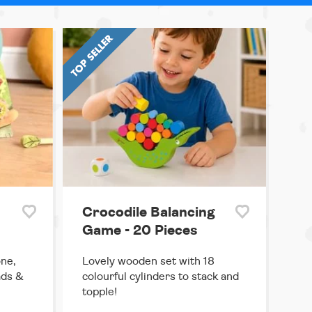
Crocodile Balancing
Game - 20 Pieces
one,
Lovely wooden set with 18
ads &
colourful cylinders to stack and
topple!