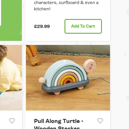
characters, surfboard & even a
kitchen!
£29.99
Add
To Cart
Pull Along Turtle -
Wooden Stacker