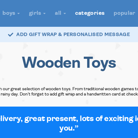
boys
girls
all
categories
popular
ADD GIFT WRAP & PERSONALISED MESSAGE
Wooden Toys
h our great selection of wooden toys. From traditional wooden games to 
rainy day. Don't forget to add gift wrap and a handwritten card at check
ivery, great present, lots of exciting 
you.