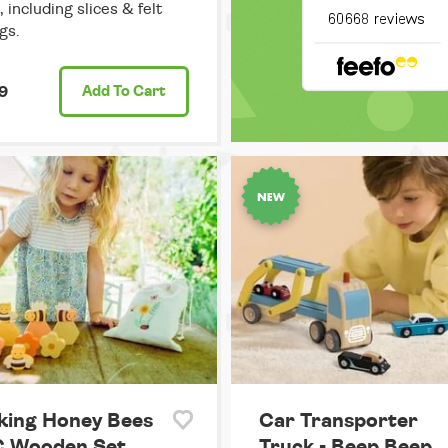
 including slices & felt
gs.
9
Add
To Cart
king Honey Bees
Car Transporter
C Wooden Set
Truck - Beep Beep