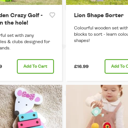
en Crazy Golf -
Lion Shape Sorter
n the hole!
Colourful wooden set wit
blocks to sort - learn colo
ful set with zany
shapes!
les & clubs designed for
hands.
9
Add
To Cart
£16.99
Add
To 