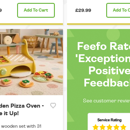
9
Add
To Cart
£29.99
Add
To 
Feefo Ra
'Exception
Positiv
Feedbac
See customer revi
en Pizza Oven -
 it Up!
 wooden set with 31