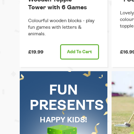
Tower with 6 Games
Lovely
colour
Colourful wooden blocks - play
topple
fun games with letters &
animals.
£19.99
Add
To Cart
£16.9
FUN
PRESENTS
HAPPY KIDS!