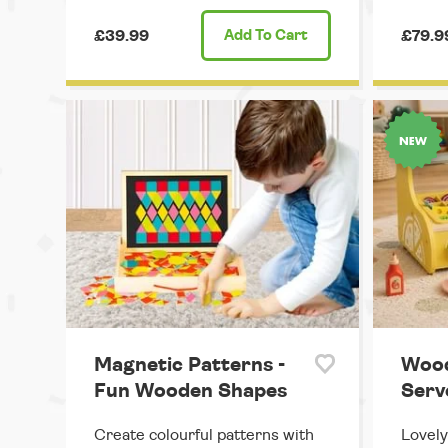
£39.99
Add
To Cart
£79.9
Magnetic Patterns -
Wood
Fun Wooden Shapes
Serve
Create colourful patterns with
Lovely