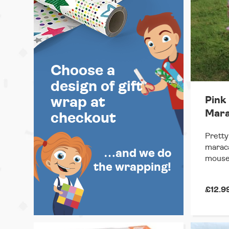
Choose a
design of gift
Pink
wrap at
Mara
checkout
Pretty
maraca
…and we do
mouse
the wrapping!
£12.9