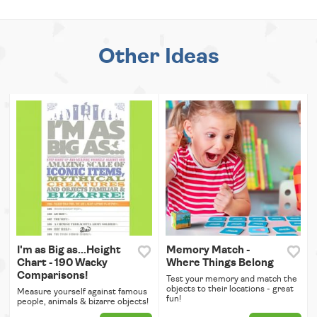
Other Ideas
I'm as Big as...Height
Memory Match -
Chart - 190 Wacky
Where Things Belong
Comparisons!
Test your memory and match the
objects to their locations - great
Measure yourself against famous
fun!
people, animals & bizarre objects!