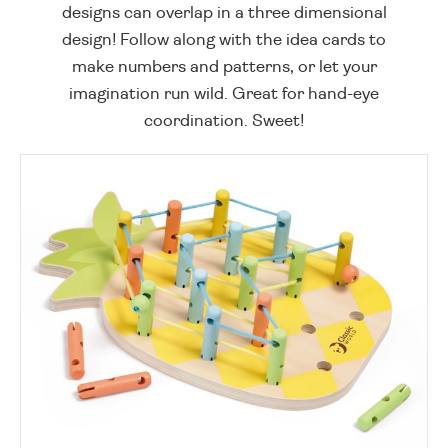
designs can overlap in a three dimensional
design! Follow along with the idea cards to
make numbers and patterns, or let your
imagination run wild. Great for hand-eye
coordination. Sweet!