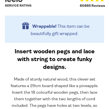
SERVICE RATING
60665 Reviews
Wrappable!
This item can be
beautifully
gift wrapped.
Insert wooden pegs and lace
with string to create funky
designs.
Made of sturdy natural wood, this clever set
features a 29cm board shaped like a pineapple.
Insert the 18 colourful wooden pegs, then lace
them together with the two lengths of cord
included. The pegs have holes at two levels, so