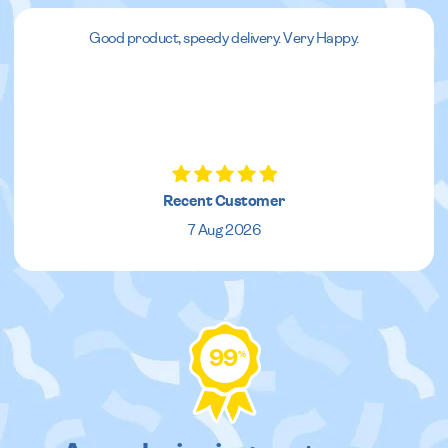
Good product, speedy delivery. Very Happy.
Recent Customer
7 Aug 2026
99
%