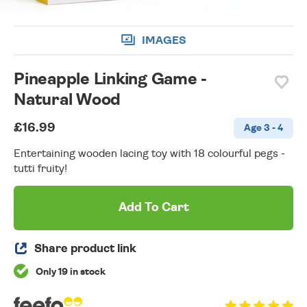
IMAGES
Pineapple Linking Game -
Natural Wood
£16.99
Age 3 - 4
Entertaining wooden lacing toy with 18 colourful pegs -
tutti fruity!
Add To Cart
Share product link
Only 19 in stock