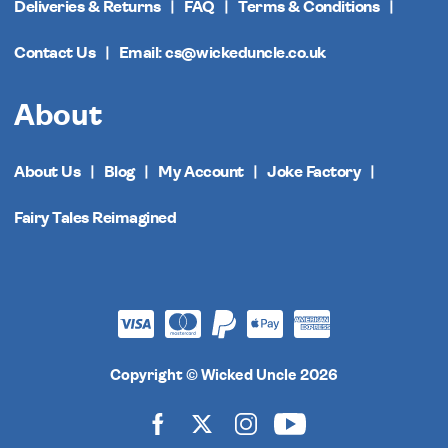
Deliveries & Returns
FAQ
Terms & Conditions
Contact Us
Email: cs@wickeduncle.co.uk
About
About Us
Blog
My Account
Joke Factory
Fairy Tales Reimagined
Copyright © Wicked Uncle 2026