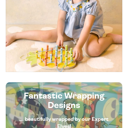
Fantastic Wrapping
Designs
... beautifully wrapped by our Expert
Elves!