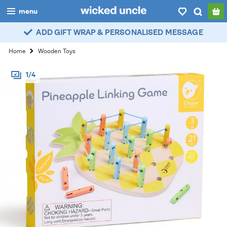
menu
ADD GIFT WRAP & PERSONALISED MESSAGE
boys
Home
Wooden Toys
girls
1/4
all
categories
popular
my
account / login
wishlist