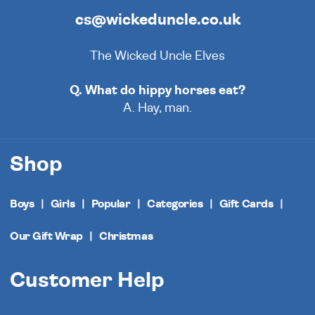
cs@wickeduncle.co.uk
The Wicked Uncle Elves
Q. What do hippy horses eat?
A. Hay, man.
Shop
Boys
Girls
Popular
Categories
Gift Cards
Our Gift Wrap
Christmas
Customer Help