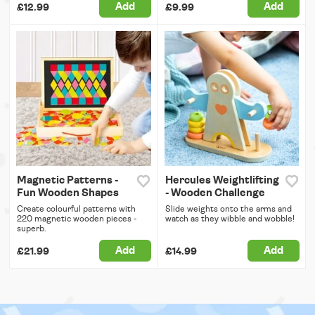
Add
Add
£12.99
£9.99
Magnetic Patterns -
Hercules Weightlifting
Fun Wooden Shapes
- Wooden Challenge
Create colourful patterns with
Slide weights onto the arms and
220 magnetic wooden pieces -
watch as they wibble and wobble!
superb.
Add
Add
£21.99
£14.99