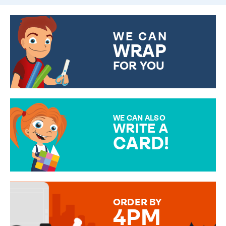
WE CAN
WRAP
FOR YOU
CHOOSE FROM DIFFERENT
GIFT WRAP OPTIONS TO
MAKE YOUR PRESENT
SPECIAL!
WE CAN ALSO
WRITE A
CARD!
OVER 50 DIFFERENT CARDS
TO CHOOSE FROM. YOUR
MESSAGE IS HANDWRITTEN
FOR THAT PERSONAL TOUCH.
ORDER BY
4PM