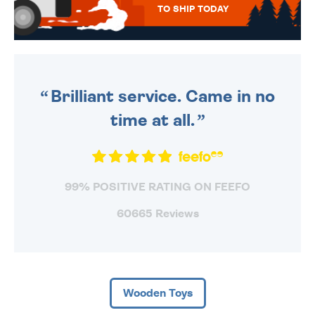
TO SHIP TODAY
WE SEND OUT ALL ORDERS
DAILY MONDAY TO FRIDAY -
ORDER BEFORE 4PM TO BE
SENT OUT TODAY.
Brilliant service. Came in no
time at all.
99% POSITIVE RATING ON FEEFO
60665 Reviews
Wooden Toys