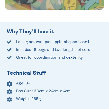
Why They'll love it
Lacing set with pineapple-shaped board
Includes 18 pegs and two lengths of cord
Great for coordination and dexterity
Technical Stuff
Age: 3+
Box Size: 30cm x 24cm x 4cm
Weight: 465g