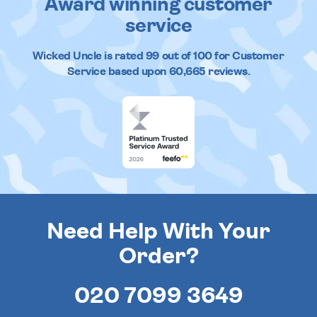
Award winning customer
service
Wicked Uncle
is rated
99
out of
100
for Customer
Service based upon
60,665
reviews.
Need Help With Your
Order?
020 7099 3649