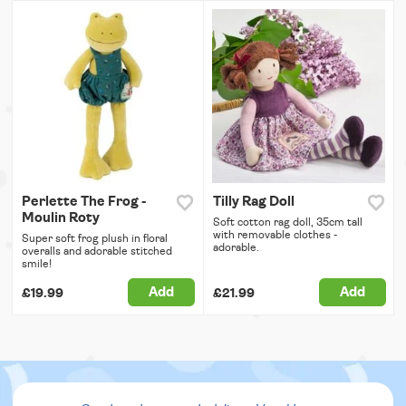
Perlette The Frog -
Tilly Rag Doll
Moulin Roty
Soft cotton rag doll, 35cm tall
with removable clothes -
Super soft frog plush in floral
adorable.
overalls and adorable stitched
smile!
Add
Add
£19.99
£21.99