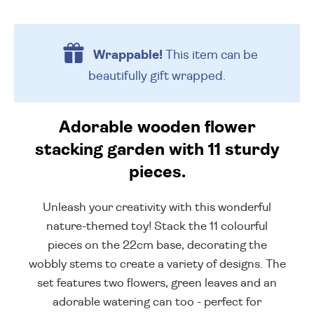
Wrappable!
This item can be
beautifully
gift wrapped.
Adorable wooden flower
stacking garden with 11 sturdy
pieces.
Unleash your creativity with this wonderful
nature-themed toy! Stack the 11 colourful
pieces on the 22cm base, decorating the
wobbly stems to create a variety of designs. The
set features two flowers, green leaves and an
adorable watering can too - perfect for