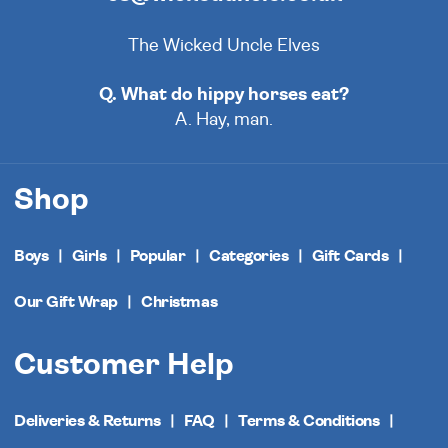
The Wicked Uncle Elves
Q. What do hippy horses eat?
A. Hay, man.
Shop
Boys
Girls
Popular
Categories
Gift Cards
Our Gift Wrap
Christmas
Customer Help
Deliveries & Returns
FAQ
Terms & Conditions