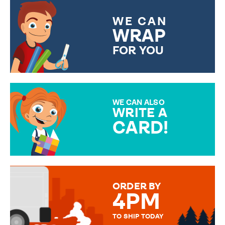
WE CAN
WRAP
FOR YOU
CHOOSE FROM DIFFERENT
GIFT WRAP OPTIONS TO
MAKE YOUR PRESENT
SPECIAL!
WE CAN ALSO
WRITE A
CARD!
OVER 50 DIFFERENT CARDS
TO CHOOSE FROM. YOUR
MESSAGE IS HANDWRITTEN
FOR THAT PERSONAL TOUCH.
ORDER BY
4PM
TO SHIP TODAY