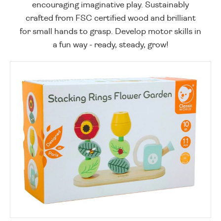
encouraging imaginative play. Sustainably
crafted from FSC certified wood and brilliant
for small hands to grasp. Develop motor skills in
a fun way - ready, steady, grow!