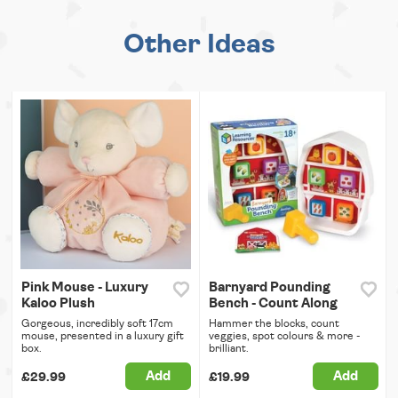
Other Ideas
Pink Mouse - Luxury
Barnyard Pounding
Kaloo Plush
Bench - Count Along
Gorgeous, incredibly soft 17cm
Hammer the blocks, count
mouse, presented in a luxury gift
veggies, spot colours & more -
box.
brilliant.
Add
Add
£29.99
£19.99