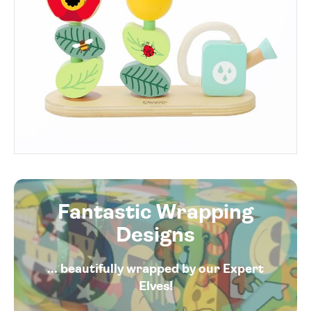
Fantastic Wrapping
Designs
... beautifully wrapped by our Expert
Elves!