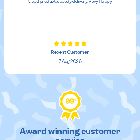
Good product, speedy delivery. Very Happy.
Recent Customer
7 Aug 2026
99
%
Award winning customer