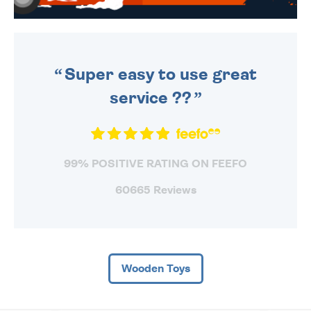
WE SEND OUT ALL ORDERS
DAILY MONDAY TO FRIDAY -
ORDER BEFORE 4PM TO BE
SENT OUT TODAY.
Super easy to use great
service ??
99% POSITIVE RATING ON FEEFO
60665 Reviews
Wooden Toys