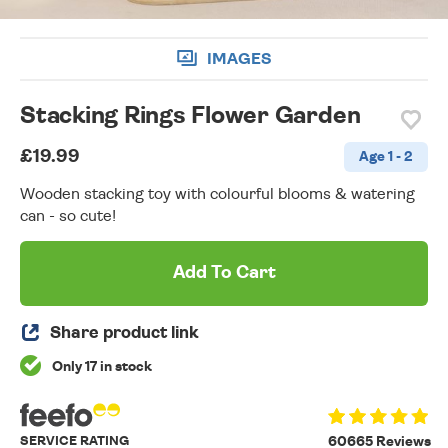
IMAGES
Stacking Rings Flower Garden
£19.99
Age 1 - 2
Wooden stacking toy with colourful blooms & watering
can - so cute!
Add To Cart
Share product link
Only 17 in stock
SERVICE RATING
60665 Reviews