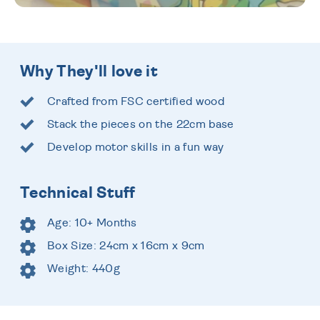
Why They'll love it
Crafted from FSC certified wood
Stack the pieces on the 22cm base
Develop motor skills in a fun way
Technical Stuff
Age: 10+ Months
Box Size: 24cm x 16cm x 9cm
Weight: 440g