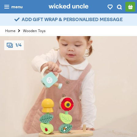
menu
ADD GIFT WRAP & PERSONALISED MESSAGE
boys
Home
Wooden Toys
girls
1/4
all
categories
popular
my
account / login
wishlist