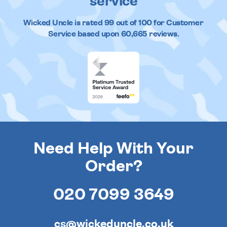
service
Wicked Uncle
is rated
99
out of
100
for Customer
Service based upon
60,665
reviews.
Need Help With Your
Order?
020 7099 3649
cs@wickeduncle.co.uk