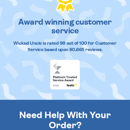
Award winning customer
service
Wicked Uncle
is rated
99
out of
100
for Customer
Service based upon
60,665
reviews.
Need Help With Your
Order?