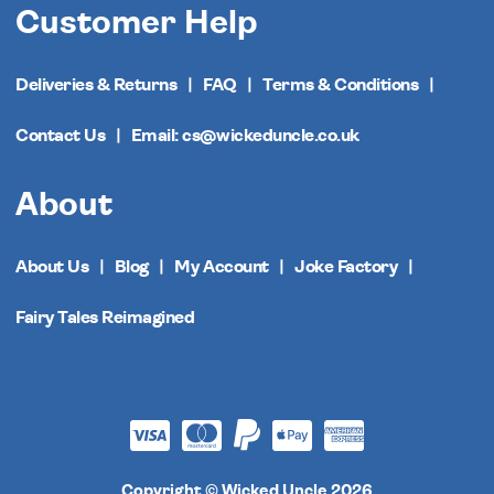
Customer Help
Deliveries & Returns
FAQ
Terms & Conditions
Contact Us
Email: cs@wickeduncle.co.uk
About
About Us
Blog
My Account
Joke Factory
Fairy Tales Reimagined
Copyright © Wicked Uncle 2026