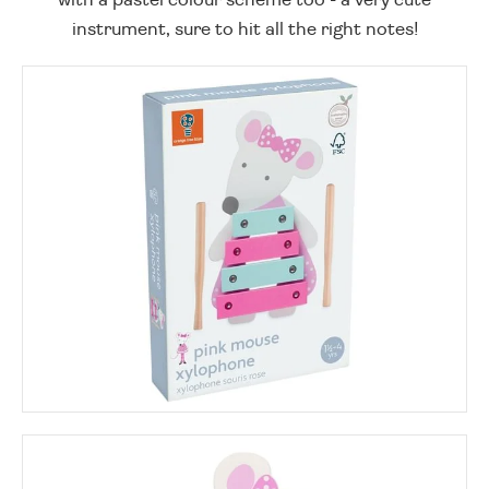
instrument, sure to hit all the right notes!