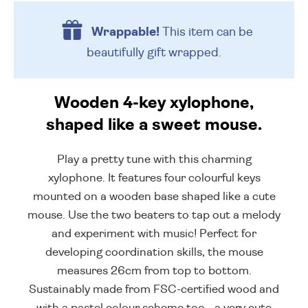
Wrappable!
This item can be
beautifully
gift wrapped.
Wooden 4-key xylophone,
shaped like a sweet mouse.
Play a pretty tune with this charming
xylophone. It features four colourful keys
mounted on a wooden base shaped like a cute
mouse. Use the two beaters to tap out a melody
and experiment with music! Perfect for
developing coordination skills, the mouse
measures 26cm from top to bottom.
Sustainably made from FSC-certified wood and
with a pastel colour scheme too - a very cute