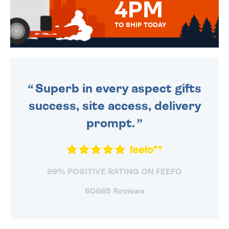
4PM
TO SHIP TODAY
WE SEND OUT ALL ORDERS
DAILY MONDAY TO FRIDAY -
ORDER BEFORE 4PM TO BE
SENT OUT TODAY.
Superb in every aspect gifts
success, site access, delivery
prompt.
99% POSITIVE RATING ON FEEFO
60665 Reviews