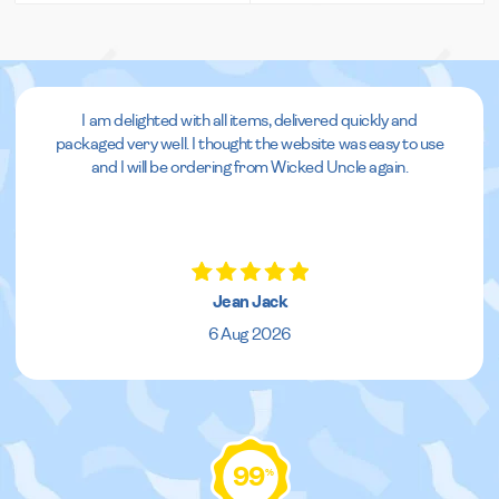
I am delighted with all items, delivered quickly and
packaged very well. I thought the website was easy to use
and I will be ordering from Wicked Uncle again.
Jean Jack
6 Aug 2026
99
%