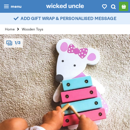
menu
ADD GIFT WRAP & PERSONALISED MESSAGE
boys
Home
Wooden Toys
girls
1/3
all
categories
popular
my
account / login
wishlist