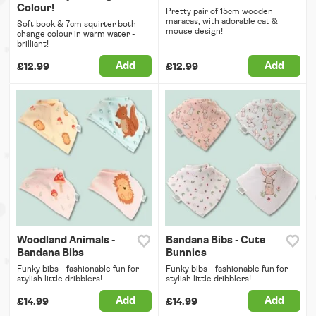
Colour!
Pretty pair of 15cm wooden
maracas, with adorable cat &
Soft book & 7cm squirter both
mouse design!
change colour in warm water -
brilliant!
Add
Add
£12.99
£12.99
Woodland Animals -
Bandana Bibs - Cute
Bandana Bibs
Bunnies
Funky bibs - fashionable fun for
Funky bibs - fashionable fun for
stylish little dribblers!
stylish little dribblers!
Add
Add
£14.99
£14.99