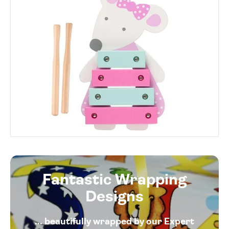
Fantastic Wrapping
Designs
... beautifully wrapped by our Expert