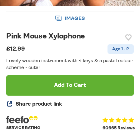
IMAGES
Pink Mouse Xylophone
£12.99
Age 1 - 2
Lovely wooden instrument with 4 keys & a pastel colour
scheme - cute!
Add To Cart
Share product link
SERVICE RATING
60665 Reviews