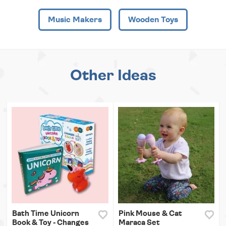
Music Makers
Wooden Toys
Other Ideas
Bath Time Unicorn
Pink Mouse & Cat
Book & Toy - Changes
Maraca Set