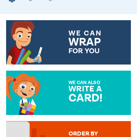
WE CAN
WRAP
FOR YOU
CHOOSE FROM DIFFERENT
GIFT WRAP OPTIONS TO
MAKE YOUR PRESENT
SPECIAL!
WE CAN ALSO
WRITE A
CARD!
OVER 50 DIFFERENT CARDS
TO CHOOSE FROM. YOUR
MESSAGE IS HANDWRITTEN
FOR THAT PERSONAL TOUCH.
ORDER BY