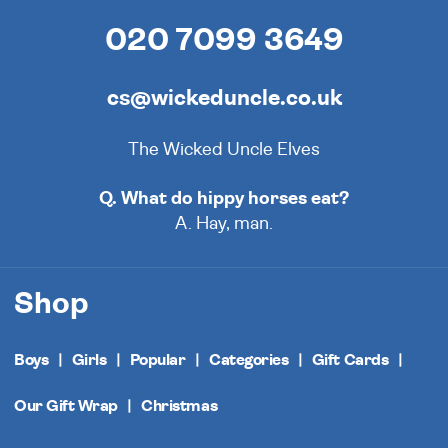
020 7099 3649
cs@wickeduncle.co.uk
The Wicked Uncle Elves
Q. What do hippy horses eat?
A. Hay, man.
Shop
Boys
Girls
Popular
Categories
Gift Cards
Our Gift Wrap
Christmas