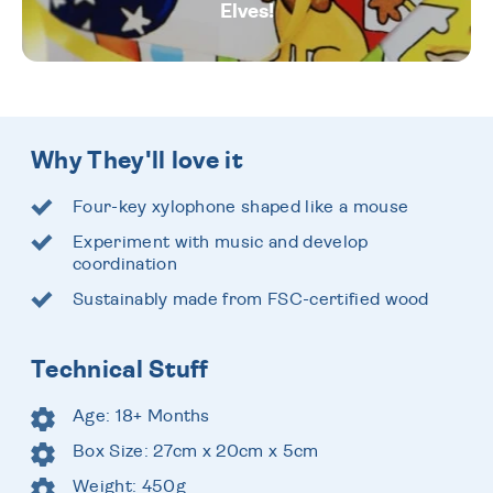
Elves!
Why They'll love it
Four-key xylophone shaped like a mouse
Experiment with music and develop
coordination
Sustainably made from FSC-certified wood
Technical Stuff
Age: 18+ Months
Box Size: 27cm x 20cm x 5cm
Weight: 450g