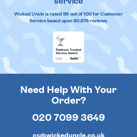
service
Wicked Uncle
is rated
99
out of
100
for Customer
Service based upon
60,676
reviews.
Need Help With Your
Order?
020 7099 3649
cs@wickeduncle.co.uk