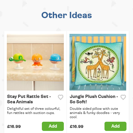
Other Ideas
Stay Put Rattle Set -
Jungle Plush Cushion -
Sea Animals
So Soft!
Delightful set of three colourful,
Double sided pillow with cute
fun rattles with suction cups.
animals & funky doodles - very
cool.
Add
Add
£16.99
£16.99