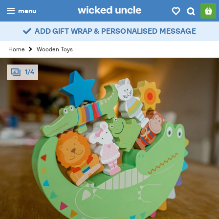
menu
ADD GIFT WRAP & PERSONALISED MESSAGE
boys
Home
Wooden Toys
girls
1/4
all
categories
popular
my
account / login
wishlist