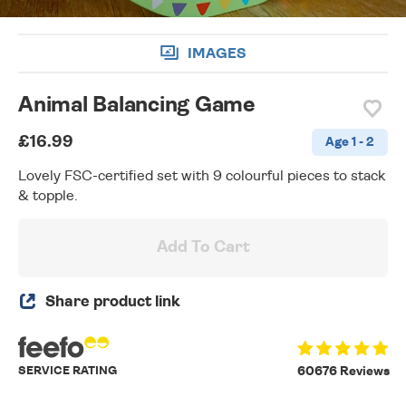
IMAGES
Animal Balancing Game
£16.99
Age 1 - 2
Lovely FSC-certified set with 9 colourful pieces to stack
& topple.
Add To Cart
Share product link
SERVICE RATING
60676 Reviews