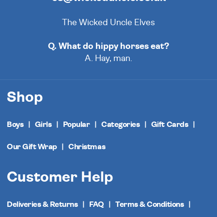
The Wicked Uncle Elves
Q. What do hippy horses eat?
A. Hay, man.
Shop
Boys
Girls
Popular
Categories
Gift Cards
Our Gift Wrap
Christmas
Customer Help
Deliveries & Returns
FAQ
Terms & Conditions