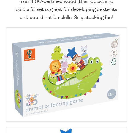
from FSC-certified wood, this robust and
colourful set is great for developing dexterity
and coordination skills. Silly stacking fun!