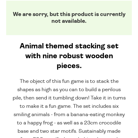
We are sorry, but this product is currently
not available.
Animal themed stacking set
with nine robust wooden
pieces.
The object of this fun game is to stack the
shapes as high as you can to build a perilous
pile, then send it tumbling down! Take it in turns
to make it a fun game. The set includes six
smiling animals - from a banana-eating monkey
to a happy frog - as well as a 23cm crocodile
base and two star motifs. Sustainably made