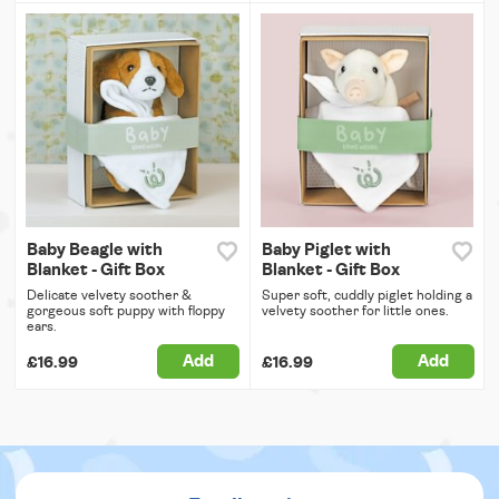
Baby Beagle with
Baby Piglet with
Blanket - Gift Box
Blanket - Gift Box
Delicate velvety soother &
Super soft, cuddly piglet holding a
gorgeous soft puppy with floppy
velvety soother for little ones.
ears.
Add
Add
£16.99
£16.99