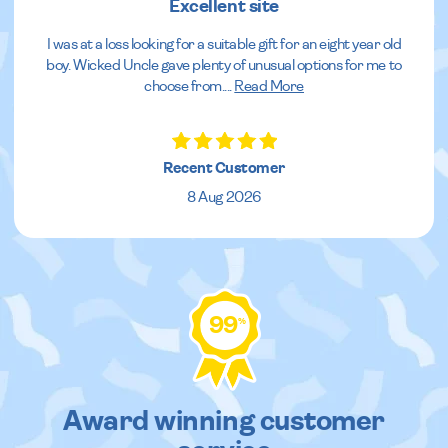
Excellent site
I was at a loss looking for a suitable gift for an eight year old
boy. Wicked Uncle gave plenty of unusual options for me to
choose from.
...
Read More
Recent Customer
8 Aug 2026
99
%
Award winning customer