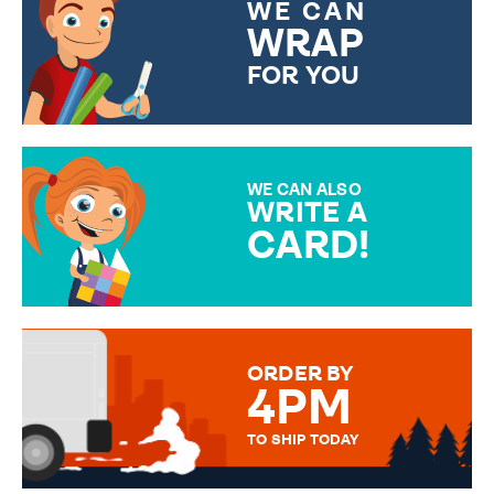
WE CAN
WRAP
FOR YOU
CHOOSE FROM DIFFERENT
GIFT WRAP OPTIONS TO
MAKE YOUR PRESENT
SPECIAL!
WE CAN ALSO
WRITE A
CARD!
OVER 50 DIFFERENT CARDS
TO CHOOSE FROM. YOUR
MESSAGE IS HANDWRITTEN
FOR THAT PERSONAL TOUCH.
ORDER BY
4PM
TO SHIP TODAY
WE SEND OUT ALL ORDERS