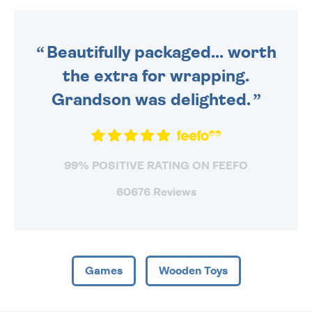
DAILY MONDAY TO FRIDAY -
ORDER BEFORE 4PM TO BE
SENT OUT TODAY.
Beautifully packaged... worth
the extra for wrapping.
Grandson was delighted.
99% POSITIVE RATING ON FEEFO
60676 Reviews
Games
Wooden Toys