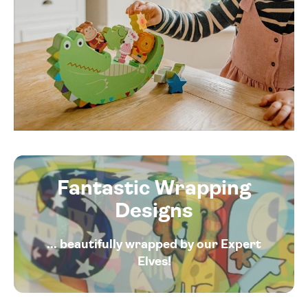
Fantastic Wrapping
Designs
... beautifully wrapped by our Expert
Elves!