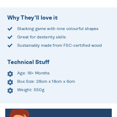
Why They'll love it
Stacking game with nine colourful shapes
Great for dexterity skills
Sustainably made from FSC-certified wood
Technical Stuff
Age: 18+ Months
Box Size: 28cm x 18cm x 6cm
Weight: 550g