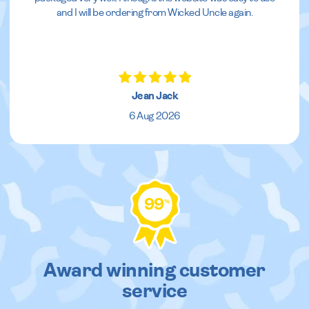
and I will be ordering from Wicked Uncle again.
Jean Jack
6 Aug 2026
99
%
Award winning customer
service