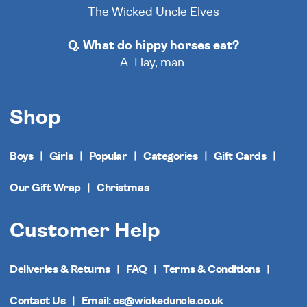
The Wicked Uncle Elves
Q. What do hippy horses eat?
A. Hay, man.
Shop
Boys
Girls
Popular
Categories
Gift Cards
Our Gift Wrap
Christmas
Customer Help
Deliveries & Returns
FAQ
Terms & Conditions
Contact Us
Email: cs@wickeduncle.co.uk