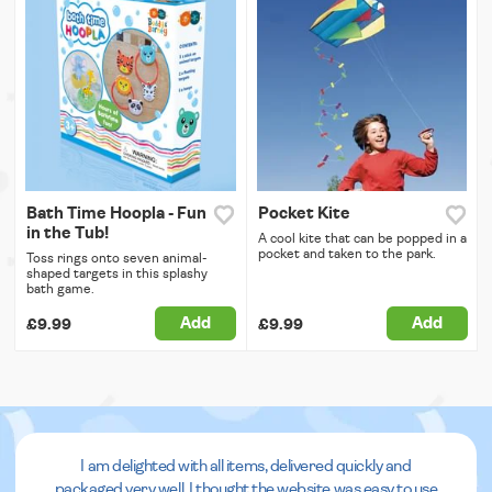
Bath Time Hoopla - Fun
Pocket Kite
in the Tub!
A cool kite that can be popped in a
pocket and taken to the park.
Toss rings onto seven animal-
shaped targets in this splashy
bath game.
Add
Add
£9.99
£9.99
I am delighted with all items, delivered quickly and
packaged very well. I thought the website was easy to use