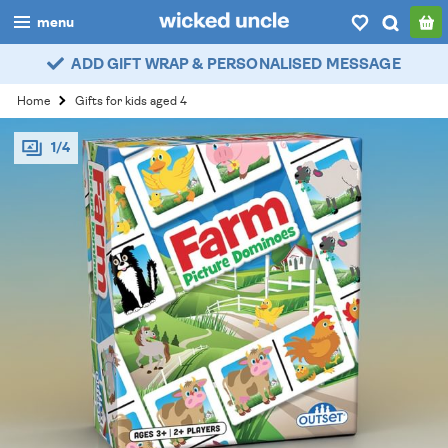
menu
ADD GIFT WRAP & PERSONALISED MESSAGE
boys
Home
Gifts for kids aged 4
girls
1/4
all
categories
popular
my
account / login
wishlist