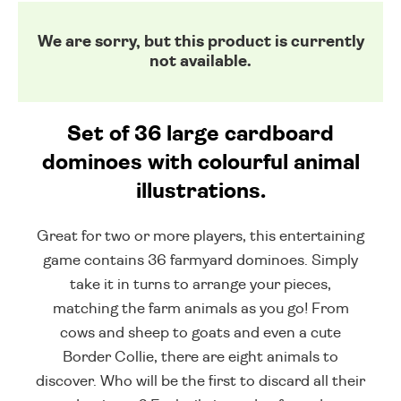
We are sorry, but this product is currently
not available.
Set of 36 large cardboard
dominoes with colourful animal
illustrations.
Great for two or more players, this entertaining
game contains 36 farmyard dominoes. Simply
take it in turns to arrange your pieces,
matching the farm animals as you go! From
cows and sheep to goats and even a cute
Border Collie, there are eight animals to
discover. Who will be the first to discard all their