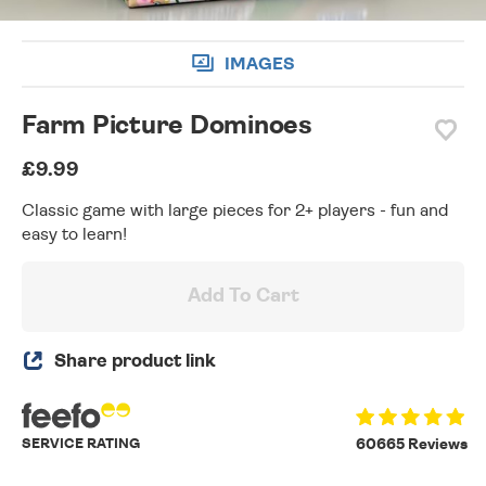
IMAGES
Farm Picture Dominoes
£9.99
Classic game with large pieces for 2+ players - fun and
easy to learn!
Add To Cart
Share product link
SERVICE RATING
60665 Reviews