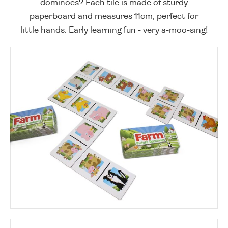
dominoes? Each tile is made of sturdy
paperboard and measures 11cm, perfect for
little hands. Early learning fun - very a-moo-sing!