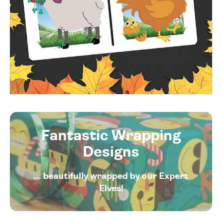
Fantastic Wrapping
Designs
... beautifully wrapped by our Expert
Elves!