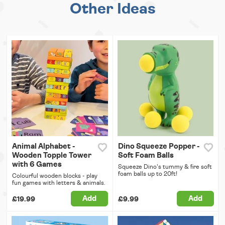
Other Ideas
Animal Alphabet -
Dino Squeeze Popper -
Wooden Topple Tower
Soft Foam Balls
with 6 Games
Squeeze Dino's tummy & fire soft
foam balls up to 20ft!
Colourful wooden blocks - play
fun games with letters & animals.
Add
Add
£19.99
£9.99