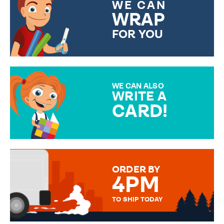
WE CAN
WRAP
FOR YOU
CHOOSE FROM DIFFERENT
GIFT WRAP OPTIONS TO
MAKE YOUR PRESENT
SPECIAL!
WE CAN ALSO
WRITE A
CARD!
OVER 50 DIFFERENT CARDS
TO CHOOSE FROM. YOUR
MESSAGE IS HANDWRITTEN
FOR THAT PERSONAL TOUCH.
ORDER BY
4PM
TO SHIP TODAY
WE SEND OUT ALL ORDERS