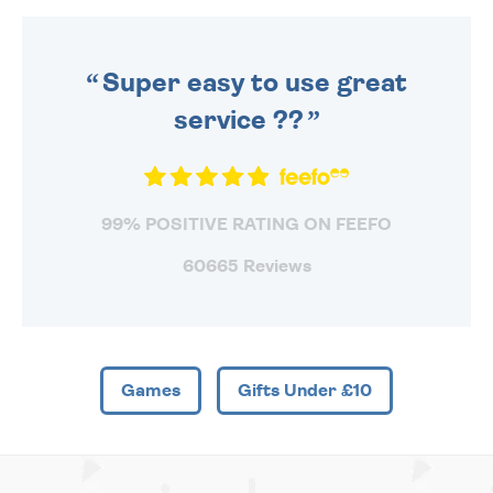
DAILY MONDAY TO FRIDAY -
ORDER BEFORE 4PM TO BE
SENT OUT TODAY.
Super easy to use great
service ??
99% POSITIVE RATING ON FEEFO
60665 Reviews
Games
Gifts Under £10