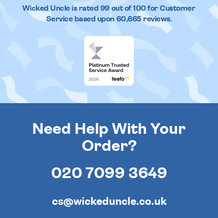
Wicked Uncle
is rated
99
out of
100
for Customer
Service based upon
60,665
reviews.
Need Help With Your
Order?
020 7099 3649
cs@wickeduncle.co.uk