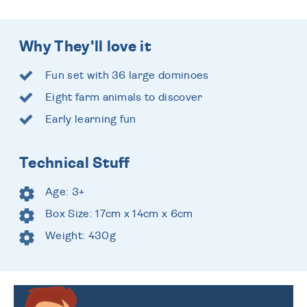
Why They'll love it
Fun set with 36 large dominoes
Eight farm animals to discover
Early learning fun
Technical Stuff
Age: 3+
Box Size: 17cm x 14cm x 6cm
Weight: 430g