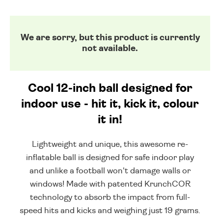
We are sorry, but this product is currently
not available.
Cool 12-inch ball designed for
indoor use - hit it, kick it, colour
it in!
Lightweight and unique, this awesome re-
inflatable ball is designed for safe indoor play
and unlike a football won't damage walls or
windows! Made with patented KrunchCOR
technology to absorb the impact from full-
speed hits and kicks and weighing just 19 grams.