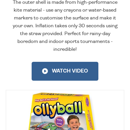
The outer shell is made from high-performance
kite material - use any crayons or water-based
markers to customise the surface and make it
your own. Inflation takes only 30 seconds using
the straw provided. Perfect for rainy-day
boredom and indoor sports tournaments -
incredible!
WATCH VIDEO