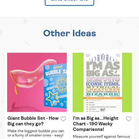
Other Ideas
Giant Bubble Set - How
I'm as Big as...Height
Big can they go?
Chart - 190 Wacky
Comparisons!
Make the biggest bubble you can
or a flurry of smaller ones - easy!
Measure yourself against famous