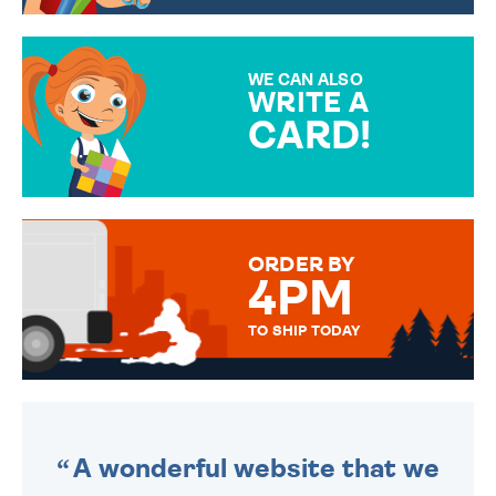
CHOOSE FROM DIFFERENT
GIFT WRAP OPTIONS TO
MAKE YOUR PRESENT
SPECIAL!
WE CAN ALSO
WRITE A
CARD!
OVER 50 DIFFERENT CARDS
TO CHOOSE FROM. YOUR
MESSAGE IS HANDWRITTEN
FOR THAT PERSONAL TOUCH.
ORDER BY
4PM
TO SHIP TODAY
WE SEND OUT ALL ORDERS
DAILY MONDAY TO FRIDAY -
ORDER BEFORE 4PM TO BE
SENT OUT TODAY.
A wonderful website that we