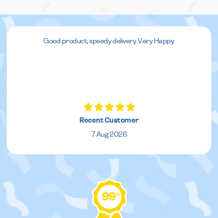
Good product, speedy delivery. Very Happy.
Recent Customer
7 Aug 2026
99
%