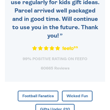
use regularly for kids gift ideas.
Parcel arrived well packaged
and in good time. Will continue
to use you in the future. Thank
you!
99% POSITIVE RATING ON FEEFO
60665 Reviews
Football Fanatics
Wicked Fun
Gifts Under £10