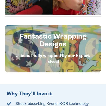
Fantastic Wrapping
Designs
... beautifully wrapped by our Expert
Elves!
Why They'll love it
Shock-absorbing KrunchKOR technology