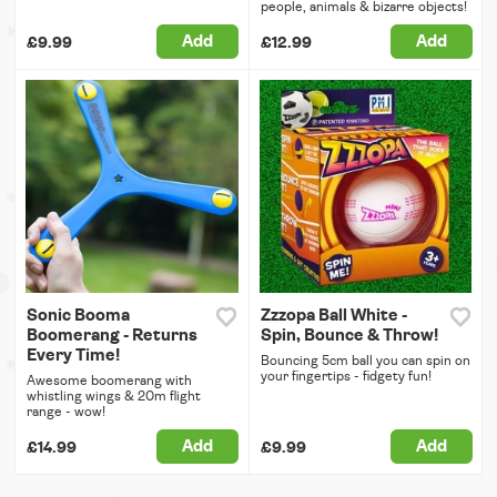
people, animals & bizarre objects!
Add
Add
£9.99
£12.99
Sonic Booma
Zzzopa Ball White -
Boomerang - Returns
Spin, Bounce & Throw!
Every Time!
Bouncing 5cm ball you can spin on
your fingertips - fidgety fun!
Awesome boomerang with
whistling wings & 20m flight
range - wow!
Add
Add
£14.99
£9.99