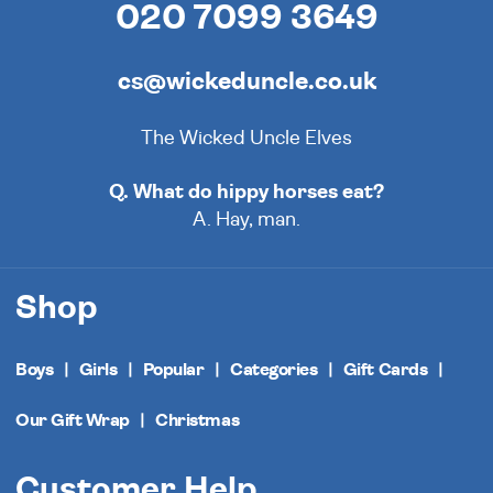
020 7099 3649
cs@wickeduncle.co.uk
The Wicked Uncle Elves
Q. What do hippy horses eat?
A. Hay, man.
Shop
Boys
Girls
Popular
Categories
Gift Cards
Our Gift Wrap
Christmas
Customer Help