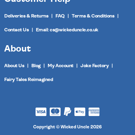
Deliveries & Returns
FAQ
Terms & Conditions
Contact Us
Email: cs@wickeduncle.co.uk
About
About Us
Blog
My Account
Joke Factory
Fairy Tales Reimagined
Copyright © Wicked Uncle 2026