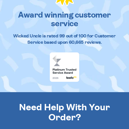
Award winning customer
service
Wicked Uncle
is rated
99
out of
100
for Customer
Service based upon
60,665
reviews.
Need Help With Your
Order?