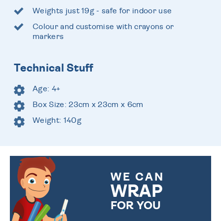
Weights just 19g - safe for indoor use
Colour and customise with crayons or
markers
Technical Stuff
Age: 4+
Box Size: 23cm x 23cm x 6cm
Weight: 140g
WE CAN
WRAP
FOR YOU