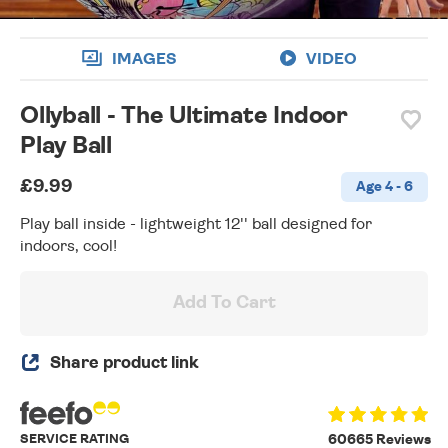
IMAGES
VIDEO
Ollyball - The Ultimate Indoor
Play Ball
£9.99
Age 4 - 6
Play ball inside - lightweight 12'' ball designed for
indoors, cool!
Add To Cart
Share product link
SERVICE RATING
60665 Reviews