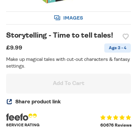
IMAGES
Storytelling - Time to tell tales!
£9.99
Age 3 - 4
Make up magical tales with cut-out characters & fantasy
settings.
Add To Cart
Share product link
SERVICE RATING
60676 Reviews