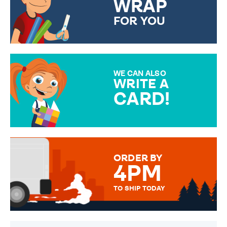
WRAP
FOR YOU
CHOOSE FROM DIFFERENT
GIFT WRAP OPTIONS TO
MAKE YOUR PRESENT
SPECIAL!
WE CAN ALSO
WRITE A
CARD!
OVER 50 DIFFERENT CARDS
TO CHOOSE FROM. YOUR
MESSAGE IS HANDWRITTEN
FOR THAT PERSONAL TOUCH.
ORDER BY
4PM
TO SHIP TODAY
WE SEND OUT ALL ORDERS
DAILY MONDAY TO FRIDAY -
ORDER BEFORE 4PM TO BE