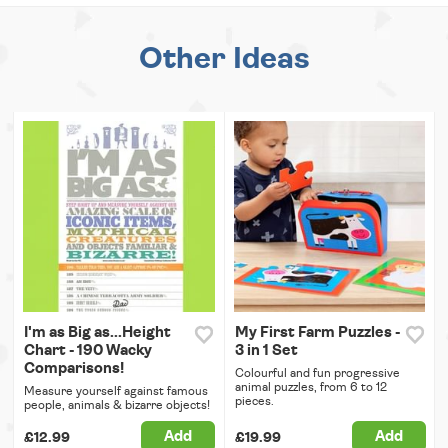
Other Ideas
I'm as Big as...Height
My First Farm Puzzles -
Chart - 190 Wacky
3 in 1 Set
Comparisons!
Colourful and fun progressive
animal puzzles, from 6 to 12
Measure yourself against famous
pieces.
people, animals & bizarre objects!
Add
Add
£12.99
£19.99