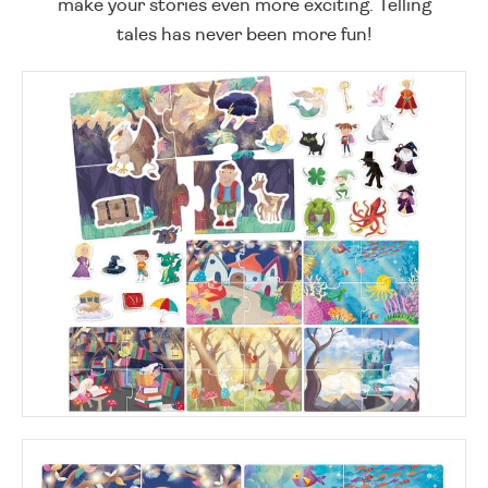
make your stories even more exciting. Telling
tales has never been more fun!