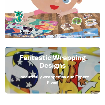
Fantastic Wrapping
Designs
... beautifully wrapped by our Expert
Elves!