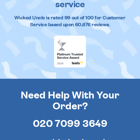
service
Wicked Uncle
is rated
99
out of
100
for Customer
Service based upon
60,676
reviews.
Need Help With Your
Order?
020 7099 3649