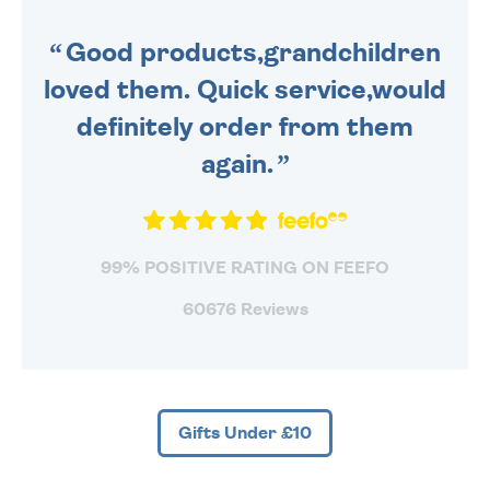
SENT OUT TODAY.
Good products,grandchildren
loved them. Quick service,would
definitely order from them
again.
99% POSITIVE RATING ON FEEFO
60676 Reviews
Gifts Under £10