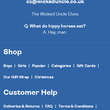
cs@wickeduncle.co.uk
The Wicked Uncle Elves
Q. What do hippy horses eat?
A. Hay, man.
Shop
Boys
Girls
Popular
Categories
Gift Cards
Our Gift Wrap
Christmas
Customer Help
Deliveries & Returns
FAQ
Terms & Conditions