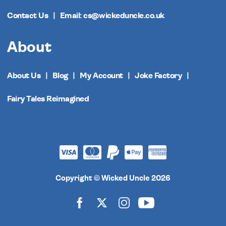
Contact Us
Email: cs@wickeduncle.co.uk
About
About Us
Blog
My Account
Joke Factory
Fairy Tales Reimagined
Copyright © Wicked Uncle 2026