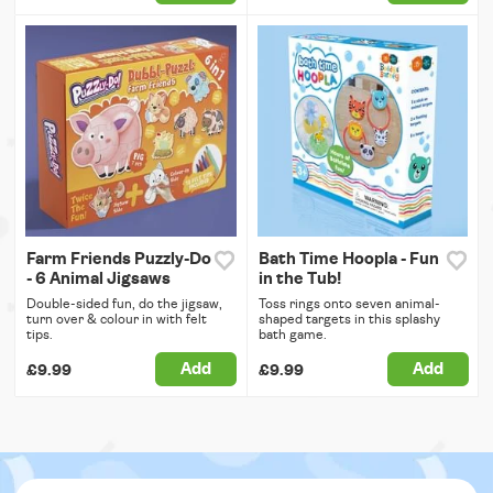
Farm Friends Puzzly-Do
Bath Time Hoopla - Fun
- 6 Animal Jigsaws
in the Tub!
Double-sided fun, do the jigsaw,
Toss rings onto seven animal-
turn over & colour in with felt
shaped targets in this splashy
tips.
bath game.
Add
Add
£9.99
£9.99