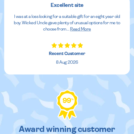
Excellent site
I was at a loss looking for a suitable gift for an eight year old
boy. Wicked Uncle gave plenty of unusual options for me to
choose from.
...
Read More
Recent Customer
8 Aug 2026
99
%
Award winning customer