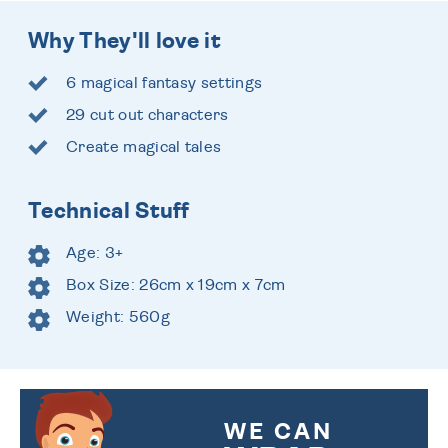
Why They'll love it
6 magical fantasy settings
29 cut out characters
Create magical tales
Technical Stuff
Age: 3+
Box Size: 26cm x 19cm x 7cm
Weight: 560g
WE CAN