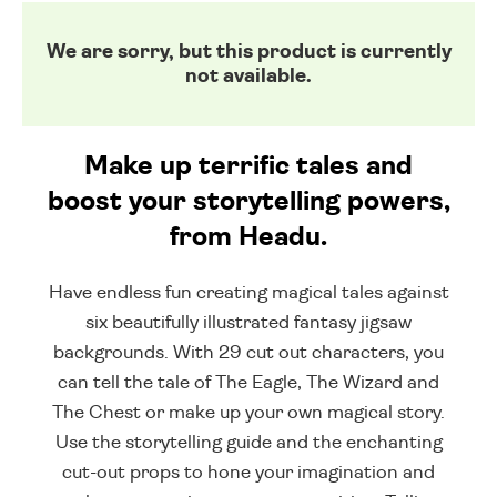
We are sorry, but this product is currently
not available.
Make up terrific tales and
boost your storytelling powers,
from Headu.
Have endless fun creating magical tales against
six beautifully illustrated fantasy jigsaw
backgrounds. With 29 cut out characters, you
can tell the tale of The Eagle, The Wizard and
The Chest or make up your own magical story.
Use the storytelling guide and the enchanting
cut-out props to hone your imagination and